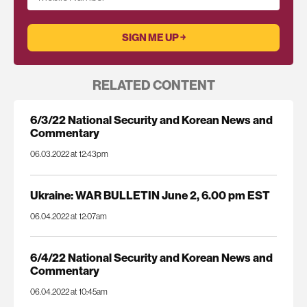
RELATED CONTENT
6/3/22 National Security and Korean News and
Commentary
06.03.2022 at 12:43pm
Ukraine: WAR BULLETIN June 2, 6.00 pm EST
06.04.2022 at 12:07am
6/4/22 National Security and Korean News and
Commentary
06.04.2022 at 10:45am