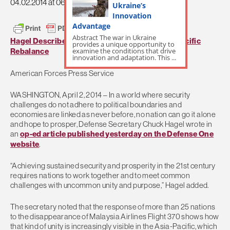
04.02.2014 at 06:29pm
Ukraine’s
Innovation
Advantage
Abstract The war in Ukraine
Hagel Describes Role of Partnerships in Asia-Pacific
provides a unique opportunity to
examine the conditions that drive
Rebalance
innovation and adaptation. This ...
American Forces Press Service
WASHINGTON, April 2, 2014 – In a world where security
challenges do not adhere to political boundaries and
economies are linked as never before, no nation can go it alone
and hope to prosper, Defense Secretary Chuck Hagel wrote in
an
op-ed article published yesterday on the Defense One
website
.
“Achieving sustained security and prosperity in the 21st century
requires nations to work together and to meet common
challenges with uncommon unity and purpose,” Hagel added.
The secretary noted that the response of more than 25 nations
to the disappearance of Malaysia Airlines Flight 370 shows how
that kind of unity is increasingly visible in the Asia-Pacific, which