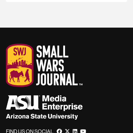
FIND US ON SOCIAL