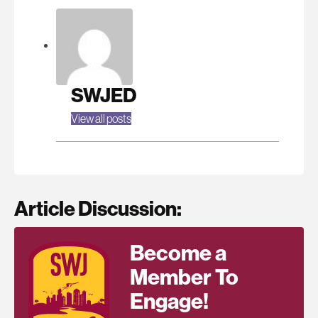
SWJED
View all posts
Article Discussion:
Become a
Member To
Engage!