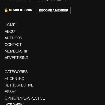
MEMBER LOGIN
BECOME A MEMBER
HOME
ABOUT
AUTHORS
CONTACT
MEMBERSHIP
ADVERTISING
CATEGORIES
EL CENTRO
RETROSPECTIVE
ESSAY
OPINION / PERSPECTIVE
INTERVIEW