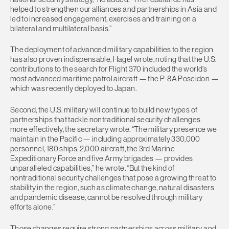
helped to strengthen our alliances and partnerships in Asia and
led to increased engagement, exercises and training on a
bilateral and multilateral basis.”
The deployment of advanced military capabilities to the region
has also proven indispensable, Hagel wrote, noting that the U.S.
contributions to the search for Flight 370 included the world’s
most advanced maritime patrol aircraft — the P-8A Poseidon —
which was recently deployed to Japan.
Second, the U.S. military will continue to build new types of
partnerships that tackle nontraditional security challenges
more effectively, the secretary wrote. “The military presence we
maintain in the Pacific — including approximately 330,000
personnel, 180 ships, 2,000 aircraft, the 3rd Marine
Expeditionary Force and five Army brigades — provides
unparalleled capabilities,” he wrote. “But the kind of
nontraditional security challenges that pose a growing threat to
stability in the region, such as climate change, natural disasters
and pandemic disease, cannot be resolved through military
efforts alone.”
Those changes require strong partnerships across military and