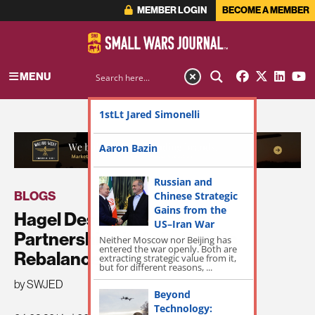
MEMBER LOGIN
BECOME A MEMBER
MENU
1stLt Jared Simonelli
ADVERTISEMENT
Aaron Bazin
Russian and
BLOGS
Chinese Strategic
Gains from the
Hagel Describes Role of
US–Iran War
Partnerships in Asia-Pacific
Neither Moscow nor Beijing has
entered the war openly. Both are
Rebalance
extracting strategic value from it,
but for different reasons, ...
by SWJED
Beyond
Technology: