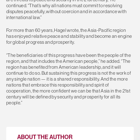
continued. “That’s why all nations must commit to resolving
disputes peacefully, without coercion and in accordance with
international law.”
For more than 60 years, Hagel wrote, the Asia-Pacific region
has enjoyed relative peace and stability and become an engine
for global progress and prosperity.
“The beneficiaries of this progress have been the people of the
region, and that includes the American people,” he added. “The
region has benefited from American leadership, and it will
continue to do so. But sustaining this progress is not the work of
any single nation — it is a shared responsibility. And the more
nations that embrace this responsibility and spirit of
cooperation, the more confident we can be that Asia in the 21st
century will be defined by security and prosperity for all its
people.”
ABOUT THE AUTHOR