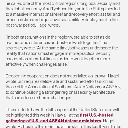
he called one of the most critical regions for global security and
the global economy. And Typhoon Haiyan in the Philippines led
to a massive international relief and recovery effort last fall and
produced Japan’s largest overseas military deployment in the
post-war period, Hagel wrote.
“In both cases, nations in the region were able to set aside
rivalries and differences and instead work together,” the
secretary wrote. “At the same time, both cases underscore the
reality that nations must engage in more practical security
cooperation ahead of time in order to work together more
effectively when challenges arise.”
Deepening cooperation does not materialize on its own, Hagel
wrote, but requires deliberate and sustained efforts such as
those of the Association of Southeast Asian Nations, or ASEAN,
to continue building a stronger regional security architecture
that can address shared challenges.
These efforts have the full support of the United States and will
be highlighted this week in Hawaii, at the
first U.S.-hosted
gathering of U.S. and ASEAN defense ministers,
Hagel
wrote. By hosting this meeting at the start of his fourth visit to the