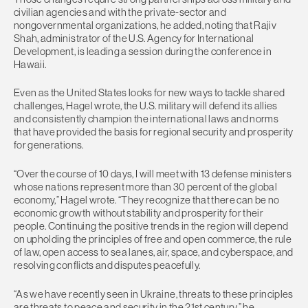
civilian agencies and with the private-sector and
nongovernmental organizations, he added, noting that Rajiv
Shah, administrator of the U.S. Agency for International
Development, is leading a session during the conference in
Hawaii.
Even as the United States looks for new ways to tackle shared
challenges, Hagel wrote, the U.S. military will defend its allies
and consistently champion the international laws and norms
that have provided the basis for regional security and prosperity
for generations.
“Over the course of 10 days, I will meet with 13 defense ministers
whose nations represent more than 30 percent of the global
economy,” Hagel wrote. “They recognize that there can be no
economic growth without stability and prosperity for their
people. Continuing the positive trends in the region will depend
on upholding the principles of free and open commerce, the rule
of law, open access to sea lanes, air, space, and cyberspace, and
resolving conflicts and disputes peacefully.
“As we have recently seen in Ukraine, threats to these principles
are threats to peace and security in the 21st century,” he