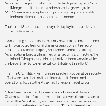
Asia-Pacific region — which will include stops in Japan, China
and Mongolia — it serves to underscore the growing role
ASEAN members are playing in promoting regional stability
and enhanced security cooperation, he added.
The United States also has a key role to play in this endeavor,
the secretary wrote.
“As a leading economic and military power in the Pacific — one
with no disputed territorial claims or ambitions in the region —
the United States is uniquely positioned to continue to help
Asian nations build a vibrant regional security architecture,” he
explained. “My upcoming trip emphasizes three ways in which
the Department of Defense will contribute to this effort.”
First, the U.S. military will increase its role in cooperative security
efforts and exercises as it continues to shift forces and
operational focus to the Asia-Pacific region, Hagel wrote.
“It has been more than five years since President Barack
Obama came to office determined to lead America’s rebalance
toward the Asia-Pacific, and it remains front and center in our
national security strategy,” he added. “The rebalance has