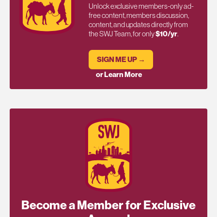
Unlock exclusive members-only ad-
free content, members discussion,
content, and updates directly from
the SWJ Team, for only
$10/yr
.
SIGN ME UP →
or Learn More
Become a Member for Exclusive