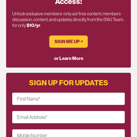
Access!
Unlock exclusive members-only ad-free content, members
discussion, content, and updates directly from the SWJ Team,
for only
$10/yr
.
SIGN ME UP ￫
or Learn More
SIGN UP FOR UPDATES
First Name
*
Email Address
*
Mobile Number