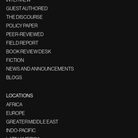
GUEST AUTHORED
THE DISCOURSE
POLICY PAPER
PEER-REVIEWED
FIELD REPORT
BOOK REVIEW DESK
FICTION
NEWS AND ANNOUNCEMENTS
BLOGS
LOCATIONS
AFRICA
EUROPE
GREATER MIDDLE EAST
INDO-PACIFIC