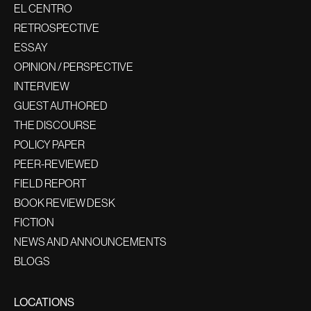
EL CENTRO
RETROSPECTIVE
ESSAY
OPINION / PERSPECTIVE
INTERVIEW
GUEST AUTHORED
THE DISCOURSE
POLICY PAPER
PEER-REVIEWED
FIELD REPORT
BOOK REVIEW DESK
FICTION
NEWS AND ANNOUNCEMENTS
BLOGS
LOCATIONS