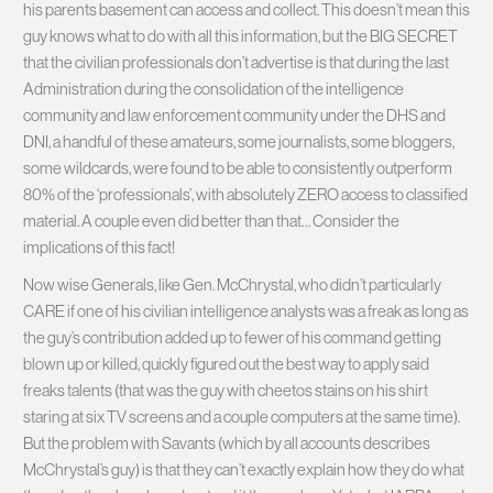
his parents basement can access and collect. This doesn’t mean this
guy knows what to do with all this information, but the BIG SECRET
that the civilian professionals don’t advertise is that during the last
Administration during the consolidation of the intelligence
community and law enforcement community under the DHS and
DNI, a handful of these amateurs, some journalists, some bloggers,
some wildcards, were found to be able to consistently outperform
80% of the ‘professionals’, with absolutely ZERO access to classified
material. A couple even did better than that… Consider the
implications of this fact!
Now wise Generals, like Gen. McChrystal, who didn’t particularly
CARE if one of his civilian intelligence analysts was a freak as long as
the guy’s contribution added up to fewer of his command getting
blown up or killed, quickly figured out the best way to apply said
freaks talents (that was the guy with cheetos stains on his shirt
staring at six TV screens and a couple computers at the same time).
But the problem with Savants (which by all accounts describes
McChrystal’s guy) is that they can’t exactly explain how they do what