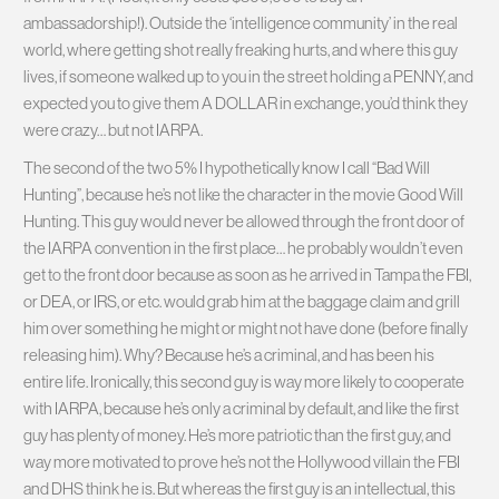
ambassadorship!). Outside the ‘intelligence community’ in the real
world, where getting shot really freaking hurts, and where this guy
lives, if someone walked up to you in the street holding a PENNY, and
expected you to give them A DOLLAR in exchange, you’d think they
were crazy… but not IARPA.
The second of the two 5% I hypothetically know I call “Bad Will
Hunting”, because he’s not like the character in the movie Good Will
Hunting. This guy would never be allowed through the front door of
the IARPA convention in the first place… he probably wouldn’t even
get to the front door because as soon as he arrived in Tampa the FBI,
or DEA, or IRS, or etc. would grab him at the baggage claim and grill
him over something he might or might not have done (before finally
releasing him). Why? Because he’s a criminal, and has been his
entire life. Ironically, this second guy is way more likely to cooperate
with IARPA, because he’s only a criminal by default, and like the first
guy has plenty of money. He’s more patriotic than the first guy, and
way more motivated to prove he’s not the Hollywood villain the FBI
and DHS think he is. But whereas the first guy is an intellectual, this