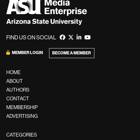
FIND US ON SOCIAL
MEMBER LOGIN
BECOME A MEMBER
HOME
ABOUT
AUTHORS
CONTACT
MEMBERSHIP
ADVERTISING
CATEGORIES