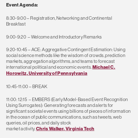
Event Agenda:
8:30-9:00 – Registration, Networking and Continental
Breakfast
9:00-9:20 – Welcome and Introductory Remarks
9:20-10:45 – ACE: Aggregative Contingent Estimation: Using
social science methods like the wisdom of crowds, prediction
markets, aggregation algorithms, and teams to forecast
international political and economic events.
Michael C.
Horowitz, University of Pennsylvania
10:45-11:00 – BREAK
11:00: 12:15 – EMBERS (Early Model-Based Event Recognition
Using Surrogates): Generating forecasts and alerts for
significant societal events using billions of pieces of information
in the ocean of public communications, such as tweets, web
queries, oil prices, and daily stock
market activity.
Chris Walker, Virginia Tech