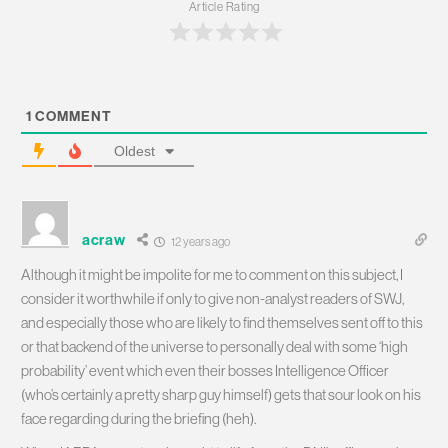
Article Rating
1
COMMENT
Oldest
acraw
12 years ago
Although it might be impolite for me to comment on this subject, I
consider it worthwhile if only to give non-analyst readers of SWJ,
and especially those who are likely to find themselves sent off to this
or that backend of the universe to personally deal with some ‘high
probability’ event which even their bosses Intelligence Officer
(who’s certainly a pretty sharp guy himself) gets that sour look on his
face regarding during the briefing (heh).