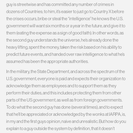
guy is streetwise and has committed any number of crimes in
dozens of Countries; to him, it’s easier to just go to Country X before
the crises occurs, bribe or steal the “intelligence” he knows the U.S.
government will want six months or a year in the future, and give it to
them (eating the expense as a sign of good faith). In other words, as
the second guy understands the universe, he’s already done the
heavy lifting, spent the money, taken the risk based on his ability to
predict future events, and handed over raw intelligence to what he’s
assumed has been the appropriate authorities.
In the military, the State Department, and across the spectrum of the
U.S. government, everyone is paid and expects their organization to
acknowledge them as employees and to support them as they
perform their duties, and this includes protecting them from other
parts of the US government, as well as from foreign governments.
To do what the second guy has done (several times), and to expect
that he’ll be appreciated or acknowledged by the wonks at IARPA, is,
in my and the first guys opinion, naive and unrealistic. But how do you
explain to a guy outside the system by definition, that it doesn’t