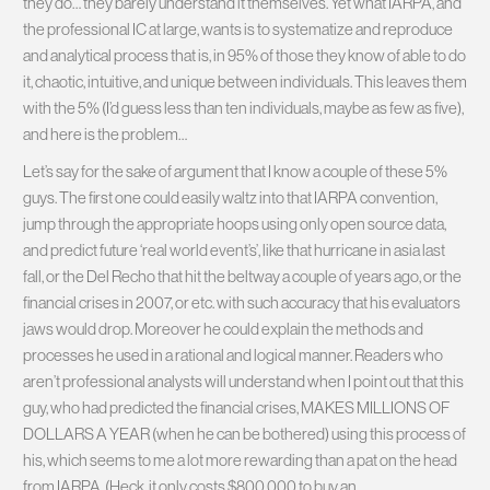
they do… they barely understand it themselves. Yet what IARPA, and
the professional IC at large, wants is to systematize and reproduce
and analytical process that is, in 95% of those they know of able to do
it, chaotic, intuitive, and unique between individuals. This leaves them
with the 5% (I’d guess less than ten individuals, maybe as few as five),
and here is the problem…
Let’s say for the sake of argument that I know a couple of these 5%
guys. The first one could easily waltz into that IARPA convention,
jump through the appropriate hoops using only open source data,
and predict future ‘real world event’s’, like that hurricane in asia last
fall, or the Del Recho that hit the beltway a couple of years ago, or the
financial crises in 2007, or etc. with such accuracy that his evaluators
jaws would drop. Moreover he could explain the methods and
processes he used in a rational and logical manner. Readers who
aren’t professional analysts will understand when I point out that this
guy, who had predicted the financial crises, MAKES MILLIONS OF
DOLLARS A YEAR (when he can be bothered) using this process of
his, which seems to me a lot more rewarding than a pat on the head
from IARPA. (Heck, it only costs $800,000 to buy an