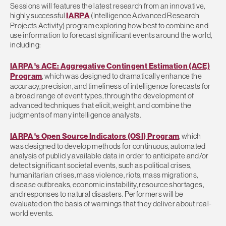
Sessions will features the latest research from an innovative,
highly successful
IARPA
(Intelligence Advanced Research
Projects Activity) program exploring how best to combine and
use information to forecast significant events around the world,
including:
IARPA¹s ACE: Aggregative Contingent Estimation (ACE)
Program
, which was designed to dramatically enhance the
accuracy, precision, and timeliness of intelligence forecasts for
a broad range of event types, through the development of
advanced techniques that elicit, weight, and combine the
judgments of many intelligence analysts.
IARPA¹s Open Source Indicators (OSI) Program
, which
was designed to develop methods for continuous, automated
analysis of publicly available data in order to anticipate and/or
detect significant societal events, such as political crises,
humanitarian crises, mass violence, riots, mass migrations,
disease outbreaks, economic instability, resource shortages,
and responses to natural disasters. Performers will be
evaluated on the basis of warnings that they deliver about real-
world events.