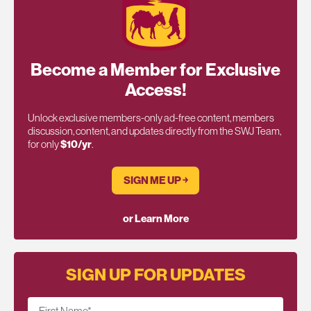
Become a Member for Exclusive
Access!
Unlock exclusive members-only ad-free content, members
discussion, content, and updates directly from the SWJ Team,
for only
$10/yr
.
SIGN ME UP ￫
or Learn More
SIGN UP FOR UPDATES