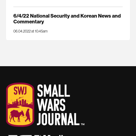
6/4/22 National Security and Korean News and
Commentary
06.04.2022 at 10:45am