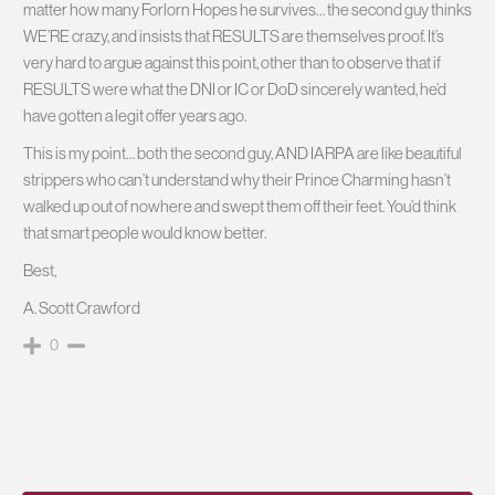
matter how many Forlorn Hopes he survives… the second guy thinks
WE’RE crazy, and insists that RESULTS are themselves proof. It’s
very hard to argue against this point, other than to observe that if
RESULTS were what the DNI or IC or DoD sincerely wanted, he’d
have gotten a legit offer years ago.
This is my point… both the second guy, AND IARPA are like beautiful
strippers who can’t understand why their Prince Charming hasn’t
walked up out of nowhere and swept them off their feet. You’d think
that smart people would know better.
Best,
A. Scott Crawford
0