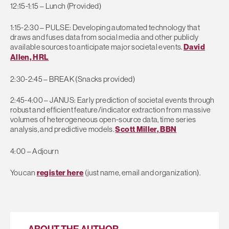
12:15-1:15 – Lunch (Provided)
1:15-2:30 – PULSE: Developing automated technology that
draws and fuses data from social media and other publicly
available sources to anticipate major societal events.
David
Allen, HRL
2:30-2:45 – BREAK (Snacks provided)
2:45-4:00 – JANUS: Early prediction of societal events through
robust and efficient feature/indicator extraction from massive
volumes of heterogeneous open-source data, time series
analysis, and predictive models.
Scott Miller, BBN
4:00 – Adjourn
You can
register here
(just name, email and organization).