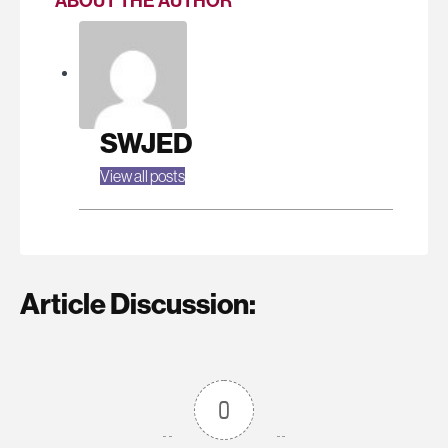
ABOUT THE AUTHOR
SWJED
View all posts
Article Discussion:
0