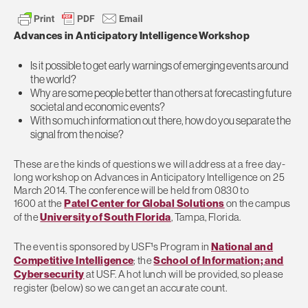
Advances in Anticipatory Intelligence Workshop
Is it possible to get early warnings of emerging events around
the world?
Why are some people better than others at forecasting future
societal and economic events?
With so much information out there, how do you separate the
signal from the noise?
These are the kinds of questions we will address at a free day-
long workshop on Advances in Anticipatory Intelligence on 25
March 2014. The conference will be held from 0830 to
1600 at the
Patel Center for Global Solutions
on the campus
of the
University of South Florida
, Tampa, Florida.
The event is sponsored by USF¹s Program in
National and
Competitive Intelligence
; the
School of Information; and
Cybersecurity
at USF. A hot lunch will be provided, so please
register (below) so we can get an accurate count.