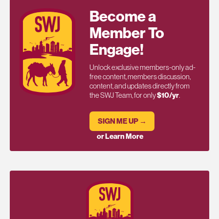
Become a
Member To
Engage!
Unlock exclusive members-only ad-
free content, members discussion,
content, and updates directly from
the SWJ Team, for only
$10/yr
.
SIGN ME UP →
or Learn More