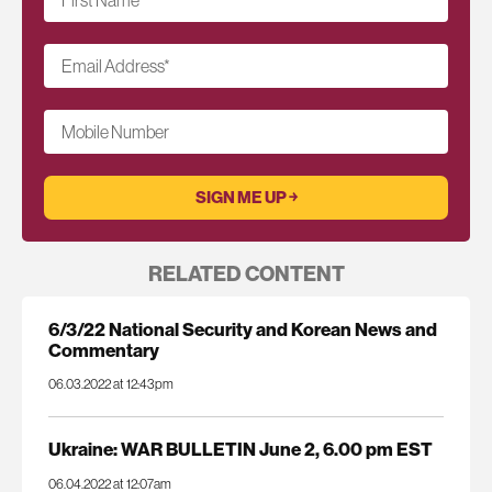
First Name
*
Email Address
*
Mobile Number
RELATED CONTENT
6/3/22 National Security and Korean News and
Commentary
06.03.2022 at 12:43pm
Ukraine: WAR BULLETIN June 2, 6.00 pm EST
06.04.2022 at 12:07am