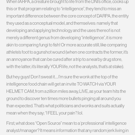
When IARPA, a creature brought to life from the DNI’s office, cooks up
this or that program relating to “intelligence”, they tend to miss an
important difference between the core concept of DARPA, the entity
they used as a conceptual model, and themselves: namely that
developing and applying technology and the uses thereof is not
merely a different genus from developing “intelligence”, it is more
akin to comparing fungi to fish! Or more accurate still, like comparing
athlete’s foot to a gunshot wound (when one contracts the former, it’s
an annoyance that can be cured after a trip to a nearby drug store,
with the latter, it’s literally YOUR life, not the analysts, that’s at stake).
But hey guys! Don’t sweat it…. I’m sure the wonk at the top of the
intelligence food chain will get an invite TO WATCH via YOUR
HELMET CAM, from a zillion miles away, LIVE, as your team hits the
ground to discover ten times more bullets pinging all around you
than expected. That’s what politicians and wonks and suits actually
mean when they say; “I FEEL your pain”! lol.
First, what does “Open Source” mean to a ‘professional’ intelligence
analyst/manager? It means information that any random jerk living in