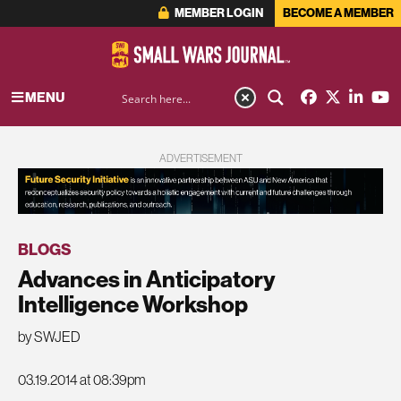
MEMBER LOGIN
BECOME A MEMBER
MENU
ADVERTISEMENT
BLOGS
Advances in Anticipatory
Intelligence Workshop
by SWJED
03.19.2014 at 08:39pm