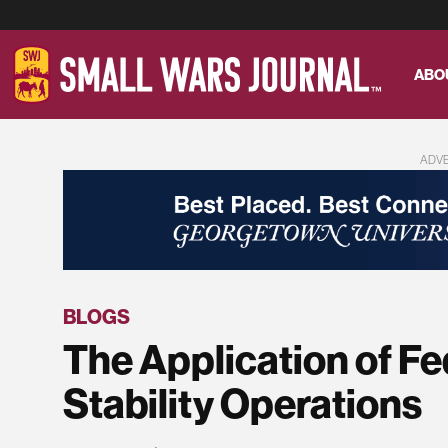
ABO
ADV
BLOGS
The Application of F
Stability Operations