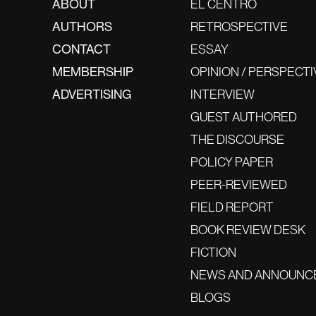
ABOUT
EL CENTRO
AUTHORS
RETROSPECTIVE
CONTACT
ESSAY
MEMBERSHIP
OPINION / PERSPECTI
ADVERTISING
INTERVIEW
GUEST AUTHORED
THE DISCOURSE
POLICY PAPER
PEER-REVIEWED
FIELD REPORT
BOOK REVIEW DESK
FICTION
NEWS AND ANNOUNC
BLOGS