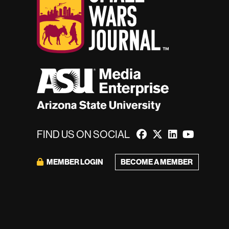
FIND US ON SOCIAL
BECOME A MEMBER
MEMBER LOGIN