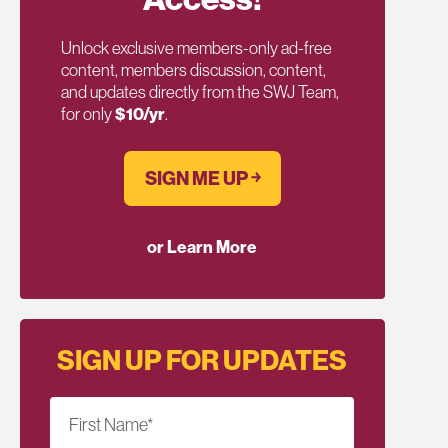
Unlock exclusive members-only ad-free
content, members discussion, content,
and updates directly from the SWJ Team,
for only
$10/yr
.
SIGN ME UP ￫
or Learn More
SIGN UP FOR UPDATES
First Name
*