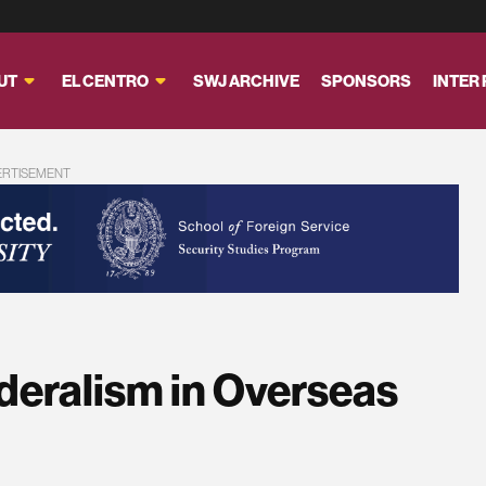
UT
EL CENTRO
SWJ ARCHIVE
SPONSORS
INTER
ERTISEMENT
ederalism in Overseas