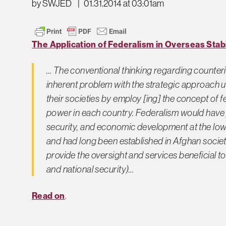
by SWJED
|
01.31.2014 at 03:01am
The Application of Federalism in Overseas Stab
… The conventional thinking regarding counteri
inherent problem with the strategic approach us
their societies by employ [ing] the concept of f
power in each country. Federalism would have p
security, and economic development at the lowes
and had long been established in Afghan society,
provide the oversight and services beneficial to t
and national security)…
Read on
.