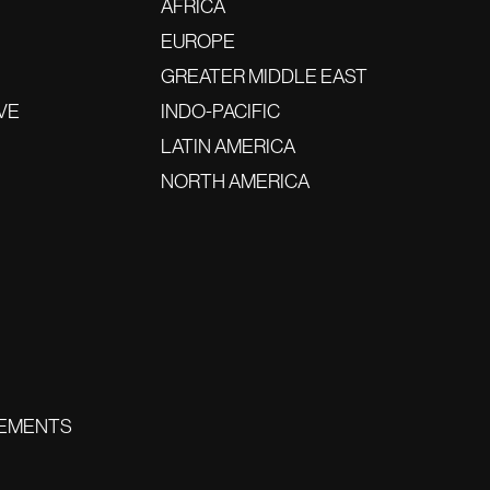
AFRICA
EUROPE
GREATER MIDDLE EAST
VE
INDO-PACIFIC
LATIN AMERICA
NORTH AMERICA
EMENTS