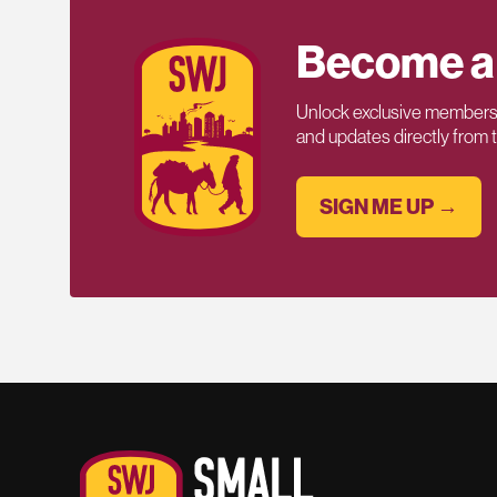
Become a
Unlock exclusive members-
and updates directly from
SIGN ME UP →