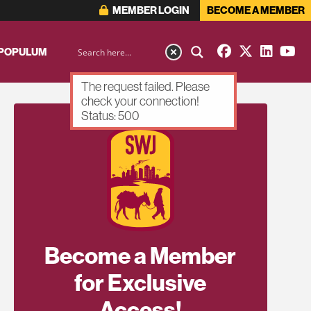
MEMBER LOGIN
BECOME A MEMBER
 POPULUM
The request failed. Please
check your connection!
Status: 500
Become a Member
for Exclusive
Access!