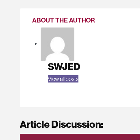
ABOUT THE AUTHOR
SWJED
View all posts
Article Discussion: