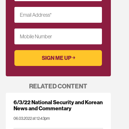
Email Address
*
Mobile Number
RELATED CONTENT
6/3/22 National Security and Korean
News and Commentary
06.03.2022 at 12:43pm