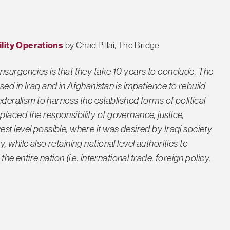
ility Operations
by Chad Pillai, The Bridge
nsurgencies is that they take 10 years to conclude. The
ed in Iraq and in Afghanistan is impatience to rebuild
ederalism to harness the established forms of political
laced the responsibility of governance, justice,
t level possible, where it was desired by Iraqi society
 while also retaining national level authorities to
he entire nation (i.e. international trade, foreign policy,