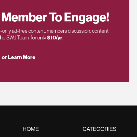
 Member To Engage!
only ad-free content, members discussion, content,
 the SWJ Team, for only
$10/yr
.
or Learn More
HOME
CATEGORIES