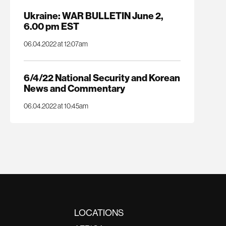
Ukraine: WAR BULLETIN June 2,
6.00 pm EST
06.04.2022 at 12:07am
6/4/22 National Security and Korean
News and Commentary
06.04.2022 at 10:45am
LOCATIONS