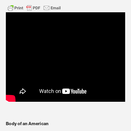
Body of an American