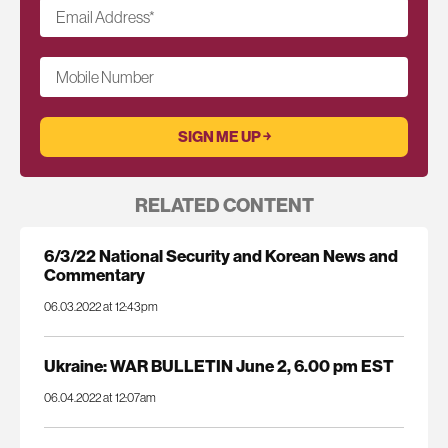
Email Address
*
Mobile Number
RELATED CONTENT
6/3/22 National Security and Korean News and
Commentary
06.03.2022 at 12:43pm
Ukraine: WAR BULLETIN June 2, 6.00 pm EST
06.04.2022 at 12:07am