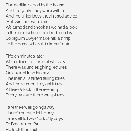
The cadillac stood by the house
And the yanks they were within
And the tinker boys they hissed advice
'Hot-wire her with a pin'
We turned and shook as we had a look
In the room where the dead men lay
So big Jim Dwyer made his last trip
To the home where his father's laid
Fifteen minutes later
We had our first taste of whiskey
There was uncles giving lectures
On ancient Irish history
The men all started telling jokes
And the women they got frisky
At five o'clock in the evening
Every bastard there was piskey
Fare thee well going away
There's nothing left to say
Farewell to New York City boys
To Boston and PA
He took them out