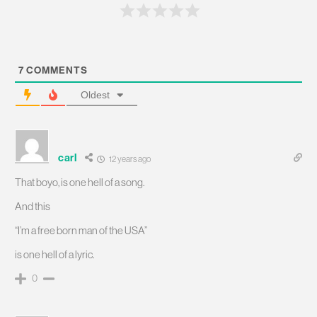
7
COMMENTS
Oldest
carl
12 years ago
That boyo, is one hell of a song.
And this
“I’m a free born man of the USA”
is one hell of a lyric.
0