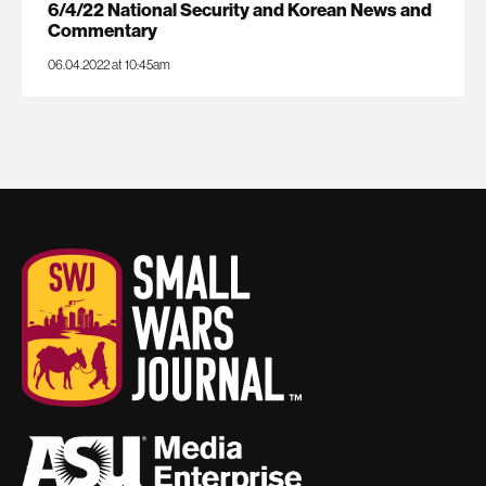
6/4/22 National Security and Korean News and
Commentary
06.04.2022 at 10:45am