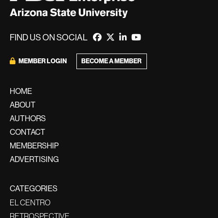
FIND US ON SOCIAL
MEMBER LOGIN
BECOME A MEMBER
HOME
ABOUT
AUTHORS
CONTACT
MEMBERSHIP
ADVERTISING
CATEGORIES
EL CENTRO
RETROSPECTIVE