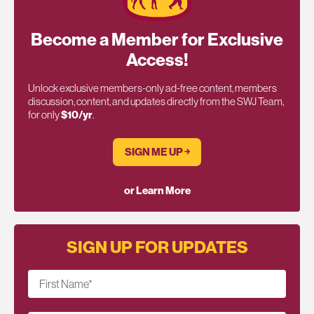
Become a Member for Exclusive
Access!
Unlock exclusive members-only ad-free content, members
discussion, content, and updates directly from the SWJ Team,
for only
$10/yr
.
SIGN ME UP ￫
or Learn More
SIGN UP FOR UPDATES
First Name
*