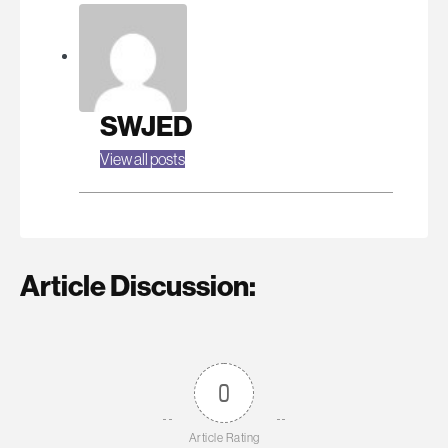
SWJED
View all posts
Article Discussion:
0
Article Rating