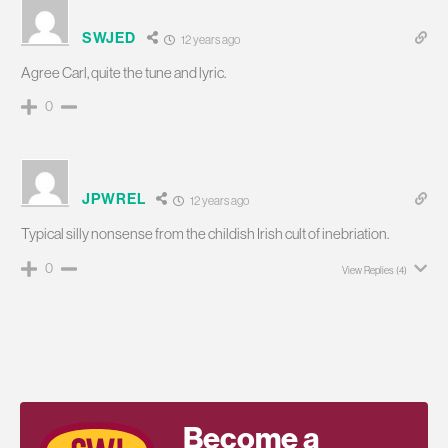
SWJED
12 years ago
Agree Carl, quite the tune and lyric.
0
JPWREL
12 years ago
Typical silly nonsense from the childish Irish cult of inebriation.
0
View Replies
(4)
Become a