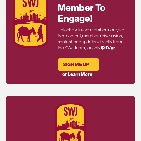
Member To
Engage!
Unlock exclusive members-only ad-
free content, members discussion,
content, and updates directly from
the SWJ Team, for only
$10/yr
.
SIGN ME UP →
or Learn More