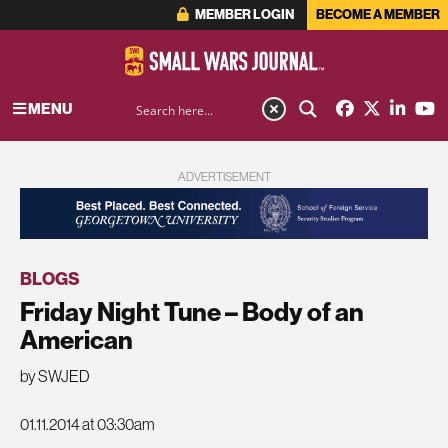
MEMBER LOGIN
BECOME A MEMBER
MENU
ADVERTISEMENT
BLOGS
Friday Night Tune – Body of an
American
by SWJED
01.11.2014 at 03:30am