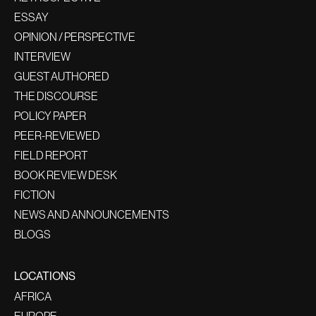
ESSAY
OPINION / PERSPECTIVE
INTERVIEW
GUEST AUTHORED
THE DISCOURSE
POLICY PAPER
PEER-REVIEWED
FIELD REPORT
BOOK REVIEW DESK
FICTION
NEWS AND ANNOUNCEMENTS
BLOGS
LOCATIONS
AFRICA