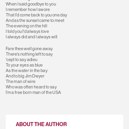
When I said goodbye to you
I remember how I swore
That I'd come back to you one day
And as the sunset came to meet
The evening on the hill
I told you I'd always love
I always did and I always will
Fare thee well gone away
There's nothing left to say
'cept to say adieu
To your eyes as blue
As the water in the bay
And to big Jim Dwyer
The man of wire
Who was often heard to say
I'm a free born man of the USA
ABOUT THE AUTHOR