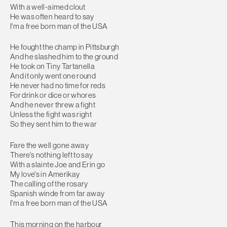
With a well-aimed clout
He was often heard to say
I'm a free born man of the USA
He fought the champ in Pittsburgh
And he slashed him to the ground
He took on Tiny Tartanella
And it only went one round
He never had no time for reds
For drink or dice or whores
And he never threw a fight
Unless the fight was right
So they sent him to the war
Fare the well gone away
There's nothing left to say
With a slainte Joe and Erin go
My love's in Amerikay
The calling of the rosary
Spanish winde from far away
I'm a free born man of the USA
This morning on the harbour