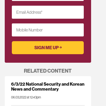
Email Address
*
Mobile Number
RELATED CONTENT
6/3/22 National Security and Korean
News and Commentary
06.03.2022 at 12:43pm