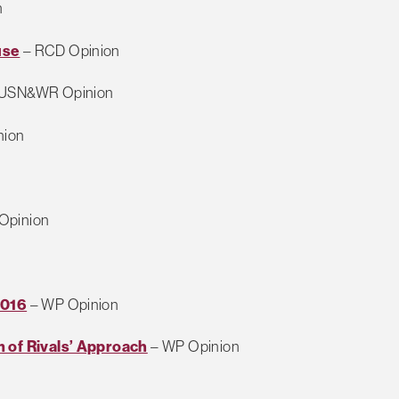
n
use
– RCD Opinion
USN&WR Opinion
nion
Opinion
2016
– WP Opinion
 of Rivals’ Approach
– WP Opinion