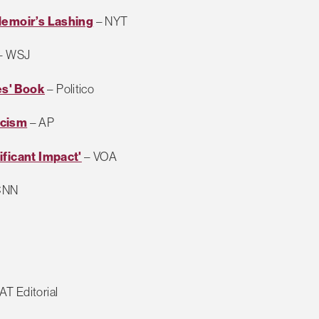
Memoir’s Lashing
– NYT
– WSJ
es' Book
– Politico
icism
– AP
ificant Impact'
– VOA
CNN
T Editorial