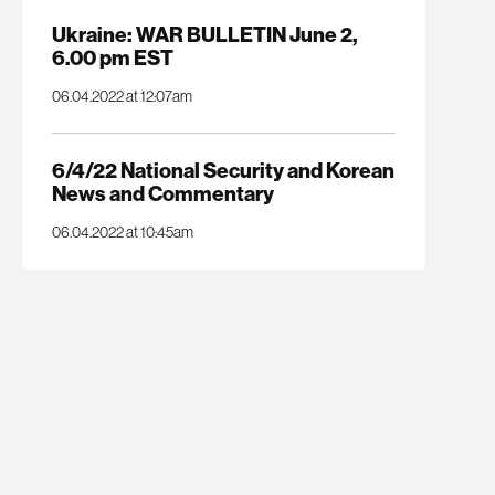
Ukraine: WAR BULLETIN June 2,
6.00 pm EST
06.04.2022 at 12:07am
6/4/22 National Security and Korean
News and Commentary
06.04.2022 at 10:45am