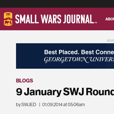
ABO
ADV
BLOGS
9 January SWJ Roun
by SWJED
|
01.09.2014 at 05:06am