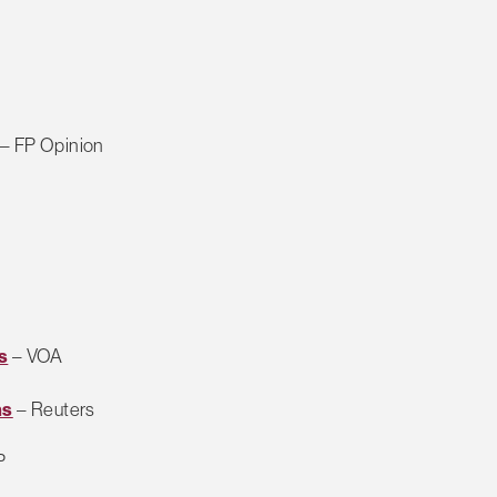
– FP Opinion
s
– VOA
ms
– Reuters
P