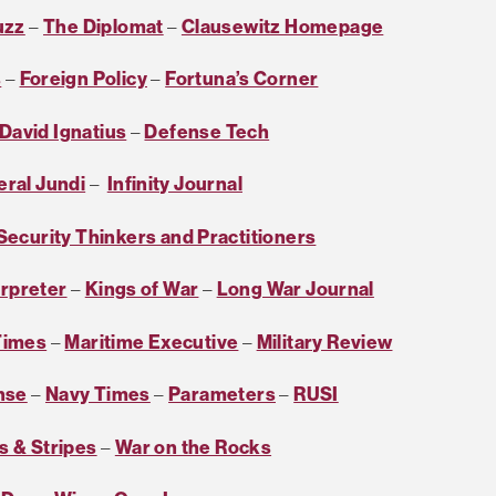
uzz
–
The Diplomat
–
Clausewitz Homepage
s
–
Foreign Policy
–
Fortuna’s Corner
David Ignatius
–
Defense Tech
eral Jundi
–
Infinity Journal
 Security Thinkers and Practitioners
erpreter
–
Kings of War
–
Long War Journal
Times
–
Maritime Executive
–
Military Review
nse
–
Navy Times
–
Parameters
–
RUSI
s & Stripes
–
War on the Rocks