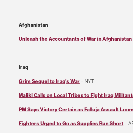
Afghanistan
Unleash the Accountants of War in Afghanistan
Iraq
Grim Sequel to Iraq’s War
– NYT
Maliki Calls on Local Tribes to Fight Iraq Militant
PM Says Victory Certain as Falluja Assault Loo
Fighters Urged to Go as Supplies Run Short
– A