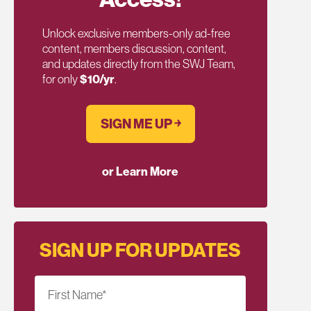
Unlock exclusive members-only ad-free
content, members discussion, content,
and updates directly from the SWJ Team,
for only
$10/yr
.
SIGN ME UP ￫
or Learn More
SIGN UP FOR UPDATES
First Name
*