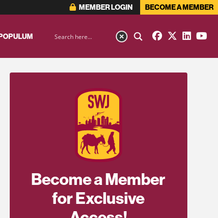
MEMBER LOGIN
BECOME A MEMBER
 POPULUM
Become a Member
for Exclusive
Access!