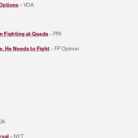
 Options
– VOA
on Fighting al-Qaeda
– PRI
te, He Needs to Fight
– FP Opinion
OA
rsal
– NYT