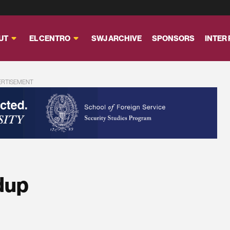
UT
EL CENTRO
SWJ ARCHIVE
SPONSORS
INTER
ERTISEMENT
dup