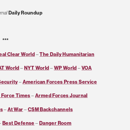
rnal
Daily Roundup
***
eal Clear World
–
The Daily Humanitarian
AT World
–
NYT World
–
WP World
–
VOA
Security
–
American Forces Press Service
r Force Times
–
Armed Forces Journal
es
–
At War
–
CSM Backchannels
–
Best Defense
–
Danger Room