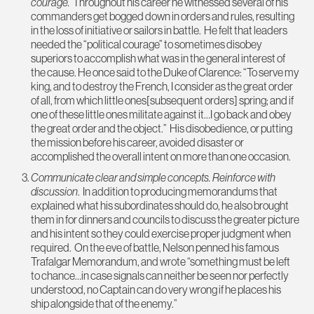
courage.
Throughout his career he witnessed several of his
commanders get bogged down in orders and rules, resulting
in the loss of initiative or sailors in battle. He felt that leaders
needed the “political courage” to sometimes disobey
superiors to accomplish what was in the general interest of
the cause. He once said to the Duke of Clarence: “To serve my
king, and to destroy the French, I consider as the great order
of all, from which little ones[subsequent orders] spring; and if
one of these little ones militate against it…I go back and obey
the great order and the object.” His disobedience, or putting
the mission before his career, avoided disaster or
accomplished the overall intent on more than one occasion.
Communicate clear and simple concepts. Reinforce with
discussion
. In addition to producing memorandums that
explained what his subordinates should do, he also brought
them in for dinners and councils to discuss the greater picture
and his intent so they could exercise proper judgment when
required. On the eve of battle, Nelson penned his famous
Trafalgar Memorandum, and wrote “something must be left
to chance…in case signals can neither be seen nor perfectly
understood, no Captain can do very wrong if he places his
ship alongside that of the enemy.”