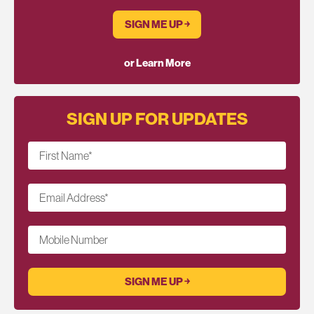
SIGN ME UP ￫
or Learn More
SIGN UP FOR UPDATES
First Name
*
Email Address
*
Mobile Number