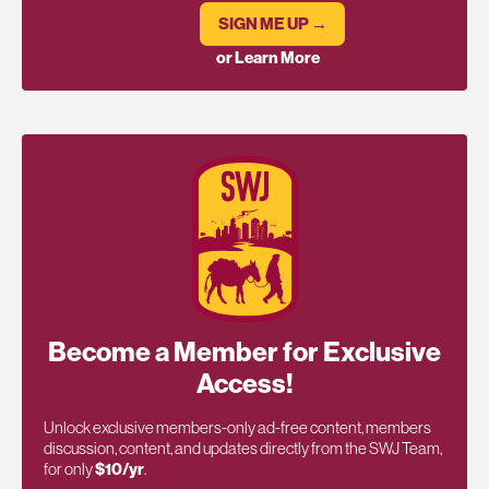
SIGN ME UP →
or Learn More
Become a Member for Exclusive
Access!
Unlock exclusive members-only ad-free content, members
discussion, content, and updates directly from the SWJ Team,
for only
$10/yr
.