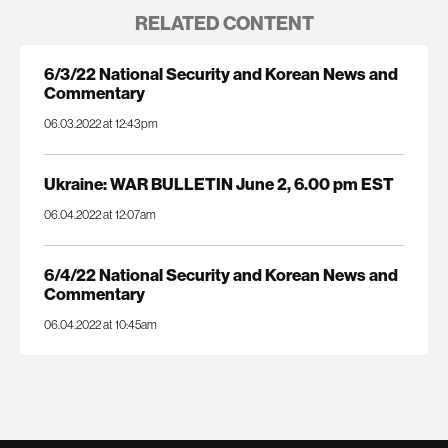
RELATED CONTENT
6/3/22 National Security and Korean News and
Commentary
06.03.2022 at 12:43pm
Ukraine: WAR BULLETIN June 2, 6.00 pm EST
06.04.2022 at 12:07am
6/4/22 National Security and Korean News and
Commentary
06.04.2022 at 10:45am