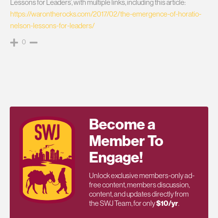
Lessons for Leaders’, with multiple links, including this article:
https://warontherocks.com/2017/02/the-emergence-of-horatio-
nelson-lessons-for-leaders/
0
Become a
Member To
Engage!
Unlock exclusive members-only ad-
free content, members discussion,
content, and updates directly from
the SWJ Team, for only
$10/yr
.