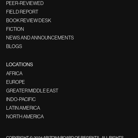
PEER-REVIEWED
FIELD REPORT
BOOK REVIEW DESK
FICTION
NEWS AND ANNOUNCEMENTS
BLOGS
LOCATIONS
AFRICA
EUROPE
GREATER MIDDLE EAST
INDO-PACIFIC
LATIN AMERICA
NORTH AMERICA
COPYRIGHT © 2024 ARIZONA BOARD OF REGENTS - ALL RIGHTS