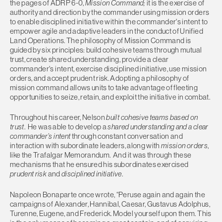
the pages of ADRP 6-0,
Mission Command;
it is the exercise of
authority and direction by the commander using mission orders
to enable disciplined initiative within the commander's intent to
empower agile and adaptive leaders in the conduct of Unified
Land Operations. The philosophy of Mission Command is
guided by six principles: build cohesive teams through mutual
trust, create shared understanding, provide a clear
commander's intent, exercise disciplined initiative, use mission
orders, and accept prudent risk. Adopting a philosophy of
mission command allows units to take advantage of fleeting
opportunities to seize, retain, and exploit the initiative in combat.
Throughout his career, Nelson
built cohesive teams based on
trust
. He was able to develop a
shared understanding and a clear
commander’s intent
through constant conversation and
interaction with subordinate leaders, along with
mission orders
,
like the Trafalgar Memorandum. And it was through these
mechanisms that he ensured his subordinates exercised
prudent risk
and
disciplined initiative
.
Napoleon Bonaparte once wrote, “Peruse again and again the
campaigns of Alexander, Hannibal, Caesar, Gustavus Adolphus,
Turenne, Eugene, and Frederick. Model yourself upon them. This