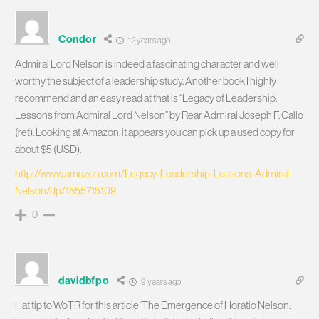
Condor
12 years ago
Admiral Lord Nelson is indeed a fascinating character and well
worthy the subject of a leadership study. Another book I highly
recommend and an easy read at that is “Legacy of Leadership:
Lessons from Admiral Lord Nelson” by Rear Admiral Joseph F. Callo
(ret). Looking at Amazon, it appears you can pick up a used copy for
about $5 (USD).
http://www.amazon.com/Legacy-Leadership-Lessons-Admiral-
Nelson/dp/1555715109
0
davidbfpo
9 years ago
Hat tip to WoTR for this article ‘The Emergence of Horatio Nelson: