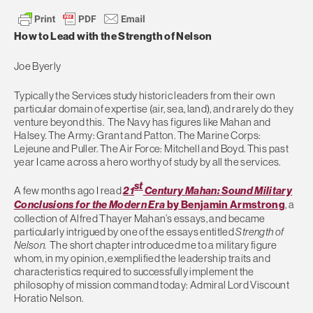
How to Lead with the Strength of Nelson
Joe Byerly
Typically the Services study historic leaders from their own
particular domain of expertise (air, sea, land), and rarely do they
venture beyond this. The Navy has figures like Mahan and
Halsey. The Army: Grant and Patton. The Marine Corps:
Lejeune and Puller. The Air Force: Mitchell and Boyd. This past
year I came across a hero worthy of study by all the services.
st
A few months ago I read
21
Century Mahan: Sound Military
Conclusions for the Modern Era
by Benjamin Armstrong
, a
collection of Alfred Thayer Mahan’s essays, and became
particularly intrigued by one of the essays entitled
Strength of
Nelson.
The short chapter introduced me to a military figure
whom, in my opinion, exemplified the leadership traits and
characteristics required to successfully implement the
philosophy of mission command today: Admiral Lord Viscount
Horatio Nelson.