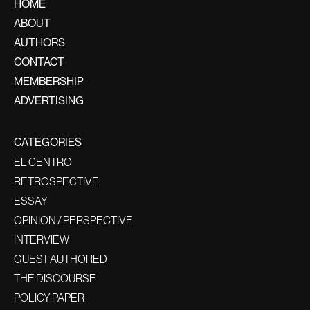
HOME
ABOUT
AUTHORS
CONTACT
MEMBERSHIP
ADVERTISING
CATEGORIES
EL CENTRO
RETROSPECTIVE
ESSAY
OPINION / PERSPECTIVE
INTERVIEW
GUEST AUTHORED
THE DISCOURSE
POLICY PAPER