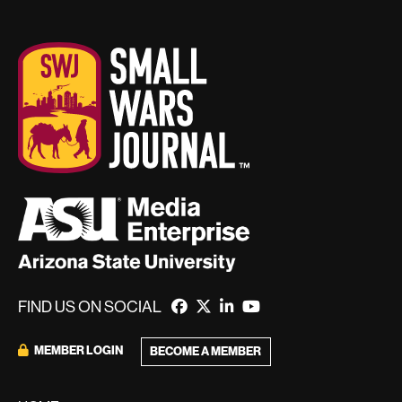
FIND US ON SOCIAL
MEMBER LOGIN
BECOME A MEMBER