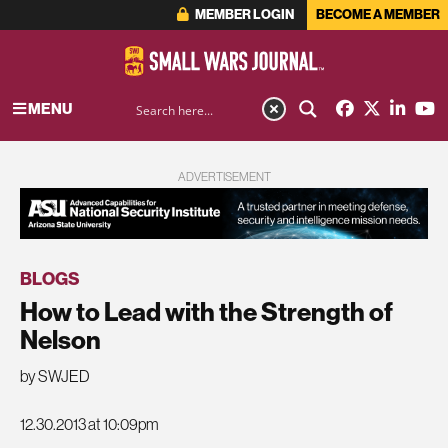
MEMBER LOGIN
BECOME A MEMBER
MENU
ADVERTISEMENT
BLOGS
How to Lead with the Strength of
Nelson
by SWJED
12.30.2013 at 10:09pm