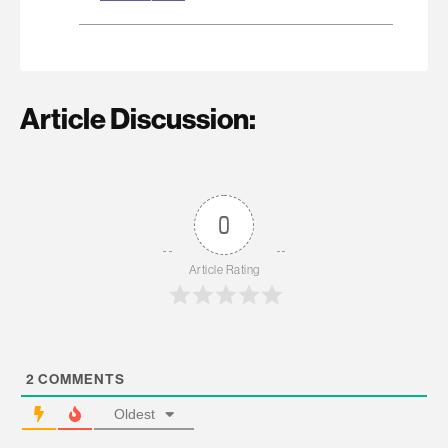
Article Discussion:
0
Article Rating
2
COMMENTS
Oldest