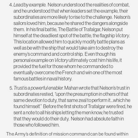
Lead by example.
Nelson understood the realities of combat,
and he understood that when leaders set the example, their
subordinates are more likely to rise to the challenge. Nelson’s
sailors loved him, because he shared the dangers alongside
them. In his final battle, The Battle of Trafalgar, Nelson put
himself at the deadliest spot of the battle, the flagship
Victory
.
This location allowed him to quickly modify battle plans as
well as be with the ship that would take aim to destroy the
enemy’s command and control ship. Even though his
personal example on
Victory
ultimately cost him his life, it
provided the fuel for those whom he commanded to
eventually overcome the French and win one of the most
famous battles in naval history.
Trust is a powerful enabler.
Mahan wrote that Nelson’s trust in
subordinates rested
, “
upon the presumption in others of that
same devotion to duty, that same zeal to perform it…which he
found himself.” Before the first shots of Trafalgar were fired, he
sent a note to all his ships letting the men know, he trusted
that they would do their duty. Nelson had absolute faith in
those who followed him.
The Army’s definition of mission command can be found within