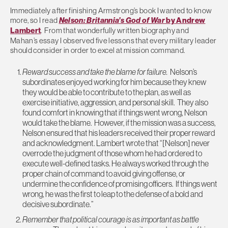
Immediately after finishing Armstrong’s book I wanted to know
more, so I read
Nelson: Britannia’s God of War
by Andrew
Lambert
. From that wonderfully written biography and
Mahan’s essay I observed five lessons that every military leader
should consider in order to excel at mission command.
Reward success and take the blame for failure.
Nelson’s
subordinates enjoyed working for him because they knew
they would be able to contribute to the plan, as well as
exercise initiative, aggression, and personal skill. They also
found comfort in knowing that if things went wrong, Nelson
would take the blame. However, if the mission was a success,
Nelson ensured that his leaders received their proper reward
and acknowledgment. Lambert wrote that “[Nelson] never
overrode the judgment of those whom he had ordered to
execute well-defined tasks. He always worked through the
proper chain of command to avoid giving offense, or
undermine the confidence of promising officers. If things went
wrong, he was the first to leap to the defense of a bold and
decisive subordinate.”
Remember that political courage is as important as battle