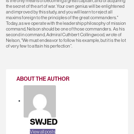
is the only means of becoming a great captain, and of acquiring
the secret of the art of war. Your own genius will be enlightened
and improved by this study, and you will learn to reject all
maxims foreign to the principles of the great commanders."
Today, as we operate with the leadership philosophy of mission
command, Nelson should be one of those commanders. As his
second in command, Admiral Cuthbert Collingwood, wrote of
Nelson, “We must endeavor to follow his example, but it is the lot
of very few to attain his perfection”.
ABOUT THE AUTHOR
SWJED
View all posts