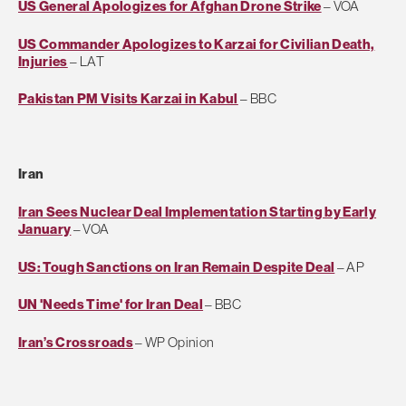
US General Apologizes for Afghan Drone Strike
– VOA
US Commander Apologizes to Karzai for Civilian Death,
Injuries
– LAT
Pakistan PM Visits Karzai in Kabul
– BBC
Iran
Iran Sees Nuclear Deal Implementation Starting by Early
January
– VOA
US: Tough Sanctions on Iran Remain Despite Deal
– AP
UN 'Needs Time' for Iran Deal
– BBC
Iran’s Crossroads
– WP Opinion