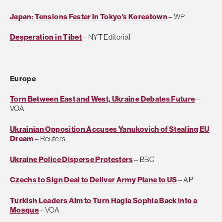
Japan: Tensions Fester in Tokyo’s Koreatown
– WP
Desperation in Tibet
– NYT Editorial
Europe
Torn Between East and West, Ukraine Debates Future
–
VOA
Ukrainian Opposition Accuses Yanukovich of Stealing EU
Dream
– Reuters
Ukraine Police Disperse Protesters
– BBC
Czechs to Sign Deal to Deliver Army Plane to US
– AP
Turkish Leaders Aim to Turn Hagia Sophia Back into a
Mosque
– VOA