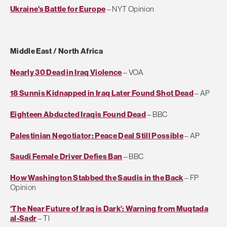
Ukraine's Battle for Europe
– NYT Opinion
Middle East / North Africa
Nearly 30 Dead in Iraq Violence
– VOA
18 Sunnis Kidnapped in Iraq Later Found Shot Dead
– AP
Eighteen Abducted Iraqis Found Dead
– BBC
Palestinian Negotiator: Peace Deal Still Possible
– AP
Saudi Female Driver Defies Ban
– BBC
How Washington Stabbed the Saudis in the Back
– FP
Opinion
‘The Near Future of Iraq is Dark’: Warning from Muqtada
al-Sadr
– TI