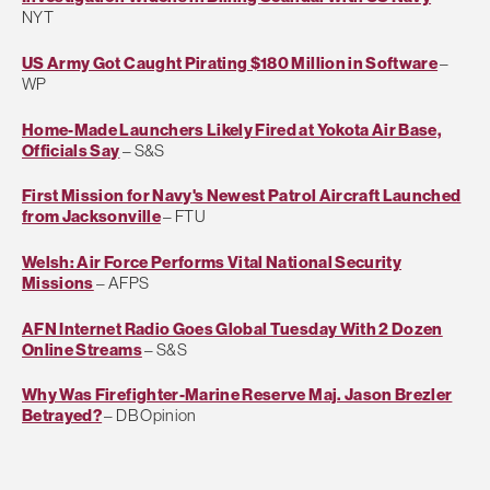
NYT
US Army Got Caught Pirating $180 Million in Software
–
WP
Home-Made Launchers Likely Fired at Yokota Air Base,
Officials Say
– S&S
First Mission for Navy's Newest Patrol Aircraft Launched
from Jacksonville
– FTU
Welsh: Air Force Performs Vital National Security
Missions
– AFPS
AFN Internet Radio Goes Global Tuesday With 2 Dozen
Online Streams
– S&S
Why Was Firefighter-Marine Reserve Maj. Jason Brezler
Betrayed?
– DB Opinion