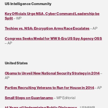
US Intelligence Community
Key Officials Urge NSA, Cyber Command Leadership be
Split
– WP
Techies vs. NSA: Encryption Arms Race Escalates
– AP
Congress Seeks Medal for WW II-Era US Spy Agency OSS
– AP
United States
Obama to Unveil New National Security Strategy in 2014
–
AP
Parties Recruiting Veterans to Run for House in 2014
– AP
Small Steps on Guantanamo
– WP Editorial
14 Years of Undermining Public Diplomacy
– USN&WR