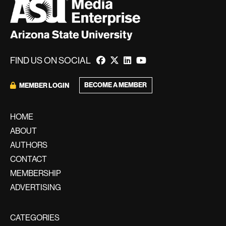
FIND US ON SOCIAL
BECOME A MEMBER
MEMBER LOGIN
HOME
ABOUT
AUTHORS
CONTACT
MEMBERSHIP
ADVERTISING
CATEGORIES