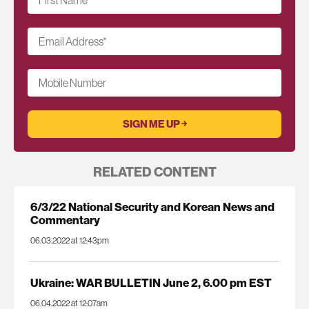
Email Address
*
Mobile Number
RELATED CONTENT
6/3/22 National Security and Korean News and
Commentary
06.03.2022 at 12:43pm
Ukraine: WAR BULLETIN June 2, 6.00 pm EST
06.04.2022 at 12:07am