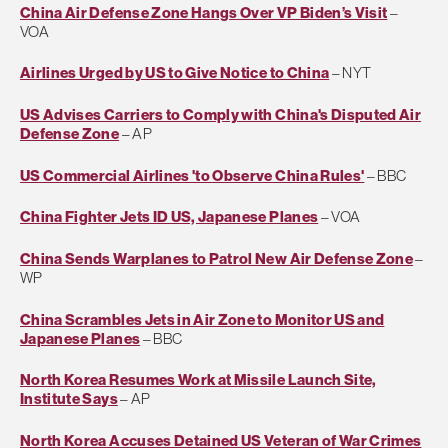
China Air Defense Zone Hangs Over VP Biden’s Visit
–
VOA
Airlines Urged by US to Give Notice to China
– NYT
US Advises Carriers to Comply with China's Disputed Air
Defense Zone
– AP
US Commercial Airlines 'to Observe China Rules'
– BBC
China Fighter Jets ID US, Japanese Planes
– VOA
China Sends Warplanes to Patrol New Air Defense Zone
–
WP
China Scrambles Jets in Air Zone to Monitor US and
Japanese Planes
– BBC
North Korea Resumes Work at Missile Launch Site,
Institute Says
– AP
North Korea Accuses Detained US Veteran of War Crimes