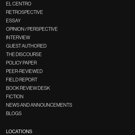
EL CENTRO
RETROSPECTIVE
ESSAY
OPINION / PERSPECTIVE
INTERVIEW
GUEST AUTHORED
THE DISCOURSE
POLICY PAPER
PEER-REVIEWED
FIELD REPORT
BOOK REVIEW DESK
FICTION
NEWS AND ANNOUNCEMENTS
BLOGS
LOCATIONS