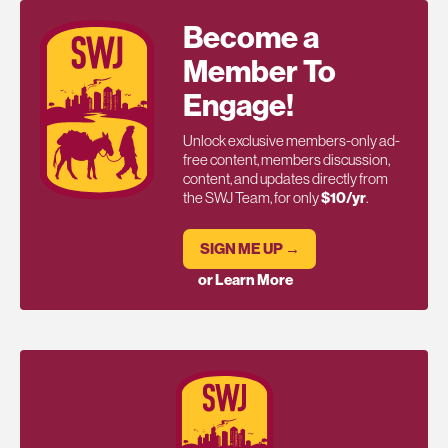
Become a
Member To
Engage!
Unlock exclusive members-only ad-
free content, members discussion,
content, and updates directly from
the SWJ Team, for only
$10/yr
.
SIGN ME UP →
or Learn More