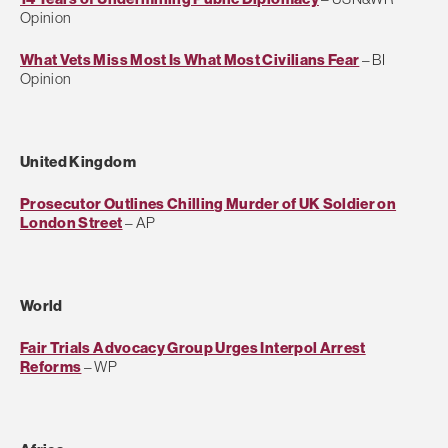
Opinion
What Vets Miss Most Is What Most Civilians Fear
– BI
Opinion
United Kingdom
Prosecutor Outlines Chilling Murder of UK Soldier on
London Street
– AP
World
Fair Trials Advocacy Group Urges Interpol Arrest
Reforms
– WP