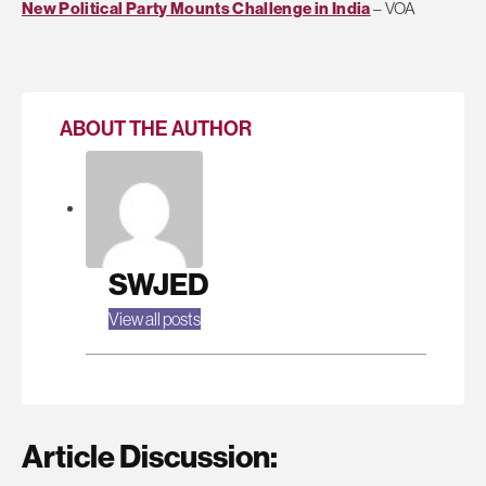
New Political Party Mounts Challenge in India
– VOA
ABOUT THE AUTHOR
SWJED
View all posts
Article Discussion: