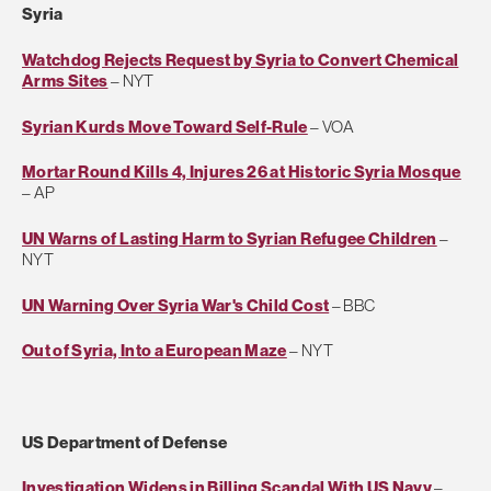
Syria
Watchdog Rejects Request by Syria to Convert Chemical
Arms Sites
– NYT
Syrian Kurds Move Toward Self-Rule
– VOA
Mortar Round Kills 4, Injures 26 at Historic Syria Mosque
– AP
UN Warns of Lasting Harm to Syrian Refugee Children
–
NYT
UN Warning Over Syria War's Child Cost
– BBC
Out of Syria, Into a European Maze
– NYT
US Department of Defense
Investigation Widens in Billing Scandal With US Navy
–