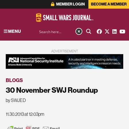
MEMBER LOGIN
BECOME A MEMBER
MENU
ADVERTISEMENT
BLOGS
30 November SWJ Roundup
by SWJED
11.30.2013 at 12:03pm