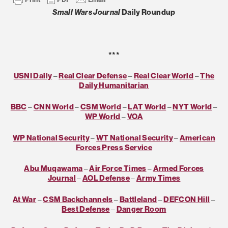
Small Wars Journal
Daily Roundup
***
USNI Daily
–
Real Clear Defense
–
Real Clear World
–
The
Daily Humanitarian
BBC
–
CNN World
–
CSM World
–
LAT World
–
NYT World
–
WP World
–
VOA
WP National Security
–
WT National Security
–
American
Forces Press Service
Abu Muqawama
–
Air Force Times
–
Armed Forces
Journal
–
AOL Defense
–
Army Times
At War
–
CSM Backchannels
–
Battleland
–
DEFCON Hill
–
Best Defense
–
Danger Room