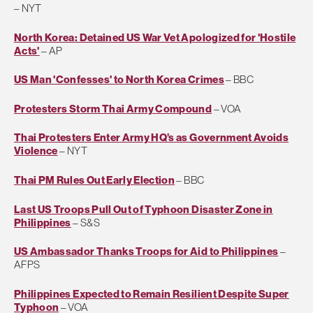
– NYT
North Korea: Detained US War Vet Apologized for 'Hostile
Acts'
– AP
US Man 'Confesses' to North Korea Crimes
– BBC
Protesters Storm Thai Army Compound
– VOA
Thai Protesters Enter Army HQ’s as Government Avoids
Violence
– NYT
Thai PM Rules Out Early Election
– BBC
Last US Troops Pull Out of Typhoon Disaster Zone in
Philippines
– S&S
US Ambassador Thanks Troops for Aid to Philippines
–
AFPS
Philippines Expected to Remain Resilient Despite Super
Typhoon
– VOA