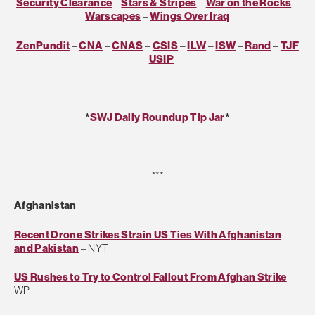
Security Clearance
–
Stars & Stripes
–
War on the Rocks
–
Warscapes
–
Wings Over Iraq
ZenPundit
–
CNA
–
CNAS
–
CSIS
–
ILW
–
ISW
–
Rand
–
TJF
–
USIP
*
SWJ Daily Roundup Tip Jar
*
***
Afghanistan
Recent Drone Strikes Strain US Ties With Afghanistan
and Pakistan
– NYT
US Rushes to Try to Control Fallout From Afghan Strike
–
WP