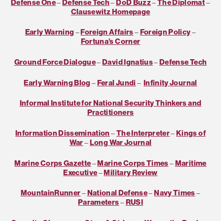
Defense One
–
Defense Tech
–
DoD Buzz
–
The Diplomat
–
Clausewitz Homepage
Early Warning
–
Foreign Affairs
–
Foreign Policy
–
Fortuna’s Corner
Ground Force Dialogue
–
David Ignatius
–
Defense Tech
Early Warning Blog
–
Feral Jundi
–
Infinity Journal
Informal Institute for National Security Thinkers and
Practitioners
Information Dissemination
–
The Interpreter
–
Kings of
War
–
Long War Journal
Marine Corps Gazette
–
Marine Corps Times
–
Maritime
Executive
–
Military Review
MountainRunner
–
National Defense
–
Navy Times
–
Parameters
–
RUSI