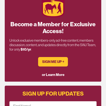
Become a Member for Exclusive
Access!
Unlock exclusive members-only ad-free content, members
discussion, content, and updates directly from the SWJ Team,
for only
$10/yr
.
SIGN ME UP ￫
or Learn More
SIGN UP FOR UPDATES
First Name
*