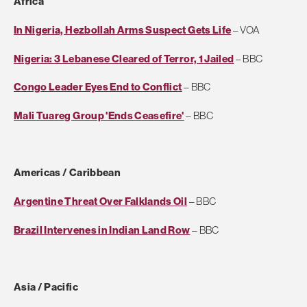
Africa
In Nigeria, Hezbollah Arms Suspect Gets Life
– VOA
Nigeria: 3 Lebanese Cleared of Terror, 1 Jailed
– BBC
Congo Leader Eyes End to Conflict
– BBC
Mali Tuareg Group 'Ends Ceasefire'
– BBC
Americas / Caribbean
Argentine Threat Over Falklands Oil
– BBC
Brazil Intervenes in Indian Land Row
– BBC
Asia / Pacific