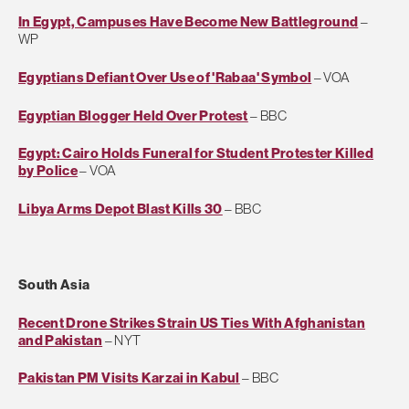
In Egypt, Campuses Have Become New Battleground
–
WP
Egyptians Defiant Over Use of 'Rabaa' Symbol
– VOA
Egyptian Blogger Held Over Protest
– BBC
Egypt: Cairo Holds Funeral for Student Protester Killed
by Police
– VOA
Libya Arms Depot Blast Kills 30
– BBC
South Asia
Recent Drone Strikes Strain US Ties With Afghanistan
and Pakistan
– NYT
Pakistan PM Visits Karzai in Kabul
– BBC