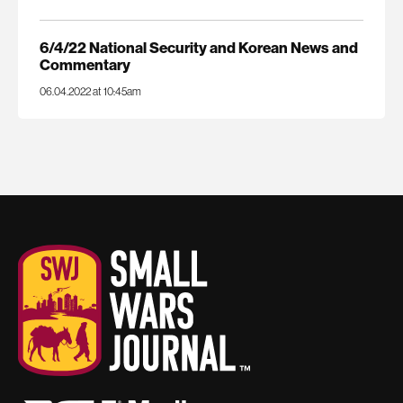
6/4/22 National Security and Korean News and
Commentary
06.04.2022 at 10:45am