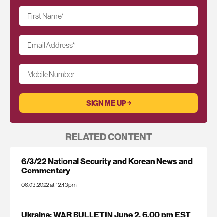
First Name
*
Email Address
*
Mobile Number
RELATED CONTENT
6/3/22 National Security and Korean News and
Commentary
06.03.2022 at 12:43pm
Ukraine: WAR BULLETIN June 2, 6.00 pm EST