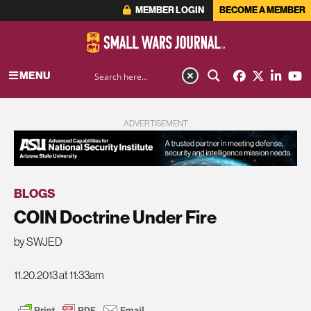
MEMBER LOGIN
BECOME A MEMBER
MENU
ADVERTISEMENT
BLOGS
COIN Doctrine Under Fire
by SWJED
11.20.2013 at 11:33am