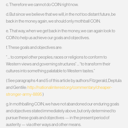
c. Therefore we cannot do COIN right now.
d. But since we believe that we will, in the not too distant future, be
back in the money again, we should only mothball COIN.
e. That way, when we get back in the money, we can again look to
COIN to help us achieve our goals and objectives.
f. These goals and objectives are:
” … to compel other peoples, races or religions to conform to
Western views and governing structures” … “to transform their
cultures into something palatable to Western tastes.”
( See paragraphs 4 and 5 of this article by authors Fitzgerald, Deptula
and Gentile:
http://nationalinterest.org/commentary/cheaper-
stronger-army-8895
)
g. In mothballing COIN, we have not abandoned our enduring goals
and objectives stated immediately above, but only determined to
pursue these goals and objectives — in the present period of
austerity — via other ways and other means.