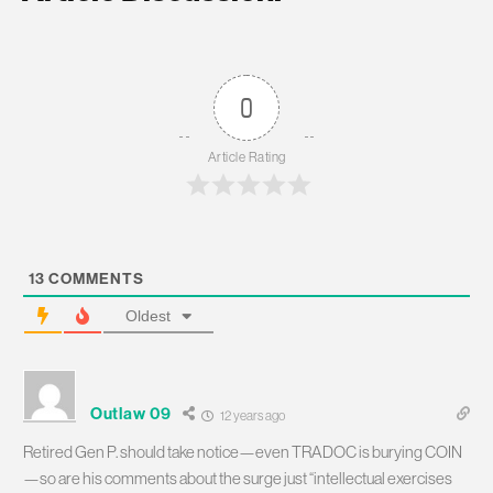
0
Article Rating
13
COMMENTS
Oldest
Outlaw 09
12 years ago
Retired Gen P. should take notice—even TRADOC is burying COIN
—so are his comments about the surge just “intellectual exercises