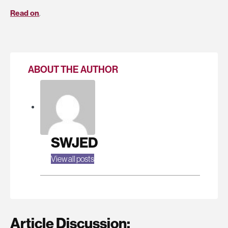
Read on
.
ABOUT THE AUTHOR
SWJED
View all posts
Article Discussion: