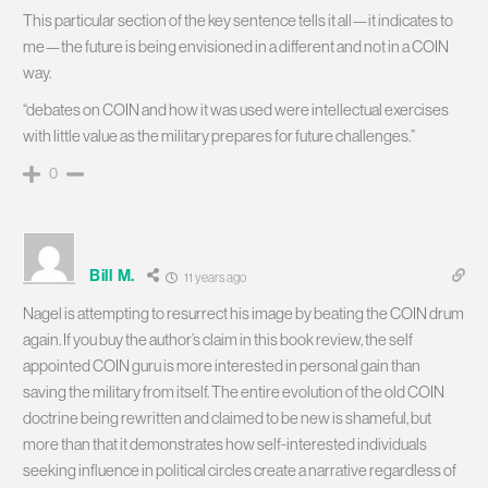
This particular section of the key sentence tells it all—it indicates to
me—the future is being envisioned in a different and not in a COIN
way.
“debates on COIN and how it was used were intellectual exercises
with little value as the military prepares for future challenges.”
0
Bill M.
11 years ago
Nagel is attempting to resurrect his image by beating the COIN drum
again. If you buy the author’s claim in this book review, the self
appointed COIN guru is more interested in personal gain than
saving the military from itself. The entire evolution of the old COIN
doctrine being rewritten and claimed to be new is shameful, but
more than that it demonstrates how self-interested individuals
seeking influence in political circles create a narrative regardless of