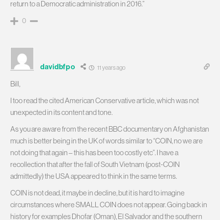
return to a Democratic administration in 2016.”
0
davidbfpo
11 years ago
Bill,
I too read the cited American Conservative article, which was not
unexpected in its content and tone.
As you are aware from the recent BBC documentary on Afghanistan
much is better being in the UK of words similar to “COIN, no we are
not doing that again – this has been too costly etc”. I have a
recollection that after the fall of South Vietnam (post-COIN
admittedly) the USA appeared to think in the same terms.
COIN is not dead, it maybe in decline, but it is hard to imagine
circumstances where SMALL COIN does not appear. Going back in
history for examples Dhofar (Oman), El Salvador and the southern