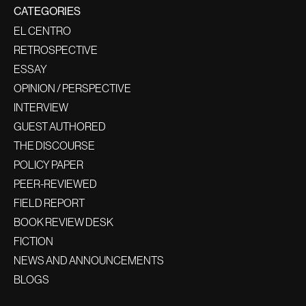
CATEGORIES
EL CENTRO
RETROSPECTIVE
ESSAY
OPINION / PERSPECTIVE
INTERVIEW
GUEST AUTHORED
THE DISCOURSE
POLICY PAPER
PEER-REVIEWED
FIELD REPORT
BOOK REVIEW DESK
FICTION
NEWS AND ANNOUNCEMENTS
BLOGS