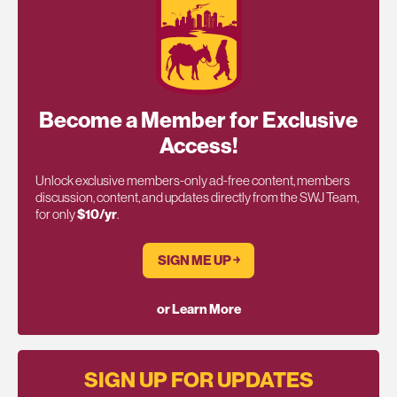
Become a Member for Exclusive
Access!
Unlock exclusive members-only ad-free content, members
discussion, content, and updates directly from the SWJ Team,
for only
$10/yr
.
SIGN ME UP ￫
or Learn More
SIGN UP FOR UPDATES