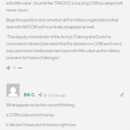
with little value”. Sounds like TRADOC is burying COIN so deep it will
never return.
Begs the question as to whether all the military organizations that
deal with IW/COIN will now finally disappear as well.
“The deputy commander of the Army’s Training and Doctrine
Command indicated last week that the debates on COIN and how it
was used were intellectual exercises with little value as the military
prepares for future challenges.”
0
Bill C.
12 years ago
What appears to be the current thinking:
a. COIN costs a lot of money.
b. We don’t have a lot of money right now.