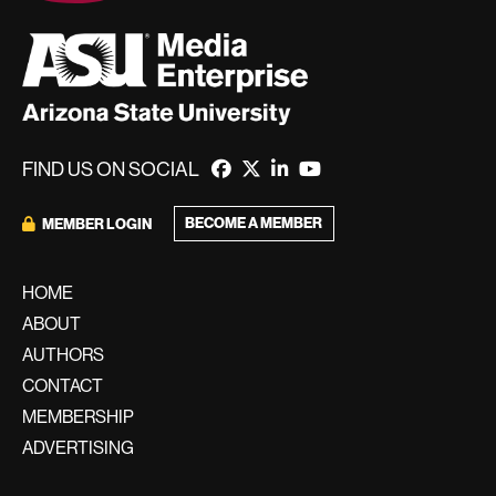
FIND US ON SOCIAL
BECOME A MEMBER
MEMBER LOGIN
HOME
ABOUT
AUTHORS
CONTACT
MEMBERSHIP
ADVERTISING