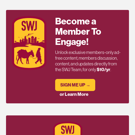
Become a
Member To
Engage!
Unlock exclusive members-only ad-
free content, members discussion,
content, and updates directly from
the SWJ Team, for only
$10/yr
.
SIGN ME UP →
or Learn More