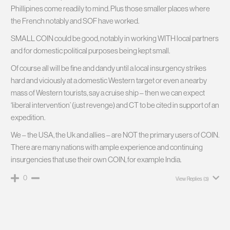
Phillipines come readily to mind. Plus those smaller places where
the French notably and SOF have worked.
SMALL COIN could be good, notably in working WITH local partners
and for domestic political purposes being kept small.
Of course all will be fine and dandy until a local insurgency strikes
hard and viciously at a domestic Western target or even a nearby
mass of Western tourists, say a cruise ship – then we can expect
‘liberal intervention’ (just revenge) and CT to be cited in support of an
expedition.
We – the USA, the Uk and allies – are NOT the primary users of COIN.
There are many nations with ample experience and continuing
insurgencies that use their own COIN, for example India.
0
View Replies
(3)