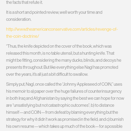
the facts that refute it.
It is a short and pointed review, well worth your time and
consideration.
http://www.theamericanconservative.com/articles/revenge-of-
the-coin-doctrine/
“Thus, the knife depicted on the cover of the book, which was
released this month, is no table utensil, but a hunting knife. That
might be fitting, considering the many ducks, blinds, and decoys he
presents throughout. But like everything else Nagl has promoted
over the years, it’s all just a bit difficult to swallow.
Simply put, Nagl, once called the “Johnny Appleseed of COIN,” uses
his memoir to a) paper over the huge failures of counterinsurgency
in both Iraq and Afghanistan by saying the best we can hope for now
are “unsatisfying but not catastrophic outcomes”; b) to distance
himself—and COIN—from defeat by blaming everything but the
strategy for why it didn’t work as promised in the field; and c) burnish
his own resume—which takes up much of the book—for a possible