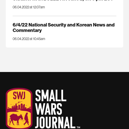
06.04.2022 at 12:07am
6/4/22 National Security and Korean News and
Commentary
06.04.2022 at 10:45am