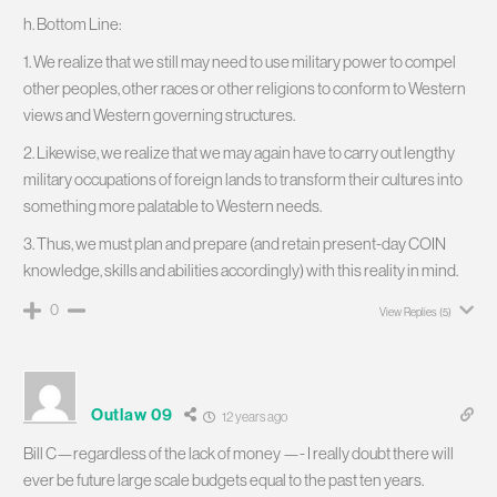
h. Bottom Line:
1. We realize that we still may need to use military power to compel
other peoples, other races or other religions to conform to Western
views and Western governing structures.
2. Likewise, we realize that we may again have to carry out lengthy
military occupations of foreign lands to transform their cultures into
something more palatable to Western needs.
3. Thus, we must plan and prepare (and retain present-day COIN
knowledge, skills and abilities accordingly) with this reality in mind.
0
View Replies
(5)
Outlaw 09
12 years ago
Bill C—regardless of the lack of money —- I really doubt there will
ever be future large scale budgets equal to the past ten years.