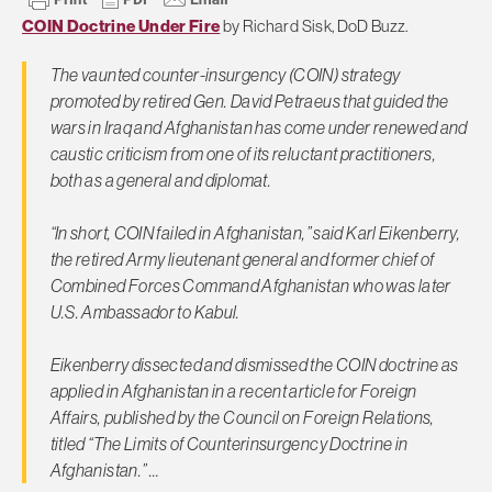
COIN Doctrine Under Fire
by Richard Sisk, DoD Buzz.
The vaunted counter-insurgency (COIN) strategy
promoted by retired Gen. David Petraeus that guided the
wars in Iraq and Afghanistan has come under renewed and
caustic criticism from one of its reluctant practitioners,
both as a general and diplomat.
“In short, COIN failed in Afghanistan,” said Karl Eikenberry,
the retired Army lieutenant general and former chief of
Combined Forces Command Afghanistan who was later
U.S. Ambassador to Kabul.
Eikenberry dissected and dismissed the COIN doctrine as
applied in Afghanistan in a recent article for Foreign
Affairs, published by the Council on Foreign Relations,
titled “The Limits of Counterinsurgency Doctrine in
Afghanistan.” …