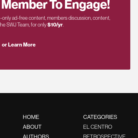
 Member To Engage!
only ad-free content, members discussion, content,
 the SWJ Team, for only
$10/yr
.
or Learn More
HOME
CATEGORIES
ABOUT
EL CENTRO
AUTHORS
RETROSPECTIVE