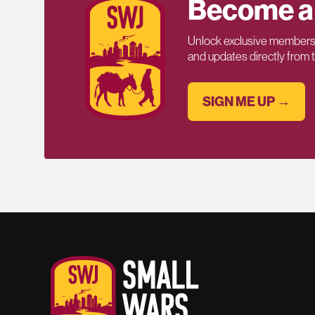
Become a
Unlock exclusive members-
and updates directly from
SIGN ME UP →