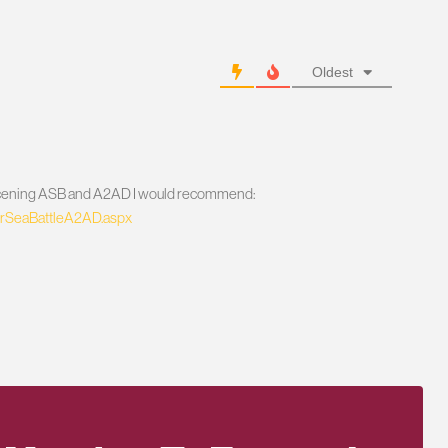
Oldest
 concening ASB and A2AD I would recommend:
/AirSeaBattleA2AD.aspx