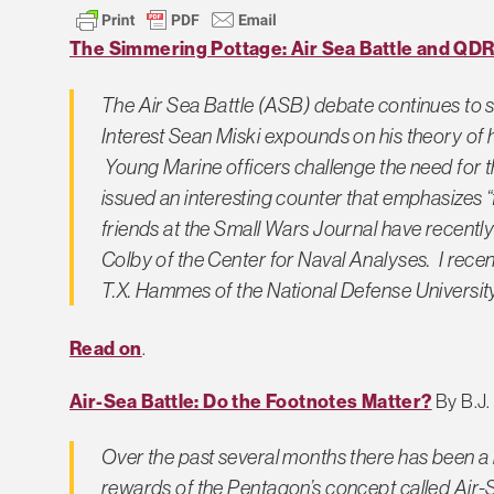
The Simmering Pottage: Air Sea Battle and QD
The Air Sea Battle (ASB) debate continues to s
Interest
Sean Miski expounds on his theory of 
Young Marine officers challenge the need for t
issued an interesting counter that emphasizes “
friends at the
Small Wars Journal
have recently
Colby of the Center for Naval Analyses. I rece
T.X. Hammes of the National Defense University
Read on
.
Air-Sea Battle: Do the Footnotes Matter?
By B.J.
Over the past several months there has been a l
rewards of the Pentagon’s concept called Air-S