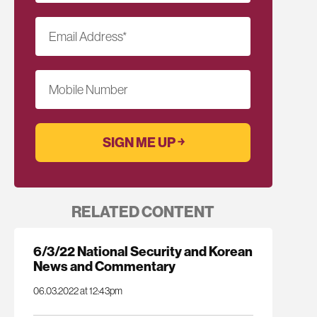
Email Address
*
Mobile Number
RELATED CONTENT
6/3/22 National Security and Korean
News and Commentary
06.03.2022 at 12:43pm