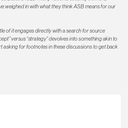
have weighed in with what they think ASB means for our
ttle of it engages directly with a search for source
cept” versus “strategy” devolves into something akin to
t asking for footnotes in these discussions to get back