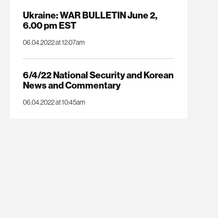
Ukraine: WAR BULLETIN June 2,
6.00 pm EST
06.04.2022 at 12:07am
6/4/22 National Security and Korean
News and Commentary
06.04.2022 at 10:45am