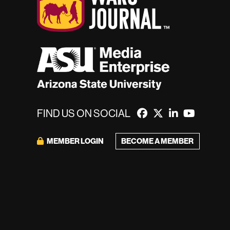
FIND US ON SOCIAL
BECOME A MEMBER
MEMBER LOGIN