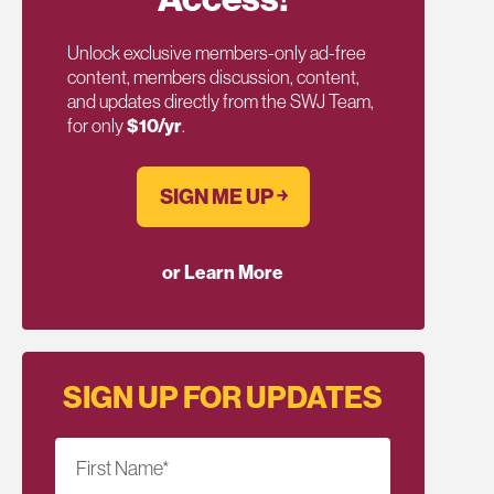
Unlock exclusive members-only ad-free
content, members discussion, content,
and updates directly from the SWJ Team,
for only
$10/yr
.
SIGN ME UP ￫
or Learn More
SIGN UP FOR UPDATES
First Name
*