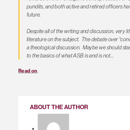
pundits, and both active and retired officers 
future.
Despite all of the writing and discussion, very li
literature on the subject. The debate over “con
a theological discussion. Maybe we should star
to the basics of what ASB is and is not…
Read on
.
ABOUT THE AUTHOR