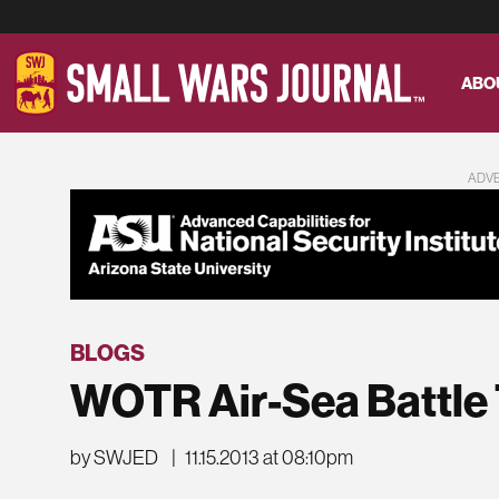
ABO
ADV
BLOGS
WOTR Air-Sea Battle
by SWJED
|
11.15.2013 at 08:10pm