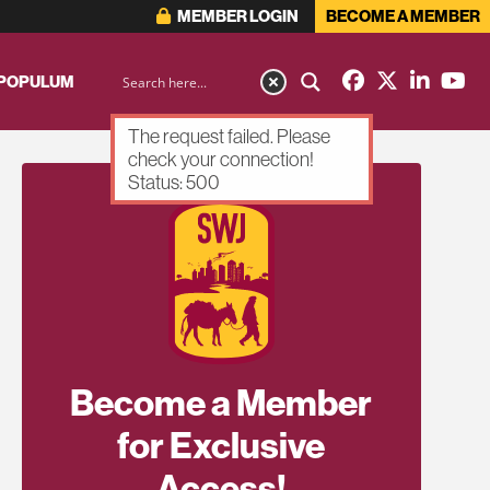
MEMBER LOGIN
BECOME A MEMBER
 POPULUM
The request failed. Please
check your connection!
Status: 500
Become a Member
for Exclusive
Access!