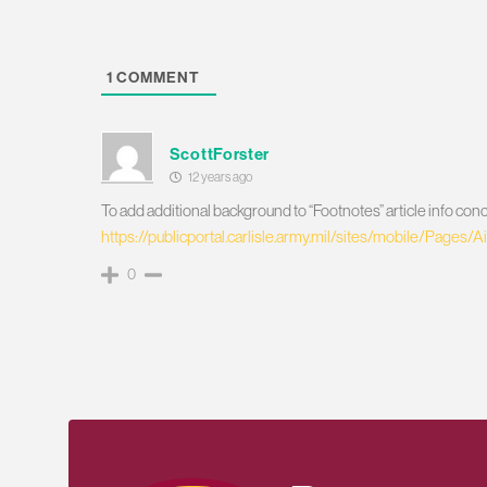
1
COMMENT
ScottForster
12 years ago
To add additional background to “Footnotes” article info
https://publicportal.carlisle.army.mil/sites/mobile/Pages
0