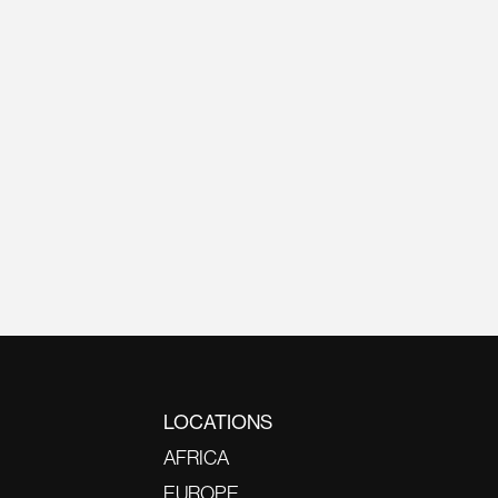
LOCATIONS
AFRICA
EUROPE