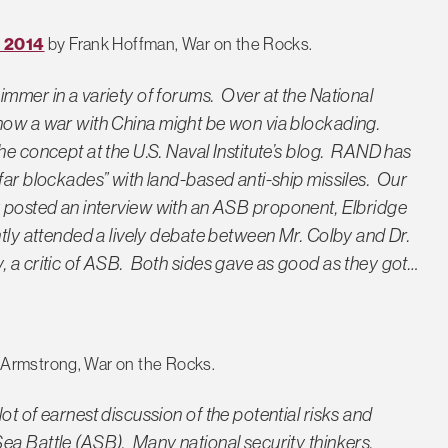
R 2014
by Frank Hoffman, War on the Rocks.
immer in a variety of forums. Over at the
National
how a war with China might be won via blockading.
he concept at the U.S. Naval Institute’s blog. RAND has
far blockades” with land-based anti-ship missiles. Our
 posted an interview with an ASB proponent, Elbridge
ntly attended a lively debate between Mr. Colby and Dr.
, a critic of ASB. Both sides gave as good as they got…
 Armstrong, War on the Rocks.
ot of earnest discussion of the potential risks and
ea Battle (ASB). Many national security thinkers,