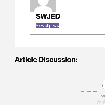
SWJED
View all posts
Article Discussion:
Art