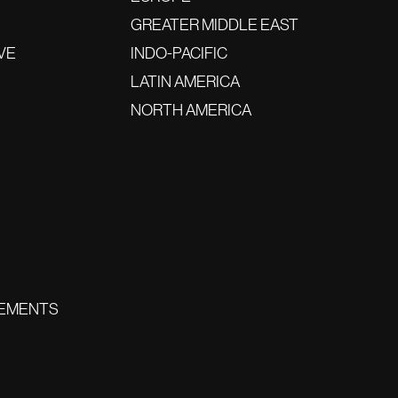
GREATER MIDDLE EAST
VE
INDO-PACIFIC
LATIN AMERICA
NORTH AMERICA
EMENTS