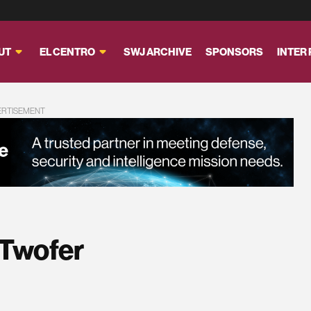
UT
EL CENTRO
SWJ ARCHIVE
SPONSORS
INTER
ERTISEMENT
 Twofer