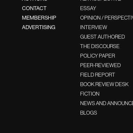
CONTACT
ESSAY
MEMBERSHIP
OPINION / PERSPECTI
ADVERTISING
INTERVIEW
GUEST AUTHORED
THE DISCOURSE
POLICY PAPER
PEER-REVIEWED
FIELD REPORT
BOOK REVIEW DESK
FICTION
NEWS AND ANNOUNC
BLOGS