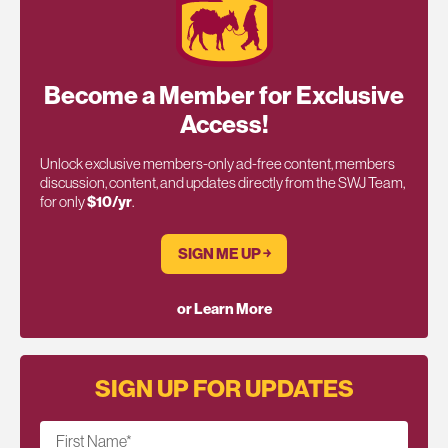
Become a Member for Exclusive
Access!
Unlock exclusive members-only ad-free content, members
discussion, content, and updates directly from the SWJ Team,
for only
$10/yr
.
SIGN ME UP ￫
or Learn More
SIGN UP FOR UPDATES
First Name
*