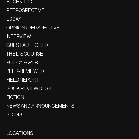
EL CENTRO
RETROSPECTIVE
ESSAY
OPINION / PERSPECTIVE
INTERVIEW
GUEST AUTHORED
THE DISCOURSE
POLICY PAPER
PEER-REVIEWED
FIELD REPORT
BOOK REVIEW DESK
FICTION
NEWS AND ANNOUNCEMENTS
BLOGS
LOCATIONS