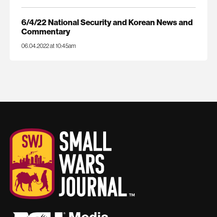
6/4/22 National Security and Korean News and
Commentary
06.04.2022 at 10:45am