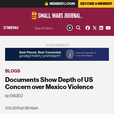
MEMBER LOGIN
BECOME A MEMBER
MENU
ADVERTISEMENT
BLOGS
Documents Show Depth of US
Concern over Mexico Violence
by SWJED
11.10.2013 at 06:14am