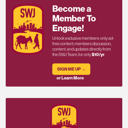
Become a
Member To
Engage!
Unlock exclusive members-only ad-
free content, members discussion,
content, and updates directly from
the SWJ Team, for only
$10/yr
.
SIGN ME UP →
or Learn More