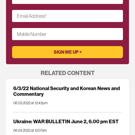
Email Address
*
Mobile Number
RELATED CONTENT
6/3/22 National Security and Korean News and
Commentary
06.03.2022 at 12:43pm
Ukraine: WAR BULLETIN June 2, 6.00 pm EST
06.04.2022 at 12:07am