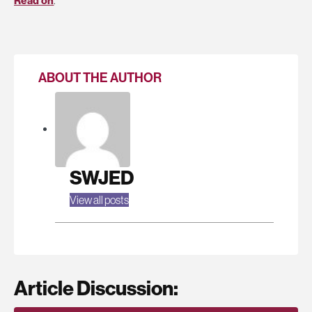
Read on
.
ABOUT THE AUTHOR
SWJED
View all posts
Article Discussion: