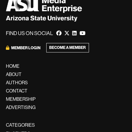
FIND US ON SOCIAL
BECOME A MEMBER
MEMBER LOGIN
HOME
ABOUT
AUTHORS
CONTACT
MEMBERSHIP
ADVERTISING
CATEGORIES