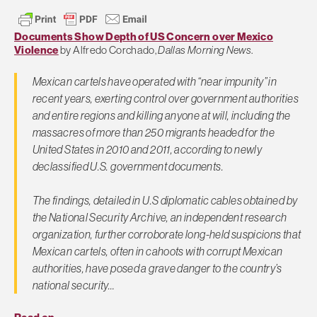
Documents Show Depth of US Concern over Mexico
Violence
by Alfredo Corchado,
Dallas Morning News
.
Mexican cartels have operated with “near impunity” in
recent years, exerting control over government authorities
and entire regions and killing anyone at will, including the
massacres of more than 250 migrants headed for the
United States in 2010 and 2011, according to newly
declassified U.S. government documents.
The findings, detailed in U.S diplomatic cables obtained by
the National Security Archive, an independent research
organization, further corroborate long-held suspicions that
Mexican cartels, often in cahoots with corrupt Mexican
authorities, have posed a grave danger to the country’s
national security…