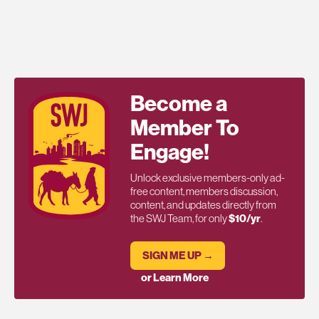
Become a
Member To
Engage!
Unlock exclusive members-only ad-
free content, members discussion,
content, and updates directly from
the SWJ Team, for only
$10/yr
.
SIGN ME UP →
or Learn More