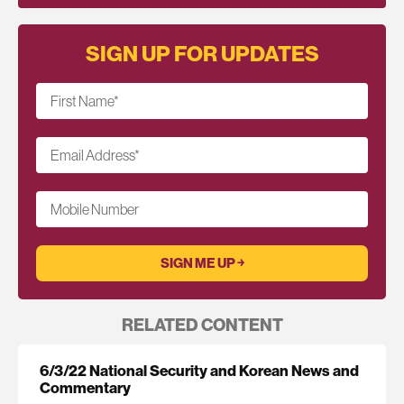
SIGN UP FOR UPDATES
First Name
*
Email Address
*
Mobile Number
RELATED CONTENT
6/3/22 National Security and Korean News and
Commentary