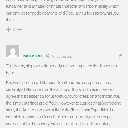
fundamental is a matter of innate character and inborn ability which
can only be formed by parents and God. I am curious as to what you
think.
0
balaclava
12 years ago
This is very sloppy work indeed, and I am surprised that it appears
here.
Knowing perhaps a little about Scott and his background – and
certainly a little more than the author of this short piece – I would
agree that it’s essential for us to study our profession and that in war,
the simplest things are difficult. However, to suggest that Scott didn’t
study the Arctic or prepare fully for the Terra Nova Expedition is
complete nonsense. Our author seems to forget, or is perhaps
unaware of the Discovery Expedition at the turn of the century.