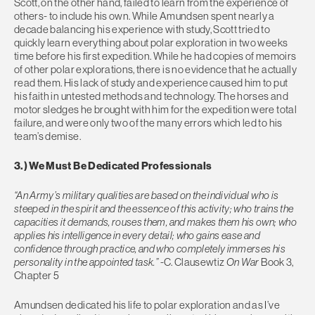
Scott, on the other hand, failed to learn from the experience of
others- to include his own. While Amundsen spent nearly a
decade balancing his experience with study, Scott tried to
quickly learn everything about polar exploration in two weeks
time before his first expedition. While he had copies of memoirs
of other polar explorations, there is no evidence that he actually
read them. His lack of study and experience caused him to put
his faith in untested methods and technology. The horses and
motor sledges he brought with him for the expedition were total
failure, and were only two of the many errors which led to his
team’s demise.
3.) We Must Be Dedicated Professionals
“An Army’s military qualities are based on the individual who is
steeped in the spirit and the essence of this activity; who trains the
capacities it demands, rouses them, and makes them his own; who
applies his intelligence in every detail; who gains ease and
confidence through practice, and who completely immerses his
personality in the appointed task.”
-C. Clausewtiz
On War
Book 3,
Chapter 5
Amundsen dedicated his life to polar exploration and as I’ve