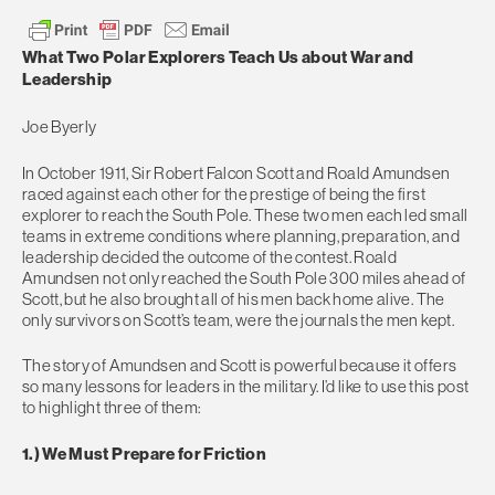
What Two Polar Explorers Teach Us about War and
Leadership
Joe Byerly
In October 1911, Sir Robert Falcon Scott and Roald Amundsen
raced against each other for the prestige of being the first
explorer to reach the South Pole. These two men each led small
teams in extreme conditions where planning, preparation, and
leadership decided the outcome of the contest. Roald
Amundsen not only reached the South Pole 300 miles ahead of
Scott, but he also brought all of his men back home alive. The
only survivors on Scott’s team, were the journals the men kept.
The story of Amundsen and Scott is powerful because it offers
so many lessons for leaders in the military. I’d like to use this post
to highlight three of them:
1.) We Must Prepare for Friction