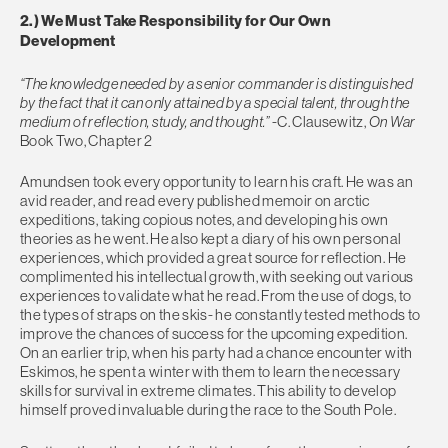
2.) We Must Take Responsibility for Our Own
Development
“The knowledge needed by a senior commander is distinguished
by the fact that it can only attained by a special talent, through the
medium of reflection, study, and thought.”
-C. Clausewitz,
On War
Book Two, Chapter 2
Amundsen took every opportunity to learn his craft. He was an
avid reader, and read every published memoir on arctic
expeditions, taking copious notes, and developing his own
theories as he went. He also kept a diary of his own personal
experiences, which provided a great source for reflection. He
complimented his intellectual growth, with seeking out various
experiences to validate what he read. From the use of dogs, to
the types of straps on the skis- he constantly tested methods to
improve the chances of success for the upcoming expedition.
On an earlier trip, when his party had a chance encounter with
Eskimos, he spent a winter with them to learn the necessary
skills for survival in extreme climates. This ability to develop
himself proved invaluable during the race to the South Pole.