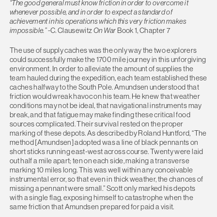
“The good general must know friction in order to overcome it
whenever possible, and in order to expect a standard of
achievement in his operations which this very friction makes
impossible.”
-C. Clausewitz
On War
Book 1, Chapter 7
The use of supply caches was the only way the two explorers
could successfully make the 1700 mile journey in this unforgiving
environment. In order to alleviate the amount of supplies the
team hauled during the expedition, each team established these
caches halfway to the South Pole. Amundsen understood that
friction would wreak havoc on his team. He knew that weather
conditions may not be ideal, that navigational instruments may
break, and that fatigue may make finding these critical food
sources complicated. Their survival rested on the proper
marking of these depots. As described by Roland Huntford, “The
method [Amundsen] adopted was a line of black pennants on
short sticks running east-west across course. Twenty were laid
out half a mile apart; ten on each side, making a transverse
marking 10 miles long. This was well within any conceivable
instrumental error, so that even in thick weather, the chances of
missing a pennant were small.” Scott only marked his depots
with a single flag, exposing himself to catastrophe when the
same friction that Amundsen prepared for paid a visit.