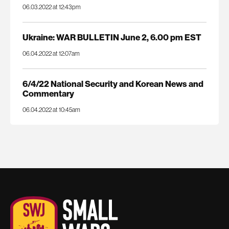
06.03.2022 at 12:43pm
Ukraine: WAR BULLETIN June 2, 6.00 pm EST
06.04.2022 at 12:07am
6/4/22 National Security and Korean News and
Commentary
06.04.2022 at 10:45am