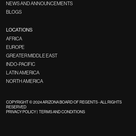
NEWS AND ANNOUNCEMENTS
BLOGS
LOCATIONS
AFRICA
EUROPE
GREATER MIDDLE EAST
INDO-PACIFIC
LATIN AMERICA
NORTH AMERICA
COPYRIGHT © 2024 ARIZONA BOARD OF REGENTS - ALL RIGHTS
RESERVED
PRIVACY POLICY
|
TERMS AND CONDITIONS