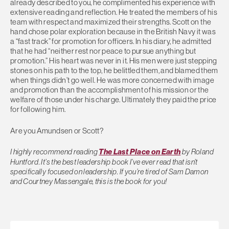
already described to you, he complimented his experience with
extensive reading and reflection. He treated the members of his
team with respect and maximized their strengths. Scott on the
hand chose polar exploration because in the British Navy it was
a “fast track” for promotion for officers. In his diary, he admitted
that he had “neither rest nor peace to pursue anything but
promotion.” His heart was never in it. His men were just stepping
stones on his path to the top, he belittled them, and blamed them
when things didn’t go well. He was more concerned with image
and promotion than the accomplishment of his mission or the
welfare of those under his charge. Ultimately they paid the price
for following him.
Are you Amundsen or Scott?
I highly recommend reading
The Last Place on Earth
by Roland
Huntford. It’s the best leadership book I’ve ever read that isn’t
specifically focused on leadership. If you’re tired of Sam Damon
and Courtney Massengale, this is the book for you!