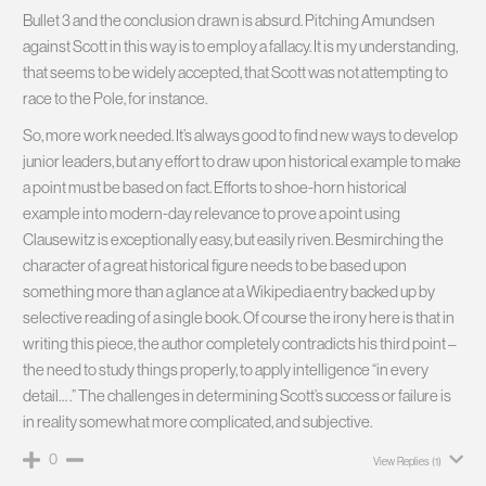
Bullet 3 and the conclusion drawn is absurd. Pitching Amundsen
against Scott in this way is to employ a fallacy. It is my understanding,
that seems to be widely accepted, that Scott was not attempting to
race to the Pole, for instance.
So, more work needed. It’s always good to find new ways to develop
junior leaders, but any effort to draw upon historical example to make
a point must be based on fact. Efforts to shoe-horn historical
example into modern-day relevance to prove a point using
Clausewitz is exceptionally easy, but easily riven. Besmirching the
character of a great historical figure needs to be based upon
something more than a glance at a Wikipedia entry backed up by
selective reading of a single book. Of course the irony here is that in
writing this piece, the author completely contradicts his third point –
the need to study things properly, to apply intelligence “in every
detail… .” The challenges in determining Scott’s success or failure is
in reality somewhat more complicated, and subjective.
0
View Replies
(1)