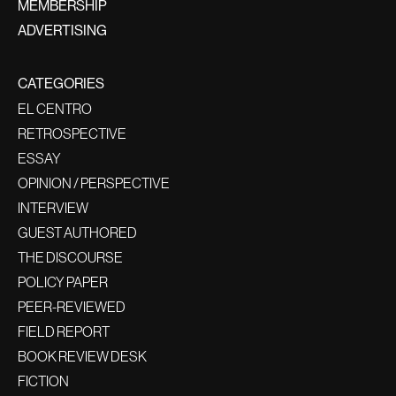
MEMBERSHIP
ADVERTISING
CATEGORIES
EL CENTRO
RETROSPECTIVE
ESSAY
OPINION / PERSPECTIVE
INTERVIEW
GUEST AUTHORED
THE DISCOURSE
POLICY PAPER
PEER-REVIEWED
FIELD REPORT
BOOK REVIEW DESK
FICTION