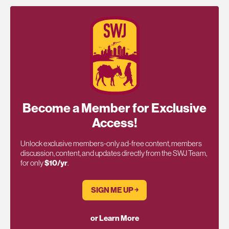
Become a Member for Exclusive
Access!
Unlock exclusive members-only ad-free content, members
discussion, content, and updates directly from the SWJ Team,
for only
$10/yr
.
SIGN ME UP ￫
or Learn More