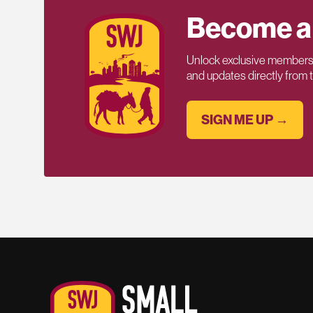
Become a
Unlock exclusive members-
and updates directly from
SIGN ME UP →