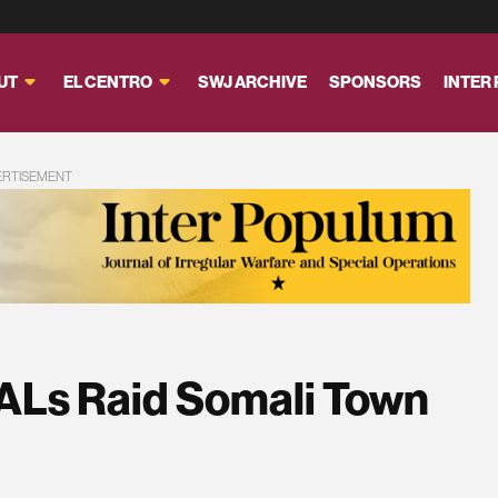
UT
EL CENTRO
SWJ ARCHIVE
SPONSORS
INTER
ERTISEMENT
ALs Raid Somali Town