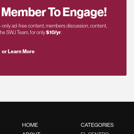
 Member To Engage!
only ad-free content, members discussion, content,
 the SWJ Team, for only
$10/yr
.
or Learn More
HOME
CATEGORIES