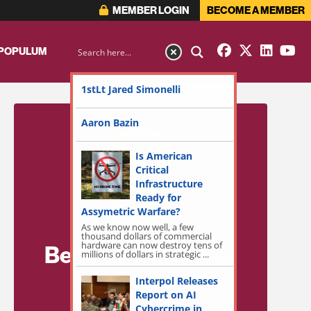
MEMBER LOGIN
BECOME A MEMBER
 POPULUM
1stLt Jared Simonelli
Aaron Bazin
Is American
Critical
Infrastructure
Ready for
Assymetric Warfare?
As we know now well, a few
thousand dollars of commercial
hardware can now destroy tens of
Become a Member
millions of dollars in strategic ...
for Exclusive
Interpol Releases
Report on AI
Access!
Cybercrime in