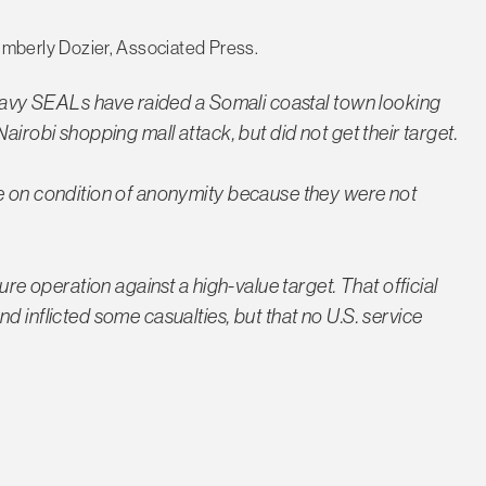
mberly Dozier, Associated Press.
t Navy SEALs have raided a Somali coastal town looking
airobi shopping mall attack, but did not get their target.
ke on condition of anonymity because they were not
ure operation against a high-value target. That official
d inflicted some casualties, but that no U.S. service