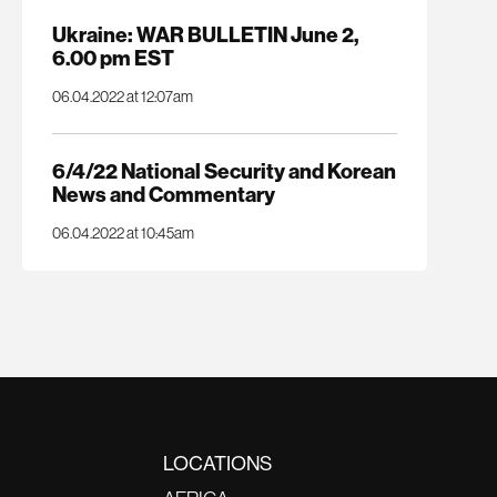
Ukraine: WAR BULLETIN June 2,
6.00 pm EST
06.04.2022 at 12:07am
6/4/22 National Security and Korean
News and Commentary
06.04.2022 at 10:45am
LOCATIONS