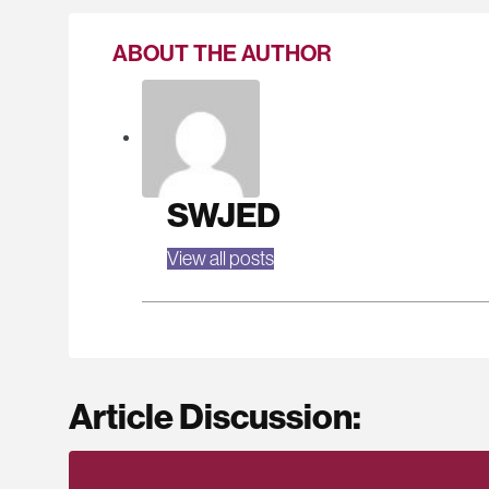
ABOUT THE AUTHOR
SWJED
View all posts
Article Discussion: