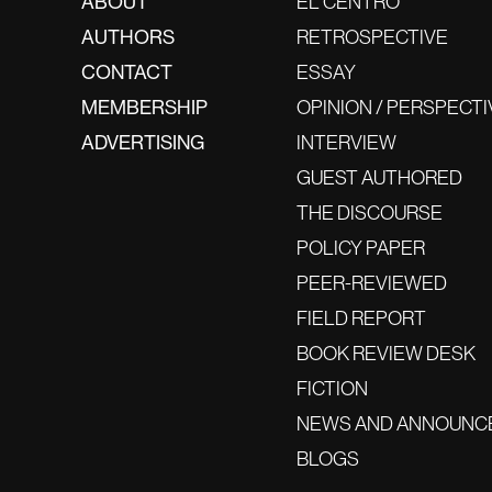
ABOUT
EL CENTRO
AUTHORS
RETROSPECTIVE
CONTACT
ESSAY
MEMBERSHIP
OPINION / PERSPECTI
ADVERTISING
INTERVIEW
GUEST AUTHORED
THE DISCOURSE
POLICY PAPER
PEER-REVIEWED
FIELD REPORT
BOOK REVIEW DESK
FICTION
NEWS AND ANNOUNC
BLOGS