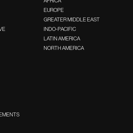
AFRICA
EUROPE
GREATER MIDDLE EAST
VE
INDO-PACIFIC
LATIN AMERICA
NORTH AMERICA
EMENTS