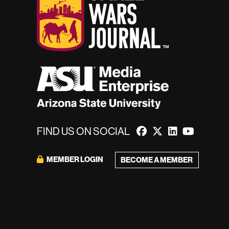
FIND US ON SOCIAL
MEMBER LOGIN
BECOME A MEMBER