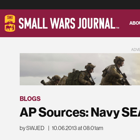
ABO
ADV
BLOGS
AP Sources: Navy SE
by SWJED
|
10.06.2013 at 08:01am