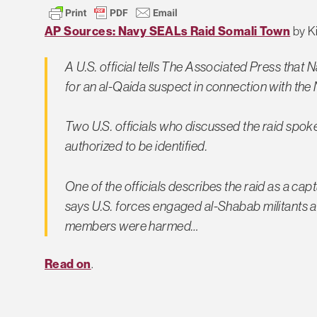
AP Sources: Navy SEALs Raid Somali Town
by Ki
A U.S. official tells The Associated Press tha
for an al-Qaida suspect in connection with the N
Two U.S. officials who discussed the raid spo
authorized to be identified.
One of the officials describes the raid as a capt
says U.S. forces engaged al-Shabab militants an
members were harmed…
Read on
.