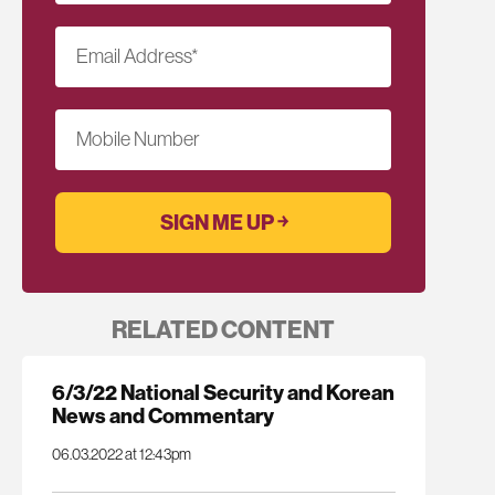
Email Address
*
Mobile Number
RELATED CONTENT
6/3/22 National Security and Korean
News and Commentary
06.03.2022 at 12:43pm