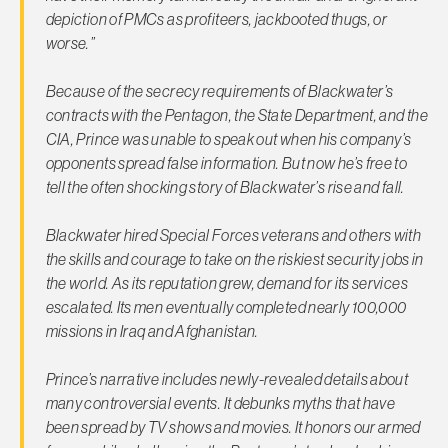
depiction of PMCs as profiteers, jackbooted thugs, or
worse.”
Because of the secrecy requirements of Blackwater’s
contracts with the Pentagon, the State Department, and the
CIA, Prince was unable to speak out when his company’s
opponents spread false information. But now he’s free to
tell the often shocking story of Blackwater’s rise and fall.
Blackwater hired Special Forces veterans and others with
the skills and courage to take on the riskiest security jobs in
the world. As its reputation grew, demand for its services
escalated. Its men eventually completed nearly 100,000
missions in Iraq and Afghanistan.
Prince’s narrative includes newly-revealed details about
many controversial events. It debunks myths that have
been spread by TV shows and movies. It honors our armed