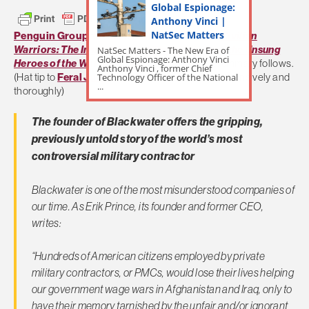
Global Espionage:
Anthony Vinci |
NatSec Matters
Penguin Group
announces Erik Prince’s book
Civilian
Warriors: The Inside Story of Blackwater and the Unsung
NatSec Matters - The New Era of
Global Espionage: Anthony Vinci
Heroes of the War on Terror
. Penquin’s book summary follows.
Anthony Vinci , former Chief
Technology Officer of the National
(Hat tip to
Feral Jundi
who covers PMC issues extensively and
...
thoroughly)
The founder of Blackwater offers the gripping,
previously untold story of the world’s most
controversial military contractor
Blackwater is one of the most misunderstood companies of
our time. As Erik Prince, its founder and former CEO,
writes:
“Hundreds of American citizens employed by private
military contractors, or PMCs, would lose their lives helping
our government wage wars in Afghanistan and Iraq, only to
have their memory tarnished by the unfair and/or ignorant