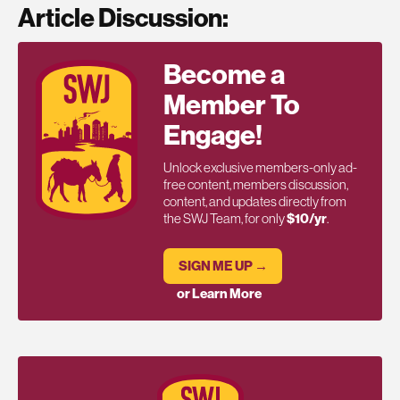
Article Discussion:
Become a
Member To
Engage!
Unlock exclusive members-only ad-
free content, members discussion,
content, and updates directly from
the SWJ Team, for only
$10/yr
.
SIGN ME UP →
or Learn More