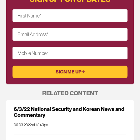
First Name
*
Email Address
*
Mobile Number
RELATED CONTENT
6/3/22 National Security and Korean News and
Commentary
06.03.2022 at 12:43pm