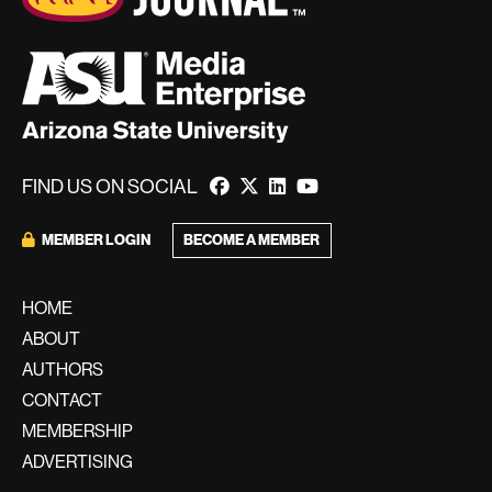
FIND US ON SOCIAL
MEMBER LOGIN
BECOME A MEMBER
HOME
ABOUT
AUTHORS
CONTACT
MEMBERSHIP
ADVERTISING