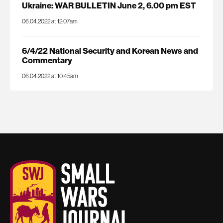
Ukraine: WAR BULLETIN June 2, 6.00 pm EST
06.04.2022 at 12:07am
6/4/22 National Security and Korean News and
Commentary
06.04.2022 at 10:45am