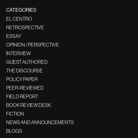
CATEGORIES
EL CENTRO
RETROSPECTIVE
ESSAY
OPINION / PERSPECTIVE
INTERVIEW
GUEST AUTHORED
THE DISCOURSE
POLICY PAPER
PEER-REVIEWED
FIELD REPORT
BOOK REVIEW DESK
FICTION
NEWS AND ANNOUNCEMENTS
BLOGS