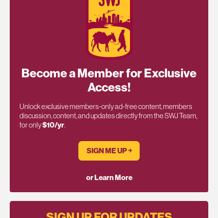
Become a Member for Exclusive
Access!
Unlock exclusive members-only ad-free content, members
discussion, content, and updates directly from the SWJ Team,
for only
$10/yr
.
SIGN ME UP ￫
or Learn More
SIGN UP FOR UPDATES