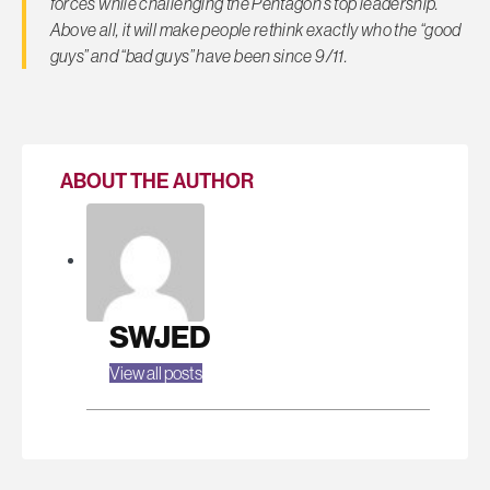
forces while challenging the Pentagon’s top leadership.
Above all, it will make people rethink exactly who the “good
guys” and “bad guys” have been since 9/11.
ABOUT THE AUTHOR
SWJED
View all posts