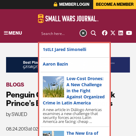
MEMBER LOGIN
BECOME A MEMBER
MENU
1stLt Jared Simonelli
ADVERTISEMENT
Aaron Bazin
Low-Cost Drones:
BLOGS
A New Challenge
in the Fight
Penguin Group Announces Erik
Against Organized
Prince’s Book Civilian Warriors
Crime in Latin America
A new article in Diálogo Americas
examines a new challenge that
by SWJED
security forces across Latin
America are facing: cheap ...
08.24.2013 at 02:33pm
The New Era of