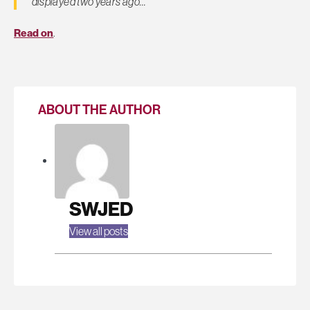
displayed two years ago…
Read on
.
ABOUT THE AUTHOR
SWJED
View all posts