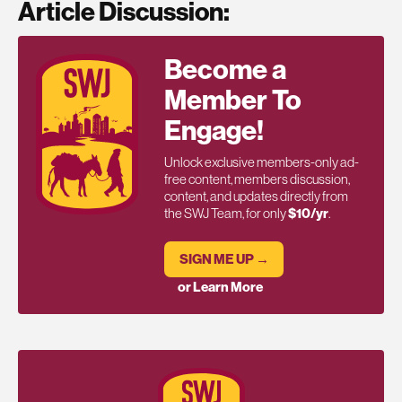
Article Discussion:
Become a
Member To
Engage!
Unlock exclusive members-only ad-
free content, members discussion,
content, and updates directly from
the SWJ Team, for only
$10/yr
.
SIGN ME UP →
or Learn More