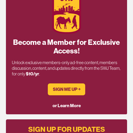
Become a Member for Exclusive
Access!
Unlock exclusive members-only ad-free content, members
discussion, content, and updates directly from the SWJ Team,
for only
$10/yr
.
SIGN ME UP ￫
or Learn More
SIGN UP FOR UPDATES