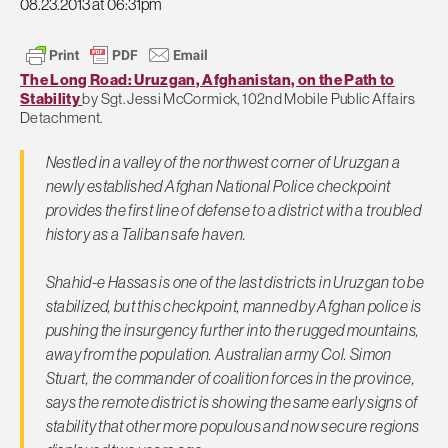
08.23.2013 at 06:31pm
The Long Road: Uruzgan, Afghanistan, on the Path to
Stability
by Sgt. Jessi McCormick, 102nd Mobile Public Affairs
Detachment.
Nestled in a valley of the northwest corner of Uruzgan a
newly established Afghan National Police checkpoint
provides the first line of defense to a district with a troubled
history as a Taliban safe haven.
Shahid-e Hassas is one of the last districts in Uruzgan to be
stabilized, but this checkpoint, manned by Afghan police is
pushing the insurgency further into the rugged mountains,
away from the population. Australian army Col. Simon
Stuart, the commander of coalition forces in the province,
says the remote district is showing the same early signs of
stability that other more populous and now secure regions