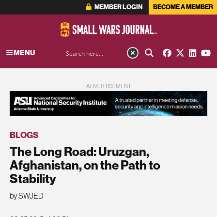
MEMBER LOGIN
BECOME A MEMBER
MENU
ADVERTISEMENT
BLOGS
The Long Road: Uruzgan,
Afghanistan, on the Path to
Stability
by SWJED