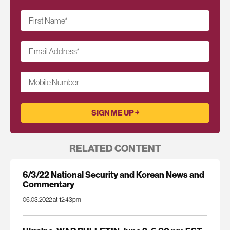
First Name
*
Email Address
*
Mobile Number
RELATED CONTENT
6/3/22 National Security and Korean News and
Commentary
06.03.2022 at 12:43pm