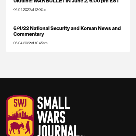
Ukraine: WAR BULLETIN June 2, 6.00 pm EST
06.04.2022 at 12:07am
6/4/22 National Security and Korean News and
Commentary
06.04.2022 at 10:45am