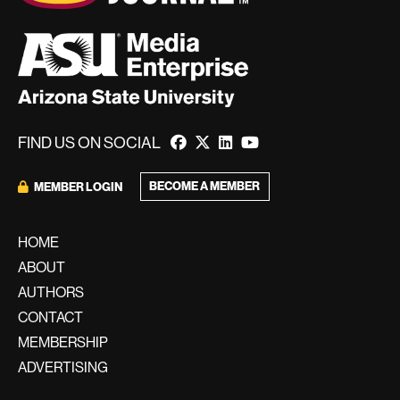
FIND US ON SOCIAL
BECOME A MEMBER
MEMBER LOGIN
HOME
ABOUT
AUTHORS
CONTACT
MEMBERSHIP
ADVERTISING