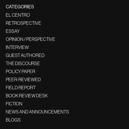
CATEGORIES
EL CENTRO
RETROSPECTIVE
ESSAY
OPINION / PERSPECTIVE
INTERVIEW
GUEST AUTHORED
THE DISCOURSE
POLICY PAPER
PEER-REVIEWED
FIELD REPORT
BOOK REVIEW DESK
FICTION
NEWS AND ANNOUNCEMENTS
BLOGS