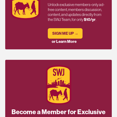
Unlock exclusive members-only ad-
free content, members discussion,
content, and updates directly from
the SWJ Team, for only
$10/yr
.
SIGN ME UP →
or Learn More
Become a Member for Exclusive