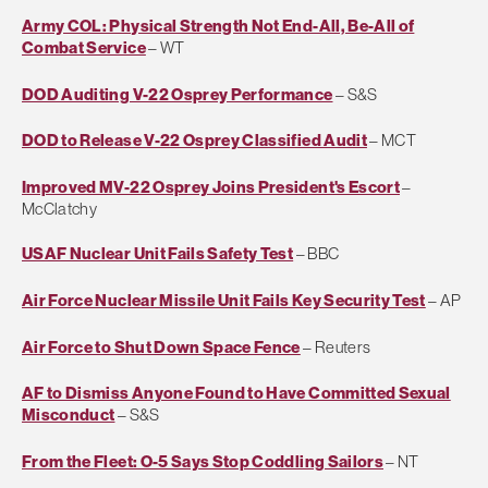
Army COL: Physical Strength Not End-All, Be-All of
Combat Service
– WT
DOD Auditing V-22 Osprey Performance
– S&S
DOD to Release V-22 Osprey Classified Audit
– MCT
Improved MV-22 Osprey Joins President's Escort
–
McClatchy
USAF Nuclear Unit Fails Safety Test
– BBC
Air Force Nuclear Missile Unit Fails Key Security Test
– AP
Air Force to Shut Down Space Fence
– Reuters
AF to Dismiss Anyone Found to Have Committed Sexual
Misconduct
– S&S
From the Fleet: O-5 Says Stop Coddling Sailors
– NT