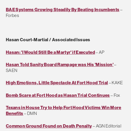
BAE Systems Growing Steadily By Beating Incumbents
–
Forbes
Hasan Court-Martial / Associated Issues
Hasan: 'I Would Still Be a Martyr' if Executed
– AP
Hasan Told Sanity Board Rampage was His 'Mission'
–
SAEN
High Emotions, Little Spectacle At Fort Hood Trial
– KAKE
Bomb Scare at Fort Hood as Hasan Trial Continues
– Fox
Texans in House Try to Help Fort Hood Victims Win More
Benefits
– DMN
Common Ground Found on Death Penalty
– AGN Editorial