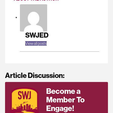
SWJED
View all posts
Article Discussion:
Become a
Member To
Engage!