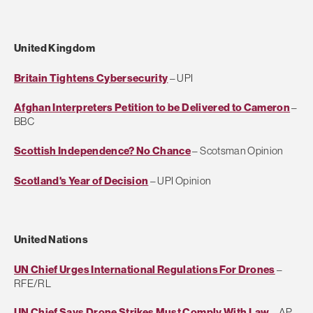
United Kingdom
Britain Tightens Cybersecurity
– UPI
Afghan Interpreters Petition to be Delivered to Cameron
–
BBC
Scottish Independence? No Chance
– Scotsman Opinion
Scotland's Year of Decision
– UPI Opinion
United Nations
UN Chief Urges International Regulations For Drones
–
RFE/RL
UN Chief Says Drone Strikes Must Comply With Law
– AP