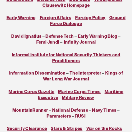
Clausewitz Homepage
Early Warning
–
Foreign Affairs
–
Foreign Policy
–
Ground
Force Dialogue
David Ignatius
–
Defense Tech
–
Early Warning Blog
–
Feral Jundi
–
Infinity Journal
Informal Institute for National Security Thinkers and
Practitioners
Information Dissemination
–
The Interpreter
–
Kings of
War
Long War Journal
Marine Corps Gazette
–
Marine Corps Times
–
Maritime
Executive
–
Military Review
MountainRunner
–
National Defense
–
Navy Times
–
Parameters
–
RUSI
Security Clearance
–
Stars & Stripes
–
War on the Rocks
–