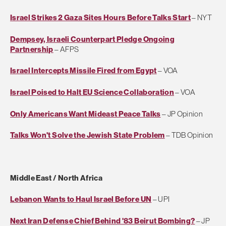
Israel Strikes 2 Gaza Sites Hours Before Talks Start
– NYT
Dempsey, Israeli Counterpart Pledge Ongoing
Partnership
– AFPS
Israel Intercepts Missile Fired from Egypt
– VOA
Israel Poised to Halt EU Science Collaboration
– VOA
Only Americans Want Mideast Peace Talks
– JP Opinion
Talks Won't Solve the Jewish State Problem
– TDB Opinion
Middle East / North Africa
Lebanon Wants to Haul Israel Before UN
– UPI
Next Iran Defense Chief Behind '83 Beirut Bombing?
– JP