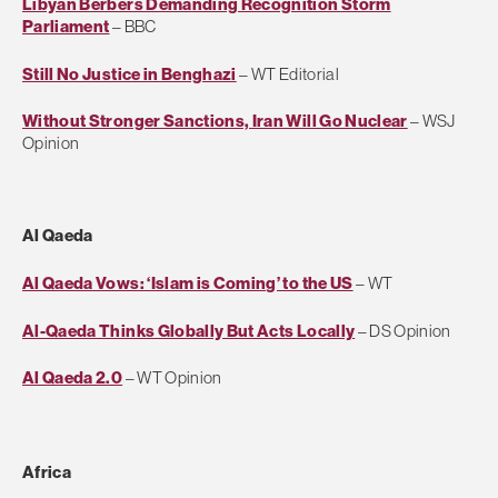
Libyan Berbers Demanding Recognition Storm
Parliament
– BBC
Still No Justice in Benghazi
– WT Editorial
Without Stronger Sanctions, Iran Will Go Nuclear
– WSJ
Opinion
Al Qaeda
Al Qaeda Vows: ‘Islam is Coming’ to the US
– WT
Al-Qaeda Thinks Globally But Acts Locally
– DS Opinion
Al Qaeda 2.0
– WT Opinion
Africa