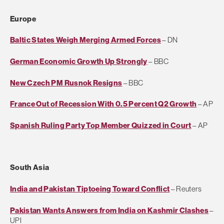
Europe
Baltic States Weigh Merging Armed Forces
– DN
German Economic Growth Up Strongly
– BBC
New Czech PM Rusnok Resigns
– BBC
France Out of Recession With 0.5 Percent Q2 Growth
– AP
Spanish Ruling Party Top Member Quizzed in Court
– AP
South Asia
India and Pakistan Tiptoeing Toward Conflict
– Reuters
Pakistan Wants Answers from India on Kashmir Clashes
–
UPI