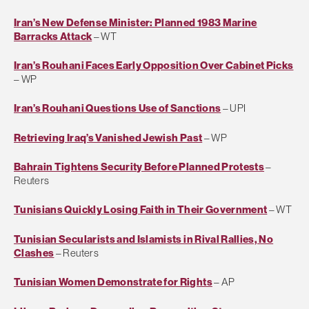
Iran’s New Defense Minister: Planned 1983 Marine
Barracks Attack
– WT
Iran’s Rouhani Faces Early Opposition Over Cabinet Picks
– WP
Iran’s Rouhani Questions Use of Sanctions
– UPI
Retrieving Iraq’s Vanished Jewish Past
– WP
Bahrain Tightens Security Before Planned Protests
–
Reuters
Tunisians Quickly Losing Faith in Their Government
– WT
Tunisian Secularists and Islamists in Rival Rallies, No
Clashes
– Reuters
Tunisian Women Demonstrate for Rights
– AP