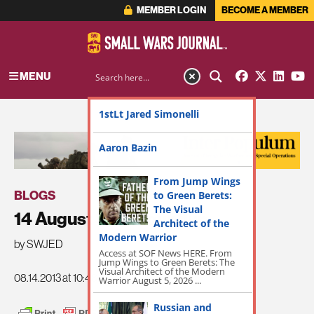
MEMBER LOGIN
BECOME A MEMBER
MENU
1stLt Jared Simonelli
ADVERTISEMENT
Aaron Bazin
From Jump Wings
BLOGS
to Green Berets:
The Visual
14 August SWJ Roundup
Architect of the
Modern Warrior
by SWJED
Access at SOF News HERE. From
Jump Wings to Green Berets: The
Visual Architect of the Modern
08.14.2013 at 10:48am
Warrior August 5, 2026 ...
Russian and