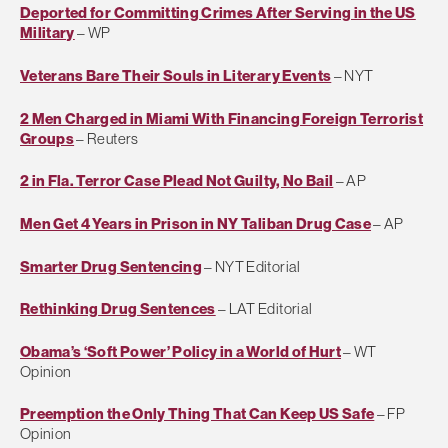
Deported for Committing Crimes After Serving in the US
Military
– WP
Veterans Bare Their Souls in Literary Events
– NYT
2 Men Charged in Miami With Financing Foreign Terrorist
Groups
– Reuters
2 in Fla. Terror Case Plead Not Guilty, No Bail
– AP
Men Get 4 Years in Prison in NY Taliban Drug Case
– AP
Smarter Drug Sentencing
– NYT Editorial
Rethinking Drug Sentences
– LAT Editorial
Obama’s ‘Soft Power’ Policy in a World of Hurt
– WT
Opinion
Preemption the Only Thing That Can Keep US Safe
– FP
Opinion