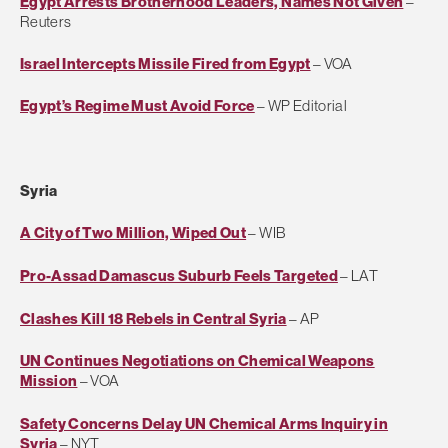
Egypt Arrests Brotherhood Leaders, Names Not Given
–
Reuters
Israel Intercepts Missile Fired from Egypt
– VOA
Egypt’s Regime Must Avoid Force
– WP Editorial
Syria
A City of Two Million, Wiped Out
– WIB
Pro-Assad Damascus Suburb Feels Targeted
– LAT
Clashes Kill 18 Rebels in Central Syria
– AP
UN Continues Negotiations on Chemical Weapons
Mission
– VOA
Safety Concerns Delay UN Chemical Arms Inquiry in
Syria
– NYT