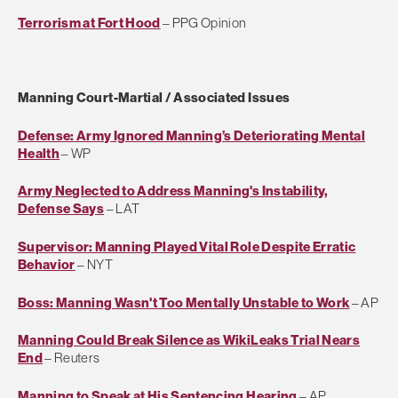
Terrorism at Fort Hood
– PPG Opinion
Manning Court-Martial / Associated Issues
Defense: Army Ignored Manning’s Deteriorating Mental
Health
– WP
Army Neglected to Address Manning's Instability,
Defense Says
– LAT
Supervisor: Manning Played Vital Role Despite Erratic
Behavior
– NYT
Boss: Manning Wasn't Too Mentally Unstable to Work
– AP
Manning Could Break Silence as WikiLeaks Trial Nears
End
– Reuters
Manning to Speak at His Sentencing Hearing
– AP