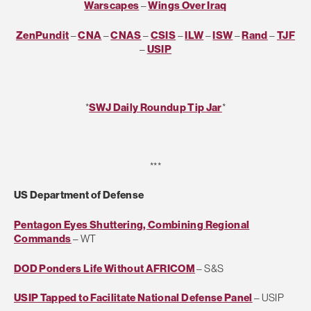
Warscapes
–
Wings Over Iraq
ZenPundit
–
CNA
–
CNAS
–
CSIS
–
ILW
–
ISW
–
Rand
–
TJF
–
USIP
*
SWJ Daily Roundup Tip Jar
*
***
US Department of Defense
Pentagon Eyes Shuttering, Combining Regional
Commands
– WT
DOD Ponders Life Without AFRICOM
– S&S
USIP Tapped to Facilitate National Defense Panel
– USIP