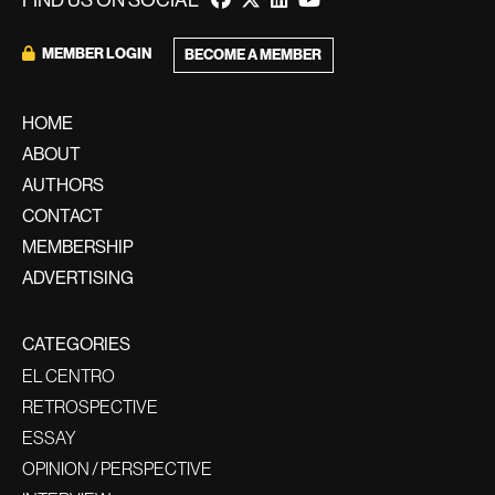
FIND US ON SOCIAL
MEMBER LOGIN
BECOME A MEMBER
HOME
ABOUT
AUTHORS
CONTACT
MEMBERSHIP
ADVERTISING
CATEGORIES
EL CENTRO
RETROSPECTIVE
ESSAY
OPINION / PERSPECTIVE