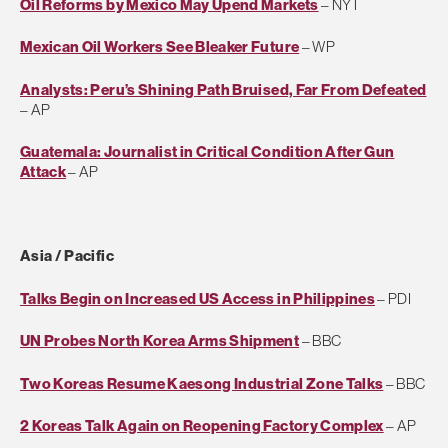
Oil Reforms by Mexico May Upend Markets
– NYT
Mexican Oil Workers See Bleaker Future
– WP
Analysts: Peru’s Shining Path Bruised, Far From Defeated
– AP
Guatemala: Journalist in Critical Condition After Gun
Attack
– AP
Asia / Pacific
Talks Begin on Increased US Access in Philippines
– PDI
UN Probes North Korea Arms Shipment
– BBC
Two Koreas Resume Kaesong Industrial Zone Talks
– BBC
2 Koreas Talk Again on Reopening Factory Complex
– AP