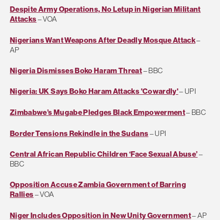
Despite Army Operations, No Letup in Nigerian Militant
Attacks
– VOA
Nigerians Want Weapons After Deadly Mosque Attack
–
AP
Nigeria Dismisses Boko Haram Threat
– BBC
Nigeria: UK Says Boko Haram Attacks 'Cowardly'
– UPI
Zimbabwe’s Mugabe Pledges Black Empowerment
– BBC
Border Tensions Rekindle in the Sudans
– UPI
Central African Republic Children ‘Face Sexual Abuse’
–
BBC
Opposition Accuse Zambia Government of Barring
Rallies
– VOA
Niger Includes Opposition in New Unity Government
– AP