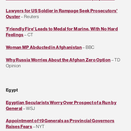
Lawyers for US Soldier in Rampage Seek Prosecutors'
Ouster
– Reuters
'Friendly Fire' Leads to Medal for Marine, With No Hard
Feelings
– CT
Woman MP Abducted in Afghanistan
– BBC
Why Russia Worries About the Afghan Zero Option
– TD
Opinion
Egypt
Egyptian Secularists Worry Over Prospect of a Run by
General
– WSJ
Appointment of 19 Generals as Provincial Governors
Raises Fears
– NYT