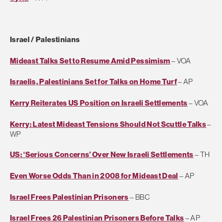
Israel / Palestinians
Mideast Talks Set to Resume Amid Pessimism
– VOA
Israelis, Palestinians Set for Talks on Home Turf
– AP
Kerry Reiterates US Position on Israeli Settlements
– VOA
Kerry: Latest Mideast Tensions Should Not Scuttle Talks
–
WP
US: ‘Serious Concerns’ Over New Israeli Settlements
– TH
Even Worse Odds Than in 2008 for Mideast Deal
– AP
Israel Frees Palestinian Prisoners
– BBC
Israel Frees 26 Palestinian Prisoners Before Talks
– AP