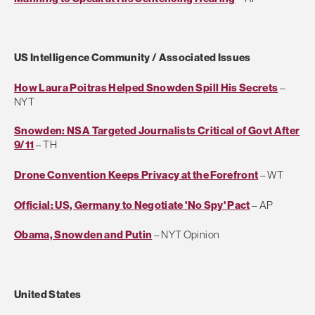
US Intelligence Community / Associated Issues
How Laura Poitras Helped Snowden Spill His Secrets
–
NYT
Snowden: NSA Targeted Journalists Critical of Govt After
9/11
– TH
Drone Convention Keeps Privacy at the Forefront
– WT
Official: US, Germany to Negotiate 'No Spy' Pact
– AP
Obama, Snowden and Putin
– NYT Opinion
United States