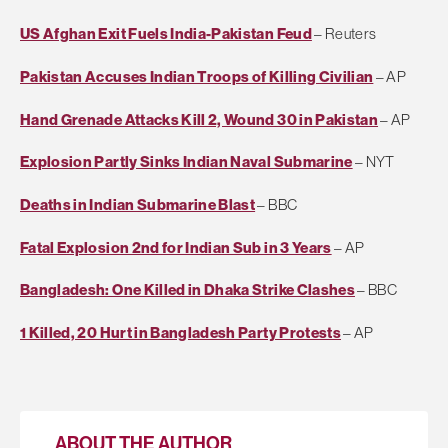
US Afghan Exit Fuels India-Pakistan Feud
– Reuters
Pakistan Accuses Indian Troops of Killing Civilian
– AP
Hand Grenade Attacks Kill 2, Wound 30 in Pakistan
– AP
Explosion Partly Sinks Indian Naval Submarine
– NYT
Deaths in Indian Submarine Blast
– BBC
Fatal Explosion 2nd for Indian Sub in 3 Years
– AP
Bangladesh: One Killed in Dhaka Strike Clashes
– BBC
1 Killed, 20 Hurt in Bangladesh Party Protests
– AP
ABOUT THE AUTHOR