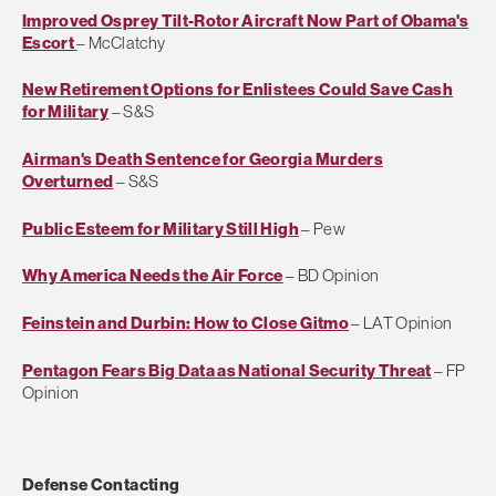
Improved Osprey Tilt-Rotor Aircraft Now Part of Obama's
Escort
– McClatchy
New Retirement Options for Enlistees Could Save Cash
for Military
– S&S
Airman's Death Sentence for Georgia Murders
Overturned
– S&S
Public Esteem for Military Still High
– Pew
Why America Needs the Air Force
– BD Opinion
Feinstein and Durbin: How to Close Gitmo
– LAT Opinion
Pentagon Fears Big Data as National Security Threat
– FP
Opinion
Defense Contacting