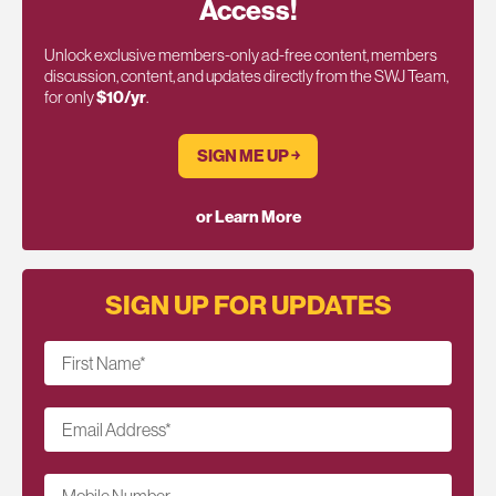
Access!
Unlock exclusive members-only ad-free content, members
discussion, content, and updates directly from the SWJ Team,
for only
$10/yr
.
SIGN ME UP ￫
or Learn More
SIGN UP FOR UPDATES
First Name
*
Email Address
*