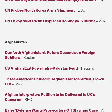
UN Probes North Korea Arms Shipment
– BBC
UN Envoy Meets With Displaced Rohingya in Burma
– VOA
Afghanistan
Dunford: Afghanistan's Future Depends on Foreign
Soldiers
– Reuters
US Afghan Exit Fuels India-Pakistan Feud
– Reuters
Three Americans Killed in Afghanistan Identified, Flown
Out
– S&S
Afghan Interpreters Petition to be Delivered to UK’s
Cameron
– BBC
Bales' Defense Wants Prosecutors Off Slayings Case
– AP