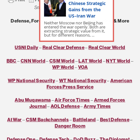
Chinese Strategic
Small Wars Journal
Daily Roundup
Gains from the
US–Iran War
Defense, Foreign Affairs, Politics, Economics, & More
Neither Moscow nor Beijing has
entered the war openly. Both are
extracting strategic value from it,
***
but for different reasons, ...
USNI Daily
–
Real Clear Defense
–
Real Clear World
BBC
–
CNN World
–
CSM World
–
LAT World
–
NYT World
–
WP World
–
VOA
WP National Security
–
WT National Security
–
American
Forces Press Service
Abu Muqawama
–
Air Force Times
–
Armed Forces
Journal
–
AOL Defense
–
Army Times
At War
–
CSM Backchannels
–
Battleland
–
Best Defense
–
Danger Room
Defense One
–
Defense Tech
–
DoD Buzz
–
The Diplomat
–