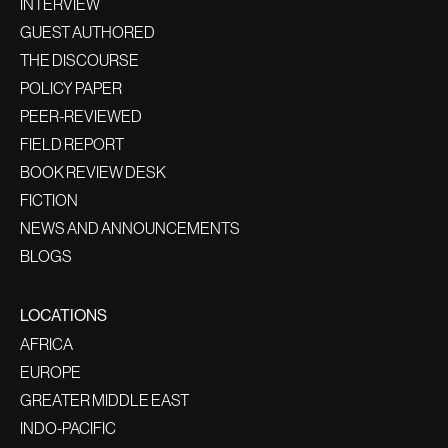
INTERVIEW
GUEST AUTHORED
THE DISCOURSE
POLICY PAPER
PEER-REVIEWED
FIELD REPORT
BOOK REVIEW DESK
FICTION
NEWS AND ANNOUNCEMENTS
BLOGS
LOCATIONS
AFRICA
EUROPE
GREATER MIDDLE EAST
INDO-PACIFIC