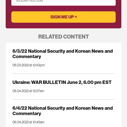
Mobile Number
RELATED CONTENT
6/3/22 National Security and Korean News and
Commentary
06.03.2022 at 12:43pm
Ukraine: WAR BULLETIN June 2, 6.00 pm EST
06.04.2022 at 12:07am
6/4/22 National Security and Korean News and
Commentary
06.04.2022 at 10:45am