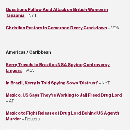
Questions Follow Acid Attack on British Women in
Tanzania
– NYT
Christian Pastors in Cameroon Decry Crackdown
– VOA
Americas / Caribbean
Kerry Travels to Brazil as NSA Spying Controversy
Lingers
– VOA
In Brazil, Kerry Is Told Spying Sows ‘Distrust’
– NYT
Mexico, US Says They're Working to Jail Freed Drug Lord
– AP
Mexico to Fight Release of Drug Lord Behind US Agent's
Murder
– Reuters