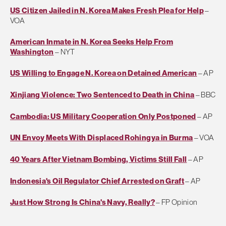
US Citizen Jailed in N. Korea Makes Fresh Plea for Help
–
VOA
American Inmate in N. Korea Seeks Help From
Washington
– NYT
US Willing to Engage N. Korea on Detained American
– AP
Xinjiang Violence: Two Sentenced to Death in China
– BBC
Cambodia: US Military Cooperation Only Postponed
– AP
UN Envoy Meets With Displaced Rohingya in Burma
– VOA
40 Years After Vietnam Bombing, Victims Still Fall
– AP
Indonesia's Oil Regulator Chief Arrested on Graft
– AP
Just How Strong Is China's Navy, Really?
– FP Opinion