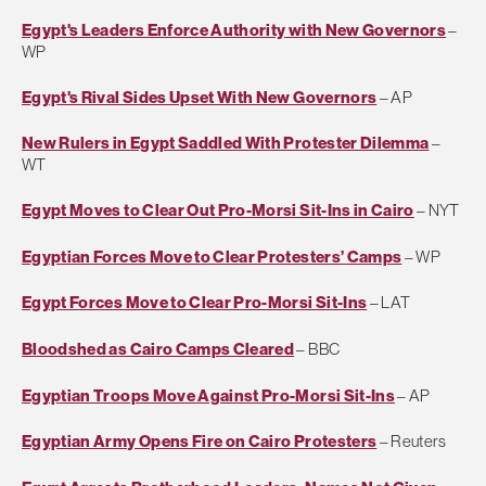
Egypt's Leaders Enforce Authority with New Governors
–
WP
Egypt's Rival Sides Upset With New Governors
– AP
New Rulers in Egypt Saddled With Protester Dilemma
–
WT
Egypt Moves to Clear Out Pro-Morsi Sit-Ins in Cairo
– NYT
Egyptian Forces Move to Clear Protesters’ Camps
– WP
Egypt Forces Move to Clear Pro-Morsi Sit-Ins
– LAT
Bloodshed as Cairo Camps Cleared
– BBC
Egyptian Troops Move Against Pro-Morsi Sit-Ins
– AP
Egyptian Army Opens Fire on Cairo Protesters
– Reuters