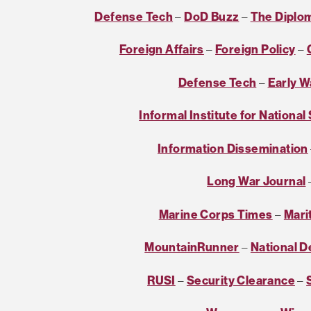
Defense Tech
–
DoD Buzz
–
The Diplo
Foreign Affairs
–
Foreign Policy
–
Defense Tech
–
Early W
Informal Institute for National
Information Dissemination
Long War Journal
Marine Corps Times
–
Mari
MountainRunner
–
National 
RUSI
–
Security Clearance
–