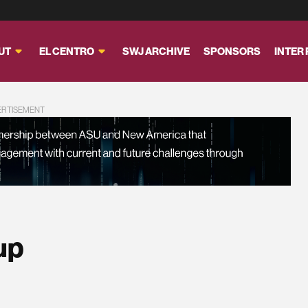
UT
EL CENTRO
SWJ ARCHIVE
SPONSORS
INTER
ERTISEMENT
up