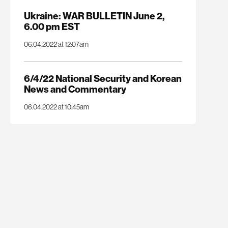
Ukraine: WAR BULLETIN June 2,
6.00 pm EST
06.04.2022 at 12:07am
6/4/22 National Security and Korean
News and Commentary
06.04.2022 at 10:45am