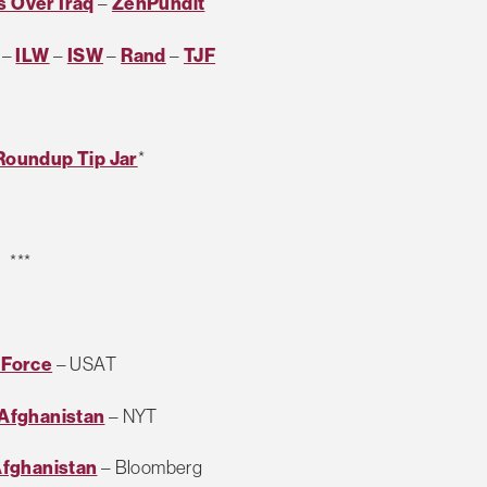
 Over Iraq
–
ZenPundit
–
ILW
–
ISW
–
Rand
–
TJF
Roundup Tip Jar
*
***
 Force
– USAT
n Afghanistan
– NYT
Afghanistan
– Bloomberg