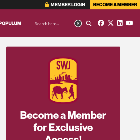
MEMBER LOGIN
BECOME A MEMBER
 POPULUM
Become a Member
for Exclusive
Access!