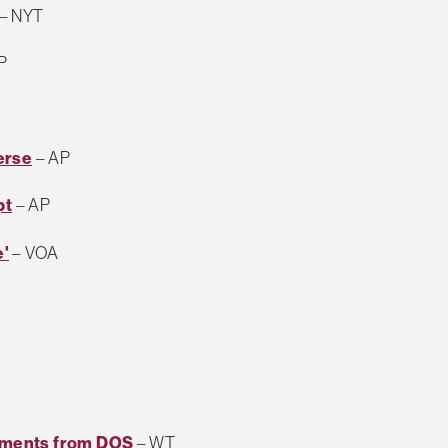
– NYT
P
erse
– AP
pt
– AP
e'
– VOA
uments from DOS
– WT