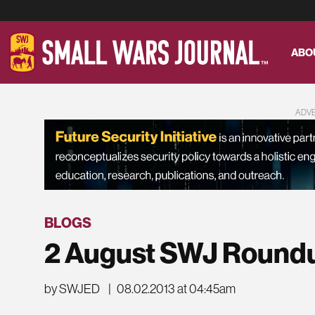
ABO
ADV
BLOGS
2 August SWJ Round
by SWJED
|
08.02.2013 at 04:45am