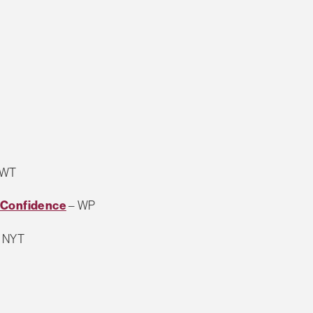
 WT
f Confidence
– WP
 NYT