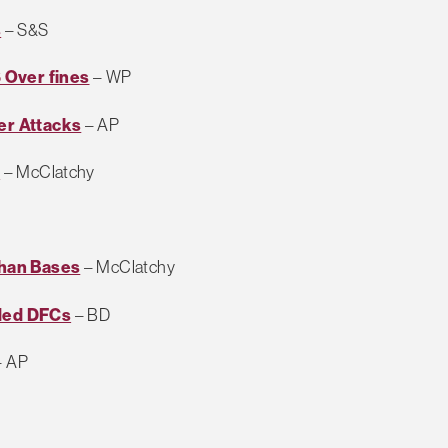
s
– S&S
 Over fines
– WP
er Attacks
– AP
l
– McClatchy
ghan Bases
– McClatchy
rded DFCs
– BD
 AP