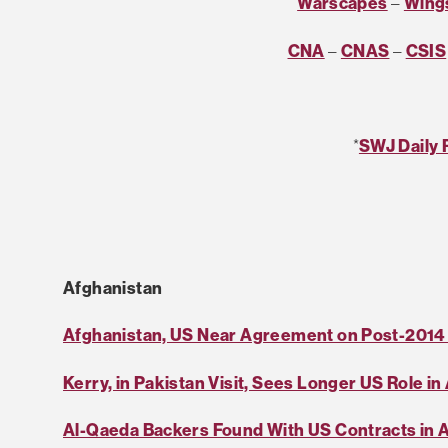
Warscapes
–
Wings
CNA
–
CNAS
–
CSIS
*
SWJ Daily 
Afghanistan
Afghanistan, US Near Agreement on Post-2014
Kerry, in Pakistan Visit, Sees Longer US Role i
Al-Qaeda Backers Found With US Contracts in 