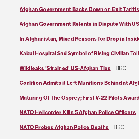
Afghan Government Backs Down on Exit Tariff
Afghan Government Relents in Dispute With US
In Afghanistan, Mixed Reasons for Drop in Insid
Kabul Hospital Sad Symbol of Rising Civilian Tol
Wikileaks 'Strained' US-Afghan Ties
– BBC
Coalition Admits it Left Munitions Behind at Af
Maturing Of The Osprey; First V-22 Pilots Awa
NATO Helicopter Kills 5 Afghan Police Officers
–
NATO Probes Afghan Police Deaths
– BBC