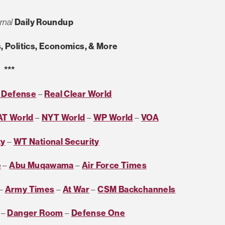
rnal
Daily Roundup
, Politics, Economics, & More
***
r Defense
–
Real Clear World
AT World
–
NYT World
–
WP World
–
VOA
ty
–
WT National Security
e
–
Abu Muqawama
–
Air Force Times
–
Army Times
–
At War
–
CSM Backchannels
–
Danger Room
–
Defense One