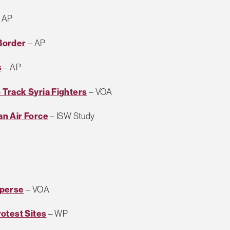
 AP
Border
– AP
s
– AP
Track Syria Fighters
– VOA
n Air Force
– ISW Study
sperse
– VOA
otest Sites
– WP