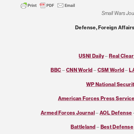
Small Wars Jou
Defense, Foreign Affairs
USNI Daily
–
Real Clea
BBC
–
CNN World
–
CSM World
–
L
WP National Securi
American Forces Press Servic
Armed Forces Journal
–
AOL Defense
Battleland
–
Best Defense