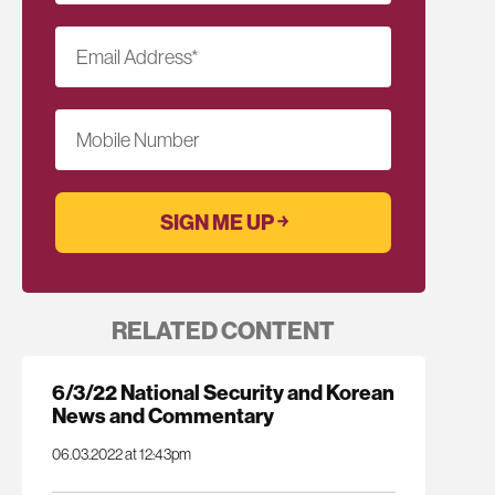
Email Address
*
Mobile Number
RELATED CONTENT
6/3/22 National Security and Korean
News and Commentary
06.03.2022 at 12:43pm