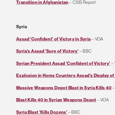
Transition in Afghanistan
– CSIS Report
Syria
Assad 'Confident' of Victory in Syria
– VOA
Syria's Assad 'Sure of Victory'
– BBC
Syrian President Assad ‘Confident of Victory’
–
Explosion in Homs Counters Assad’s Display o
Massive Weapons Depot Blast in Syria Kills 40
–
Blast Kills 40 in Syrian Weapons Depot
– VOA
Syria Blast 'Kills Dozens'
– BBC