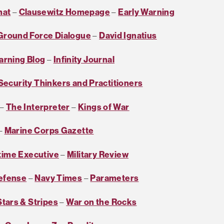
mat
–
Clausewitz Homepage
–
Early Warning
Ground Force Dialogue
–
David Ignatius
arning Blog
–
Infinity Journal
 Security Thinkers and Practitioners
–
The Interpreter
–
Kings of War
–
Marine Corps Gazette
time Executive
–
Military Review
Defense
–
Navy Times
–
Parameters
Stars & Stripes
–
War on the Rocks