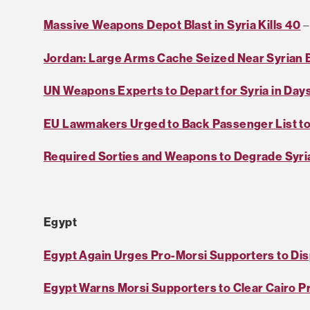
Massive Weapons Depot Blast in Syria Kills 40
–
Jordan: Large Arms Cache Seized Near Syrian 
UN Weapons Experts to Depart for Syria in Day
EU Lawmakers Urged to Back Passenger List to 
Required Sorties and Weapons to Degrade Syria
Egypt
Egypt Again Urges Pro-Morsi Supporters to Di
Egypt Warns Morsi Supporters to Clear Cairo Pr