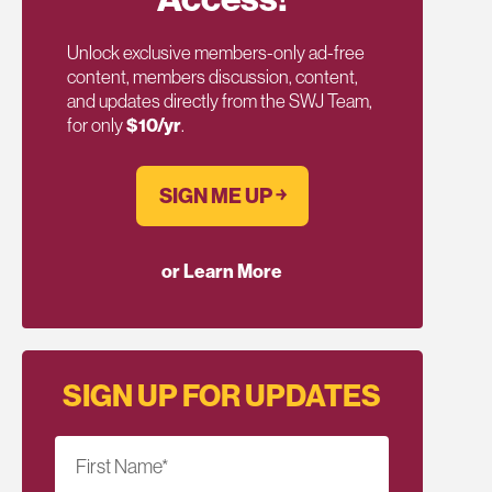
Unlock exclusive members-only ad-free
content, members discussion, content,
and updates directly from the SWJ Team,
for only
$10/yr
.
SIGN ME UP ￫
or Learn More
SIGN UP FOR UPDATES
First Name
*