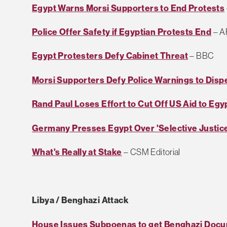
Egypt Warns Morsi Supporters to End Protests
Police Offer Safety if Egyptian Protests End
– A
Egypt Protesters Defy Cabinet Threat
– BBC
Morsi Supporters Defy Police Warnings to Disp
Rand Paul Loses Effort to Cut Off US Aid to Egy
Germany Presses Egypt Over 'Selective Justic
What's Really at Stake
– CSM Editorial
Libya / Benghazi Attack
House Issues Subpoenas to get Benghazi Doc