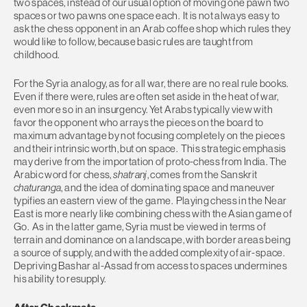
two spaces, instead of our usual option of moving one pawn two
spaces or two pawns one space each. It is not always easy to
ask the chess opponent in an Arab coffee shop which rules they
would like to follow, because basic rules are taught from
childhood.
For the Syria analogy, as for all war, there are no real rule books.
Even if there were, rules are often set aside in the heat of war,
even more so in an insurgency. Yet Arabs typically view with
favor the opponent who arrays the pieces on the board to
maximum advantage by not focusing completely on the pieces
and their intrinsic worth, but on space. This strategic emphasis
may derive from the importation of proto-chess from India. The
Arabic word for chess,
shatranj
, comes from the Sanskrit
chaturanga
, and the idea of dominating space and maneuver
typifies an eastern view of the game. Playing chess in the Near
East is more nearly like combining chess with the Asian game of
Go. As in the latter game, Syria must be viewed in terms of
terrain and dominance on a landscape, with border areas being
a source of supply, and with the added complexity of air-space.
Depriving Bashar al-Assad from access to spaces undermines
his ability to resupply.