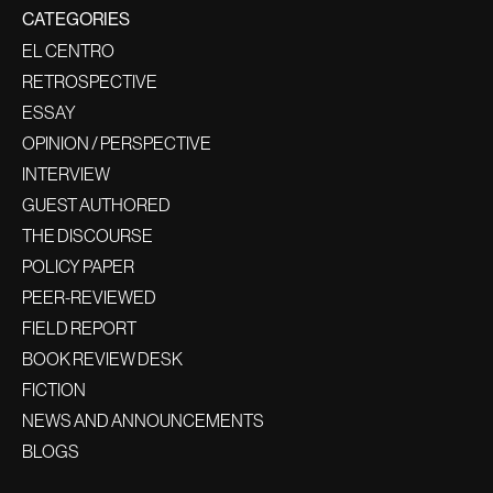
CATEGORIES
EL CENTRO
RETROSPECTIVE
ESSAY
OPINION / PERSPECTIVE
INTERVIEW
GUEST AUTHORED
THE DISCOURSE
POLICY PAPER
PEER-REVIEWED
FIELD REPORT
BOOK REVIEW DESK
FICTION
NEWS AND ANNOUNCEMENTS
BLOGS