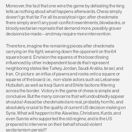
Moreover, the fact that one wins the game by defeating the king
tells us nothing about what happens afterwards. Chess simply
doesn’t go that far. For all its analytical rigor, after checkmate
there simply aren’t any post-conflict resentments, blowbacks, or
bloody sectarian reprisals that demand more, possibly graver
decisions be made – and may require more intervention.
Therefore, imagine the remaining pieces after checkmate
carrying on the fight, wearing down the opponent on the 64
square board. Envision the squares of this board being
influenced by other independent boards that represent
neighboring states like Turkey, Jordan, Saudi Arabia, Israel, and
Iran. Or picture an influx of pawns and rooks onto a square or
squares of the board; i.e., non-state actors such as Lebanese
Hizbullah, as well as Iraqi Sunni and Shiite factions filtering
across the border. Victory in the game of chess is simple and
conclusive. But the many concerns that will undoubtedly appear
should al-Assad be checkmated are real, probably horrific, and
absolutely crucial to the quality of current US decision making on
Syria. What will happen to the Alawites, Christians, Kurds, and
even Sunnis who supported the old regime, and is the US
prepared to intervene on their behalf should violent
sectarianism persist?