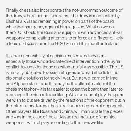
Finally, chess also incorporates the not-uncommon outcome of
the draw, where neither side wins. The draw is manifested by
Bashar al-Assad remaining in power on parts of the board,
while the insurgency against him rages on. What do we do
then? Or should the Russians equip him with advanced anti-air
weaponry complicating attempts to enforce a no-fly zone, likely
a topic of discussion in the G-20 Summit this month in Ireland.
It is the responsibility of decision makers and advisers,
especially those who advocate direct intervention in the Syria
conflict, to consider these questions as fully as possible. The US
is morally obligated to assist refugees and lead efforts to find
diplomatic solutions to the civil war. But, as we learned in Iraq
and Afghanistan – and this may be the ultimate value of the
chess metaphor – it is far easier to upset the board than later to
rearrange the pieces to our liking. We also cannot play the game
we wish to, but are driven by the reactions of the opponent, but in
the international arena there are various degrees of opponents.
Other players, like Russia and China, will manipulate the pieces,
and – as in the case of the al-Assad regime’s use of chemical
weapons – will not play according to the rules we like.