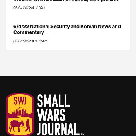
06.04.2022 at 12:07am
6/4/22 National Security and Korean News and
Commentary
06.04.2022 at 10:45am