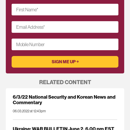
First Name
*
Email Address
*
Mobile Number
RELATED CONTENT
6/3/22 National Security and Korean News and
Commentary
06.03.2022 at 12:43pm
Ukraine: WAR BULLETIN June 2, 6.00 pm EST