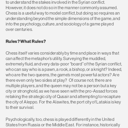
to understand the stakes involved in the Syrian conflict.
However, it does not do so in the manner commonly assumed.
Chess is a useful way to model conflict, but doing so requires an
understanding beyond the simple dimensions of the game, and
into the psychology, culture, and sociology of a game played
over centuries.
Rules? What Rules?
Chess itself varies considerably by time and place in ways that
can affect the metaphor’s utility. Surveying the muddled,
extremely fluid, and very data-poor “board” of the Syrian conflict,
who can say who is a pawn, a rook, a bishop, or a knight? Indeed,
who are the two queens, the game’s most powerful actors? Are
there even only two sides at play? Of course not; there are
multiple players, and the queen may not be a person but a key
city or stronghold, as we have seen with the pro-Assad forces
retaking the strategic city of Qusair and attempting to recapture
the city of Aleppo. For the Alawites, the port city of Latakia is key
to their survival.
Psychologically, too, chess is played differently in the United
States from Russia or the Middle East. For instance, historically