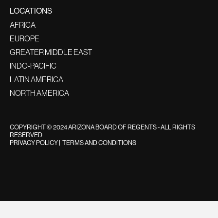
LOCATIONS
AFRICA
EUROPE
GREATER MIDDLE EAST
INDO-PACIFIC
LATIN AMERICA
NORTH AMERICA
COPYRIGHT © 2024 ARIZONA BOARD OF REGENTS - ALL RIGHTS
RESERVED
PRIVACY POLICY
|
TERMS AND CONDITIONS