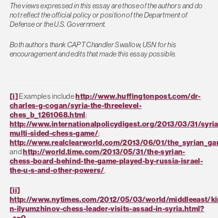
The views expressed in this essay are those of the authors and do
not reflect the official policy or position of the Department of
Defense or the U.S. Government.
Both authors thank CAPT Chandler Swallow, USN for his
encouragement and edits that made this essay possible.
[i]
Examples include
http://www.huffingtonpost.com/dr-
charles-g-cogan/syria-the-threelevel-
ches_b_1261068.html
;
http://www.internationalpolicydigest.org/2013/03/31/syria
multi-sided-chess-game/
;
http://www.realclearworld.com/2013/06/01/the_syrian_g
and
http://world.time.com/2013/05/31/the-syrian-
chess-board-behind-the-game-played-by-russia-israel-
the-u-s-and-other-powers/
.
[ii]
http://www.nytimes.com/2012/05/03/world/middleeast/ki
n-ilyumzhinov-chess-leader-visits-assad-in-syria.html?
_r=0
.