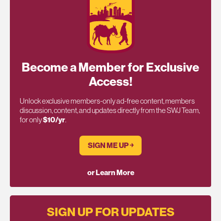
Become a Member for Exclusive
Access!
Unlock exclusive members-only ad-free content, members
discussion, content, and updates directly from the SWJ Team,
for only
$10/yr
.
SIGN ME UP ￫
or Learn More
SIGN UP FOR UPDATES