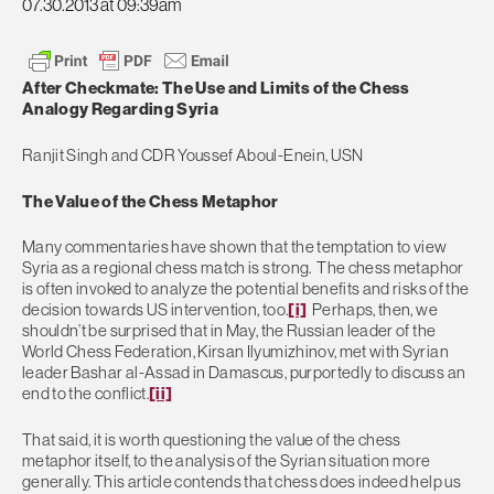
07.30.2013 at 09:39am
After Checkmate: The Use and Limits of the Chess
Analogy Regarding Syria
Ranjit Singh and CDR Youssef Aboul-Enein, USN
The Value of the Chess Metaphor
Many commentaries have shown that the temptation to view
Syria as a regional chess match is strong. The chess metaphor
is often invoked to analyze the potential benefits and risks of the
decision towards US intervention, too.
[i]
Perhaps, then, we
shouldn’t be surprised that in May, the Russian leader of the
World Chess Federation, Kirsan Ilyumizhinov, met with Syrian
leader Bashar al-Assad in Damascus, purportedly to discuss an
end to the conflict.
[ii]
That said, it is worth questioning the value of the chess
metaphor itself, to the analysis of the Syrian situation more
generally. This article contends that chess does indeed help us