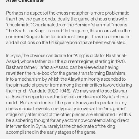
After Checkmate
Perhaps no aspect of the chess metaphor is more problematic
than how the game ends. Ideally, the game of chess ends with
“checkmate.” Checkmate, from the Persian “shah mat,” means
“the Shah – or King – is dead.” In the game, this occurs when the
cornered King is done for and must resign. It has no other outlet
and all options on the 64 square board have been exhausted.
In Syria, the obvious candidate for “King” is dictator Bashar al-
Assad, whose father built the current regime, starting in 1970.
Bashar’s father, Hafez al-Assad, can be viewed as having
rewritten the rule-book for the game, transforming Baathism
into a mechanism by which the Alawite minority ascended to
the pinnacle of power from among the minorities favored during
the French Mandate (1920-1946). We may want to see Bashar
al-Assad’s departure as the logical conclusion of Syria’s chess
match. But, as students of the game know, and a peek into any
chess manual reveals, one typically arrives at the “end game”
stage only after most of the other pieces are eliminated. Let this
be a sobering thought for any actors now contemplating direct
intervention in Syria: rarely is the checkmate of the king
accomplished in the early stages of the game.