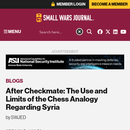
MEMBER LOGIN
BECOME A MEMBER
MENU
ADVERTISEMENT
BLOGS
After Checkmate: The Use and
Limits of the Chess Analogy
Regarding Syria
by SWJED