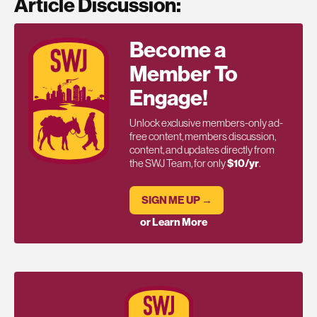
Article Discussion:
Become a
Member To
Engage!
Unlock exclusive members-only ad-
free content, members discussion,
content, and updates directly from
the SWJ Team, for only
$10/yr
.
SIGN ME UP →
or Learn More