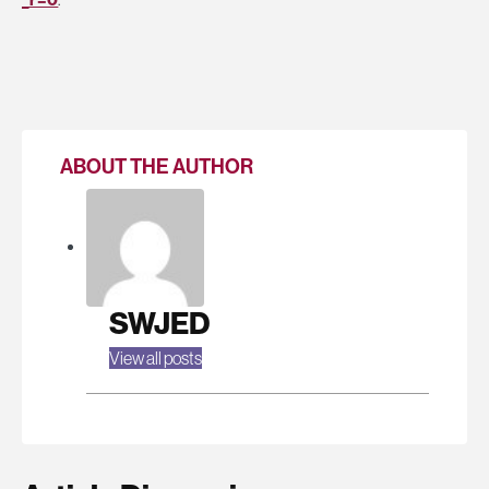
ABOUT THE AUTHOR
SWJED
View all posts