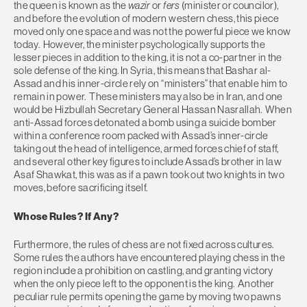
the queen is known as the
wazir
or
fers
(minister or councilor),
and before the evolution of modern western chess, this piece
moved only one space and was not the powerful piece we know
today. However, the minister psychologically supports the
lesser pieces in addition to the king, it is not a co-partner in the
sole defense of the king. In Syria, this means that Bashar al-
Assad and his inner-circle rely on “ministers” that enable him to
remain in power. These ministers may also be in Iran, and one
would be Hizbullah Secretary General Hassan Nasrallah. When
anti-Assad forces detonated a bomb using a suicide bomber
within a conference room packed with Assad’s inner-circle
taking out the head of intelligence, armed forces chief of staff,
and several other key figures to include Assad’s brother in law
Asaf Shawkat, this was as if a pawn took out two knights in two
moves, before sacrificing itself.
Whose Rules? If Any?
Furthermore, the rules of chess are not fixed across cultures.
Some rules the authors have encountered playing chess in the
region include a prohibition on castling, and granting victory
when the only piece left to the opponent is the king. Another
peculiar rule permits opening the game by moving two pawns