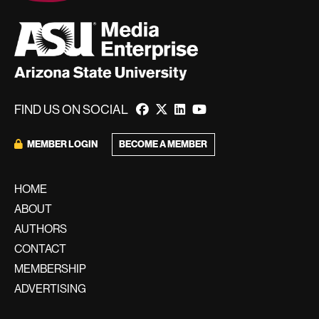
FIND US ON SOCIAL
BECOME A MEMBER
MEMBER LOGIN
HOME
ABOUT
AUTHORS
CONTACT
MEMBERSHIP
ADVERTISING