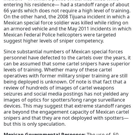
entering his residence— had a standoff range of about
66 yards which does not require a high level of training.
On the other hand, the 2008 Tijuana incident in which a
Mexican special force soldier was killed while riding on
an armored vehicle and the May 2011 incidents in which
Mexican Federal Police helicopters were targeted
suggest higher levels of sniper competency.
Since substantial numbers of Mexican special forces
personnel have defected to the cartels over the years, it
can be assumed that some cartel snipers have superior
levels of training. Whether many of these cartel
operatives with former military sniper training are still
being deployed is unknown. Of note is that fact that a
review of hundreds of images of cartel weapons
seizures and social media postings has not yielded any
images of optics for spotters/long range surveillance
devices. This may suggest that extreme standoff ranges
are beyond the engagement capacity of Mexican cartel
snipers and that they are not deployed with spotters—
but this is only speculation.
Mexican Governmental Response:
The use of .50