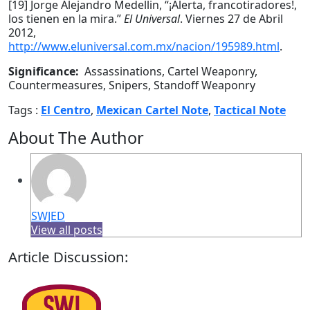
[19] Jorge Alejandro Medellin, “¡Alerta, francotiradores!,
los tienen en la mira.”
El Universal
. Viernes 27 de Abril
2012,
http://www.eluniversal.com.mx/nacion/195989.html
.
Significance:
Assassinations, Cartel Weaponry,
Countermeasures, Snipers, Standoff Weaponry
Tags :
El Centro
,
Mexican Cartel Note
,
Tactical Note
About The Author
SWJED
View all posts
Article Discussion: