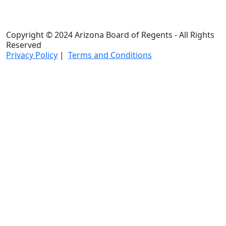
Copyright © 2024 Arizona Board of Regents - All Rights
Reserved
Privacy Policy
|
Terms and Conditions