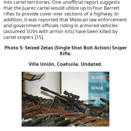
into cartel territories. One unofficial report suggests
that the Juarez cartel would utilize up to four Barrett
rifles to provide cover over sections of a highway. In
addition, it was reported that Mexican law enforcement
and government officials riding in armored vehicles
(assumed SUVs with armor kits) have been killed by
cartel snipers [15].
Photo 5:
Seized Zetas (Single Shot Bolt Action) Sniper
Rifle.
Villa Unión, Coahuila. Undated.