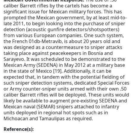
caliber Barrett rifles by the cartels has become a
significant issue for Mexican military forces. This has
prompted the Mexican government, by at least mid-to-
late 2011, to begin looking into the purchase of sniper
detection (acoustic gunfire detectors/shotspotters)
from various European companies. One such system,
the French 01db-Metravib, is about 20 years old and
was designed as a countermeasure to sniper attacks
taking place against peacekeepers in Bosnia and
Sarayevo. It was scheduled to be demonstrated to the
Mexican Army (SEDENA) in May 2012 at a military base
in the state of Mexico [19]. Additionally, it can be
expected that, in tandem with the potential fielding of
such sniper detection systems, dedicated Special Forces
or Army counter-sniper units armed with their own .50
caliber Barrett rifles will be deployed. These units would
likely be available to augment pre-existing SEDENA and
Mexican naval (SEMAR) snipers attached to infantry
units deployed in regional hot spots such as in
Michoacan and Tamaulipas as required.
Reference(s):