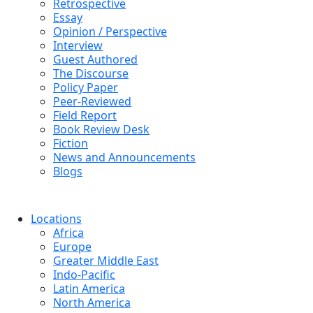
Retrospective
Essay
Opinion / Perspective
Interview
Guest Authored
The Discourse
Policy Paper
Peer-Reviewed
Field Report
Book Review Desk
Fiction
News and Announcements
Blogs
Locations
Africa
Europe
Greater Middle East
Indo-Pacific
Latin America
North America