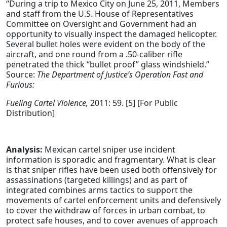
“During a trip to Mexico City on June 25, 2011, Members
and staff from the U.S. House of Representatives
Committee on Oversight and Government had an
opportunity to visually inspect the damaged helicopter.
Several bullet holes were evident on the body of the
aircraft, and one round from a .50-caliber rifle
penetrated the thick “bullet proof” glass windshield.”
Source:
The Department of Justice’s Operation Fast and
Furious:
Fueling Cartel Violence,
2011: 59. [5] [For Public
Distribution]
Analysis:
Mexican cartel sniper use incident
information is sporadic and fragmentary. What is clear
is that sniper rifles have been used both offensively for
assassinations (targeted killings) and as part of
integrated combines arms tactics to support the
movements of cartel enforcement units and defensively
to cover the withdraw of forces in urban combat, to
protect safe houses, and to cover avenues of approach