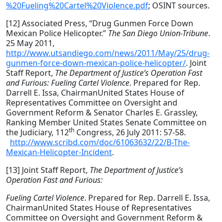
%20Fueling%20Cartel%20Violence.pdf
; OSINT sources.
[12] Associated Press, “Drug Gunmen Force Down
Mexican Police Helicopter.”
The San Diego Union-Tribune
.
25 May 2011,
http://www.utsandiego.com/news/2011/May/25/drug-
gunmen-force-down-mexican-police-helicopter/
. Joint
Staff Report,
The Department of Justice’s Operation Fast
and Furious:
Fueling Cartel Violence
. Prepared for Rep.
Darrell E. Issa, ChairmanUnited States House of
Representatives Committee on Oversight and
Government Reform & Senator Charles E. Grassley,
Ranking Member United States Senate Committee on
th
the Judiciary, 112
Congress, 26 July 2011: 57-58.
http://www.scribd.com/doc/61063632/22/B-The-
Mexican-Helicopter-Incident
.
[13] Joint Staff Report,
The Department of Justice’s
Operation Fast and Furious:
Fueling Cartel Violence
. Prepared for Rep. Darrell E. Issa,
ChairmanUnited States House of Representatives
Committee on Oversight and Government Reform &