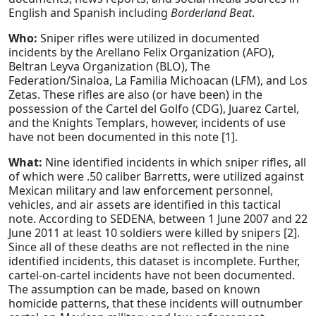
English and Spanish including
Borderland Beat
.
Who:
Sniper rifles were utilized in documented
incidents by the Arellano Felix Organization (AFO),
Beltran Leyva Organization (BLO), The
Federation/Sinaloa, La Familia Michoacan (LFM), and Los
Zetas. These rifles are also (or have been) in the
possession of the Cartel del Golfo (CDG), Juarez Cartel,
and the Knights Templars, however, incidents of use
have not been documented in this note [1].
What:
Nine identified incidents in which sniper rifles, all
of which were .50 caliber Barretts, were utilized against
Mexican military and law enforcement personnel,
vehicles, and air assets are identified in this tactical
note. According to SEDENA, between 1 June 2007 and 22
June 2011 at least 10 soldiers were killed by snipers [2].
Since all of these deaths are not reflected in the nine
identified incidents, this dataset is incomplete. Further,
cartel-on-cartel incidents have not been documented.
The assumption can be made, based on known
homicide patterns, that these incidents will outnumber