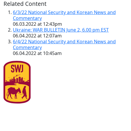
Related Content
6/3/22 National Security and Korean News and
Commentary
06.03.2022 at 12:43pm
Ukraine: WAR BULLETIN June 2, 6.00 pm EST
06.04.2022 at 12:07am
6/4/22 National Security and Korean News and
Commentary
06.04.2022 at 10:45am