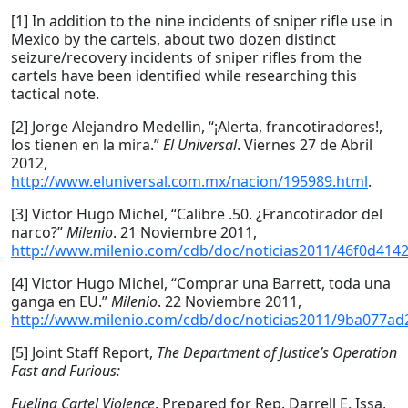
[1] In addition to the nine incidents of sniper rifle use in
Mexico by the cartels, about two dozen distinct
seizure/recovery incidents of sniper rifles from the
cartels have been identified while researching this
tactical note.
[2] Jorge Alejandro Medellin, “¡Alerta, francotiradores!,
los tienen en la mira.”
El Universal
. Viernes 27 de Abril
2012,
http://www.eluniversal.com.mx/nacion/195989.html
.
[3] Victor Hugo Michel, “Calibre .50. ¿Francotirador del
narco?”
Milenio
. 21 Noviembre 2011,
http://www.milenio.com/cdb/doc/noticias2011/46f0d41
[4] Victor Hugo Michel, “Comprar una Barrett, toda una
ganga en EU.”
Milenio
. 22 Noviembre 2011,
http://www.milenio.com/cdb/doc/noticias2011/9ba077a
[5] Joint Staff Report,
The Department of Justice’s Operation
Fast and Furious:
Fueling Cartel Violence
. Prepared for Rep. Darrell E. Issa,