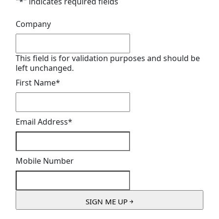
"
*
" indicates required fields
Company
This field is for validation purposes and should be
left unchanged.
First Name
*
Email Address
*
Mobile Number