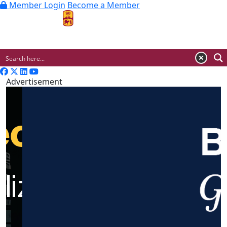
Member Login
Become a Member
MENU
Advertisement