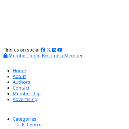
Find us on social
Member Login
Become a Member
Home
About
Authors
Contact
Membership
Advertising
Categories
El Centro