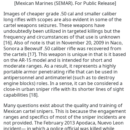
[Mexican Marines (SEMAR). For Public Release]
Images of cheaper grade .50 cal and smaller caliber
long rifles with scopes are also evident in some of the
cartel weapons seizures. These weapons have
undoubtedly been utilized in targeted killings but the
frequency and circumstances of that use is unknown
[16]. Also of note is that in November 20, 2009 in Naco,
Sonora a Beowulf .50 caliber rifle was recovered from
the cartels [17]. This weapon is unique in that is it based
on the AR-15 model and is intended for short and
moderate ranges. As a result, it represents a highly
portable armor penetrating rifle that can be used in
antipersonnel and antimateriel (such as to destroy
engine blocks) roles. In a sense, it can be considered a
close-in urban sniper rifle with its shorter lines of sight
capabilities [18].
Many questions exist about the quality and training of
Mexican cartel snipers. This is because the engagement
ranges and specifics of most of the sniper incidents are
not provided. The February 2013 Apodaca, Nuevo Leon
incident— in which a police official was killed while