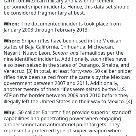
cartel-on-Mexican military and law enforcement
personnel sniper incidents. Hence, this data set should
be considered fragmentary at best.
When:
The documented incidents took place from
January 2008 through February 2013.
Where:
Sniper rifles have been used in the Mexican
states of Baja California, Chihuahua, Michoacan,
Nayarit, Nuevo Leon,
Sonora, and
Tamaulipas per the
nine identified incidents. Additionally, such rifles have
also been seized in the states of Durango, Sinaloa, and
Veracruz. [3] In total, at least forty-two .50 caliber sniper
rifles have been seized from the cartels by the Mexican
government between 2007 and 2011. Additionally,
another twenty of these rifles were seized by the U.S.
ATF on the border between 2009 and 2010 before they
illegally left the United States on their way to Mexico. [4]
Why:
.50 caliber Barrett rifles provide superior standoff
capabilities and penetrating power when engaging
antipersonnel and antimateriel point targets. They
represent a preferred type of sniper weapon when