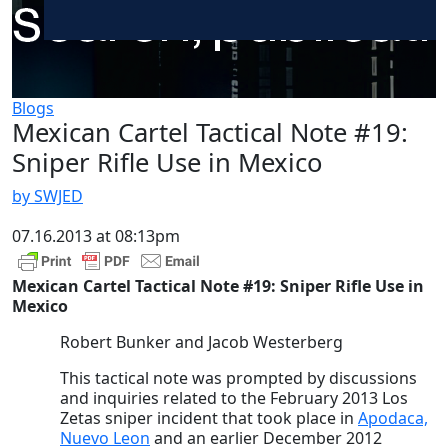
Blogs
Mexican Cartel Tactical Note #19:
Sniper Rifle Use in Mexico
by SWJED
07.16.2013 at 08:13pm
Mexican Cartel Tactical Note #19: Sniper Rifle Use in
Mexico
Robert Bunker and Jacob Westerberg
This tactical note was prompted by discussions
and inquiries related to the February 2013 Los
Zetas sniper incident that took place in
Apodaca,
Nuevo Leon
and an earlier December 2012