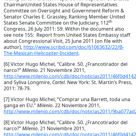
ChairmanUnited States House of Representatives
Committee on Oversight and Government Reform &
Senator Charles E. Grassley, Ranking Member United
th
States Senate Committee on the Judiciary, 112
Congress, 26 July 2011: 59. Within the document also
see note 155: Report from United States Embassy staff
about Congressional Visit, 25 June 2011 (on file with
author),
http://www.scribd.com/doc/61063632/22/B-
The-Mexican-Helicopter-Incident
.
[6] Victor Hugo Michel, “Calibre .50. ¿Francotirador del
narco?”
Milenio
. 21 Noviembre 2011,
http://www.milenio.com/cdb/doc/noticias2011/46f0d41
and Syliva Longmire,
Cartel
. New York: St. Martin’s Press,
2011: 78-79.
[7] Victor Hugo Michel, “Comprar una Barrett, toda una
ganga en EU.”
Milenio
. 22 Noviembre 2011,
http://www.milenio.com/cdb/doc/noticias2011/9ba077a
[8] Victor Hugo Michel, “Calibre .50. ¿Francotirador del
narco?”
Milenio
. 21 Noviembre 2011,
http://www.milenio.com/cdb/doc/noticias2011/46f0d41