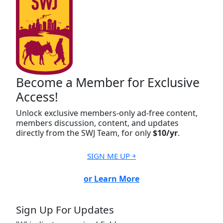
Become a Member for Exclusive
Access!
Unlock exclusive members-only ad-free content,
members discussion, content, and updates
directly from the SWJ Team, for only
$10/yr
.
SIGN ME UP ￫
or Learn More
Sign Up For Updates