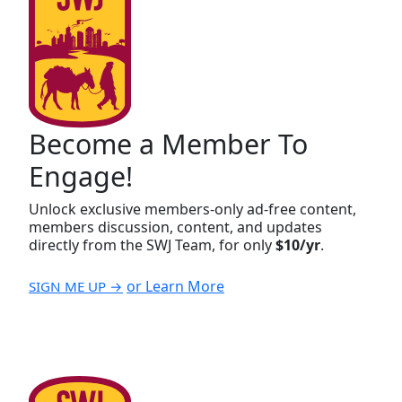
Become a Member To
Engage!
Unlock exclusive members-only ad-free content,
members discussion, content, and updates
directly from the SWJ Team, for only
$10/yr
.
or Learn More
SIGN ME UP →