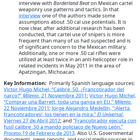
interview with
Borderland Beat
on Mexican cartel
weaponry use patterns and tactics. In that
interview
one of the authors made some
assumptions about .50 cal use potentials. It is
now clear, after additional research has been
conducted, that cartel use of snipers is more
frequent than many of us had suspected and is
of significant concern to the Mexican military.
Additionally, one or more .50 cal rifles were
utilized at least twice in an anti-helicopter role in
related incidents in May 2011 in the area of
Apatzingan, Michoacan.
Key Information:
Primarily Spanish language sources:
Victor Hugo Michel, “Calibre .50. ¿Francotirador del
narco?”
Milenio
. 21 Noviembre 2011
;
Victor Hugo Michel,
“Comprar una Barrett, toda una ganga en EU.”
Milenio
.
22 Noviembre 2011
;
Jorge Alejandro Medellin, “¡Alerta,
francotiradores!, los tienen en la mira.”
El Universal
.
Viernes 27 de Abril 2012
; and
“Francotirador ejecuta con
fusil calibre .50 a mando policiaco de Nuevo León.”
Proceso
.19 de Febrero de 2013
. Also U.S. Governmental
documents, news reports, and social media sources in