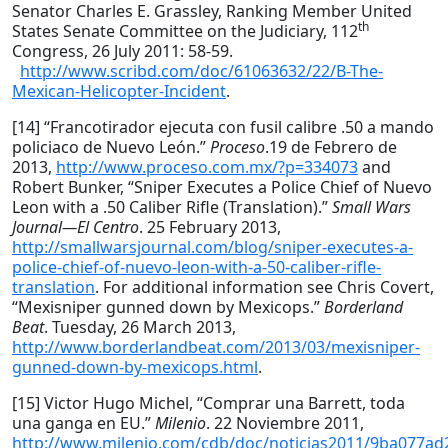
Senator Charles E. Grassley, Ranking Member United
th
States Senate Committee on the Judiciary, 112
Congress, 26 July 2011: 58-59.
http://www.scribd.com/doc/61063632/22/B-The-
Mexican-Helicopter-Incident
.
[14] “Francotirador ejecuta con fusil calibre .50 a mando
policiaco de Nuevo León.”
Proceso
.19 de Febrero de
2013,
http://www.proceso.com.mx/?p=334073
and
Robert Bunker, “Sniper Executes a Police Chief of Nuevo
Leon with a .50 Caliber Rifle (Translation).”
Small Wars
Journal—El Centro
. 25 February 2013,
http://smallwarsjournal.com/blog/sniper-executes-a-
police-chief-of-nuevo-leon-with-a-50-caliber-rifle-
translation
. For additional information see Chris Covert,
“Mexisniper gunned down by Mexicops.”
Borderland
Beat
. Tuesday, 26 March 2013,
http://www.borderlandbeat.com/2013/03/mexisniper-
gunned-down-by-mexicops.html
.
[15] Victor Hugo Michel, “Comprar una Barrett, toda
una ganga en EU.”
Milenio
. 22 Noviembre 2011,
http://www.milenio.com/cdb/doc/noticias2011/9ba077a