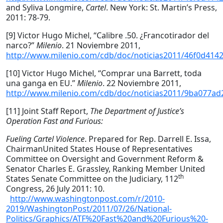
and Syliva Longmire,
Cartel
. New York: St. Martin’s Press,
2011: 78-79.
[9] Victor Hugo Michel, “Calibre .50. ¿Francotirador del
narco?”
Milenio
. 21 Noviembre 2011,
http://www.milenio.com/cdb/doc/noticias2011/46f0d41
[10] Victor Hugo Michel, “Comprar una Barrett, toda
una ganga en EU.”
Milenio
. 22 Noviembre 2011,
http://www.milenio.com/cdb/doc/noticias2011/9ba077a
[11] Joint Staff Report,
The Department of Justice’s
Operation Fast and Furious:
Fueling Cartel Violence
. Prepared for Rep. Darrell E. Issa,
ChairmanUnited States House of Representatives
Committee on Oversight and Government Reform &
Senator Charles E. Grassley, Ranking Member United
th
States Senate Committee on the Judiciary, 112
Congress, 26 July 2011: 10.
http://www.washingtonpost.com/r/2010-
2019/WashingtonPost/2011/07/26/National-
Politics/Graphics/ATF%20Fast%20and%20Furious%20-