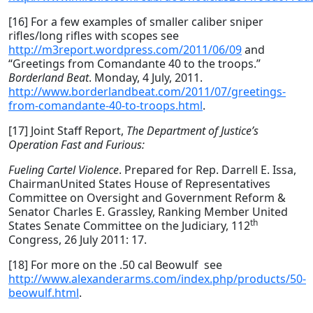
[16] For a few examples of smaller caliber sniper
rifles/long rifles with scopes see
http://m3report.wordpress.com/2011/06/09
and
“Greetings from Comandante 40 to the troops.”
Borderland Beat
. Monday, 4 July, 2011.
http://www.borderlandbeat.com/2011/07/greetings-
from-comandante-40-to-troops.html
.
[17] Joint Staff Report,
The Department of Justice’s
Operation Fast and Furious:
Fueling Cartel Violence
. Prepared for Rep. Darrell E. Issa,
ChairmanUnited States House of Representatives
Committee on Oversight and Government Reform &
Senator Charles E. Grassley, Ranking Member United
th
States Senate Committee on the Judiciary, 112
Congress, 26 July 2011: 17.
[18] For more on the .50 cal Beowulf see
http://www.alexanderarms.com/index.php/products/50-
beowulf.html
.