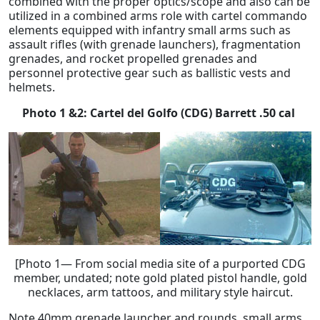
combined with the proper optics/scope and also can be
utilized in a combined arms role with cartel commando
elements equipped with infantry small arms such as
assault rifles (with grenade launchers), fragmentation
grenades, and rocket propelled grenades and
personnel protective gear such as ballistic vests and
helmets.
Photo 1 &2: Cartel del Golfo (CDG) Barrett .50 cal
[Photo 1— From social media site of a purported CDG
member, undated; note gold plated pistol handle, gold
necklaces, arm tattoos, and military style haircut.
Note 40mm grenade launcher and rounds, small arms,