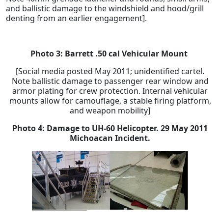
and ballistic damage to the windshield and hood/grill
denting from an earlier engagement].
Photo 3: Barrett .50 cal Vehicular Mount
[Social media posted May 2011; unidentified cartel.
Note ballistic damage to passenger rear window and
armor plating for crew protection. Internal vehicular
mounts allow for camouflage, a stable firing platform,
and weapon mobility]
Photo 4:
Damage to UH-60 Helicopter.
29 May 2011
Michoacan Incident.