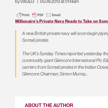
by SWJED
|
05.08.2013 at 01:14am
Millionaire’s Private Navy Ready to Take on Soma
A new British private navy will soon begin plyin
Somali pirates.
The UK’s Sunday Times reported yesterday tha
commodity giant Glencore International Plc (GLEN
carriers from Somali pirates in the Indian Ocean
Glencore Chairman, Simon Murray…
ABOUT THE AUTHOR