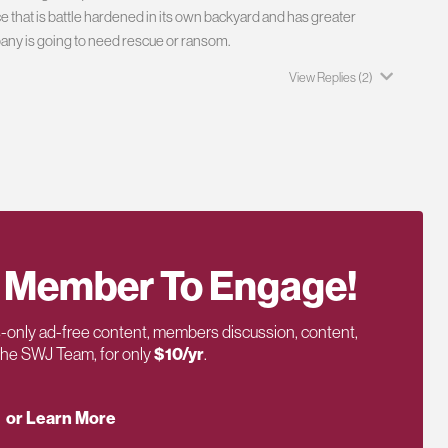
e that is battle hardened in its own backyard and has greater
ompany is going to need rescue or ransom.
View Replies
(2)
 Member To Engage!
only ad-free content, members discussion, content,
 the SWJ Team, for only
$10/yr
.
or Learn More