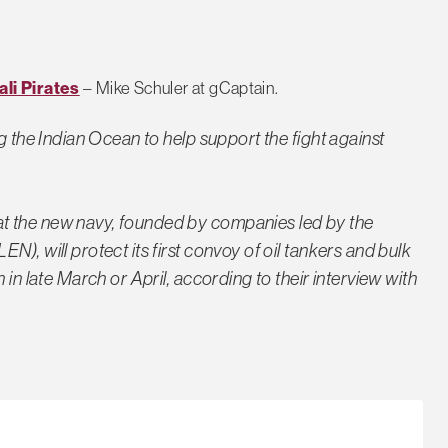
li Pirates
– Mike Schuler at gCaptain.
g the Indian Ocean to help support the fight against
t the new navy, founded by companies led by the
), will protect its first convoy of oil tankers and bulk
 in late March or April, according to their interview with