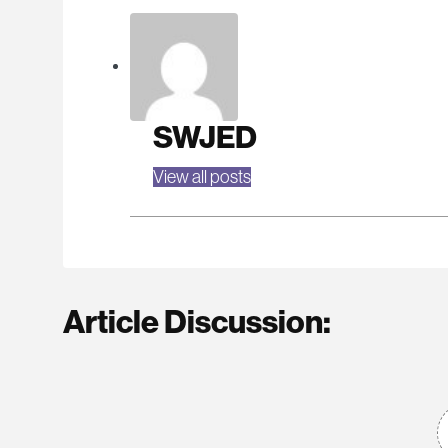
SWJED
View all posts
Article Discussion: