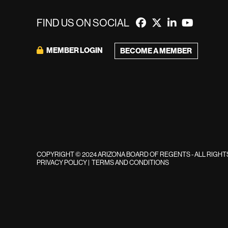
FIND US ON SOCIAL
MEMBER LOGIN
BECOME A MEMBER
COPYRIGHT © 2024 ARIZONA BOARD OF REGENTS - ALL RIGH
PRIVACY POLICY
|
TERMS AND CONDITIONS