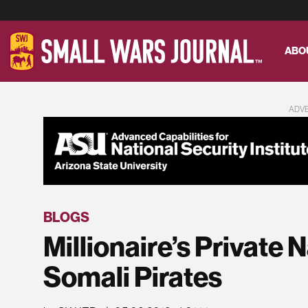
ABO
ADV
BLOGS
Millionaire’s Private
Somali Pirates