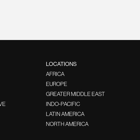
LOCATIONS
AFRICA
EUROPE
GREATER MIDDLE EAST
VE
INDO-PACIFIC
LATIN AMERICA
NORTH AMERICA