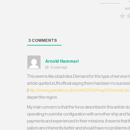
Art
3
COMMENTS
Arnold Hammari
13 years ago
This seems like a bad idea. Demand for this type of service h
article quoted a UN official saying there has been no successf
(
http://www.guardian.co.uk/world/2013/may/03/somali-pira
depart the region.
My main concern is that the force described in this article d
operating in a similar configuration with a mother ship and 
payments and experienced in their missions. It seems that th
sailors are inherently better and should have no problems d