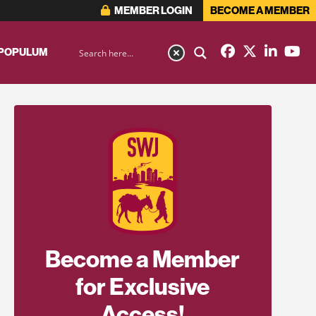
MEMBER LOGIN
BECOME A MEMBER
 POPULUM
Become a Member
for Exclusive
Access!