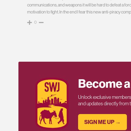
communications, and weapons it will be hard to defeat a forc
motivation to fight. In the end I fear this new anti-piracy c
0
Become a
Unlock exclusive members-
and updates directly from
SIGN ME UP →