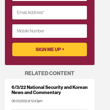
Email Address
*
Mobile Number
RELATED CONTENT
6/3/22 National Security and Korean
News and Commentary
06.03.2022 at 12:43pm