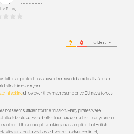
icle Rating
Oldest
as fallen as pirate attacks have decreased dramatically. A recent
ul attack in over a year
te-hijacking
). However, they may resume once EU naval forces
oes not seem sufficient for the mission. Many pirates were
fast attack boats but were better financed due to their many ransom
e author of this concept is making an assumption that British
efeating an equal sized force. Even with advanced intel,