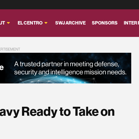
UT
EL CENTRO
SWJ ARCHIVE
SPONSORS
INTER
ERTISEMENT
 Navy Ready to Take on