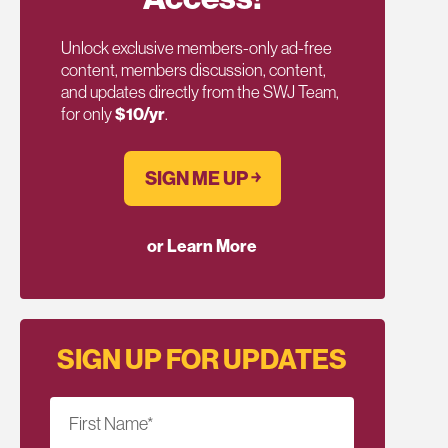
Unlock exclusive members-only ad-free
content, members discussion, content,
and updates directly from the SWJ Team,
for only
$10/yr
.
SIGN ME UP ￫
or Learn More
SIGN UP FOR UPDATES
First Name
*