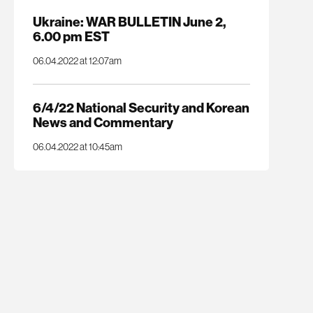
Ukraine: WAR BULLETIN June 2,
6.00 pm EST
06.04.2022 at 12:07am
6/4/22 National Security and Korean
News and Commentary
06.04.2022 at 10:45am