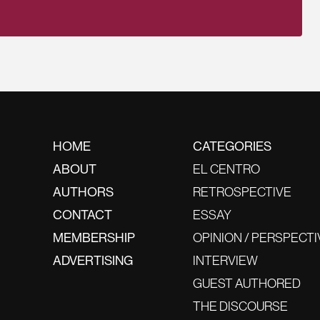
HOME
CATEGORIES
ABOUT
EL CENTRO
AUTHORS
RETROSPECTIVE
CONTACT
ESSAY
MEMBERSHIP
OPINION / PERSPECTI
ADVERTISING
INTERVIEW
GUEST AUTHORED
THE DISCOURSE