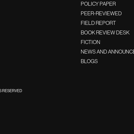
POLICY PAPER
PEER-REVIEWED
FIELD REPORT
BOOK REVIEW DESK
FICTION
NEWS AND ANNOUNC
BLOGS
TS RESERVED