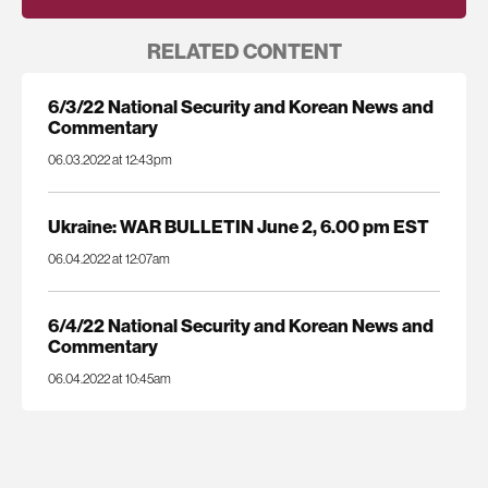
RELATED CONTENT
6/3/22 National Security and Korean News and
Commentary
06.03.2022 at 12:43pm
Ukraine: WAR BULLETIN June 2, 6.00 pm EST
06.04.2022 at 12:07am
6/4/22 National Security and Korean News and
Commentary
06.04.2022 at 10:45am