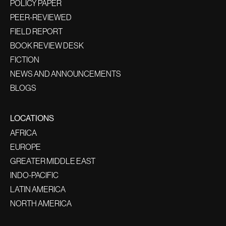
POLICY PAPER
PEER-REVIEWED
FIELD REPORT
BOOK REVIEW DESK
FICTION
NEWS AND ANNOUNCEMENTS
BLOGS
LOCATIONS
AFRICA
EUROPE
GREATER MIDDLE EAST
INDO-PACIFIC
LATIN AMERICA
NORTH AMERICA