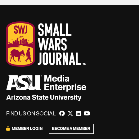
FIND US ON SOCIAL
BECOME A MEMBER
MEMBER LOGIN