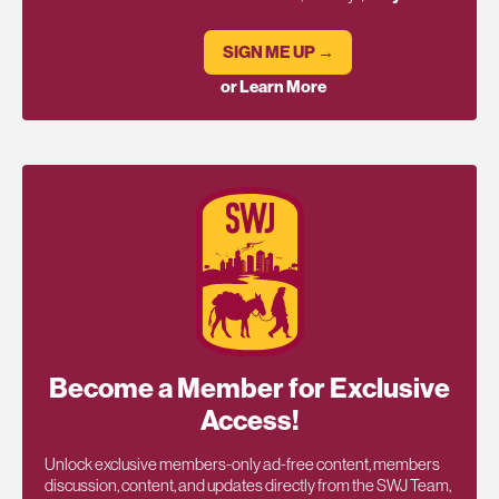
SIGN ME UP →
or Learn More
Become a Member for Exclusive
Access!
Unlock exclusive members-only ad-free content, members
discussion, content, and updates directly from the SWJ Team,