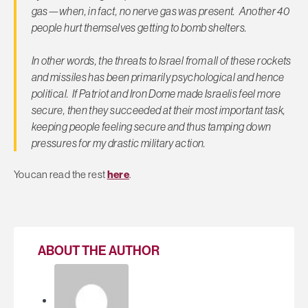
gas—when, in fact, no nerve gas was present. Another 40
people hurt themselves getting to bomb shelters.
In other words, the threats to Israel from all of these rockets
and missiles has been primarily psychological and hence
political. If Patriot and Iron Dome made Israelis feel more
secure, then they succeeded at their most important task,
keeping people feeling secure and thus tamping down
pressures for my drastic military action.
You can read the rest
here
.
ABOUT THE AUTHOR