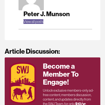
Peter J. Munson
View all posts
Article Discussion:
Become a
Member To
Engage!
Unlock exclusive members-only ad-
free content, members discussion,
content, and updates directly from
the SWJ Team, for only
$10/yr
.