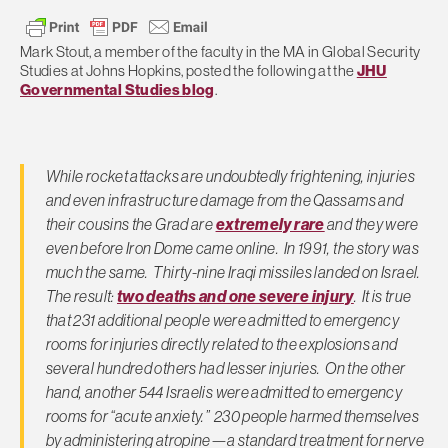
Mark Stout, a member of the faculty in the MA in Global Security
Studies at Johns Hopkins, posted the following at the
JHU
Governmental Studies blog
.
While rocket attacks are undoubtedly frightening, injuries
and even infrastructure damage from the Qassams and
their cousins the Grad are
extremely rare
and they were
even before Iron Dome came online. In 1991, the story was
much the same. Thirty-nine Iraqi missiles landed on Israel.
The result:
two deaths and one severe injury
. It is true
that 231 additional people were admitted to emergency
rooms for injuries directly related to the explosions and
several hundred others had lesser injuries. On the other
hand, another 544 Israelis were admitted to emergency
rooms for “acute anxiety.” 230 people harmed themselves
by administering atropine—a standard treatment for nerve