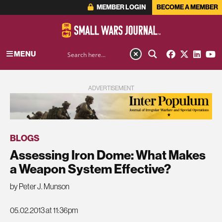
MEMBER LOGIN
BECOME A MEMBER
MENU
ADVERTISEMENT
BLOGS
Assessing Iron Dome: What Makes
a Weapon System Effective?
by Peter J. Munson
05.02.2013 at 11:36pm