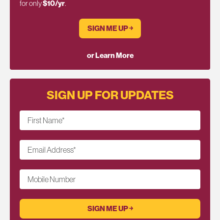
for only
$10/yr
.
SIGN ME UP ￫
or Learn More
SIGN UP FOR UPDATES
First Name
*
Email Address
*
Mobile Number