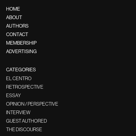
HOME
ABOUT
AUTHORS
CONTACT
MEMBERSHIP
ADVERTISING
CATEGORIES
EL CENTRO
RETROSPECTIVE
ESSAY
OPINION / PERSPECTIVE
INTERVIEW
GUEST AUTHORED
THE DISCOURSE