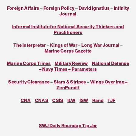
Foreign Affairs
–
Foreign Policy
–
David Ignatius
–
Infinity
Journal
Informal Institute for National Security Thinkers and
Practitioners
The Interpreter
–
Kings of War
–
Long War Journal
–
Marine Corps Gazette
Marine Corps Times
–
Military Review
–
National Defense
– Navy Times
– Parameters
Security Clearance
–
Stars & Stripes
–
Wings Over Iraq
–
ZenPundit
CNA
–
CNAS
–
CSIS
–
ILW
–
ISW
–
Rand
–
TJF
SWJ Daily Roundup Tip Jar