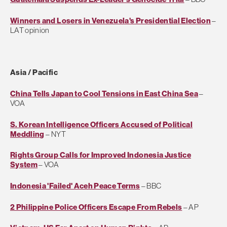
Winners and Losers in Venezuela's Presidential Election
–
LAT opinion
Asia / Pacific
China Tells Japan to Cool Tensions in East China Sea
–
VOA
S. Korean Intelligence Officers Accused of Political
Meddling
– NYT
Rights Group Calls for Improved Indonesia Justice
System
– VOA
Indonesia 'Failed' Aceh Peace Terms
– BBC
2 Philippine Police Officers Escape From Rebels
– AP