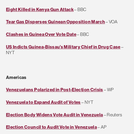
Eight Killed in Kenya Gun Attack
– BBC
Tear Gas Disperses Guinean Opposition March
– VOA
Clashes in Guinea Over Vote Date
– BBC
US Indicts Guinea-Bissau’s Military Chief in Drug Case
–
NYT
Americas
Venezuelans Polarized in Post-Election Crisis
– WP
Venezuela to Expand Audit of Votes
– NYT
Election Body Widens Vote Audit in Venezuela
– Reuters
Election Council to Audit Vote in Venezuela
– AP