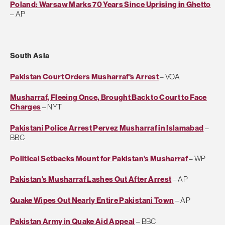
Poland: Warsaw Marks 70 Years Since Uprising in Ghetto
– AP
South Asia
Pakistan Court Orders Musharraf's Arrest
– VOA
Musharraf, Fleeing Once, Brought Back to Court to Face
Charges
– NYT
Pakistani Police Arrest Pervez Musharraf in Islamabad
–
BBC
Political Setbacks Mount for Pakistan’s Musharraf
– WP
Pakistan's Musharraf Lashes Out After Arrest
– AP
Quake Wipes Out Nearly Entire Pakistani Town
– AP
Pakistan Army in Quake Aid Appeal
– BBC