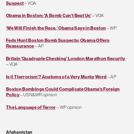
Suspect
– VOA
Obama in Boston: 'A Bomb Can't Beat Us'
– VOA
‘We Will Finish the Race,’ Obama Says in Boston
– WP
Feds Hunt Boston Bomb Suspects; Obama Offers
Reassurance
– AP
Britain 'Quadruple Checking' London Marathon Security
– VOA
Is it Tterrorism'? Anatomy of a Very Murky Word
– AP
Boston Bombings Could Complicate Obama's Foreign
Policy
– USN&WR opinion
The Language of Terror
– WP opinion
Afghanistan