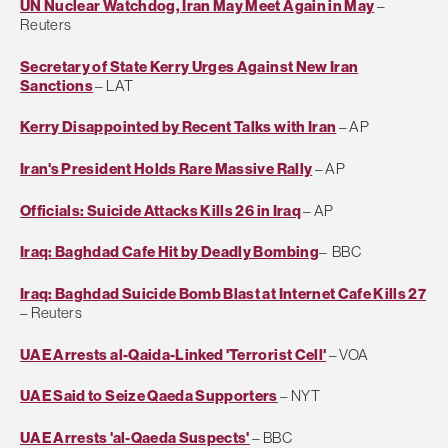
UN Nuclear Watchdog, Iran May Meet Again in May
–
Reuters
Secretary of State Kerry Urges Against New Iran
Sanctions
– LAT
Kerry Disappointed by Recent Talks with Iran
– AP
Iran's President Holds Rare Massive Rally
– AP
Officials: Suicide Attacks Kills 26 in Iraq
– AP
Iraq: Baghdad Cafe Hit by Deadly Bombing
– BBC
Iraq: Baghdad Suicide Bomb Blast at Internet Cafe Kills 27
– Reuters
UAE Arrests al-Qaida-Linked 'Terrorist Cell'
– VOA
UAE Said to Seize Qaeda Supporters
– NYT
UAE Arrests 'al-Qaeda Suspects'
– BBC