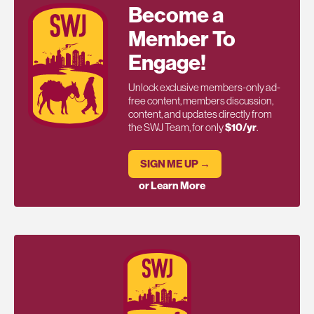
Become a
Member To
Engage!
Unlock exclusive members-only ad-
free content, members discussion,
content, and updates directly from
the SWJ Team, for only
$10/yr
.
SIGN ME UP →
or Learn More