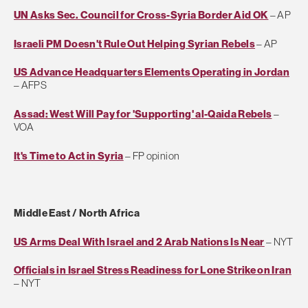
UN Asks Sec. Council for Cross-Syria Border Aid OK
– AP
Israeli PM Doesn't Rule Out Helping Syrian Rebels
– AP
US Advance Headquarters Elements Operating in Jordan
– AFPS
Assad: West Will Pay for 'Supporting' al-Qaida Rebels
–
VOA
It's Time to Act in Syria
– FP opinion
Middle East / North Africa
US Arms Deal With Israel and 2 Arab Nations Is Near
– NYT
Officials in Israel Stress Readiness for Lone Strike on Iran
– NYT