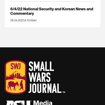
6/4/22 National Security and Korean News and
Commentary
06.04.2022 at 10:45am