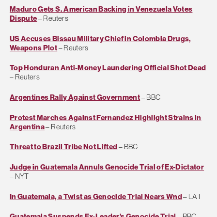
Maduro Gets S. American Backing in Venezuela Votes
Dispute
– Reuters
US Accuses Bissau Military Chief in Colombia Drugs,
Weapons Plot
– Reuters
Top Honduran Anti-Money Laundering Official Shot Dead
– Reuters
Argentines Rally Against Government
– BBC
Protest Marches Against Fernandez Highlight Strains in
Argentina
– Reuters
Threat to Brazil Tribe Not Lifted
– BBC
Judge in Guatemala Annuls Genocide Trial of Ex-Dictator
– NYT
In Guatemala, a Twist as Genocide Trial Nears Wnd
– LAT
Guatemala Suspends Ex-Leader's Genocide Trial
– BBC