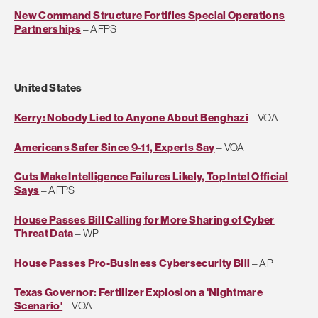
New Command Structure Fortifies Special Operations
Partnerships
– AFPS
United States
Kerry: Nobody Lied to Anyone About Benghazi
– VOA
Americans Safer Since 9-11, Experts Say
– VOA
Cuts Make Intelligence Failures Likely, Top Intel Official
Says
– AFPS
House Passes Bill Calling for More Sharing of Cyber
Threat Data
– WP
House Passes Pro-Business Cybersecurity Bill
– AP
Texas Governor: Fertilizer Explosion a 'Nightmare
Scenario'
– VOA