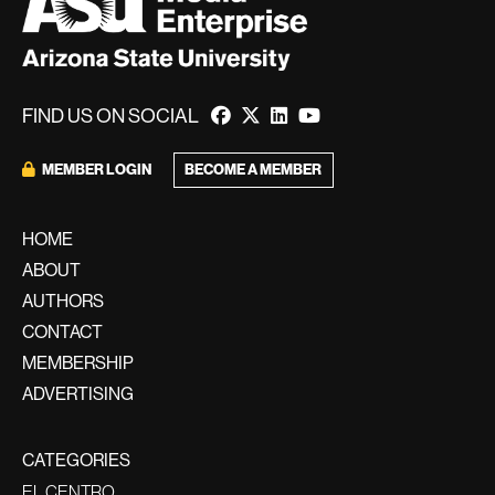
FIND US ON SOCIAL
BECOME A MEMBER
MEMBER LOGIN
HOME
ABOUT
AUTHORS
CONTACT
MEMBERSHIP
ADVERTISING
CATEGORIES
EL CENTRO