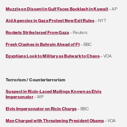
Muzzle on Dissent in Gulf Faces Backlash in Kuwait
– AP
Aid Agencies in Gaza Protest New Exit Rules
– NYT
Rockets Strike Israel From Gaza
– Reuters
Fresh Clashes in Bahrain Ahead of F1
– BBC
Egyptians Look to Military as Bulwark to Chaos
– VOA
Terrorism / Counterterrorism
Suspect in Ricin-Laced Mailings Known as Elvis
Impersonator
– WP
Elvis Impersonator on Ricin Charge
– BBC
Man Charged with Threatening President Obama
– VOA