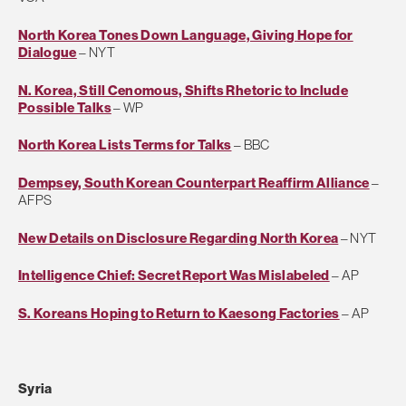
North Korea Tones Down Language, Giving Hope for
Dialogue
– NYT
N. Korea, Still Cenomous, Shifts Rhetoric to Include
Possible Talks
– WP
North Korea Lists Terms for Talks
– BBC
Dempsey, South Korean Counterpart Reaffirm Alliance
–
AFPS
New Details on Disclosure Regarding North Korea
– NYT
Intelligence Chief: Secret Report Was Mislabeled
– AP
S. Koreans Hoping to Return to Kaesong Factories
– AP
Syria