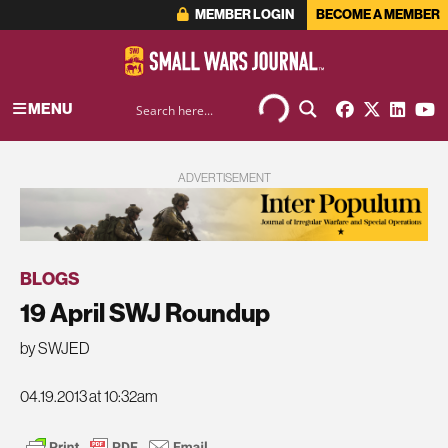
MEMBER LOGIN
BECOME A MEMBER
MENU
ADVERTISEMENT
BLOGS
19 April SWJ Roundup
by SWJED
04.19.2013 at 10:32am