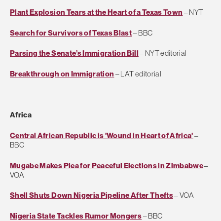
Plant Explosion Tears at the Heart of a Texas Town
– NYT
Search for Survivors of Texas Blast
– BBC
Parsing the Senate’s Immigration Bill
– NYT editorial
Breakthrough on Immigration
– LAT editorial
Africa
Central African Republic is 'Wound in Heart of Africa'
–
BBC
Mugabe Makes Plea for Peaceful Elections in Zimbabwe
–
VOA
Shell Shuts Down Nigeria Pipeline After Thefts
– VOA
Nigeria State Tackles Rumor Mongers
– BBC