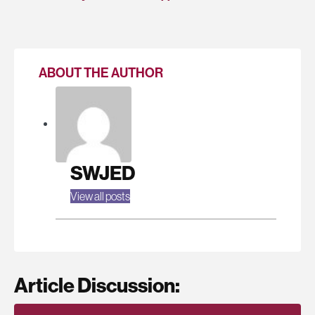
ABOUT THE AUTHOR
SWJED
View all posts
Article Discussion: