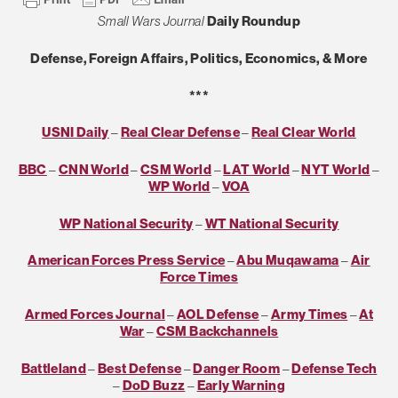
Small Wars Journal
Daily Roundup
Defense, Foreign Affairs, Politics, Economics, & More
***
USNI Daily
–
Real Clear Defense
–
Real Clear World
BBC
–
CNN World
–
CSM World
–
LAT World
–
NYT World
–
WP World
–
VOA
WP National Security
–
WT National Security
American Forces Press Service
–
Abu Muqawama
–
Air
Force Times
Armed Forces Journal
–
AOL Defense
–
Army Times
–
At
War
–
CSM Backchannels
Battleland
–
Best Defense
–
Danger Room
–
Defense Tech
–
DoD Buzz
–
Early Warning