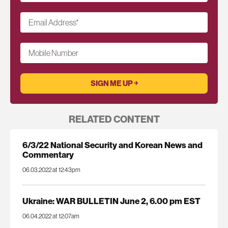
Email Address
*
Mobile Number
RELATED CONTENT
6/3/22 National Security and Korean News and
Commentary
06.03.2022 at 12:43pm
Ukraine: WAR BULLETIN June 2, 6.00 pm EST
06.04.2022 at 12:07am