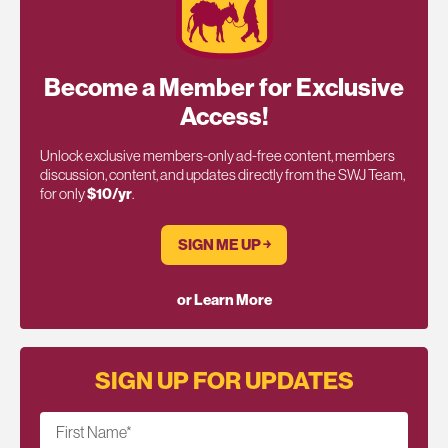
Become a Member for Exclusive
Access!
Unlock exclusive members-only ad-free content, members
discussion, content, and updates directly from the SWJ Team,
for only
$10/yr
.
SIGN ME UP ￫
or Learn More
SIGN UP FOR UPDATES
First Name
*