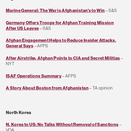
Marine General: The War is Afghanistan’s to Win
– S&S
Germany Offers Troops for Afghan Training Mission
After US Leaves
– S&S
Afghan Engagement Helps to Reduce Insider Attacks,
General Says
– AFPS
After Airstrike, Afghan Points to CIA and Secret Militias
–
NYT
ISAF Operations Summary
– AFPS
A Story About Boston from Afghanistan
– TA opinion
North Korea
N. Korea to US: No Talks Without Removal of Sanctions
–
VOA