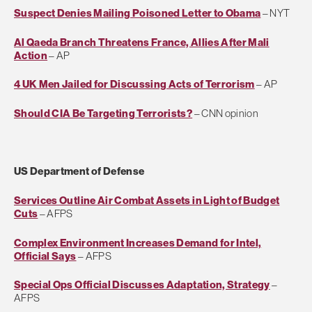
Suspect Denies Mailing Poisoned Letter to Obama
– NYT
Al Qaeda Branch Threatens France, Allies After Mali
Action
– AP
4 UK Men Jailed for Discussing Acts of Terrorism
– AP
Should CIA Be Targeting Terrorists?
– CNN opinion
US Department of Defense
Services Outline Air Combat Assets in Light of Budget
Cuts
– AFPS
Complex Environment Increases Demand for Intel,
Official Says
– AFPS
Special Ops Official Discusses Adaptation, Strategy
–
AFPS