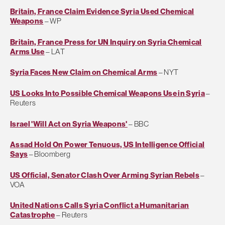
Britain, France Claim Evidence Syria Used Chemical
Weapons
– WP
Britain, France Press for UN Inquiry on Syria Chemical
Arms Use
– LAT
Syria Faces New Claim on Chemical Arms
– NYT
US Looks Into Possible Chemical Weapons Use in Syria
–
Reuters
Israel 'Will Act on Syria Weapons'
– BBC
Assad Hold On Power Tenuous, US Intelligence Official
Says
– Bloomberg
US Official, Senator Clash Over Arming Syrian Rebels
–
VOA
United Nations Calls Syria Conflict a Humanitarian
Catastrophe
– Reuters