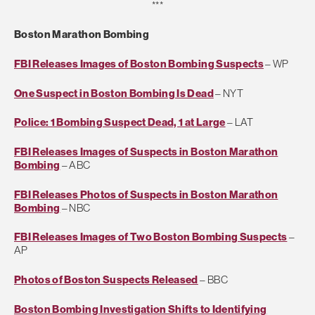
***
Boston Marathon Bombing
FBI Releases Images of Boston Bombing Suspects
– WP
One Suspect in Boston Bombing Is Dead
– NYT
Police: 1 Bombing Suspect Dead, 1 at Large
– LAT
FBI Releases Images of Suspects in Boston Marathon
Bombing
– ABC
FBI Releases Photos of Suspects in Boston Marathon
Bombing
– NBC
FBI Releases Images of Two Boston Bombing Suspects
–
AP
Photos of Boston Suspects Released
– BBC
Boston Bombing Investigation Shifts to Identifying