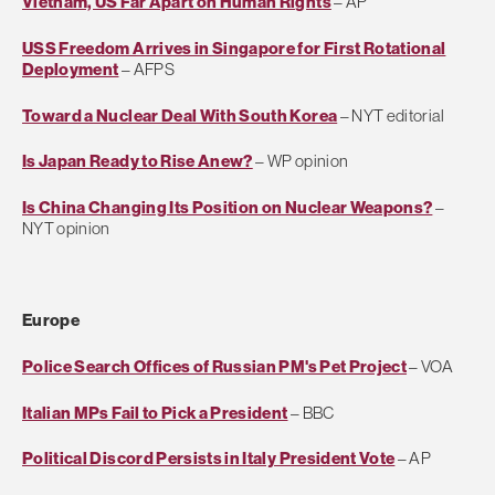
Vietnam, US Far Apart on Human Rights
– AP
USS Freedom Arrives in Singapore for First Rotational
Deployment
– AFPS
Toward a Nuclear Deal With South Korea
– NYT editorial
Is Japan Ready to Rise Anew?
– WP opinion
Is China Changing Its Position on Nuclear Weapons?
–
NYT opinion
Europe
Police Search Offices of Russian PM's Pet Project
– VOA
Italian MPs Fail to Pick a President
– BBC
Political Discord Persists in Italy President Vote
– AP