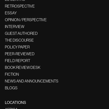
RETROSPECTIVE
ESSAY
OPINION / PERSPECTIVE
INTERVIEW
GUEST AUTHORED
THE DISCOURSE
POLICY PAPER
PEER-REVIEWED
FIELD REPORT
BOOK REVIEW DESK
FICTION
NEWS AND ANNOUNCEMENTS
BLOGS
LOCATIONS