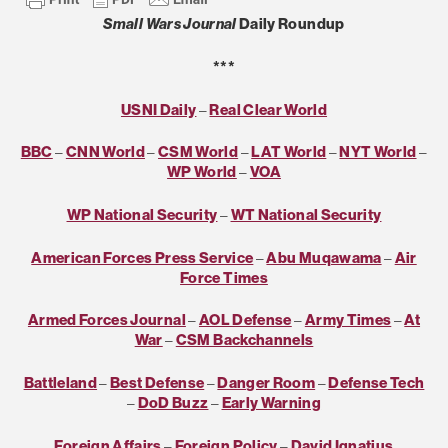
Small Wars Journal
Daily Roundup
***
USNI Daily
–
Real Clear World
BBC
–
CNN World
–
CSM World
–
LAT World
–
NYT World
–
WP World
–
VOA
WP National Security
–
WT National Security
American Forces Press Service
–
Abu Muqawama
–
Air
Force Times
Armed Forces Journal
–
AOL Defense
–
Army Times
–
At
War
–
CSM Backchannels
Battleland
–
Best Defense
–
Danger Room
–
Defense Tech
–
DoD Buzz
–
Early Warning
Foreign Affairs
–
Foreign Policy
–
David Ignatius