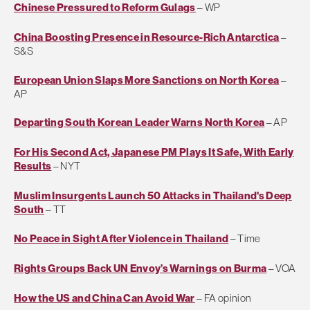
Chinese Pressured to Reform Gulags
– WP
China Boosting Presence in Resource-Rich Antarctica
–
S&S
European Union Slaps More Sanctions on North Korea
–
AP
Departing South Korean Leader Warns North Korea
– AP
For His Second Act, Japanese PM Plays It Safe, With Early
Results
– NYT
Muslim Insurgents Launch 50 Attacks in Thailand's Deep
South
– TT
No Peace in Sight After Violence in Thailand
– Time
Rights Groups Back UN Envoy’s Warnings on Burma
– VOA
How the US and China Can Avoid War
– FA opinion