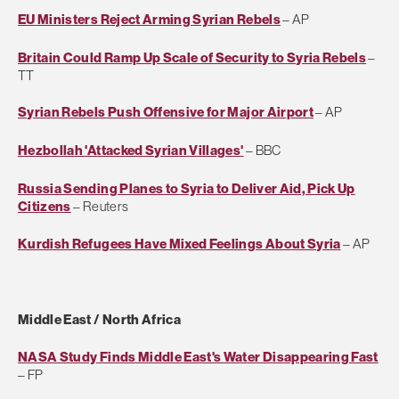
EU Ministers Reject Arming Syrian Rebels
– AP
Britain Could Ramp Up Scale of Security to Syria Rebels
–
TT
Syrian Rebels Push Offensive for Major Airport
– AP
Hezbollah 'Attacked Syrian Villages'
– BBC
Russia Sending Planes to Syria to Deliver Aid, Pick Up
Citizens
– Reuters
Kurdish Refugees Have Mixed Feelings About Syria
– AP
Middle East / North Africa
NASA Study Finds Middle East's Water Disappearing Fast
– FP