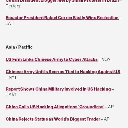
Cuban Dissident Blogger Met by Small Protests in Brazil
–
Reuters
Ecuador President Rafael Correa Easily Wins Reelection
–
LAT
Asia / Pacific
US Firm Links Chinese Army to Cyber Attacks
– VOA
Chinese Army Unit Is Seen as Tied to Hacking Against US
– NYT
Report Shows China Military Involved in US Hacking
–
USAT
China Calls US Hacking Allegations 'Groundless'
– AP
China Rejects Status as World's Biggest Trader
– AP