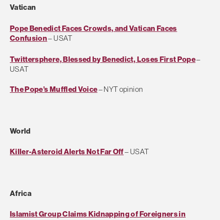
Vatican
Pope Benedict Faces Crowds, and Vatican Faces
Confusion
– USAT
Twittersphere, Blessed by Benedict, Loses First Pope
–
USAT
The Pope’s Muffled Voice
– NYT opinion
World
Killer-Asteroid Alerts Not Far Off
– USAT
Africa
Islamist Group Claims Kidnapping of Foreigners in