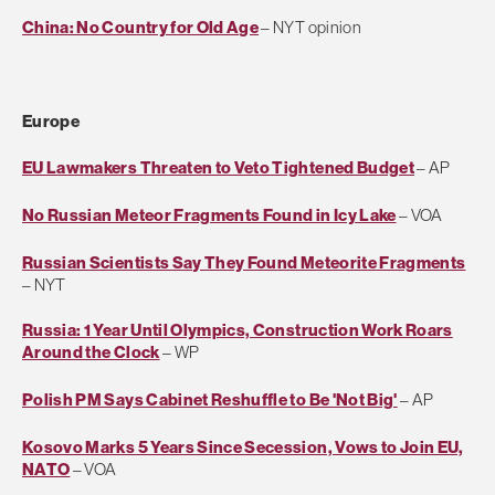
China: No Country for Old Age
– NYT opinion
Europe
EU Lawmakers Threaten to Veto Tightened Budget
– AP
No Russian Meteor Fragments Found in Icy Lake
– VOA
Russian Scientists Say They Found Meteorite Fragments
– NYT
Russia: 1 Year Until Olympics, Construction Work Roars
Around the Clock
– WP
Polish PM Says Cabinet Reshuffle to Be 'Not Big'
– AP
Kosovo Marks 5 Years Since Secession, Vows to Join EU,
NATO
– VOA