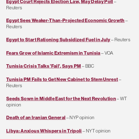
Egypt Court Rejects Election Law, May Delay Poll
–
Reuters
Egypt Sees Weaker-Than-Projected Economic Growth
–
Reuters
Egypt to Start Rationing Subsidized Fuel in July
– Reuters
Fears Grow of Islamic Extremism in Tunisia
– VOA
Tunisia Crisis Talks 'Fail', Says PM
– BBC
Tunisia PM Fails to Get New Cabinet to Stem Unrest
–
Reuters
Seeds Sown in Middle East for the Next Revolution
– WT
opinion
Death of an Iranian General
– NYP opinion
Libya: Anxious Whispers in Tripoli
– NYT opinion