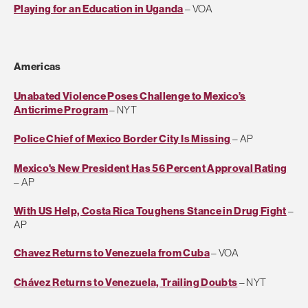
Playing for an Education in Uganda
– VOA
Americas
Unabated Violence Poses Challenge to Mexico’s
Anticrime Program
– NYT
Police Chief of Mexico Border City Is Missing
– AP
Mexico's New President Has 56 Percent Approval Rating
– AP
With US Help, Costa Rica Toughens Stance in Drug Fight
–
AP
Chavez Returns to Venezuela from Cuba
– VOA
Chávez Returns to Venezuela, Trailing Doubts
– NYT