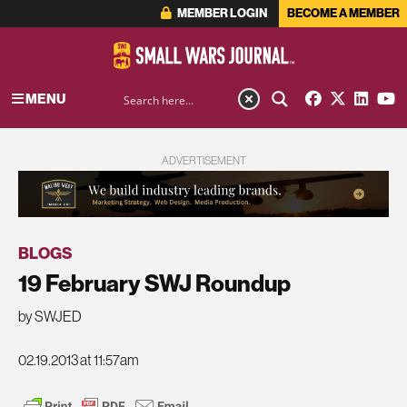
MEMBER LOGIN
BECOME A MEMBER
MENU
ADVERTISEMENT
BLOGS
19 February SWJ Roundup
by SWJED
02.19.2013 at 11:57am