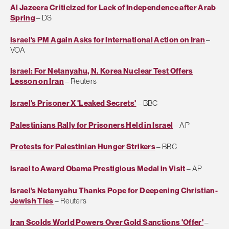
Al Jazeera Criticized for Lack of Independence after Arab
Spring
– DS
Israel's PM Again Asks for International Action on Iran
–
VOA
Israel: For Netanyahu, N. Korea Nuclear Test Offers
Lesson on Iran
– Reuters
Israel's Prisoner X 'Leaked Secrets'
– BBC
Palestinians Rally for Prisoners Held in Israel
– AP
Protests for Palestinian Hunger Strikers
– BBC
Israel to Award Obama Prestigious Medal in Visit
– AP
Israel’s Netanyahu Thanks Pope for Deepening Christian-
Jewish Ties
– Reuters
Iran Scolds World Powers Over Gold Sanctions 'Offer'
–