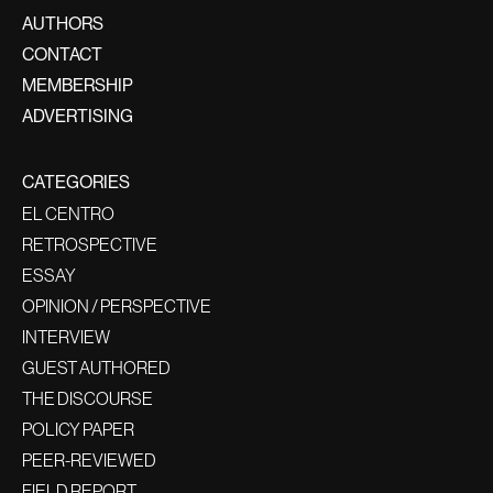
AUTHORS
CONTACT
MEMBERSHIP
ADVERTISING
CATEGORIES
EL CENTRO
RETROSPECTIVE
ESSAY
OPINION / PERSPECTIVE
INTERVIEW
GUEST AUTHORED
THE DISCOURSE
POLICY PAPER
PEER-REVIEWED
FIELD REPORT