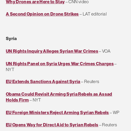
Why Drones are Here to Stay
– CNN video
A Second Opinion on Drone Strikes
– LAT editorial
Syria
UN Rights Inquiry Alleges Syrian War Crimes
– VOA
UN Rights Panel on Syria Urges War Crimes Charges
–
NYT
EU Extends Sanctions Against Syria
– Reuters
Obama Could Revisit Arming Syria Rebels as Assad
Holds Firm
– NYT
EU Foreign Ministers Reject Arming Syrian Rebels
– WP
EU Opens Way for Direct Aid to Syrian Rebels
– Reuters