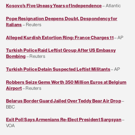
Kosovo's Five Uneasy Years of Independence
– Atlantic
Pope Resignation Deepens Doubt, Despondency for
Italians
– Reuters
Alleged Kurdish Extortion Ring: France Charges 11
– AP
Turkish Police Raid Leftist Group After US Embassy
Bombing
– Reuters
Turkish Police Detain Suspected Leftist Militants
– AP
Robbers Seize Gems Worth 350 Million Euros at Belgium
Airport
– Reuters
Belarus Border Guard Jailed Over Teddy Bear Air Drop
–
BBC
Exit Poll Says Armenians Re-Elect President Sargsyan
–
VOA