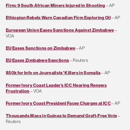
Firm: 9 South African Miners Injured in Shooting
– AP
Ethiopian Rebels Warn Canadian Firm Exploring Oil
– AP
European Union Eases Sanctions Against Zimbabwe
–
VOA
EU Eases Sanctions on Zimbabwe
– AP
EU Eases Zimbabwe Sanctions
– Reuters
$50k for Info on Journalists' Killers in Somalia
– AP
Former Ivory Coast Leader’s ICC Hearing Renews
Frustration
– VOA
Former Ivory Coast President Faces Charges at ICC
– AP
Thousands Mass in Guinea to Demand Graft-Free Vote
–
Reuters