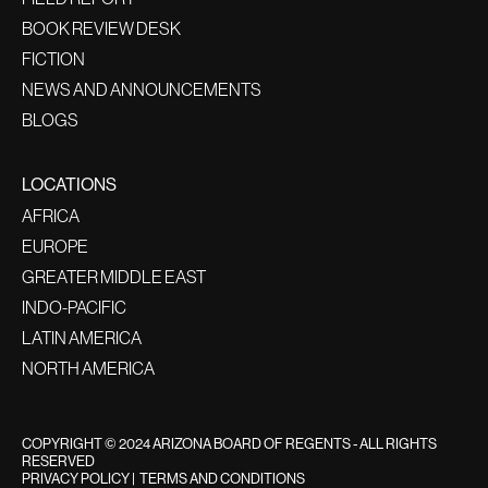
BOOK REVIEW DESK
FICTION
NEWS AND ANNOUNCEMENTS
BLOGS
LOCATIONS
AFRICA
EUROPE
GREATER MIDDLE EAST
INDO-PACIFIC
LATIN AMERICA
NORTH AMERICA
COPYRIGHT © 2024 ARIZONA BOARD OF REGENTS - ALL RIGHTS
RESERVED
PRIVACY POLICY
|
TERMS AND CONDITIONS