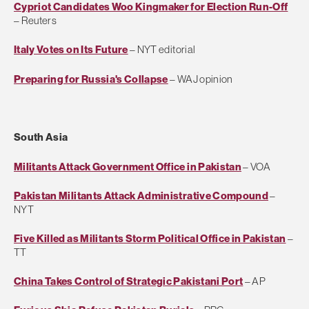
Cypriot Candidates Woo Kingmaker for Election Run-Off
– Reuters
Italy Votes on Its Future
– NYT editorial
Preparing for Russia's Collapse
– WAJ opinion
South Asia
Militants Attack Government Office in Pakistan
– VOA
Pakistan Militants Attack Administrative Compound
–
NYT
Five Killed as Militants Storm Political Office in Pakistan
–
TT
China Takes Control of Strategic Pakistani Port
– AP