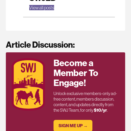
View all posts
Article Discussion:
Become a
Member To
Engage!
Unlock exclusive members-only ad-
free content, members discussion,
content, and updates directly from
the SWJ Team, for only
$10/yr
.
SIGN ME UP →