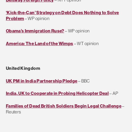
‘Kick-the-Can’ Strategy on Debt Does Nothing to Solve
Problem
– WP opinion
Obama’s Immigration Ruse?
– WP opinion
America: The Land of the Wimps
– WT opinion
United Kingdom
UK PM in India Partnership Pledge
– BBC
India, UK to Cooperate in Probing Helicopter Deal
– AP
Families of Dead British Soldiers Begin Legal Challenge
–
Reuters