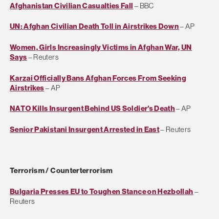
Afghanistan Civilian Casualties Fall
– BBC
UN: Afghan Civilian Death Toll in Airstrikes Down
– AP
Women, Girls Increasingly Victims in Afghan War, UN
Says
– Reuters
Karzai Officially Bans Afghan Forces From Seeking
Airstrikes
– AP
NATO Kills Insurgent Behind US Soldier's Death
– AP
Senior Pakistani Insurgent Arrested in East
– Reuters
Terrorism / Counterterrorism
Bulgaria Presses EU to Toughen Stance on Hezbollah
–
Reuters