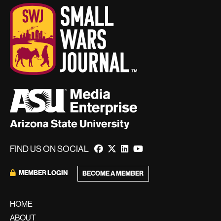
FIND US ON SOCIAL
MEMBER LOGIN
BECOME A MEMBER
HOME
ABOUT