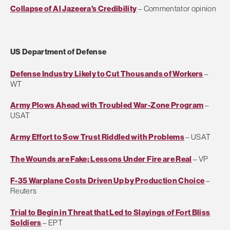
Collapse of Al Jazeera's Credibility
– Commentator opinion
US Department of Defense
Defense Industry Likely to Cut Thousands of Workers
–
WT
Army Plows Ahead with Troubled War-Zone Program
–
USAT
Army Effort to Sow Trust Riddled with Problems
– USAT
The Wounds are Fake; Lessons Under Fire are Real
– VP
F-35 Warplane Costs Driven Up by Production Choice
–
Reuters
Trial to Begin in Threat that Led to Slayings of Fort Bliss
Soldiers
– EPT