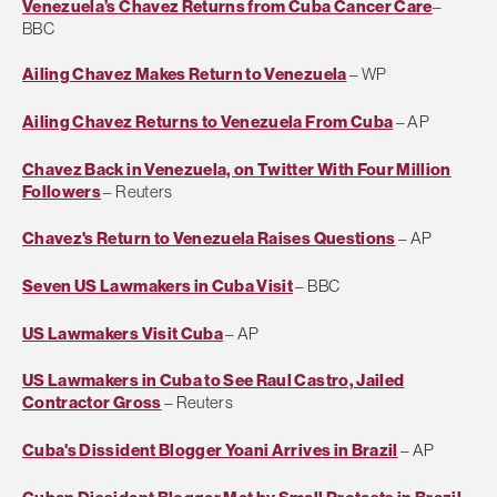
Venezuela’s Chavez Returns from Cuba Cancer Care
–
BBC
Ailing Chavez Makes Return to Venezuela
– WP
Ailing Chavez Returns to Venezuela From Cuba
– AP
Chavez Back in Venezuela, on Twitter With Four Million
Followers
– Reuters
Chavez's Return to Venezuela Raises Questions
– AP
Seven US Lawmakers in Cuba Visit
– BBC
US Lawmakers Visit Cuba
– AP
US Lawmakers in Cuba to See Raul Castro, Jailed
Contractor Gross
– Reuters
Cuba's Dissident Blogger Yoani Arrives in Brazil
– AP