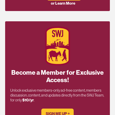
or Learn More
Become a Member for Exclusive
Access!
Unlock exclusive members-only ad-free content, members
discussion, content, and updates directly from the SWJ Team,
for only
$10/yr
.
SIGN ME UP ￫