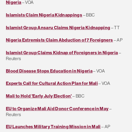
Nigeria
– VOA
Islamists Claim Nigeria Kidnappings
– BBC
Islamist Group Ansaru Claims Nigeria Kidnapping
– TT
Nigeria Extremists Claim Abduction of 7 Foreigners
– AP
Islamist Group Claims Kidnap of Foreigners in Nigeria
–
Reuters
Blood Disease Stops Education in Nigeria
– VOA
Experts Call for Cultural Action Plan for Mali
– VOA
Mali to Hold 'Early July Election'
– BBC
EU to Organize Mali Aid Donor Conference in May
–
Reuters
EU Launches Military Training Mission in Mali
– AP