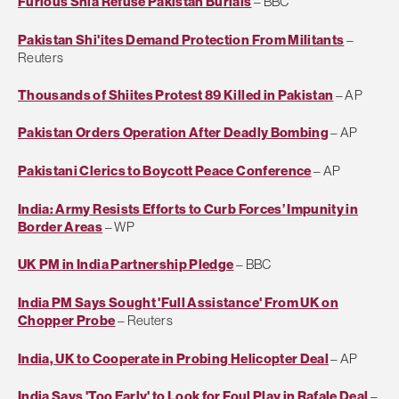
Furious Shia Refuse Pakistan Burials
– BBC
Pakistan Shi'ites Demand Protection From Militants
–
Reuters
Thousands of Shiites Protest 89 Killed in Pakistan
– AP
Pakistan Orders Operation After Deadly Bombing
– AP
Pakistani Clerics to Boycott Peace Conference
– AP
India: Army Resists Efforts to Curb Forces’ Impunity in
Border Areas
– WP
UK PM in India Partnership Pledge
– BBC
India PM Says Sought 'Full Assistance' From UK on
Chopper Probe
– Reuters
India, UK to Cooperate in Probing Helicopter Deal
– AP
India Says 'Too Early' to Look for Foul Play in Rafale Deal
–