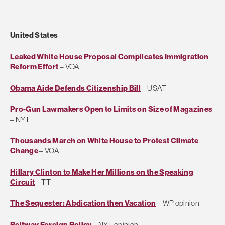
United States
Leaked White House Proposal Complicates Immigration
Reform Effort
– VOA
Obama Aide Defends Citizenship Bill
– USAT
Pro-Gun Lawmakers Open to Limits on Size of Magazines
– NYT
Thousands March on White House to Protest Climate
Change
– VOA
Hillary Clinton to Make Her Millions on the Speaking
Circuit
– TT
The Sequester: Abdication then Vacation
– WP opinion
Beltway Foreign Policy
– NYT opinion