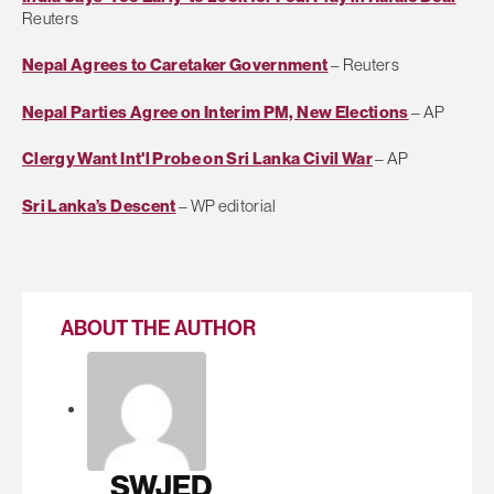
Reuters
Nepal Agrees to Caretaker Government
– Reuters
Nepal Parties Agree on Interim PM, New Elections
– AP
Clergy Want Int'l Probe on Sri Lanka Civil War
– AP
Sri Lanka’s Descent
– WP editorial
ABOUT THE AUTHOR
SWJED