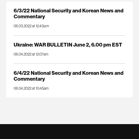
6/3/22 National Security and Korean News and
Commentary
06.03.2022 at 12:43pm
Ukraine: WAR BULLETIN June 2, 6.00 pm EST
06.04.2022 at 12:07am
6/4/22 National Security and Korean News and
Commentary
06.04.2022 at 10:45am