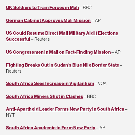
UK Soldiers to Train Forces in Mali
– BBC
German Cabinet Approves Mali Mission
– AP
US Could Resume Direct Mali Military Aid if Elections
Successful
– Reuters
US Congressmen in Mali on Fact-Finding Mission
– AP
Fighting Breaks Out in Sudan's Blue Nile Border State
–
Reuters
South Africa Sees Increase in Vigilantism
– VOA
South Africa Miners Shot in Clashes
– BBC
Anti-Apartheid Leader Forms New Party in South Africa
–
NYT
South Africa Academic to Form New Party
– AP