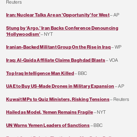
Reuters
Iran: Nuclear Talks Are an 'Opportunity' for West
– AP
Stung by ‘Argo,’ Iran Backs Conference Denouncing
‘Hollywoodism’
– NYT
Iranian-Backed Militant Group On the Rise in Iraq
– WP
Iraq: Al-Qaida Affiliate Claims Baghdad Blasts
– VOA
Top Iraq Intelligence Man Killed
– BBC
UAE to Buy US-Made Drones in Military Expansion
– AP
Kuwait MPs to Quiz Ministers, Risking Tensions
– Reuters
Hailed as Model, Yemen Remains Fragile
– NYT
UN Warns Yemen Leaders of Sanctions
– BBC