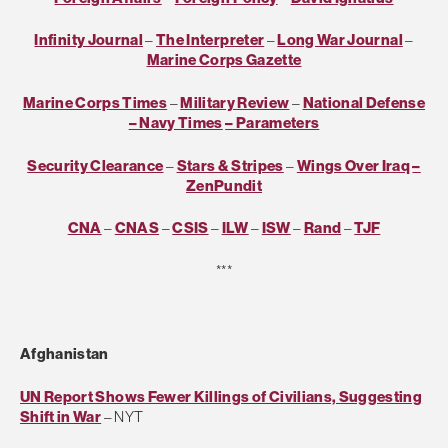
Infinity Journal
–
The Interpreter
–
Long War Journal
–
Marine Corps Gazette
Marine Corps Times
–
Military Review
–
National Defense
– Navy Times
– Parameters
Security Clearance
–
Stars & Stripes
–
Wings Over Iraq
–
ZenPundit
CNA
–
CNAS
–
CSIS
–
ILW
–
ISW
–
Rand
–
TJF
***
Afghanistan
UN Report Shows Fewer Killings of Civilians, Suggesting
Shift in War
– NYT