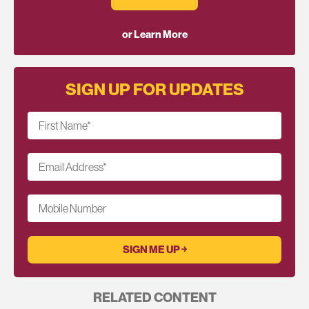
or Learn More
SIGN UP FOR UPDATES
First Name
*
Email Address
*
Mobile Number
RELATED CONTENT