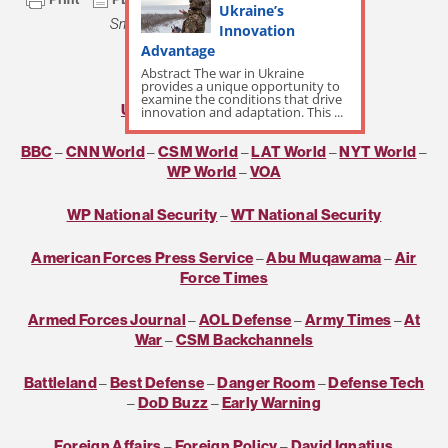
Ukraine’s
Small Wars Journal
Daily Roundup
Innovation
Advantage
***
Abstract The war in Ukraine
provides a unique opportunity to
examine the conditions that drive
USNI Daily
–
Real Clear World
innovation and adaptation. This ...
BBC
–
CNN World
–
CSM World
–
LAT World
–
NYT World
–
WP World
–
VOA
WP National Security
–
WT National Security
American Forces Press Service
–
Abu Muqawama
–
Air
Force Times
Armed Forces Journal
–
AOL Defense
–
Army Times
–
At
War
–
CSM Backchannels
Battleland
–
Best Defense
–
Danger Room
–
Defense Tech
–
DoD Buzz
–
Early Warning
Foreign Affairs
–
Foreign Policy
–
David Ignatius