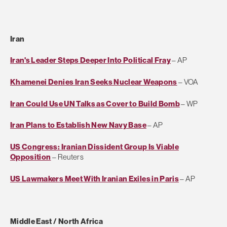
Iran
Iran's Leader Steps Deeper Into Political Fray
– AP
Khamenei Denies Iran Seeks Nuclear Weapons
– VOA
Iran Could Use UN Talks as Cover to Build Bomb
– WP
Iran Plans to Establish New Navy Base
– AP
US Congress: Iranian Dissident Group Is Viable
Opposition
– Reuters
US Lawmakers Meet With Iranian Exiles in Paris
– AP
Middle East / North Africa