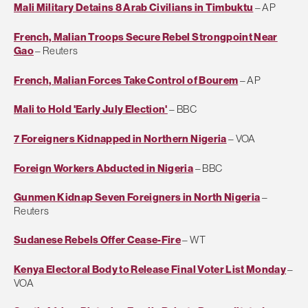
Mali Military Detains 8 Arab Civilians in Timbuktu
– AP
French, Malian Troops Secure Rebel Strongpoint Near
Gao
– Reuters
French, Malian Forces Take Control of Bourem
– AP
Mali to Hold 'Early July Election'
– BBC
7 Foreigners Kidnapped in Northern Nigeria
– VOA
Foreign Workers Abducted in Nigeria
– BBC
Gunmen Kidnap Seven Foreigners in North Nigeria
–
Reuters
Sudanese Rebels Offer Cease-Fire
– WT
Kenya Electoral Body to Release Final Voter List Monday
–
VOA