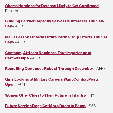
Obama Nominee for Defense Likely to Get Confirmed
–
Reuters
Building Partner Capacity Serves US Interests, Officials
Say
– AFPS
Mali’s Lessons Inform Future Partnership Efforts, Official
Says
– AFPS
Centcom, Africom Nominees Tout Importance of
Partnerships
– AFPS
Recruiting Continues Robust Through December
– AFPS
Girls Looking at Military Careers Want Combat Posts
Open
– VCS
Women Offer Clues to Their Future in Infantry
– NYT
Future Service Dogs Get More Room to Romp
– S&S