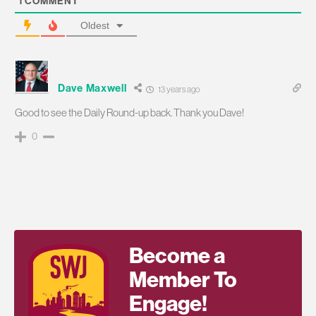
1
COMMENT
Oldest
Dave Maxwell
13 years ago
Good to see the Daily Round-up back. Thank you Dave!
0
Become a
Member To
Engage!