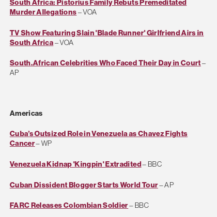
South Africa: Pistorius Family Rebuts Premeditated
Murder Allegations
– VOA
TV Show Featuring Slain 'Blade Runner' Girlfriend Airs in
South Africa
– VOA
South.African Celebrities Who Faced Their Day in Court
–
AP
Americas
Cuba’s Outsized Role in Venezuela as Chavez Fights
Cancer
– WP
Venezuela Kidnap 'Kingpin' Extradited
– BBC
Cuban Dissident Blogger Starts World Tour
– AP
FARC Releases Colombian Soldier
– BBC