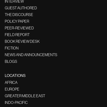
INTERVIEW
GUEST AUTHORED
THE DISCOURSE
POLICY PAPER
PEER-REVIEWED
FIELD REPORT
BOOK REVIEW DESK
FICTION
NEWS AND ANNOUNCEMENTS
BLOGS
LOCATIONS
AFRICA
EUROPE
GREATER MIDDLE EAST
INDO-PACIFIC