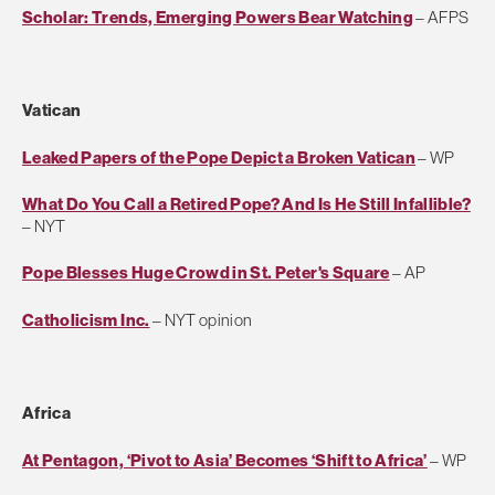
Scholar: Trends, Emerging Powers Bear Watching
– AFPS
Vatican
Leaked Papers of the Pope Depict a Broken Vatican
– WP
What Do You Call a Retired Pope? And Is He Still Infallible?
– NYT
Pope Blesses Huge Crowd in St. Peter's Square
– AP
Catholicism Inc.
– NYT opinion
Africa
At Pentagon, ‘Pivot to Asia’ Becomes ‘Shift to Africa’
– WP