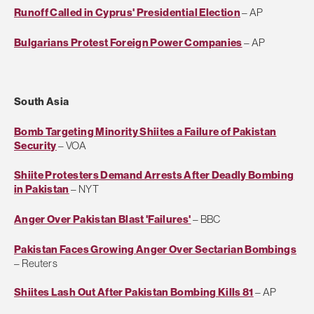
Runoff Called in Cyprus' Presidential Election
– AP
Bulgarians Protest Foreign Power Companies
– AP
South Asia
Bomb Targeting Minority Shiites a Failure of Pakistan
Security
– VOA
Shiite Protesters Demand Arrests After Deadly Bombing
in Pakistan
– NYT
Anger Over Pakistan Blast 'Failures'
– BBC
Pakistan Faces Growing Anger Over Sectarian Bombings
– Reuters
Shiites Lash Out After Pakistan Bombing Kills 81
– AP