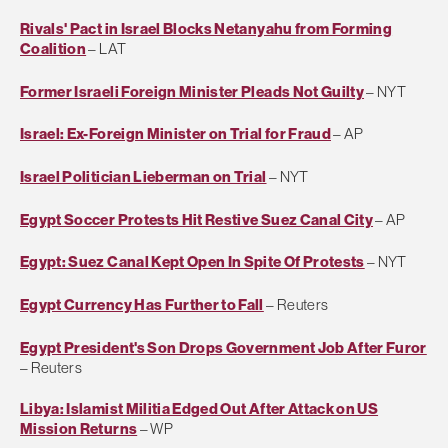
Rivals' Pact in Israel Blocks Netanyahu from Forming
Coalition
– LAT
Former Israeli Foreign Minister Pleads Not Guilty
– NYT
Israel: Ex-Foreign Minister on Trial for Fraud
– AP
Israel Politician Lieberman on Trial
– NYT
Egypt Soccer Protests Hit Restive Suez Canal City
– AP
Egypt: Suez Canal Kept Open In Spite Of Protests
– NYT
Egypt Currency Has Further to Fall
– Reuters
Egypt President's Son Drops Government Job After Furor
– Reuters
Libya: Islamist Militia Edged Out After Attack on US
Mission Returns
– WP