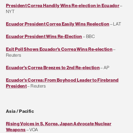
President Correa Handily Wins Re-election in Ecuador
–
NYT
Ecuador President Correa Easily Wins Reelection
– LAT
Ecuador President Wins Re-Election
– BBC
Exit Poll Shows Ecuador's Correa Wins Re-election
–
Reuters
Ecuador's Correa Breezes to 2nd Re-election
– AP
Ecuador's Correa: From Boyhood Leader to Firebrand
President
– Reuters
Asia / Pacific
Rising Voices in S. Korea, Japan Advocate Nuclear
Weapons
– VOA