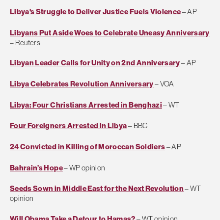
Libya's Struggle to Deliver Justice Fuels Violence
– AP
Libyans Put Aside Woes to Celebrate Uneasy Anniversary
– Reuters
Libyan Leader Calls for Unity on 2nd Anniversary
– AP
Libya Celebrates Revolution Anniversary
– VOA
Libya: Four Christians Arrested in Benghazi
– WT
Four Foreigners Arrested in Libya
– BBC
24 Convicted in Killing of Moroccan Soldiers
– AP
Bahrain’s Hope
– WP opinion
Seeds Sown in Middle East for the Next Revolution
– WT
opinion
Will Obama Take a Detour to Hamas?
– WT opinion