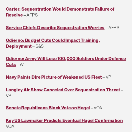
Carter: Sequestration Would Demonstrate Failure of
Resolve
– AFPS
Service Chiefs Describe Sequestration Worries
– AFPS
Odierno: Budget Cuts Could Impact Training,
Deployment
– S&S
Odierno: Army Will Lose 100,000 Soldiers Under Defense
Cuts
– WT
Navy Paints Dire Picture of Weakened US Fleet
– VP
Langley Air Show Canceled Over Sequestration Threat
–
VP
Senate Republicans Block Vote on Hagel
– VOA
Key US Lawmaker Predicts Eventual Hagel Confirmation
–
VOA