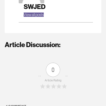
SWJED
View all posts
Article Discussion:
0
Article Rating