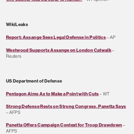
WikiLeaks
Report: Assange Sees Legal Defense in Politics
– AP
Westwood Supports Assange on London Catwalk
–
Reuters
US Department of Defense
Pentagon Aims Ax to Make a Point with Cuts
– WT
Strong Defense Rests on Strong Congress, Panetta Says
– AFPS
Panetta Offers Campaign Context for Troop Drawdown
–
AFPS