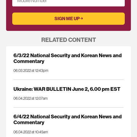
Mobile Number
RELATED CONTENT
6/3/22 National Security and Korean News and
Commentary
06.03.2022 at 12:43pm
Ukraine: WAR BULLETIN June 2, 6.00 pm EST
06.04.2022 at 12:07am
6/4/22 National Security and Korean News and
Commentary
06.04.2022 at 10:45am