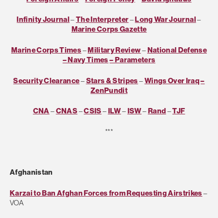
Infinity Journal
–
The Interpreter
–
Long War Journal
–
Marine Corps Gazette
Marine Corps Times
–
Military Review
–
National Defense
– Navy Times
– Parameters
Security Clearance
–
Stars & Stripes
–
Wings Over Iraq
–
ZenPundit
CNA
–
CNAS
–
CSIS
–
ILW
–
ISW
–
Rand
–
TJF
***
Afghanistan
Karzai to Ban Afghan Forces from Requesting Airstrikes
–
VOA