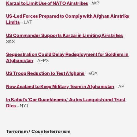
Karzai to Limit Use of NATO Airstrikes
– WP
US-Led Forces Prepared to Comply with Afghan Airstrike
Limits
– LAT
US Commander Supports Karzai in Limiting Airstrikes
–
S&S
Sequestration Could Delay Redeployment for Soldiers in
Afghanistan
– AFPS
US Troop Reduction to Test Afghans
– VOA
New Zealand to Keep Military Team in Afghanistan
– AP
In Kabul’s ‘Car Guantánamo,’ Autos Languish and Trust
Dies
– NYT
Terrorism / Counterterrorism