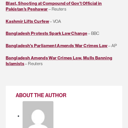
Blast, Shooting at Compound of Gov’t Official in
Pakistan's Peshawar
– Reuters
Kashmir Lifts Curfew
– VOA
Bangladesh Protests Spark Law Change
– BBC
Bangladesh's Parliament Amends War Crimes Law
– AP
Bangladesh Amends War Crimes Law, Mulls Banning
Islamists
– Reuters
ABOUT THE AUTHOR