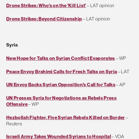
Drone Strikes: Who's on the 'Kill List'
– LAT opinion
Drone Strikes: Beyond Citizenship
– LAT opinion
Syria
New Hope for Talks on Syrian Conflict Evaporates
– WP
Peace Envoy Brahimi Calls for Fresh Talks on Syria
– LAT
UN Envoy Backs Syrian Opposition's Call for Talks
– AP
UN Presses Syria for Negotiations as Rebels Press
Offensive
– WP
Hezbollah Fighter, Five Syrian Rebels Killed on Border
–
Reuters
Israeli Army Takes Wounded Syrians to Hospital
– VOA