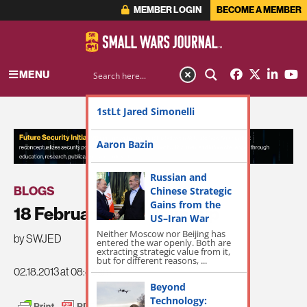
MEMBER LOGIN
BECOME A MEMBER
MENU
1stLt Jared Simonelli
ADVERTISEMENT
Aaron Bazin
Russian and
BLOGS
Chinese Strategic
Gains from the
18 February SWJ Roundup
US–Iran War
Neither Moscow nor Beijing has
by SWJED
entered the war openly. Both are
extracting strategic value from it,
but for different reasons, ...
02.18.2013 at 08:40am
Beyond
Technology: