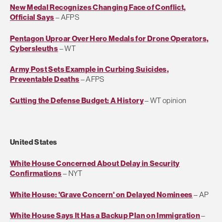
New Medal Recognizes Changing Face of Conflict,
Official Says
– AFPS
Pentagon Uproar Over Hero Medals for Drone Operators,
Cybersleuths
– WT
Army Post Sets Example in Curbing Suicides,
Preventable Deaths
– AFPS
Cutting the Defense Budget: A History
– WT opinion
United States
White House Concerned About Delay in Security
Confirmations
– NYT
White House: 'Grave Concern' on Delayed Nominees
– AP
White House Says It Has a Backup Plan on Immigration
–