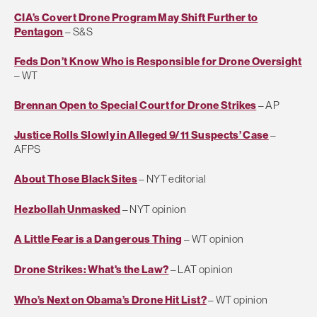
CIA’s Covert Drone Program May Shift Further to
Pentagon
– S&S
Feds Don’t Know Who is Responsible for Drone Oversight
– WT
Brennan Open to Special Court for Drone Strikes
– AP
Justice Rolls Slowly in Alleged 9/11 Suspects’ Case
–
AFPS
About Those Black Sites
– NYT editorial
Hezbollah Unmasked
– NYT opinion
A Little Fear is a Dangerous Thing
– WT opinion
Drone Strikes: What's the Law?
– LAT opinion
Who’s Next on Obama’s Drone Hit List?
– WT opinion