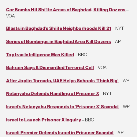
Car Bombs Hit Shi'ite Areas of Baghdad, Killing Dozens
–
VOA
Blasts in Baghdad’s Shiite Neighborhoods Kill 21
– NYT
Series of Bombings in Baghdad Area Kill Dozens
– AP
Top Iraq Intelligence Man Killed
– BBC
Bahrain Says It Dismantled Terrorist Cell
– VOA
After Joplin Tornado, UAE Helps Schools ‘Think Big’
– WP
Netanyahu Defends Handling of Prisoner X
– NYT
Israel’s Netanyahu Responds to ‘Prisoner X’ Scandal
– WP
Israel to Launch Prisoner X Inquiry
– BBC
Israeli Premier Defends Israel in Prisoner Scandal
– AP