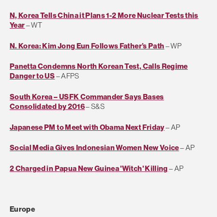
N, Korea Tells China it Plans 1-2 More Nuclear Tests this
Year
– WT
N. Korea: Kim Jong Eun Follows Father’s Path
– WP
Panetta Condemns North Korean Test, Calls Regime
Danger to US
– AFPS
South Korea – USFK Commander Says Bases
Consolidated by 2016
– S&S
Japanese PM to Meet with Obama Next Friday
– AP
Social Media Gives Indonesian Women New Voice
– AP
2 Charged in Papua New Guinea 'Witch' Killing
– AP
Europe