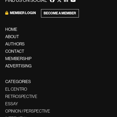
FIND US ON SOCIAL
MEMBER LOGIN
BECOME A MEMBER
HOME
ABOUT
AUTHORS
CONTACT
MEMBERSHIP
ADVERTISING
CATEGORIES
EL CENTRO
RETROSPECTIVE
ESSAY
OPINION / PERSPECTIVE