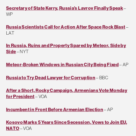
Secretary of State Kerry, Russia’s Lavrov Finally Speak
–
WP
Russia Scientists Call for Action After Space Rock Blast
–
LAT
In Russia, Ruins and Property Spared by Meteor, Side by
Side
– NYT
Meteor-Broken Windows in Russian City Being Fixed
– AP
Russia to Try Dead Lawyer for Corruption
– BBC
After a Short, Rocky Campaign, Armenians Vote Monday
for President
– VOA
Incumbent in Front Before Armenian Election
– AP
Kosovo Marks 5 Years Since Secession, Vows to Join EU,
NATO
– VOA