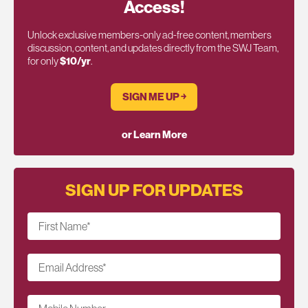
Access!
Unlock exclusive members-only ad-free content, members
discussion, content, and updates directly from the SWJ Team,
for only
$10/yr
.
SIGN ME UP ￫
or Learn More
SIGN UP FOR UPDATES
First Name
*
Email Address
*