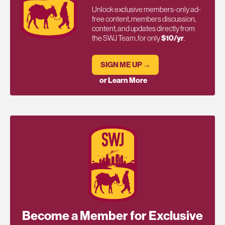
Unlock exclusive members-only ad-
free content, members discussion,
content, and updates directly from
the SWJ Team, for only
$10/yr
.
SIGN ME UP →
or Learn More
Become a Member for Exclusive