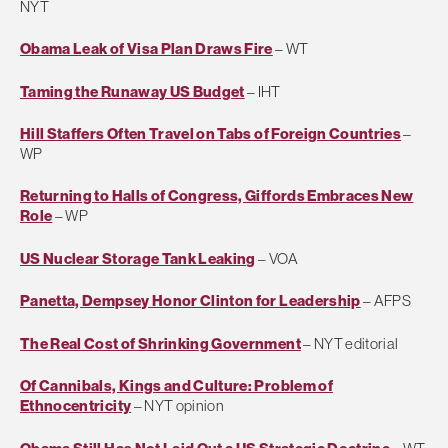
NYT
Obama Leak of Visa Plan Draws Fire
– WT
Taming the Runaway US Budget
– IHT
Hill Staffers Often Travel on Tabs of Foreign Countries
–
WP
Returning to Halls of Congress, Giffords Embraces New
Role
– WP
US Nuclear Storage Tank Leaking
– VOA
Panetta, Dempsey Honor Clinton for Leadership
– AFPS
The Real Cost of Shrinking Government
– NYT editorial
Of Cannibals, Kings and Culture: Problem of
Ethnocentricity
– NYT opinion