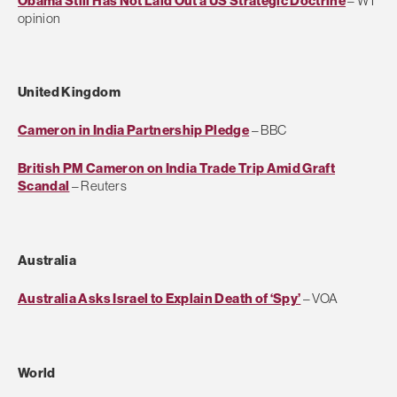
Obama Still Has Not Laid Out a US Strategic Doctrine
– WT
opinion
United Kingdom
Cameron in India Partnership Pledge
– BBC
British PM Cameron on India Trade Trip Amid Graft
Scandal
– Reuters
Australia
Australia Asks Israel to Explain Death of ‘Spy’
– VOA
World