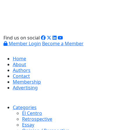
Find us on social
Member Login
Become a Member
Home
About
Authors
Contact
Membership
Advertising
Categories
El Centro
Retrospective
Essay