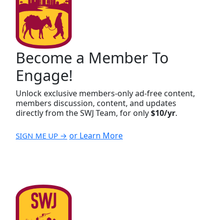
Become a Member To
Engage!
Unlock exclusive members-only ad-free content,
members discussion, content, and updates
directly from the SWJ Team, for only
$10/yr
.
or Learn More
SIGN ME UP →