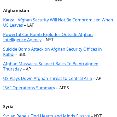
***
Afghanistan
Karzai: Afghan Security Will Not Be Compromised When
US Leaves
– LAT
Powerful Car Bomb Explodes Outside Afghan
Intelligence Agency
– NYT
Suicide Bomb Attack on Afghan Security Offices in
Kabul
– BBC
Afghan Massacre Suspect Bales To Be Arraigned
Thursday
– AP
US Plays Down Afghan Threat to Central Asia
– AP
ISAF Operations Summary
– AFPS
Syria
Syrian Rebels Find Hearts and Minds Elusive
– NYT