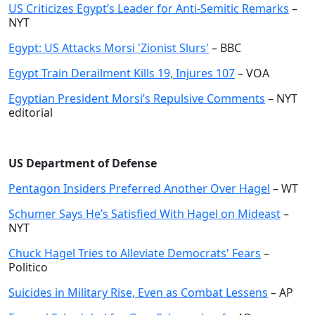
US Criticizes Egypt’s Leader for Anti-Semitic Remarks
–
NYT
Egypt: US Attacks Morsi 'Zionist Slurs'
– BBC
Egypt Train Derailment Kills 19, Injures 107
– VOA
Egyptian President Morsi’s Repulsive Comments
– NYT
editorial
US Department of Defense
Pentagon Insiders Preferred Another Over Hagel
– WT
Schumer Says He’s Satisfied With Hagel on Mideast
–
NYT
Chuck Hagel Tries to Alleviate Democrats' Fears
–
Politico
Suicides in Military Rise, Even as Combat Lessens
– AP