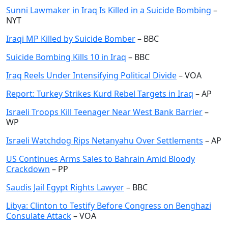
Sunni Lawmaker in Iraq Is Killed in a Suicide Bombing
–
NYT
Iraqi MP Killed by Suicide Bomber
– BBC
Suicide Bombing Kills 10 in Iraq
– BBC
Iraq Reels Under Intensifying Political Divide
– VOA
Report: Turkey Strikes Kurd Rebel Targets in Iraq
– AP
Israeli Troops Kill Teenager Near West Bank Barrier
–
WP
Israeli Watchdog Rips Netanyahu Over Settlements
– AP
US Continues Arms Sales to Bahrain Amid Bloody
Crackdown
– PP
Saudis Jail Egypt Rights Lawyer
– BBC
Libya: Clinton to Testify Before Congress on Benghazi
Consulate Attack
– VOA