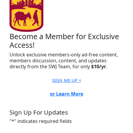
Become a Member for Exclusive
Access!
Unlock exclusive members-only ad-free content,
members discussion, content, and updates
directly from the SWJ Team, for only
$10/yr
.
SIGN ME UP ￫
or Learn More
Sign Up For Updates
"
*
" indicates required fields