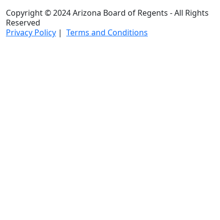
Copyright © 2024 Arizona Board of Regents - All Rights
Reserved
Privacy Policy
|
Terms and Conditions