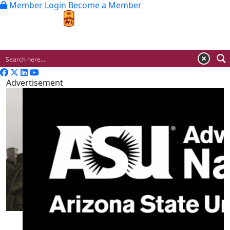
Member Login
Become a Member
MENU
Advertisement