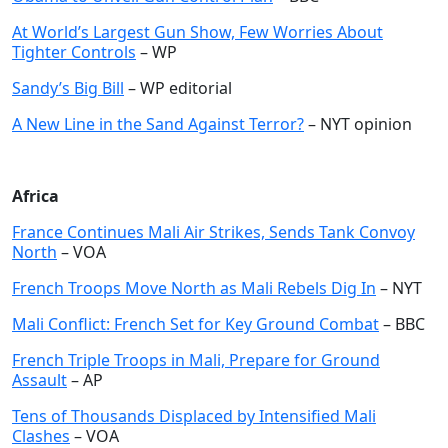
At World’s Largest Gun Show, Few Worries About
Tighter Controls
– WP
Sandy’s Big Bill
– WP editorial
A New Line in the Sand Against Terror?
– NYT opinion
Africa
France Continues Mali Air Strikes, Sends Tank Convoy
North
– VOA
French Troops Move North as Mali Rebels Dig In
– NYT
Mali Conflict: French Set for Key Ground Combat
– BBC
French Triple Troops in Mali, Prepare for Ground
Assault
– AP
Tens of Thousands Displaced by Intensified Mali
Clashes
– VOA