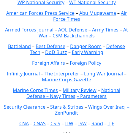
WP National Security
–
WT National Security
American Forces Press Service
–
Abu Muqawama
–
Air
Force Times
Armed Forces Journal
–
AOL Defense
–
Army Times
–
At
War
–
CSM Backchannels
Battleland
–
Best Defense
–
Danger Room
–
Defense
Tech
–
DoD Buzz
–
Early Warning
Foreign Affairs
–
Foreign Policy
Infinity Journal
–
The Interpreter
–
Long War Journal
–
Marine Corps Gazette
Marine Corps Times
–
Military Review
–
National
Defense – Navy Times
– Parameters
Security Clearance
–
Stars & Stripes
–
Wings Over Iraq
–
ZenPundit
CNA
–
CNAS
–
CSIS
–
ILW
–
ISW
–
Rand
–
TJF