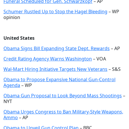
Funeral Scheduled for Gen. Schwarzkopf
– AP
Schumer Rustled Up to Stop the Hagel Bleeding
– WP
opinion
United States
Obama Signs Bill Expanding State Dept. Rewards
– AP
Credit Rating Agency Warns Washington
– VOA
Wal-Mart Hiring Initiative Targets New Veterans
– S&S
Obama to Propose Expansive National Gun-Control
Agenda
– WP
Obama Gun Proposal to Look Beyond Mass Shootings
–
NYT
Obama Urges Congress to Ban Military-Style Weapons,
Ammo
– AP
Obama to Unveil Gun Control Plan
– BBC