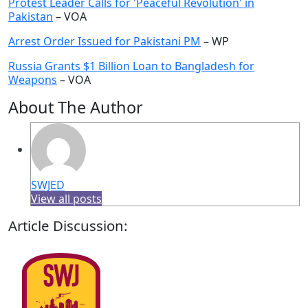
Protest Leader Calls for 'Peaceful Revolution' in
Pakistan
– VOA
Arrest Order Issued for Pakistani PM
– WP
Russia Grants $1 Billion Loan to Bangladesh for
Weapons
– VOA
About The Author
SWJED
View all posts
Article Discussion: