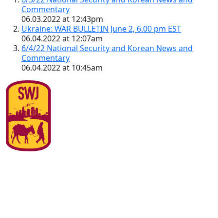
Commentary
06.03.2022 at 12:43pm
Ukraine: WAR BULLETIN June 2, 6.00 pm EST
06.04.2022 at 12:07am
6/4/22 National Security and Korean News and
Commentary
06.04.2022 at 10:45am