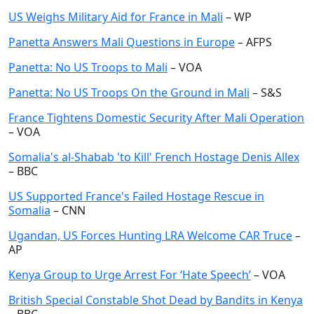
US Weighs Military Aid for France in Mali
– WP
Panetta Answers Mali Questions in Europe
– AFPS
Panetta: No US Troops to Mali
– VOA
Panetta: No US Troops On the Ground in Mali
– S&S
France Tightens Domestic Security After Mali Operation
– VOA
Somalia's al-Shabab 'to Kill' French Hostage Denis Allex
– BBC
US Supported France's Failed Hostage Rescue in
Somalia
– CNN
Ugandan, US Forces Hunting LRA Welcome CAR Truce
–
AP
Kenya Group to Urge Arrest For ‘Hate Speech’
– VOA
British Special Constable Shot Dead by Bandits in Kenya