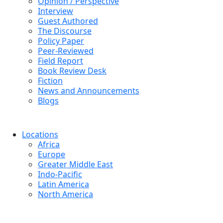
Opinion / Perspective
Interview
Guest Authored
The Discourse
Policy Paper
Peer-Reviewed
Field Report
Book Review Desk
Fiction
News and Announcements
Blogs
Locations
Africa
Europe
Greater Middle East
Indo-Pacific
Latin America
North America