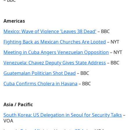
– BBC
Americas
Mexico: Wave of Violence 'Leaves 38 Dead'
– BBC
Fighting Back as Mexican Churches Are Looted
– NYT
Meeting in Cuba Angers Venezuelan Opposition
– NYT
Venezuela: Chavez Deputy Gives State Address
– BBC
Guatemalan Politician Shot Dead
– BBC
Cuba Confirms Cholera in Havana
– BBC
Asia / Pacific
South Korea: US Delegation in Seoul for Security Talks
–
VOA