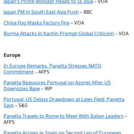
Japan's Prime Minister Heads to SE Asia
– VOA
Japan PM in South East Asia Push
– BBC
China Fog Masks Factory Fire
– VOA
Burma Attacks in Kachin Prompt Global Criticism
– VOA
Europe
In Europe Remarks, Panetta Stresses NATO
Commitment
– AFPS
Panetta Reassures Portugal on Azores After US
Downsizes Base
– WP
Portugal: US Delays Drawdown at Lajes Field, Panetta
Says
– S&S
Panetta Travels to Rome to Meet With Italian Leaders
–
AFPS
Panetta Arrives in Spain on Second Leg of European