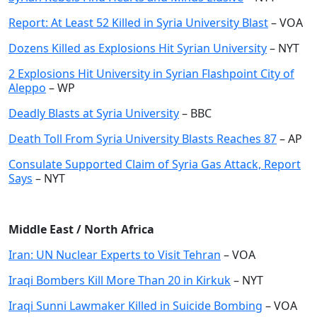
Report: At Least 52 Killed in Syria University Blast
– VOA
Dozens Killed as Explosions Hit Syrian University
– NYT
2 Explosions Hit University in Syrian Flashpoint City of
Aleppo
– WP
Deadly Blasts at Syria University
– BBC
Death Toll From Syria University Blasts Reaches 87
– AP
Consulate Supported Claim of Syria Gas Attack, Report
Says
– NYT
Middle East / North Africa
Iran: UN Nuclear Experts to Visit Tehran
– VOA
Iraqi Bombers Kill More Than 20 in Kirkuk
– NYT
Iraqi Sunni Lawmaker Killed in Suicide Bombing
– VOA