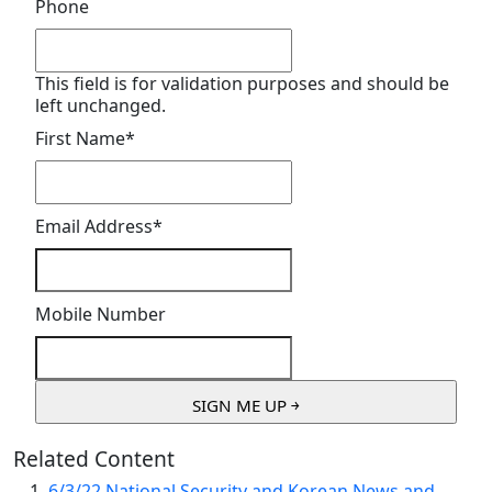
Phone
This field is for validation purposes and should be
left unchanged.
First Name
*
Email Address
*
Mobile Number
Related Content
6/3/22 National Security and Korean News and