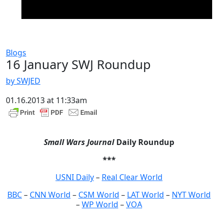
Blogs
16 January SWJ Roundup
by SWJED
01.16.2013 at 11:33am
Small Wars Journal
Daily Roundup
***
USNI Daily
–
Real Clear World
BBC
–
CNN World
–
CSM World
–
LAT World
–
NYT World
–
WP World
–
VOA