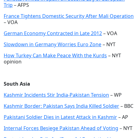
Trip
– AFPS
France Tightens Domestic Security After Mali Operation
– VOA
German Economy Contracted in Late 2012
– VOA
Slowdown in Germany Worries Euro Zone
– NYT
How Turkey Can Make Peace With the Kurds
– NYT
opinion
South Asia
Kashmir Incidents Stir India-Pakistan Tension
– WP
Kashmir Border: Pakistan Says India Killed Soldier
– BBC
Pakistani Soldier Dies in Latest Attack in Kashmir
– AP
Internal Forces Besiege Pakistan Ahead of Voting
– NYT