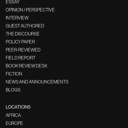
ESSAY
OPINION / PERSPECTIVE
INTERVIEW
GUEST AUTHORED
THE DISCOURSE
POLICY PAPER
PEER-REVIEWED
FIELD REPORT
BOOK REVIEW DESK
FICTION
NEWS AND ANNOUNCEMENTS
BLOGS
LOCATIONS
AFRICA
EUROPE