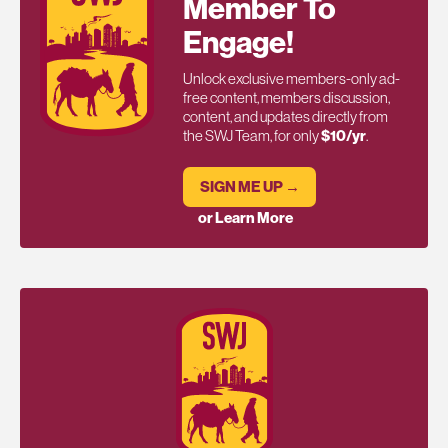
Member To
Engage!
Unlock exclusive members-only ad-
free content, members discussion,
content, and updates directly from
the SWJ Team, for only
$10/yr
.
SIGN ME UP →
or Learn More