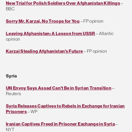
New Trial for Polish Soldiers Over Afghanistan Killings
–
BBC
Sorry Mr. Karzai, No Troops for You
– FP opinion
Leaving Afghanistan: A Lesson from USSR
– Atlantic
opinion
Karzai Stealing Afghanistan's Future
– FP opinion
Syria
UN Envoy Says Assad Can't Be in Syrian Transition
–
Reuters
Syria Releases Captives to Rebels in Exchange for Iranian
Prisoners
– WP
Iranian Captives Freed in Prisoner Exchange in Syria
–
NYT