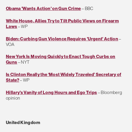
Obama 'Wants Action' on Gun Crime
– BBC
White House, Allies Try to Tilt Public Views on Firearm
Laws
– WP
Biden: Curbing Gun Violence Requires 'Urgent' Action
–
VOA
New York Is Moving Quickly to Enact Tough Curbs on
Guns
– NYT
Is Clinton Really the ‘Most Widely Traveled’ Secretary of
State?
– WP
Hillary's Vanity of Long Hours and Ego Trips
– Bloomberg
opinion
United Kingdom