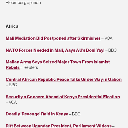
Bloomberg opinion
Africa
Mali Mediation Bid Postponed after Skirmishes
– VOA
NATO Forces Needed in Mali, Aays AU's Boni Yayi
– BBC
Malian Army Says Seized Major Town From Islamist
Rebels
– Reuters
Central African Republic Peace Talks Under Way in Gabon
– BBC
Security a Concern Ahead of Kenya Presidential Election
– VOA
Deadly 'Revenge' Raid in Kenya
– BBC
Rift Between Ugandan President, Parliament Widens
–