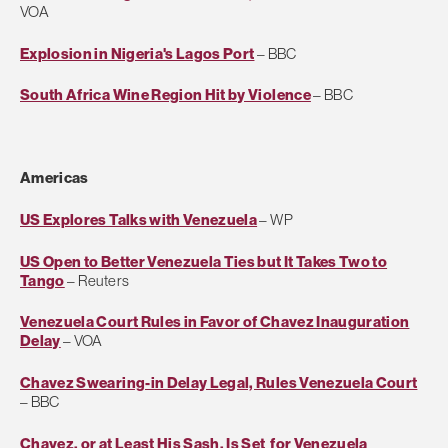
VOA
Explosion in Nigeria's Lagos Port
– BBC
South Africa Wine Region Hit by Violence
– BBC
Americas
US Explores Talks with Venezuela
– WP
US Open to Better Venezuela Ties but It Takes Two to
Tango
– Reuters
Venezuela Court Rules in Favor of Chavez Inauguration
Delay
– VOA
Chavez Swearing-in Delay Legal, Rules Venezuela Court
– BBC
Chavez, or at Least His Sash, Is Set for Venezuela