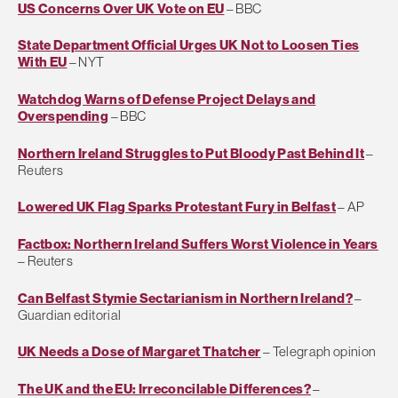
US Concerns Over UK Vote on EU
– BBC
State Department Official Urges UK Not to Loosen Ties
With EU
– NYT
Watchdog Warns of Defense Project Delays and
Overspending
– BBC
Northern Ireland Struggles to Put Bloody Past Behind It
–
Reuters
Lowered UK Flag Sparks Protestant Fury in Belfast
– AP
Factbox: Northern Ireland Suffers Worst Violence in Years
– Reuters
Can Belfast Stymie Sectarianism in Northern Ireland?
–
Guardian editorial
UK Needs a Dose of Margaret Thatcher
– Telegraph opinion
The UK and the EU: Irreconcilable Differences?
–