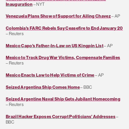
Inauguration
– NYT
Venezuela Plans Show of Support for Ailing Chavez
– AP
Colombia's FARC Rebels Say Ceasefire to End January 20
– Reuters
Mexico Capo's Father-In-Law on US Kingpin List
– AP
Mexico to Track Drug War Victims, Compensate Families
– Reuters
Mexico Enacts Law to Help Victims of Crime
– AP
Seized Argentina Ship Comes Home
– BBC
Seized Argentine Naval Ship Gets Jubilant Homecoming
– Reuters
Brazil Hacker Exposes Corrupt Politicians' Addresses
–
BBC