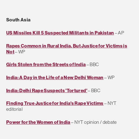
South Asia
US Missiles Kill 5 Suspected Militants in Pakistan
– AP
Rapes Common in Rural India, But Justice for Victims is
Not
– WP
Girls Stolen from the Streets of India
– BBC
India: A Day in the Life of a New Delhi Woman
– WP
India: Delhi Rape Suspects 'Tortured'
– BBC
Finding True Justice for India's Rape Victims
– NYT
editorial
Power for the Women of India
– NYT opinion / debate