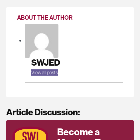
ABOUT THE AUTHOR
SWJED
View all posts
Article Discussion:
Become a