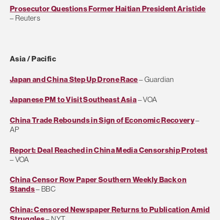
Prosecutor Questions Former Haitian President Aristide
– Reuters
Asia / Pacific
Japan and China Step Up Drone Race
– Guardian
Japanese PM to Visit Southeast Asia
– VOA
China Trade Rebounds in Sign of Economic Recovery
–
AP
Report: Deal Reached in China Media Censorship Protest
– VOA
China Censor Row Paper Southern Weekly Back on
Stands
– BBC
China: Censored Newspaper Returns to Publication Amid
Struggles
– NYT