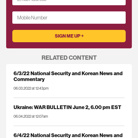
Mobile Number
RELATED CONTENT
6/3/22 National Security and Korean News and
Commentary
06.03.2022 at 12:43pm
Ukraine: WAR BULLETIN June 2, 6.00 pm EST
06.04.2022 at 12:07am
6/4/22 National Security and Korean News and