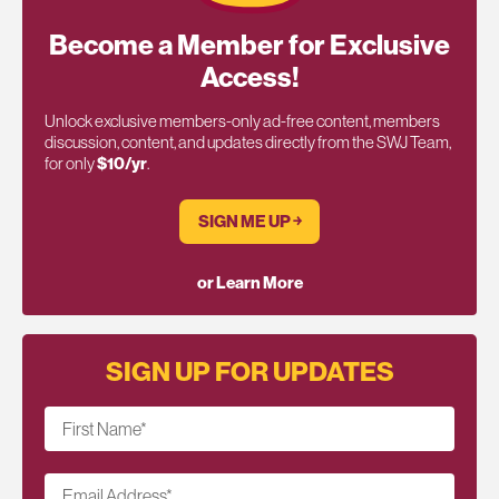
Become a Member for Exclusive
Access!
Unlock exclusive members-only ad-free content, members
discussion, content, and updates directly from the SWJ Team,
for only
$10/yr
.
SIGN ME UP ￫
or Learn More
SIGN UP FOR UPDATES
First Name
*
Email Address
*