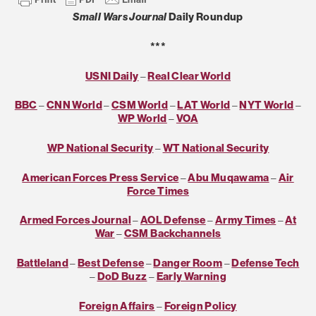
Small Wars Journal
Daily Roundup
***
USNI Daily
–
Real Clear World
BBC
–
CNN World
–
CSM World
–
LAT World
–
NYT World
–
WP World
–
VOA
WP National Security
–
WT National Security
American Forces Press Service
–
Abu Muqawama
–
Air
Force Times
Armed Forces Journal
–
AOL Defense
–
Army Times
–
At
War
–
CSM Backchannels
Battleland
–
Best Defense
–
Danger Room
–
Defense Tech
–
DoD Buzz
–
Early Warning
Foreign Affairs
–
Foreign Policy