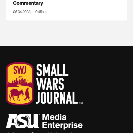
Commentary
06.04.2022 at 10:45am