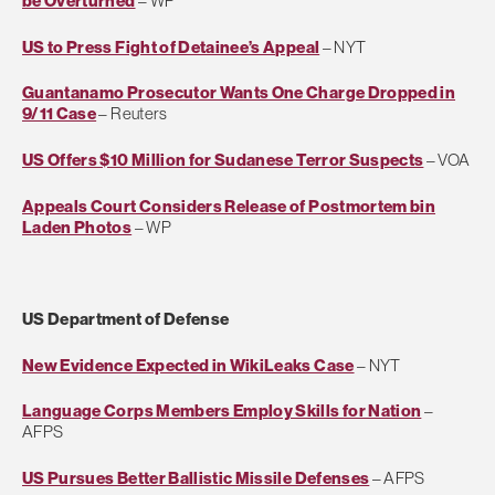
be Overturned
– WP
US to Press Fight of Detainee’s Appeal
– NYT
Guantanamo Prosecutor Wants One Charge Dropped in
9/11 Case
– Reuters
US Offers $10 Million for Sudanese Terror Suspects
– VOA
Appeals Court Considers Release of Postmortem bin
Laden Photos
– WP
US Department of Defense
New Evidence Expected in WikiLeaks Case
– NYT
Language Corps Members Employ Skills for Nation
–
AFPS
US Pursues Better Ballistic Missile Defenses
– AFPS