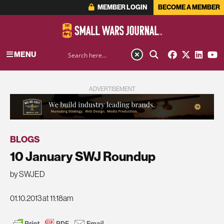
MEMBER LOGIN
BECOME A MEMBER
MENU
ADVERTISEMENT
BLOGS
10 January SWJ Roundup
by SWJED
01.10.2013 at 11:18am