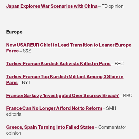
Japan Explores War Scenarios with China
– TD opinion
Europe
New USAREUR Chief to Lead Transition to Leaner Europe
Force
– S&S
Turkey-France: Kurdish Activists Killed in Paris
– BBC
Turkey-France: Top Kurdish Militant Among 3 Slain in
Paris
– NYT
France: Sarkozy 'Investigated Over Secrecy Breach'
– BBC
France Can No Longer Afford Not to Reform
– SMH
editorial
Greece, Spain Turning into Failed States
– Commentator
opinion