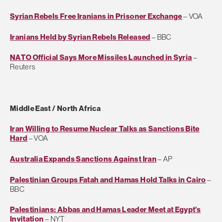
Syrian Rebels Free Iranians in Prisoner Exchange
– VOA
Iranians Held by Syrian Rebels Released
– BBC
NATO Official Says More Missiles Launched in Syria
–
Reuters
Middle East / North Africa
Iran Willing to Resume Nuclear Talks as Sanctions Bite
Hard
– VOA
Australia Expands Sanctions Against Iran
– AP
Palestinian Groups Fatah and Hamas Hold Talks in Cairo
–
BBC
Palestinians: Abbas and Hamas Leader Meet at Egypt’s
Invitation
– NYT