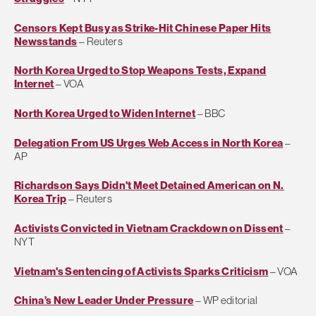
Censors Kept Busy as Strike-Hit Chinese Paper Hits
Newsstands
– Reuters
North Korea Urged to Stop Weapons Tests, Expand
Internet
– VOA
North Korea Urged to Widen Internet
– BBC
Delegation From US Urges Web Access in North Korea
–
AP
Richardson Says Didn't Meet Detained American on N.
Korea Trip
– Reuters
Activists Convicted in Vietnam Crackdown on Dissent
–
NYT
Vietnam's Sentencing of Activists Sparks Criticism
– VOA
China’s New Leader Under Pressure
– WP editorial