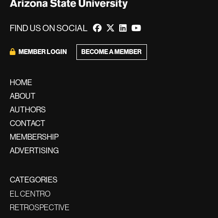
FIND US ON SOCIAL
BECOME A MEMBER
MEMBER LOGIN
HOME
ABOUT
AUTHORS
CONTACT
MEMBERSHIP
ADVERTISING
CATEGORIES
EL CENTRO
RETROSPECTIVE