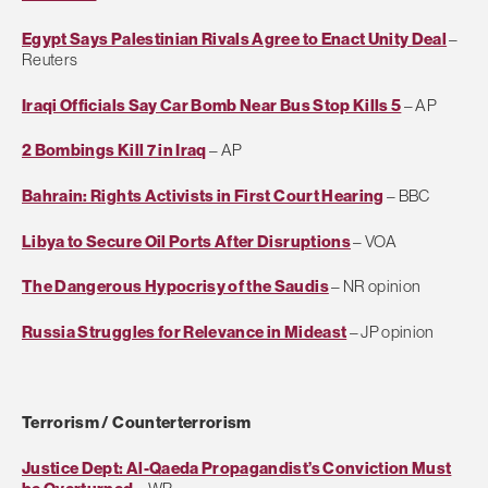
Egypt Says Palestinian Rivals Agree to Enact Unity Deal
–
Reuters
Iraqi Officials Say Car Bomb Near Bus Stop Kills 5
– AP
2 Bombings Kill 7 in Iraq
– AP
Bahrain: Rights Activists in First Court Hearing
– BBC
Libya to Secure Oil Ports After Disruptions
– VOA
The Dangerous Hypocrisy of the Saudis
– NR opinion
Russia Struggles for Relevance in Mideast
– JP opinion
Terrorism / Counterterrorism
Justice Dept: Al-Qaeda Propagandist’s Conviction Must