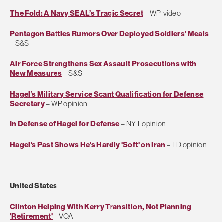
The Fold: A Navy SEAL’s Tragic Secret
– WP video
Pentagon Battles Rumors Over Deployed Soldiers’ Meals
– S&S
Air Force Strengthens Sex Assault Prosecutions with
New Measures
– S&S
Hagel’s Military Service Scant Qualification for Defense
Secretary
– WP opinion
In Defense of Hagel for Defense
– NYT opinion
Hagel's Past Shows He's Hardly 'Soft' on Iran
– TD opinion
United States
Clinton Helping With Kerry Transition, Not Planning
'Retirement'
– VOA