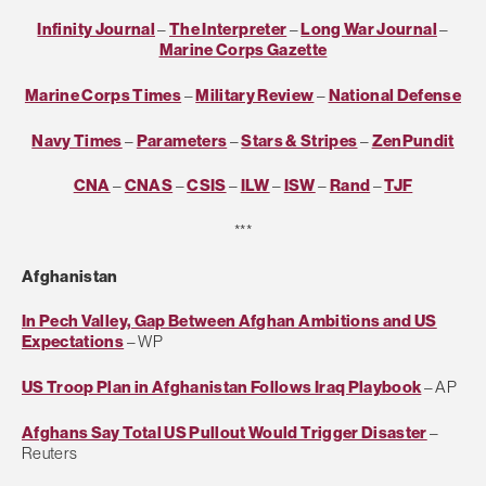
Infinity Journal
–
The Interpreter
–
Long War Journal
–
Marine Corps Gazette
Marine Corps Times
–
Military Review
–
National Defense
Navy Times
–
Parameters
–
Stars & Stripes
–
ZenPundit
CNA
–
CNAS
–
CSIS
–
ILW
–
ISW
–
Rand
–
TJF
***
Afghanistan
In Pech Valley, Gap Between Afghan Ambitions and US
Expectations
– WP
US Troop Plan in Afghanistan Follows Iraq Playbook
– AP
Afghans Say Total US Pullout Would Trigger Disaster
–
Reuters