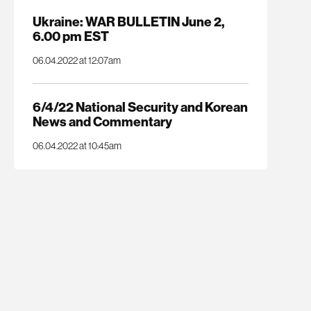
Ukraine: WAR BULLETIN June 2,
6.00 pm EST
06.04.2022 at 12:07am
6/4/22 National Security and Korean
News and Commentary
06.04.2022 at 10:45am