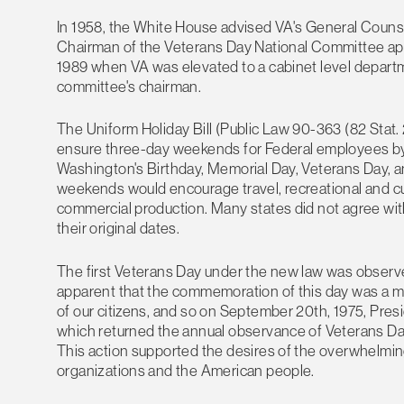
In 1958, the White House advised VA's General Counse
Chairman of the Veterans Day National Committee app
1989 when VA was elevated to a cabinet level departm
committee's chairman.
The Uniform Holiday Bill (Public Law 90-363 (82 Stat
ensure three-day weekends for Federal employees by 
Washington's Birthday, Memorial Day, Veterans Day, 
weekends would encourage travel, recreational and cult
commercial production. Many states did not agree with
their original dates.
The first Veterans Day under the new law was observe
apparent that the commemoration of this day was a mat
of our citizens, and so on September 20th, 1975, Pres
which returned the annual observance of Veterans Day 
This action supported the desires of the overwhelming 
organizations and the American people.