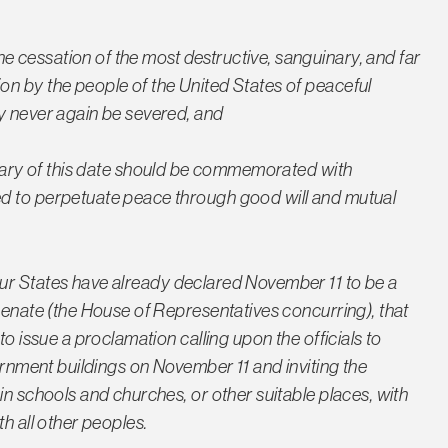
e cessation of the most destructive, sanguinary, and far
on by the people of the United States of peaceful
y never again be severed, and
versary of this date should be commemorated with
ed to perpetuate peace through good will and mutual
our States have already declared November 11 to be a
Senate (the House of Representatives concurring), that
to issue a proclamation calling upon the officials to
vernment buildings on November 11 and inviting the
in schools and churches, or other suitable places, with
h all other peoples.