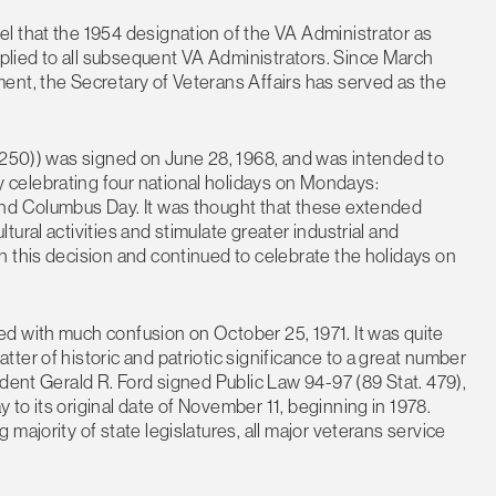
l that the 1954 designation of the VA Administrator as
lied to all subsequent VA Administrators. Since March
ent, the Secretary of Veterans Affairs has served as the
. 250)) was signed on June 28, 1968, and was intended to
celebrating four national holidays on Mondays:
and Columbus Day. It was thought that these extended
ural activities and stimulate greater industrial and
 this decision and continued to celebrate the holidays on
d with much confusion on October 25, 1971. It was quite
ter of historic and patriotic significance to a great number
ident Gerald R. Ford signed Public Law 94-97 (89 Stat. 479),
to its original date of November 11, beginning in 1978.
majority of state legislatures, all major veterans service