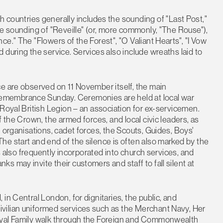
untries generally includes the sounding of "Last Post,"
he sounding of "Reveille" (or, more commonly, "The Rouse"),
e." The "Flowers of the Forest", "O Valiant Hearts", "I Vow
 during the service. Services also include wreaths laid to
ce are observed on 11 November itself, the main
emembrance Sunday. Ceremonies are held at local war
 Royal British Legion – an association for ex-servicemen.
f the Crown, the armed forces, and local civic leaders, as
 organisations, cadet forces, the Scouts, Guides, Boys'
e start and end of the silence is often also marked by the
is also frequently incorporated into church services, and
 may invite their customers and staff to fall silent at
in Central London, for dignitaries, the public, and
vilian uniformed services such as the Merchant Navy, Her
oyal Family walk through the Foreign and Commonwealth