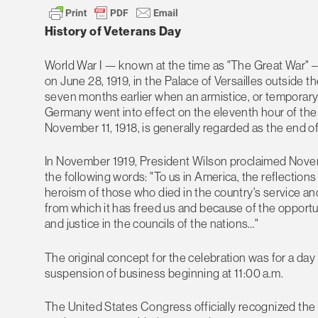
History of Veterans Day
World War I — known at the time as "The Great War" – 
on June 28, 1919, in the Palace of Versailles outside t
seven months earlier when an armistice, or temporary 
Germany went into effect on the eleventh hour of the
November 11, 1918, is generally regarded as the end of 
In November 1919, President Wilson proclaimed Novem
the following words: "To us in America, the reflections 
heroism of those who died in the country's service and
from which it has freed us and because of the opport
and justice in the councils of the nations…"
The original concept for the celebration was for a da
suspension of business beginning at 11:00 a.m.
The United States Congress officially recognized the 