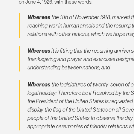
on June 4, 1926, with these words:
Whereas
the 11th of November 1918, marked th
reaching war in human annals and the resumpti
relations with other nations, which we hope ma
Whereas
it is fitting that the recurring anni
thanksgiving and prayer and exercises design
understanding between nations; and
Whereas
the legislatures of twenty-seven of 
legal holiday: Therefore be it Resolved by the 
the President of the United States is requested 
display the flag of the United States on all Go
people of the United States to observe the day 
appropriate ceremonies of friendly relations wit