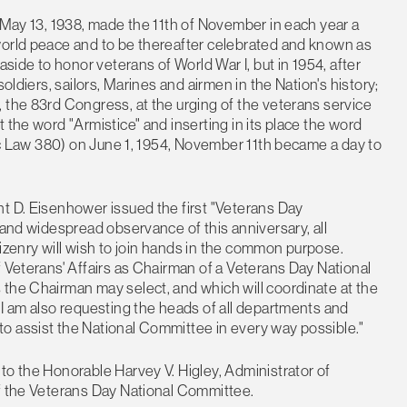
d May 13, 1938, made the 11th of November in each year a
world peace and to be thereafter celebrated and known as
aside to honor veterans of World War I, but in 1954, after
oldiers, sailors, Marines and airmen in the Nation's history;
 the 83rd Congress, at the urging of the veterans service
 the word "Armistice" and inserting in its place the word
lic Law 380) on June 1, 1954, November 11th became a day to
t D. Eisenhower issued the first "Veterans Day
 and widespread observance of this anniversary, all
itizenry will wish to join hands in the common purpose.
f Veterans' Affairs as Chairman of a Veterans Day National
 the Chairman may select, and which will coordinate at the
 I am also requesting the heads of all departments and
o assist the National Committee in every way possible."
to the Honorable Harvey V. Higley, Administrator of
of the Veterans Day National Committee.