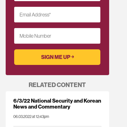
Email Address
*
Mobile Number
RELATED CONTENT
6/3/22 National Security and Korean
News and Commentary
06.03.2022 at 12:43pm