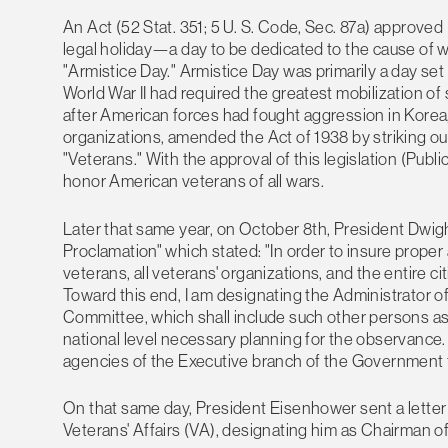
An Act (52 Stat. 351; 5 U. S. Code, Sec. 87a) approve
legal holiday—a day to be dedicated to the cause of 
"Armistice Day." Armistice Day was primarily a day set 
World War II had required the greatest mobilization of s
after American forces had fought aggression in Korea,
organizations, amended the Act of 1938 by striking out
"Veterans." With the approval of this legislation (Pub
honor American veterans of all wars.
Later that same year, on October 8th, President Dwigh
Proclamation" which stated: "In order to insure proper
veterans, all veterans' organizations, and the entire c
Toward this end, I am designating the Administrator o
Committee, which shall include such other persons as
national level necessary planning for the observance.
agencies of the Executive branch of the Government t
On that same day, President Eisenhower sent a letter 
Veterans' Affairs (VA), designating him as Chairman 