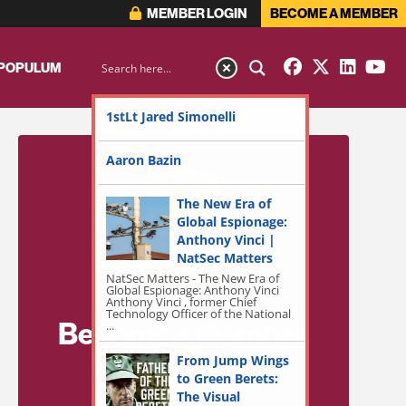
MEMBER LOGIN
BECOME A MEMBER
 POPULUM
1stLt Jared Simonelli
Aaron Bazin
The New Era of
Global Espionage:
Anthony Vinci |
NatSec Matters
NatSec Matters - The New Era of
Global Espionage: Anthony Vinci
Anthony Vinci , former Chief
Technology Officer of the National
Become a Member
...
for Exclusive
From Jump Wings
to Green Berets:
Access!
The Visual