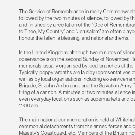
The Service of Remembrance in many Commonwealth co
followed by the two minutes of silence, followed by t
and finished by a recitation of the "Ode of Remembranc
to Thee, My Country" and "Jerusalem" are often played
honour the fallen, a blessing, and national anthems.
In the United Kingdom, although two minutes of silen
observance is on the second Sunday of November, R
memorials, usually organised by local branches of the
Typically, poppy wreaths are laid by representatives o
well as by local organisations including ex-servicemen
Brigade, St John Ambulance and the Salvation Army. Th
firing of a cannon. A minute's or two minutes' silence 
even everyday locations such as supermarkets and banks
11:00 am.
The main national commemoration is held at Whitehall, 
ceremonial detachments from the armed forces and ci
Majesty's Coastguard, etc. Members of the British R