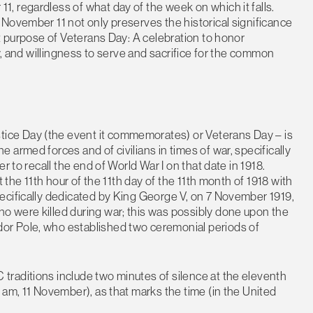
, regardless of what day of the week on which it falls.
November 11 not only preserves the historical significance
nt purpose of Veterans Day: A celebration to honor
ry, and willingness to serve and sacrifice for the common
ce Day (the event it commemorates) or Veterans Day – is
armed forces and of civilians in times of war, specifically
r to recall the end of World War I on that date in 1918.
 the 11th hour of the 11th day of the 11th month of 1918 with
ecifically dedicated by King George V, on 7 November 1919,
 were killed during war; this was possibly done upon the
or Pole, who established two ceremonial periods of
raditions include two minutes of silence at the eleventh
 am, 11 November), as that marks the time (in the United