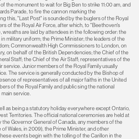
of the monument to wait for Big Ben to strike 11:00 am, and
uards Parade, to fire the cannon marking the
 this, "Last Post" is sounded by the buglers of the Royal
s of the Royal Air Force, after which, to "Beethoven's
wreaths are laid by attendees in the following order: the
 military uniform; the Prime Minister; the leaders of the
d Kingdom; Commonwealth High Commissioners to London, on
ary, on behalf of the British Dependencies; the Chief of the
eral Staff; the Chief of the Air Staff; representatives of the
r service. Junior members of the Royal Family usually
ice. The service is generally conducted by the Bishop of
esence of representatives of all major faiths in the United
 of the Royal Family and public sing the national
 main service.
ll as being a statutory holiday everywhere except Ontario,
 Territories. The official national ceremonies are held at
by the Governor General of Canada, any members of the
 of Wales, in 2009), the Prime Minister, and other
 these events begin with the tolling of the Carillon in the