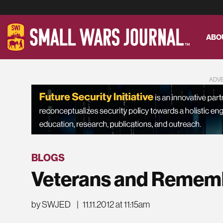
ABO
ADV
BLOGS
Veterans and Remem
by SWJED
|
11.11.2012 at 11:15am