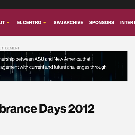
UT
EL CENTRO
SWJ ARCHIVE
SPONSORS
INTER
ERTISEMENT
brance Days 2012