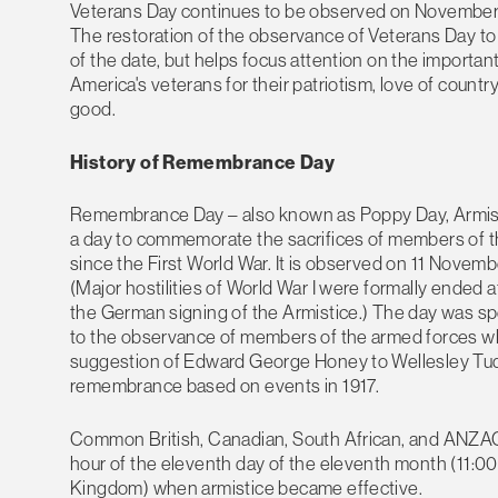
Veterans Day continues to be observed on November 11
The restoration of the observance of Veterans Day to 
of the date, but helps focus attention on the importa
America's veterans for their patriotism, love of count
good.
History of Remembrance Day
Remembrance Day – also known as Poppy Day, Armisti
a day to commemorate the sacrifices of members of the 
since the First World War. It is observed on 11 Novembe
(Major hostilities of World War I were formally ended at
the German signing of the Armistice.) The day was sp
to the observance of members of the armed forces who
suggestion of Edward George Honey to Wellesley Tud
remembrance based on events in 1917.
Common British, Canadian, South African, and ANZAC t
hour of the eleventh day of the eleventh month (11:00
Kingdom) when armistice became effective.