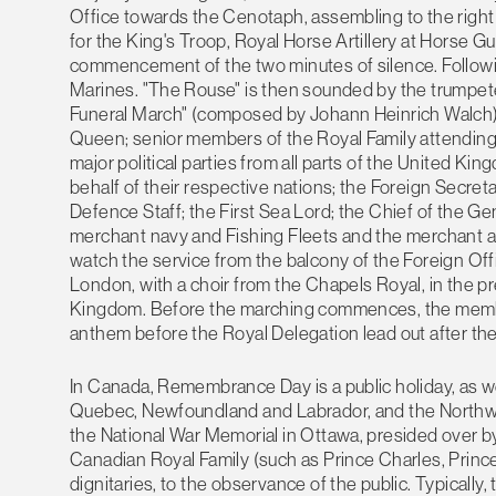
Office towards the Cenotaph, assembling to the right 
for the King's Troop, Royal Horse Artillery at Horse G
commencement of the two minutes of silence. Following
Marines. "The Rouse" is then sounded by the trumpeter
Funeral March" (composed by Johann Heinrich Walch), 
Queen; senior members of the Royal Family attending in
major political parties from all parts of the Unite
behalf of their respective nations; the Foreign Secret
Defence Staff; the First Sea Lord; the Chief of the Gen
merchant navy and Fishing Fleets and the merchant ai
watch the service from the balcony of the Foreign Off
London, with a choir from the Chapels Royal, in the pr
Kingdom. Before the marching commences, the members
anthem before the Royal Delegation lead out after the
In Canada, Remembrance Day is a public holiday, as we
Quebec, Newfoundland and Labrador, and the Northwest
the National War Memorial in Ottawa, presided over 
Canadian Royal Family (such as Prince Charles, Prince
dignitaries, to the observance of the public. Typically,