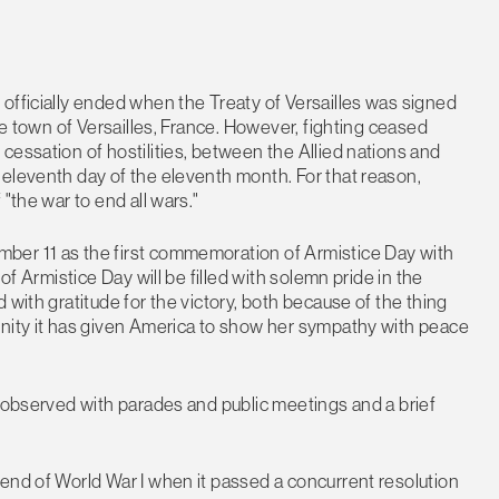
officially ended when the Treaty of Versailles was signed
he town of Versailles, France. However, fighting ceased
cessation of hostilities, between the Allied nations and
 eleventh day of the eleventh month. For that reason,
"the war to end all wars."
ber 11 as the first commemoration of Armistice Day with
of Armistice Day will be filled with solemn pride in the
 with gratitude for the victory, both because of the thing
unity it has given America to show her sympathy with peace
y observed with parades and public meetings and a brief
end of World War I when it passed a concurrent resolution