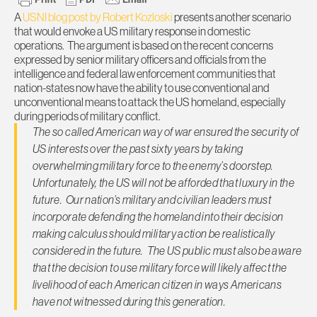
A
USNI blog post by Robert Kozloski
presents another scenario
that would envoke a US military response in domestic
operations. The argument is based on the recent concerns
expressed by senior military officers and officials from the
intelligence and federal law enforcement communities that
nation-states now have the ability to use conventional and
unconventional means to attack the US homeland, especially
during periods of military conflict.
The so called American way of war ensured the security of
US interests over the past sixty years by taking
overwhelming military force to the enemy’s doorstep.
Unfortunately, the US will not be afforded that luxury in the
future. Our nation’s military and civilian leaders must
incorporate defending the homeland into their decision
making calculus should military action be realistically
considered in the future. The US public must also be aware
that the decision to use military force will likely affect the
livelihood of each American citizen in ways Americans
have not witnessed during this generation.