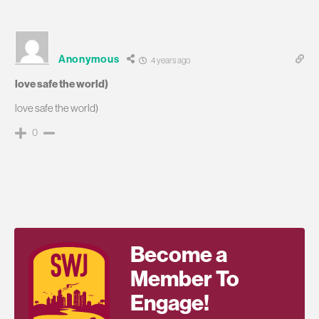
Anonymous
4 years ago
love safe the world)
love safe the world)
0
Become a
Member To
Engage!