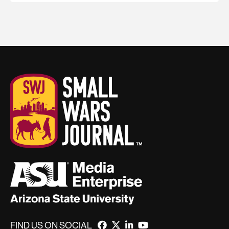
FIND US ON SOCIAL