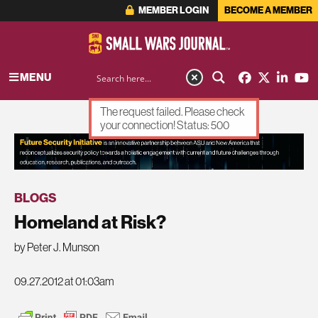
MEMBER LOGIN
BECOME A MEMBER
MENU
The request failed. Please check
your connection! Status: 500
ADVERTISEMENT
BLOGS
Homeland at Risk?
by Peter J. Munson
09.27.2012 at 01:03am