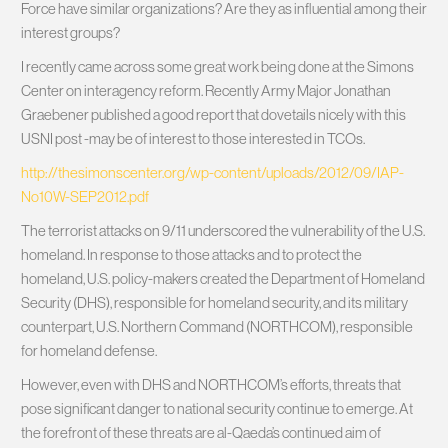
Force have similar organizations? Are they as influential among their
interest groups?
I recently came across some great work being done at the Simons
Center on interagency reform. Recently Army Major Jonathan
Graebener published a good report that dovetails nicely with this
USNI post -may be of interest to those interested in TCOs.
http://thesimonscenter.org/wp-content/uploads/2012/09/IAP-
No10W-SEP2012.pdf
The terrorist attacks on 9/11 underscored the vulnerability of the U.S.
homeland. In response to those attacks and to protect the
homeland, U.S. policy-makers created the Department of Homeland
Security (DHS), responsible for homeland security, and its military
counterpart, U.S. Northern Command (NORTHCOM), responsible
for homeland defense.
However, even with DHS and NORTHCOM’s efforts, threats that
pose significant danger to national security continue to emerge. At
the forefront of these threats are al-Qaeda’s continued aim of