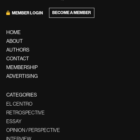
BECOME A MEMBER
MEMBER LOGIN
HOME
ABOUT
AUTHORS
CONTACT
MEMBERSHIP
ADVERTISING
CATEGORIES
EL CENTRO
RETROSPECTIVE
ESSAY
OPINION / PERSPECTIVE
INTERVIEW