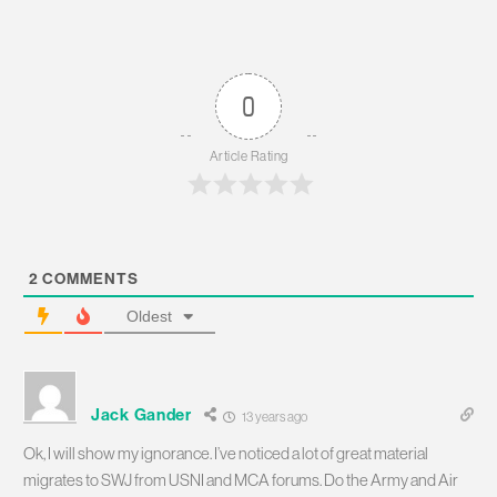
0
Article Rating
2
COMMENTS
Oldest
Jack Gander
13 years ago
Ok, I will show my ignorance. I’ve noticed a lot of great material
migrates to SWJ from USNI and MCA forums. Do the Army and Air