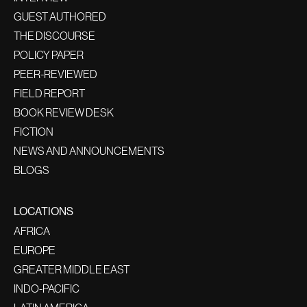
GUEST AUTHORED
THE DISCOURSE
POLICY PAPER
PEER-REVIEWED
FIELD REPORT
BOOK REVIEW DESK
FICTION
NEWS AND ANNOUNCEMENTS
BLOGS
LOCATIONS
AFRICA
EUROPE
GREATER MIDDLE EAST
INDO-PACIFIC