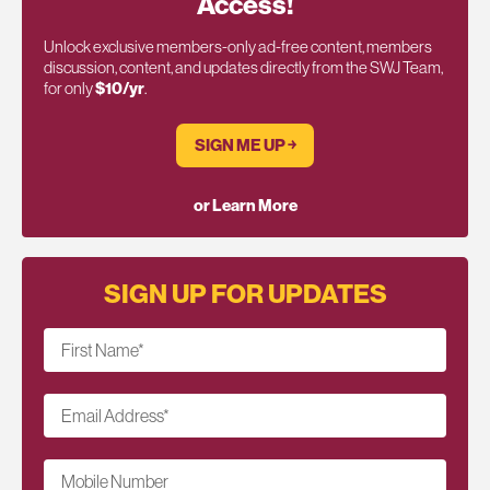
Access!
Unlock exclusive members-only ad-free content, members
discussion, content, and updates directly from the SWJ Team,
for only
$10/yr
.
SIGN ME UP ￫
or Learn More
SIGN UP FOR UPDATES
First Name
*
Email Address
*
Mobile Number