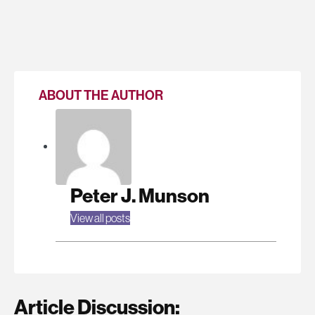
ABOUT THE AUTHOR
Peter J. Munson
View all posts
Article Discussion: