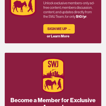
Unlock exclusive members-only ad-
free content, members discussion,
content, and updates directly from
the SWJ Team, for only
$10/yr
.
SIGN ME UP →
or Learn More
Become a Member for Exclusive