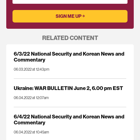
RELATED CONTENT
6/3/22 National Security and Korean News and
Commentary
06.03.2022 at 12:43pm
Ukraine: WAR BULLETIN June 2, 6.00 pm EST
06.04.2022 at 12:07am
6/4/22 National Security and Korean News and
Commentary
06.04.2022 at 10:45am