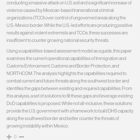
conducting a massive attack on U.S. soil and a significant increase of
violence caused by Mexican-based transnational criminal
organizations (TCO) over control of ungoverned areas along the
U.S.-Mexico border. While the U.S.-led efforts are producing positive
results against violent extremists and TCOs, these successes are
insufficient to counter growing national security threats.
Using a capabilities-based assessment model as a guide, this paper
examines the current operational capabilities of Immigration and
Customs Enforcement, Customs and Border Protection, and
NORTHCOM. The analysis highlights the capabilities required to
combat current and future threats along the southwest border and
identifies the gaps between existing and required capabilities. From
this analysis, a set of solutions to fill these gaps and leverage existing
DoD capabilities is proposed. While not all-inclusive, these solutions
provide the U.S. government with a framework to build DHS capacity
along the southwest border and better counter the threats of
growing instability within Mexico.
0