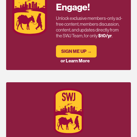
Engage!
Unlock exclusive members-only ad-
free content, members discussion,
content, and updates directly from
the SWJ Team, for only
$10/yr
.
SIGN ME UP →
or Learn More