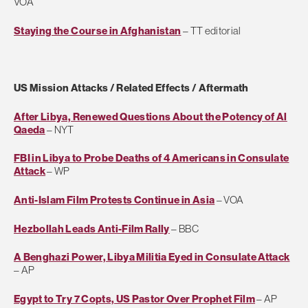
VOA
Staying the Course in Afghanistan
– TT editorial
US Mission Attacks / Related Effects / Aftermath
After Libya, Renewed Questions About the Potency of Al
Qaeda
– NYT
FBI in Libya to Probe Deaths of 4 Americans in Consulate
Attack
– WP
Anti-Islam Film Protests Continue in Asia
– VOA
Hezbollah Leads Anti-Film Rally
– BBC
A Benghazi Power, Libya Militia Eyed in Consulate Attack
– AP
Egypt to Try 7 Copts, US Pastor Over Prophet Film
– AP