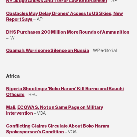
NY Judge Allows Anti-Terror Law Enforcement
– AP
Obstacles May Delay Drones' Access to US Skies, New
Report Says
– AP
DHS Purchases 200 Million More Rounds of Ammunition
– IW
Obama’s Worrisome Silence on Russia
– WP editorial
Africa
Nigeria Shootings: 'Boko Haram' Kill Borno and Bauchi
Officials
– BBC
Mali, ECOWAS, Not on Same Page on Military
Intervention
– VOA
Conflicting Claims Circulate About Boko Haram
Spokesperson's Condition
– VOA