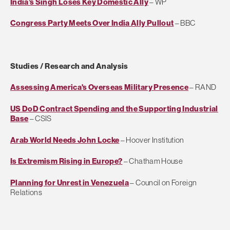
India’s Singh Loses Key Domestic Ally
– WP
Congress Party Meets Over India Ally Pullout
– BBC
Studies / Research and Analysis
Assessing America's Overseas Military Presence
– RAND
US DoD Contract Spending and the Supporting Industrial
Base
– CSIS
Arab World Needs John Locke
– Hoover Institution
Is Extremism Rising in Europe?
– Chatham House
Planning for Unrest in Venezuela
– Council on Foreign
Relations