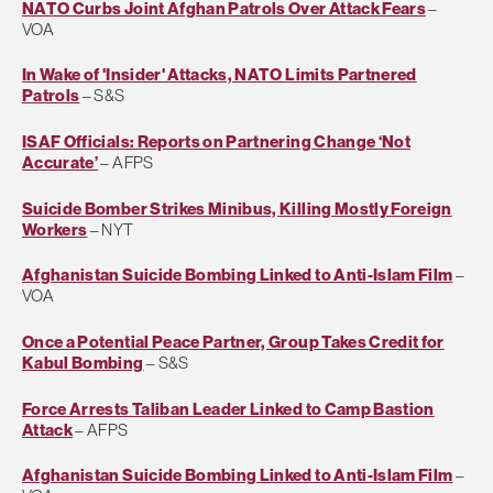
NATO Curbs Joint Afghan Patrols Over Attack Fears
–
VOA
In Wake of 'Insider' Attacks, NATO Limits Partnered
Patrols
– S&S
ISAF Officials: Reports on Partnering Change ‘Not
Accurate’
– AFPS
Suicide Bomber Strikes Minibus, Killing Mostly Foreign
Workers
– NYT
Afghanistan Suicide Bombing Linked to Anti-Islam Film
–
VOA
Once a Potential Peace Partner, Group Takes Credit for
Kabul Bombing
– S&S
Force Arrests Taliban Leader Linked to Camp Bastion
Attack
– AFPS
Afghanistan Suicide Bombing Linked to Anti-Islam Film
–