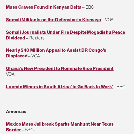
Mass Graves Found in Kenyan Delta
– BBC
Somali Militants on the Defensive in Kismayo
– VOA
Somali Journalists Under Fire Despite Mogadishu Peace
Dividend
– Reuters
Nearly $40 Million Appeal to Assist DR Congo's
Displaced
– VOA
Ghana’s New President to Nominate Vice President
–
VOA
Lonmin Miners in South Africa 'to Go Back to Work'
– BBC
Americas
Mexico Mass Jailbreak Sparks Manhunt Near Texas
Border
– BBC