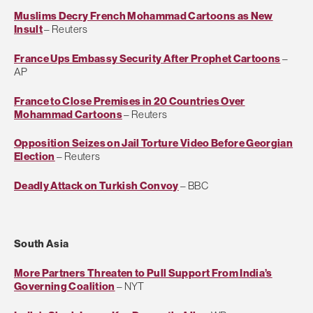
Muslims Decry French Mohammad Cartoons as New
Insult
– Reuters
France Ups Embassy Security After Prophet Cartoons
–
AP
France to Close Premises in 20 Countries Over
Mohammad Cartoons
– Reuters
Opposition Seizes on Jail Torture Video Before Georgian
Election
– Reuters
Deadly Attack on Turkish Convoy
– BBC
South Asia
More Partners Threaten to Pull Support From India’s
Governing Coalition
– NYT