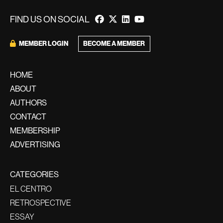
FIND US ON SOCIAL
BECOME A MEMBER
MEMBER LOGIN
HOME
ABOUT
AUTHORS
CONTACT
MEMBERSHIP
ADVERTISING
CATEGORIES
EL CENTRO
RETROSPECTIVE
ESSAY