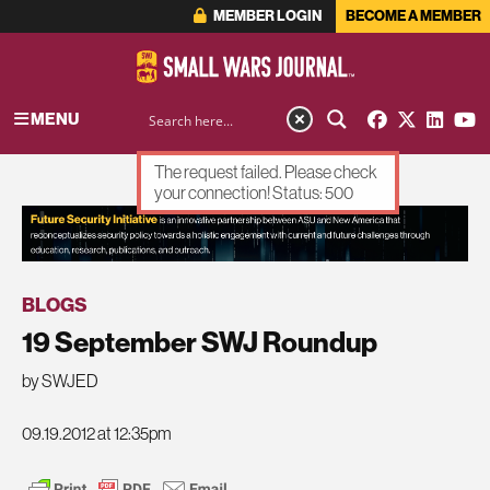
MEMBER LOGIN
BECOME A MEMBER
MENU
The request failed. Please check
your connection! Status: 500
ADVERTISEMENT
BLOGS
19 September SWJ Roundup
by SWJED
09.19.2012 at 12:35pm