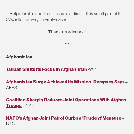
Help a brother out here – spare a dime – this small part of the
SWJ
effort is very time intensive
Thanks in advance!
***
Afghanistan
Taliban Shifts its Focus in Afghanistan
-WP
Afghanistan Surge Achieved Its Mission, Dempsey Says
–
AFPS
Coalition Sharply Reduces Joint Operations With Afghan
Troops
– NYT
NATO's Afghan Joint Patrol Curbs a 'Prudent' Measure
–
BBC