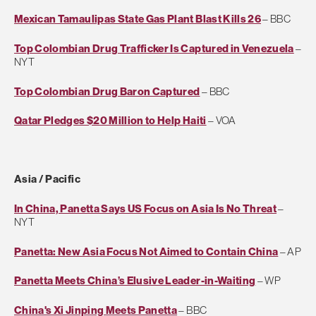
Mexican Tamaulipas State Gas Plant Blast Kills 26
– BBC
Top Colombian Drug Trafficker Is Captured in Venezuela
–
NYT
Top Colombian Drug Baron Captured
– BBC
Qatar Pledges $20 Million to Help Haiti
– VOA
Asia / Pacific
In China, Panetta Says US Focus on Asia Is No Threat
–
NYT
Panetta: New Asia Focus Not Aimed to Contain China
– AP
Panetta Meets China’s Elusive Leader-in-Waiting
– WP
China's Xi Jinping Meets Panetta
– BBC