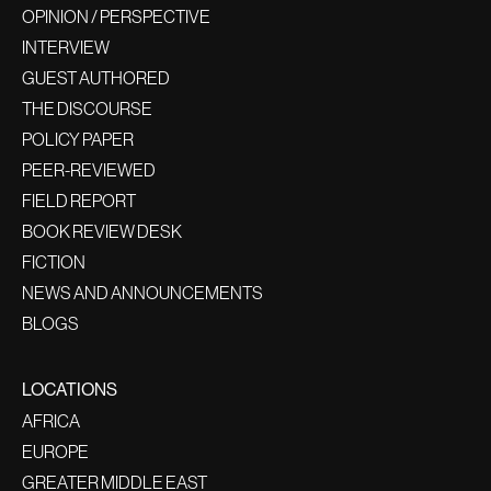
OPINION / PERSPECTIVE
INTERVIEW
GUEST AUTHORED
THE DISCOURSE
POLICY PAPER
PEER-REVIEWED
FIELD REPORT
BOOK REVIEW DESK
FICTION
NEWS AND ANNOUNCEMENTS
BLOGS
LOCATIONS
AFRICA
EUROPE
GREATER MIDDLE EAST