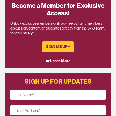
Become a Member for Exclusive
Access!
Unlock exclusive members-only ad-free content, members
discussion, content, and updates directly from the SWJ Team,
for only
$10/yr
.
SIGN ME UP ￫
or Learn More
SIGN UP FOR UPDATES
First Name
*
Email Address
*