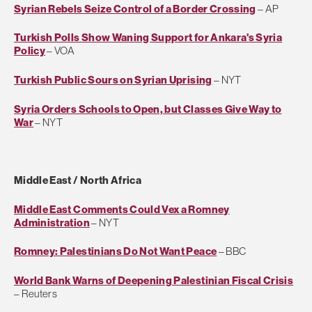
Syrian Rebels Seize Control of a Border Crossing
– AP
Turkish Polls Show Waning Support for Ankara's Syria
Policy
– VOA
Turkish Public Sours on Syrian Uprising
– NYT
Syria Orders Schools to Open, but Classes Give Way to
War
– NYT
Middle East / North Africa
Middle East Comments Could Vex a Romney
Administration
– NYT
Romney: Palestinians Do Not Want Peace
– BBC
World Bank Warns of Deepening Palestinian Fiscal Crisis
– Reuters