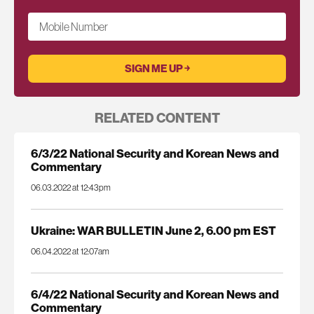
Mobile Number
RELATED CONTENT
6/3/22 National Security and Korean News and
Commentary
06.03.2022 at 12:43pm
Ukraine: WAR BULLETIN June 2, 6.00 pm EST
06.04.2022 at 12:07am
6/4/22 National Security and Korean News and
Commentary