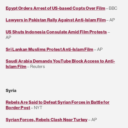
Egypt Orders Arrest of US-based Copts Over Film
– BBC
Lawyers in Pakistan Rally Against Anti-Islam Film
– AP
US Shuts Indonesia Consulate Amid Film Protests
–
AP
Sri Lankan Muslims Protest Anti-Islam Film
– AP
Saudi Arabia Demands YouTube Block Access to Anti-
Islam Film
– Reuters
Syria
Rebels Are Said to Defeat Syrian Forces in Battle for
Border Post
– NYT
Syrian Forces, Rebels Clash Near Turkey
– AP