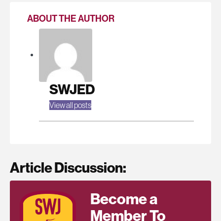
ABOUT THE AUTHOR
SWJED
View all posts
Article Discussion:
Become a
Member To