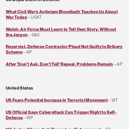
What Civil War's Antietam Bloodbath Teaches Us About
War Today
– USAT
Welsh: Air Force Must Learn to Tell Own Story, Without
the Jargon
– S&S
Reservist, Defense Contractor Plead Not Guilty to Bribery
Scheme
– AP
After 'Don't Ask, Don't Tell' Repeal, Problems Remain
– AP
United States
US Fears Potential Increase in Terrorist Movement
– WT
US Official Says Cyberattack Can Trigger Right to Self-
Defense
– WP