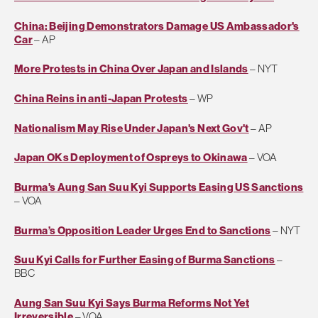
China: Beijing Demonstrators Damage US Ambassador's
Car
– AP
More Protests in China Over Japan and Islands
– NYT
China Reins in anti-Japan Protests
– WP
Nationalism May Rise Under Japan's Next Gov't
– AP
Japan OKs Deployment of Ospreys to Okinawa
– VOA
Burma's Aung San Suu Kyi Supports Easing US Sanctions
– VOA
Burma’s Opposition Leader Urges End to Sanctions
– NYT
Suu Kyi Calls for Further Easing of Burma Sanctions
–
BBC
Aung San Suu Kyi Says Burma Reforms Not Yet
Irreversible
– VOA