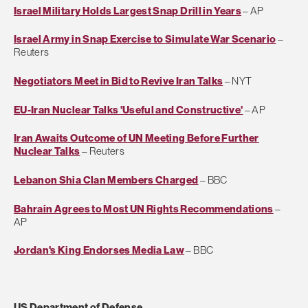
Israel Military Holds Largest Snap Drill in Years
– AP
Israel Army in Snap Exercise to Simulate War Scenario
–
Reuters
Negotiators Meet in Bid to Revive Iran Talks
– NYT
EU-Iran Nuclear Talks 'Useful and Constructive'
– AP
Iran Awaits Outcome of UN Meeting Before Further
Nuclear Talks
– Reuters
Lebanon Shia Clan Members Charged
– BBC
Bahrain Agrees to Most UN Rights Recommendations
–
AP
Jordan's King Endorses Media Law
– BBC
US Department of Defense