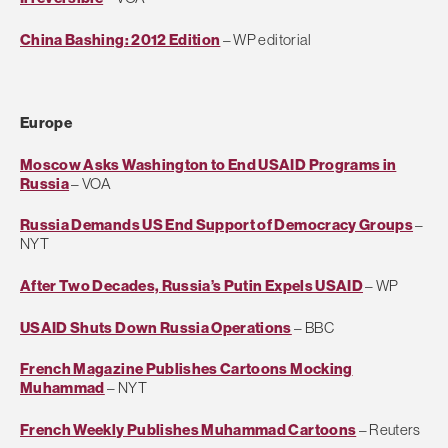
China Bashing: 2012 Edition
– WP editorial
Europe
Moscow Asks Washington to End USAID Programs in
Russia
– VOA
Russia Demands US End Support of Democracy Groups
–
NYT
After Two Decades, Russia’s Putin Expels USAID
– WP
USAID Shuts Down Russia Operations
– BBC
French Magazine Publishes Cartoons Mocking
Muhammad
– NYT
French Weekly Publishes Muhammad Cartoons
– Reuters