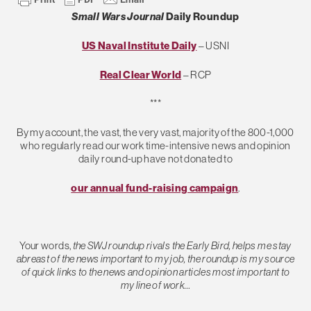
Small Wars Journal
Daily Roundup
US Naval Institute Daily
– USNI
Real Clear World
– RCP
***
By my account, the vast, the very vast, majority of the 800-1,000
who regularly read our work time-intensive news and opinion
daily round-up have not donated to
our annual fund-raising campaign
.
Your words,
the SWJ roundup rivals the Early Bird, helps me stay
abreast of the news important to my job, the roundup is my source
of quick links to the news and opinion articles most important to
my line of work…