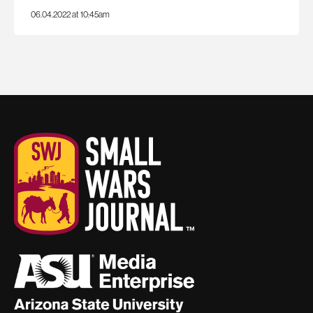
06.04.2022 at 10:45am