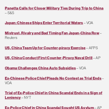
Panetta Calls for Closer Military Ties During Trip to China
– S&S
Japan: Chinese Ships Enter Territorial Waters
– VOA
Mistrust, Rivalry and Bad Timing Fan Japan-China Row
–
Reuters
US, China Team Up for Counter-piracy Exercise
– AFPS
US, China Conduct First Counter-Piracy Naval Drill
– AP
Obama Challenges China Auto Subsidies
– VOA
Ex-Chinese Police Chief Pleads No Contest as Trial Ends
–
VOA
Trial of Ex-Police Chief in China Scandal Ends in a Sign of
Leniency
– NYT
Ex-Police Chief in China Scandal Sought US Asylum
– AP