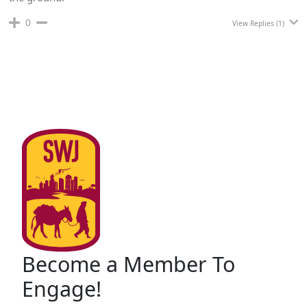
0
View Replies
(1)
Become a Member To
Engage!