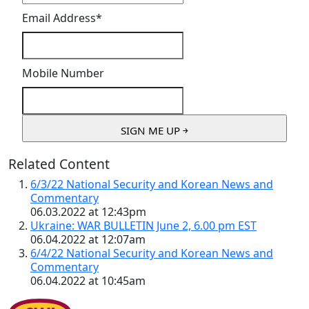
Email Address
*
Mobile Number
Related Content
6/3/22 National Security and Korean News and
Commentary
06.03.2022 at 12:43pm
Ukraine: WAR BULLETIN June 2, 6.00 pm EST
06.04.2022 at 12:07am
6/4/22 National Security and Korean News and
Commentary
06.04.2022 at 10:45am