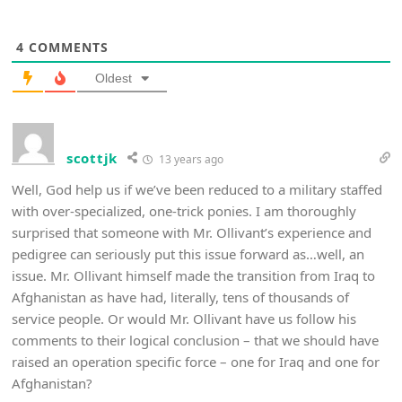
4
COMMENTS
Oldest
scottjk
13 years ago
Well, God help us if we’ve been reduced to a military staffed
with over-specialized, one-trick ponies. I am thoroughly
surprised that someone with Mr. Ollivant’s experience and
pedigree can seriously put this issue forward as…well, an
issue. Mr. Ollivant himself made the transition from Iraq to
Afghanistan as have had, literally, tens of thousands of
service people. Or would Mr. Ollivant have us follow his
comments to their logical conclusion – that we should have
raised an operation specific force – one for Iraq and one for
Afghanistan?