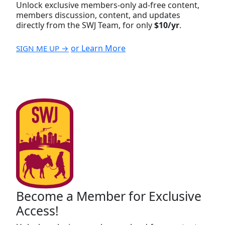
Unlock exclusive members-only ad-free content,
members discussion, content, and updates
directly from the SWJ Team, for only
$10/yr
.
or Learn More
SIGN ME UP →
Become a Member for Exclusive
Access!