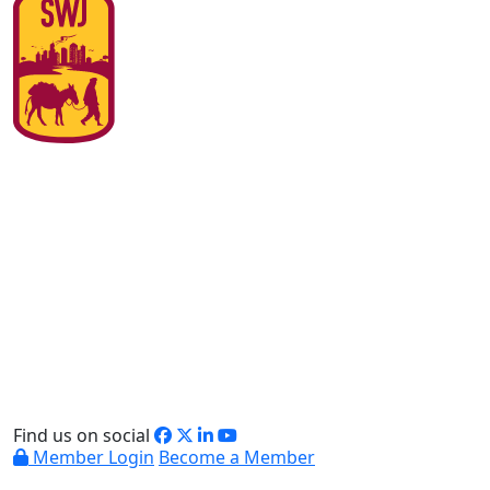
Find us on social
Member Login
Become a Member