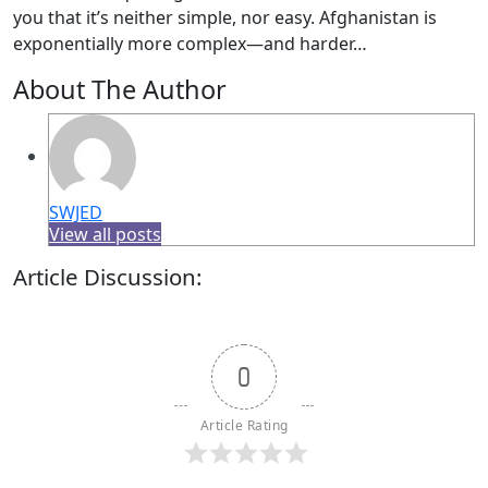
you that it’s neither simple, nor easy. Afghanistan is
exponentially more complex—and harder…
About The Author
SWJED
View all posts
Article Discussion:
0
Article Rating