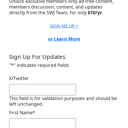
Unlock exclusive members-only ad-free content,
members discussion, content, and updates
directly from the SWJ Team, for only
$10/yr
.
SIGN ME UP ￫
or Learn More
Sign Up For Updates
"
*
" indicates required fields
X/Twitter
This field is for validation purposes and should be
left unchanged.
First Name
*