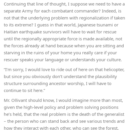
Continuing that line of thought, I suppose we need to have a
separate Army for each combatant commander? Indeed, is
not that the underlying problem with regionalization if taken
to its extreme? I guess in that world, Japanese tsunami or
Haitian earthquake survivors will have to wait for rescue
until the regionally appropriate force is made available, not
the forces already at hand because when you are sitting and
starving in the ruins of your home you really care if your
rescuer speaks your language or understands your culture.
“I’m sorry, I would love to ride out of here on that helicopter,
but since you obviously don’t understand the plausibility
structure surrounding ancestor worship, I will have to
continue to sit here.”
Mr. Ollivant should know, I would imagine more than most,
given the high-level policy and problem solving positions
he’s held, that the real problem is the death of the generalist
– the person who can stand back and see various trends and
how they interact with each other, who can see the forest,