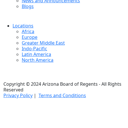
News and Announcements
Blogs
Locations
Africa
Europe
Greater Middle East
Indo-Pacific
Latin America
North America
Copyright © 2024 Arizona Board of Regents - All Rights
Reserved
Privacy Policy
|
Terms and Conditions