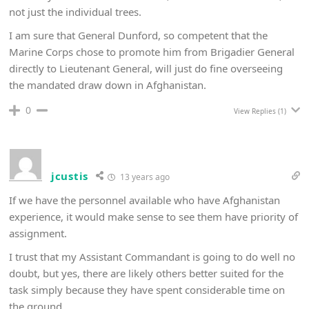
not just the individual trees.
I am sure that General Dunford, so competent that the
Marine Corps chose to promote him from Brigadier General
directly to Lieutenant General, will just do fine overseeing
the mandated draw down in Afghanistan.
0
View Replies
(1)
jcustis
13 years ago
If we have the personnel available who have Afghanistan
experience, it would make sense to see them have priority of
assignment.
I trust that my Assistant Commandant is going to do well no
doubt, but yes, there are likely others better suited for the
task simply because they have spent considerable time on
the ground.