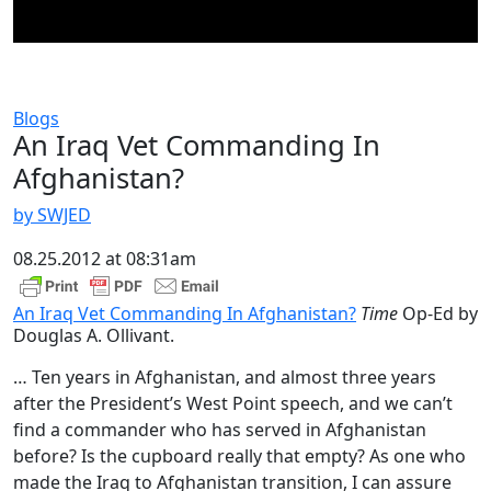
Blogs
An Iraq Vet Commanding In
Afghanistan?
by SWJED
08.25.2012 at 08:31am
An Iraq Vet Commanding In Afghanistan?
Time
Op-Ed by
Douglas A. Ollivant.
… Ten years in Afghanistan, and almost three years
after the President’s West Point speech, and we can’t
find a commander who has served in Afghanistan
before? Is the cupboard really that empty? As one who
made the Iraq to Afghanistan transition, I can assure