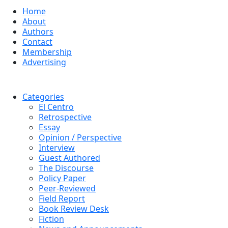
Home
About
Authors
Contact
Membership
Advertising
Categories
El Centro
Retrospective
Essay
Opinion / Perspective
Interview
Guest Authored
The Discourse
Policy Paper
Peer-Reviewed
Field Report
Book Review Desk
Fiction