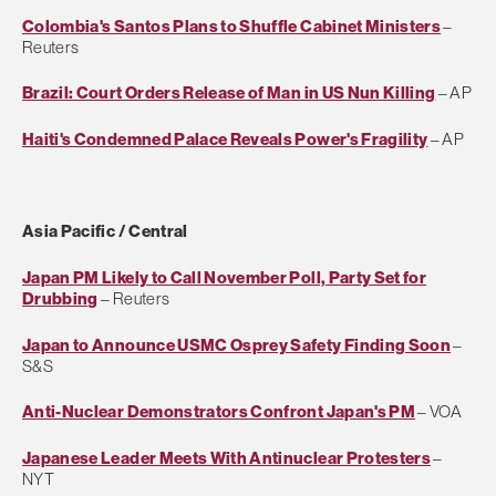
Colombia's Santos Plans to Shuffle Cabinet Ministers
–
Reuters
Brazil: Court Orders Release of Man in US Nun Killing
– AP
Haiti's Condemned Palace Reveals Power's Fragility
– AP
Asia Pacific / Central
Japan PM Likely to Call November Poll, Party Set for
Drubbing
– Reuters
Japan to Announce USMC Osprey Safety Finding Soon
–
S&S
Anti-Nuclear Demonstrators Confront Japan's PM
– VOA
Japanese Leader Meets With Antinuclear Protesters
–
NYT