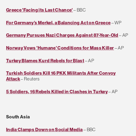
Greece 'Facing its Last Chance'
– BBC
For Germany’s Merkel, a Balancing Act on Greece
– WP
Germany Pursues Nazi Charges Against 87-Year-Old
– AP
Norway Vows 'Humane' Conditions for Mass Killer
– AP
Turkey Blames Kurd Rebels for Blast
– AP
Turkish Soldiers Kill 16 PKK Militants After Convoy
Attack
– Reuters
5 Soldiers, 16 Rebels Killed in Clashes in Turkey
– AP
South Asia
India Clamps Down on Social Media
– BBC