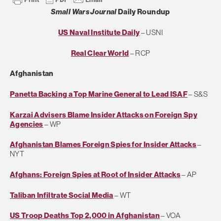
Small Wars Journal
Daily Roundup
US Naval Institute Daily
– USNI
Real Clear World
– RCP
Afghanistan
Panetta Backing a Top Marine General to Lead ISAF
– S&S
Karzai Advisers Blame Insider Attacks on Foreign Spy
Agencies
– WP
Afghanistan Blames Foreign Spies for Insider Attacks
–
NYT
Afghans: Foreign Spies at Root of Insider Attacks
– AP
Taliban Infiltrate Social Media
– WT
US Troop Deaths Top 2,000 in Afghanistan
– VOA