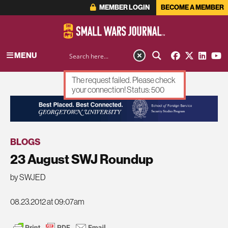
MEMBER LOGIN
BECOME A MEMBER
MENU
The request failed. Please check
your connection! Status: 500
ADVERTISEMENT
BLOGS
23 August SWJ Roundup
by SWJED
08.23.2012 at 09:07am