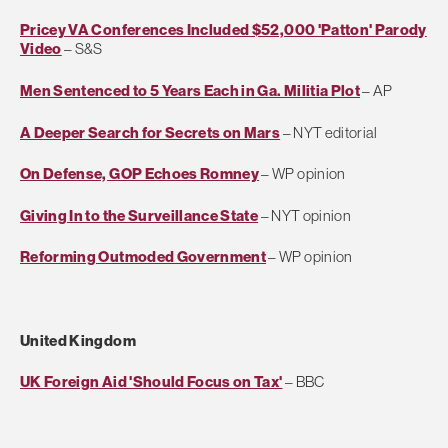
Pricey VA Conferences Included $52,000 'Patton' Parody
Video
– S&S
Men Sentenced to 5 Years Each in Ga. Militia Plot
– AP
A Deeper Search for Secrets on Mars
– NYT editorial
On Defense, GOP Echoes Romney
– WP opinion
Giving In to the Surveillance State
– NYT opinion
Reforming Outmoded Government
– WP opinion
United Kingdom
UK Foreign Aid 'Should Focus on Tax'
– BBC