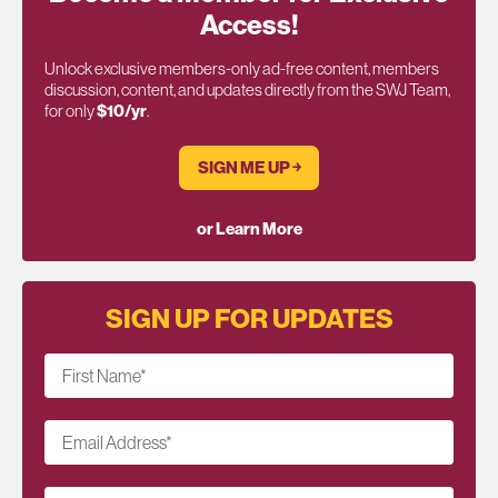
Access!
Unlock exclusive members-only ad-free content, members
discussion, content, and updates directly from the SWJ Team,
for only
$10/yr
.
SIGN ME UP ￫
or Learn More
SIGN UP FOR UPDATES
First Name
*
Email Address
*