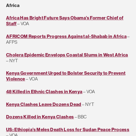
Africa
Africa Has Bright Future Says Obama’s Former Chief of
Staff
– VOA
AFRICOM Reports Progress Against al-Shabab in Africa
–
AFPS
Cholera Epidemic Envelops Coastal Slums in West Africa
– NYT
Kenya Government Urged to Bolster Security to Prevent
Violence
– VOA
48 Killed in Ethnic Clashes in Kenya
– VOA
Kenya Clashes Leave Dozens Dead
– NYT
Dozens Killed in Kenya Clashes
– BBC
US: Ethiopia’s Meles Death Loss for Sudan Peace Process
– VOA