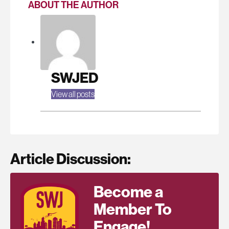
ABOUT THE AUTHOR
SWJED
View all posts
Article Discussion:
Become a
Member To
Engage!