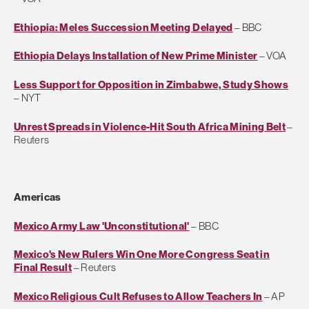
Ethiopia: Meles Succession Meeting Delayed
– BBC
Ethiopia Delays Installation of New Prime Minister
– VOA
Less Support for Opposition in Zimbabwe, Study Shows
– NYT
Unrest Spreads in Violence-Hit South Africa Mining Belt
–
Reuters
Americas
Mexico Army Law 'Unconstitutional'
– BBC
Mexico's New Rulers Win One More Congress Seat in
Final Result
– Reuters
Mexico Religious Cult Refuses to Allow Teachers In
– AP