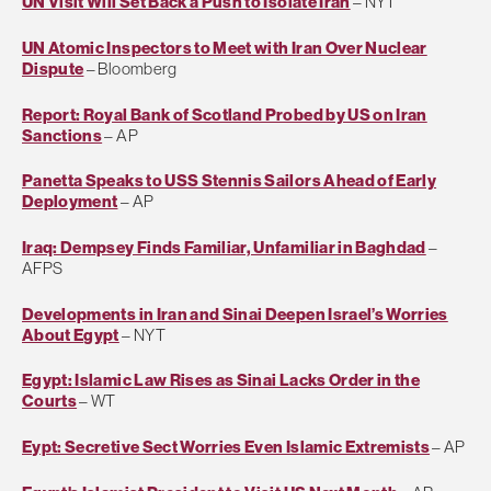
UN Visit Will Set Back a Push to Isolate Iran
– NYT
UN Atomic Inspectors to Meet with Iran Over Nuclear
Dispute
– Bloomberg
Report: Royal Bank of Scotland Probed by US on Iran
Sanctions
– AP
Panetta Speaks to USS Stennis Sailors Ahead of Early
Deployment
– AP
Iraq: Dempsey Finds Familiar, Unfamiliar in Baghdad
–
AFPS
Developments in Iran and Sinai Deepen Israel’s Worries
About Egypt
– NYT
Egypt: Islamic Law Rises as Sinai Lacks Order in the
Courts
– WT
Eypt: Secretive Sect Worries Even Islamic Extremists
– AP