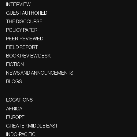
INTERVIEW
GUEST AUTHORED
THE DISCOURSE
POLICY PAPER
PEER-REVIEWED
FIELD REPORT
BOOK REVIEW DESK
FICTION
NEWS AND ANNOUNCEMENTS
BLOGS
LOCATIONS
AFRICA
EUROPE
GREATER MIDDLE EAST
INDO-PACIFIC