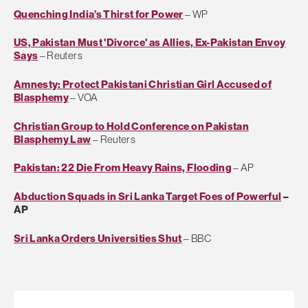
Quenching India’s Thirst for Power
– WP
US, Pakistan Must 'Divorce' as Allies, Ex-Pakistan Envoy
Says
– Reuters
Amnesty: Protect Pakistani Christian Girl Accused of
Blasphemy
– VOA
Christian Group to Hold Conference on Pakistan
Blasphemy Law
– Reuters
Pakistan: 22 Die From Heavy Rains, Flooding
– AP
Abduction Squads in Sri Lanka Target Foes of Powerful
–
AP
Sri Lanka Orders Universities Shut
– BBC