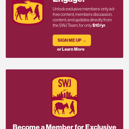
Unlock exclusive members-only ad-
free content, members discussion,
content, and updates directly from
the SWJ Team, for only
$10/yr
.
SIGN ME UP →
or Learn More
Become a Member for Exclusive