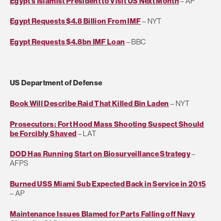
Egypt's Islamist President to Visit US Next Month
– AP
Egypt Requests $4.8 Billion From IMF
– NYT
Egypt Requests $4.8bn IMF Loan
– BBC
US Department of Defense
Book Will Describe Raid That Killed Bin Laden
– NYT
Prosecutors: Fort Hood Mass Shooting Suspect Should
be Forcibly Shaved
– LAT
DOD Has Running Start on Biosurveillance Strategy
–
AFPS
Burned USS Miami Sub Expected Back in Service in 2015
– AP
Maintenance Issues Blamed for Parts Falling off Navy