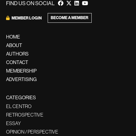
FIND US ON SOCIAL
BECOME A MEMBER
MEMBER LOGIN
HOME
ABOUT
AUTHORS
CONTACT
MEMBERSHIP
ADVERTISING
CATEGORIES
EL CENTRO
RETROSPECTIVE
ESSAY
OPINION / PERSPECTIVE