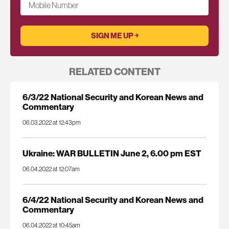
Mobile Number
RELATED CONTENT
6/3/22 National Security and Korean News and
Commentary
06.03.2022 at 12:43pm
Ukraine: WAR BULLETIN June 2, 6.00 pm EST
06.04.2022 at 12:07am
6/4/22 National Security and Korean News and
Commentary
06.04.2022 at 10:45am