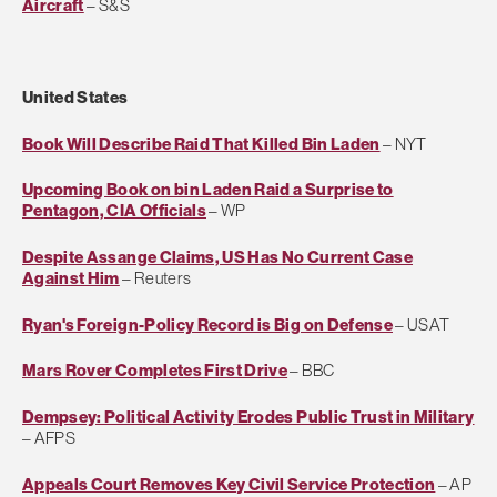
Aircraft
– S&S
United States
Book Will Describe Raid That Killed Bin Laden
– NYT
Upcoming Book on bin Laden Raid a Surprise to
Pentagon, CIA Officials
– WP
Despite Assange Claims, US Has No Current Case
Against Him
– Reuters
Ryan's Foreign-Policy Record is Big on Defense
– USAT
Mars Rover Completes First Drive
– BBC
Dempsey: Political Activity Erodes Public Trust in Military
– AFPS
Appeals Court Removes Key Civil Service Protection
– AP