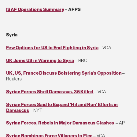
ISAF Operations Summary
– AFPS
Syria
Few Options for US to End Fighting in Syria
– VOA
UK Joins US in Warning to Syria
– BBC
UK, US, France Discuss Bolstering Syria's Opposition
–
Reuters
Syrian Forces Shell Damascus, 35 Killed
– VOA
Syrian Forces Said to Expand ‘Hit and Run’ Efforts in
Damascus
– NYT
Syrian Forces, Rebels in Major Damascus Clashes
– AP
Syrian Bombings Force Villagers to Flee
– VOA