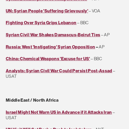
UN: Syrian People 'Suffering Grievously'
– VOA
Fighting Over Syria Grips Lebanon
– BBC
Syrian Civil War Shakes Damascus-Beirut Ties
– AP
Russia: West 'Instigating' Syrian Opposition
–
AP
China: Chemical Weapons 'Excuse for US'
– BBC
Analysts: Syrian Civil War Could Persist Post-Assad
–
USAT
Middle East / North Africa
Israel Might Not Warn US in Advance if it Attacks Iran
–
USAT