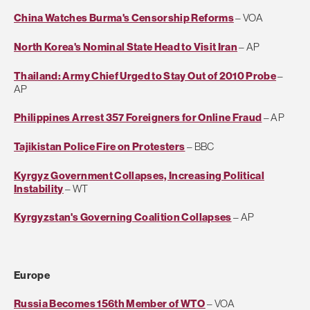
China Watches Burma's Censorship Reforms
– VOA
North Korea's Nominal State Head to Visit Iran
– AP
Thailand: Army Chief Urged to Stay Out of 2010 Probe
–
AP
Philippines Arrest 357 Foreigners for Online Fraud
– AP
Tajikistan Police Fire on Protesters
– BBC
Kyrgyz Government Collapses, Increasing Political
Instability
– WT
Kyrgyzstan's Governing Coalition Collapses
– AP
Europe
Russia Becomes 156th Member of WTO
– VOA