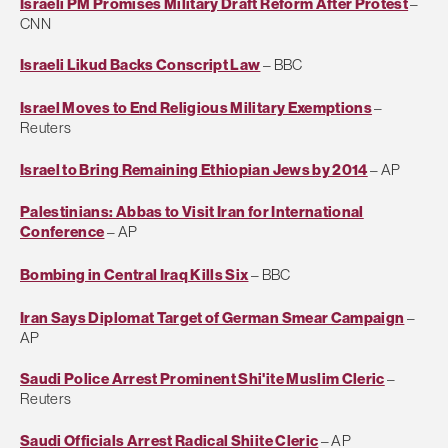
Israeli PM Promises Military Draft Reform After Protest
–
CNN
Israeli Likud Backs Conscript Law
– BBC
Israel Moves to End Religious Military Exemptions
–
Reuters
Israel to Bring Remaining Ethiopian Jews by 2014
– AP
Palestinians: Abbas to Visit Iran for International
Conference
– AP
Bombing in Central Iraq Kills Six
– BBC
Iran Says Diplomat Target of German Smear Campaign
–
AP
Saudi Police Arrest Prominent Shi'ite Muslim Cleric
–
Reuters
Saudi Officials Arrest Radical Shiite Cleric
– AP