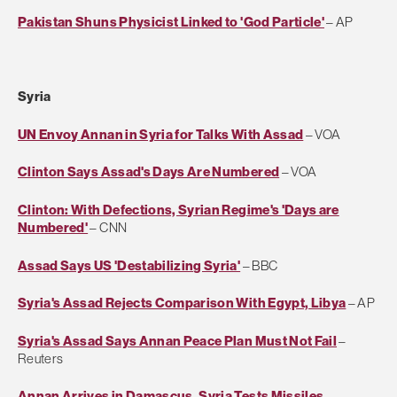
Pakistan Shuns Physicist Linked to 'God Particle'
– AP
Syria
UN Envoy Annan in Syria for Talks With Assad
– VOA
Clinton Says Assad's Days Are Numbered
– VOA
Clinton: With Defections, Syrian Regime's 'Days are
Numbered'
– CNN
Assad Says US 'Destabilizing Syria'
– BBC
Syria's Assad Rejects Comparison With Egypt, Libya
– AP
Syria's Assad Says Annan Peace Plan Must Not Fail
–
Reuters
Annan Arrives in Damascus, Syria Tests Missiles
–