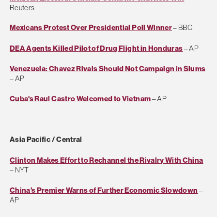
Reuters
Mexicans Protest Over Presidential Poll Winner
– BBC
DEA Agents Killed Pilot of Drug Flight in Honduras
– AP
Venezuela: Chavez Rivals Should Not Campaign in Slums
– AP
Cuba's Raul Castro Welcomed to Vietnam
– AP
Asia Pacific / Central
Clinton Makes Effort to Rechannel the Rivalry With China
– NYT
China's Premier Warns of Further Economic Slowdown
–
AP