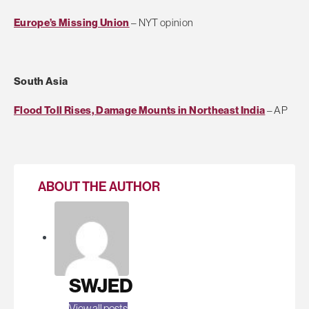
Europe’s Missing Union
– NYT opinion
South Asia
Flood Toll Rises, Damage Mounts in Northeast India
– AP
ABOUT THE AUTHOR
SWJED
View all posts