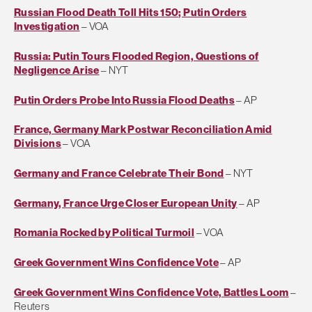
Russian Flood Death Toll Hits 150; Putin Orders
Investigation
– VOA
Russia: Putin Tours Flooded Region, Questions of
Negligence Arise
– NYT
Putin Orders Probe Into Russia Flood Deaths
– AP
France, Germany Mark Postwar Reconciliation Amid
Divisions
– VOA
Germany and France Celebrate Their Bond
– NYT
Germany, France Urge Closer European Unity
– AP
Romania Rocked by Political Turmoil
– VOA
Greek Government Wins Confidence Vote
– AP
Greek Government Wins Confidence Vote, Battles Loom
–
Reuters