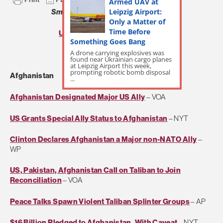
Armed UAV at
Leipzig Airport:
Small Wars Journal
Daily Roundup
Only a Matter of
Time Before
US Naval Institute Daily
– USNI
Something Goes Bang
A drone carrying explosives was
Real Clear World
– RCP
found near Ukrainian cargo planes
at Leipzig Airport this week,
prompting robotic bomb disposal
Afghanistan
...
Afghanistan Designated Major US Ally
– VOA
US Grants Special Ally Status to Afghanistan
– NYT
Clinton Declares Afghanistan a Major non-NATO Ally
–
WP
US, Pakistan, Afghanistan Call on Taliban to Join
Reconciliation
– VOA
Peace Talks Spawn Violent Taliban Splinter Groups
– AP
$16 Billion Pledged to Afghanistan, With Caveat
– NYT