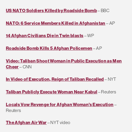
US NATO Soldiers Killed by Roadside Bomb
– BBC
NATO: 6 Service Members Killed in Afghanistan
– AP
14 Afghan Civilians Die in Twin blasts
– WP
Roadside Bomb Kills 5 Afghan Policemen
– AP
Video: Taliban Shoot Woman in Public Execution as Men
Cheer
– CNN
In Video of Execution, Reign of Taliban Recalled
– NYT
Taliban Publicly Execute Woman Near Kabul
– Reuters
Locals Vow Revenge for Afghan Woman's Execution
–
Reuters
The Afghan Air War
– NYT video