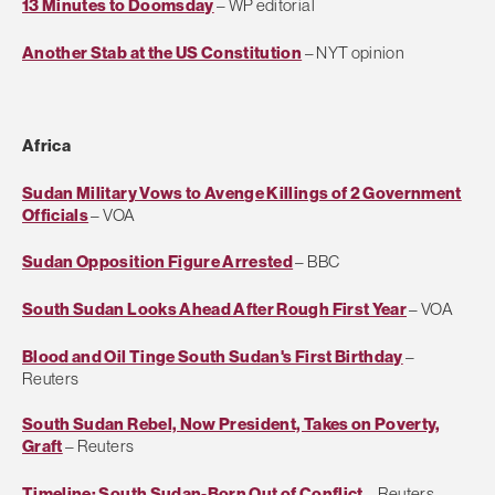
13 Minutes to Doomsday
– WP editorial
Another Stab at the US Constitution
– NYT opinion
Africa
Sudan Military Vows to Avenge Killings of 2 Government
Officials
– VOA
Sudan Opposition Figure Arrested
– BBC
South Sudan Looks Ahead After Rough First Year
– VOA
Blood and Oil Tinge South Sudan's First Birthday
–
Reuters
South Sudan Rebel, Now President, Takes on Poverty,
Graft
– Reuters
Timeline: South Sudan-Born Out of Conflict
– Reuters