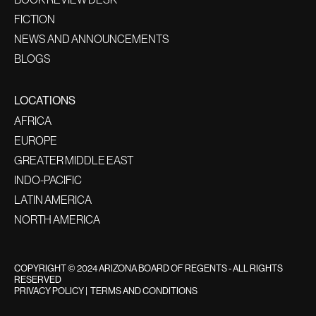
FICTION
NEWS AND ANNOUNCEMENTS
BLOGS
LOCATIONS
AFRICA
EUROPE
GREATER MIDDLE EAST
INDO-PACIFIC
LATIN AMERICA
NORTH AMERICA
COPYRIGHT © 2024 ARIZONA BOARD OF REGENTS - ALL RIGHTS
RESERVED
PRIVACY POLICY
|
TERMS AND CONDITIONS