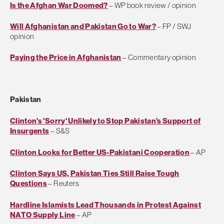
Is the Afghan War Doomed?
– WP book review / opinion
Will Afghanistan and Pakistan Go to War?
– FP / SWJ
opinion
Paying the Price in Afghanistan
– Commentary opinion
Pakistan
Clinton's 'Sorry' Unlikely to Stop Pakistan’s Support of
Insurgents
– S&S
Clinton Looks for Better US-Pakistani Cooperation
– AP
Clinton Says US, Pakistan Ties Still Raise Tough
Questions
– Reuters
Hardline Islamists Lead Thousands in Protest Against
NATO Supply Line
– AP