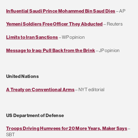
Influential Saudi Prince Mohammed Bin Saud Dies
– AP
Yemeni Soldiers Free Officer They Abducted
– Reuters
Limits to Iran Sanctions
– WP opinion
Message to Iraq: Pull Back from the Brink
– JP opinion
United Nations
A Treaty on Conventional Arms
– NYT editorial
US Department of Defense
Troops Driving Humvees for 20 More Years, Maker Says
–
SBT