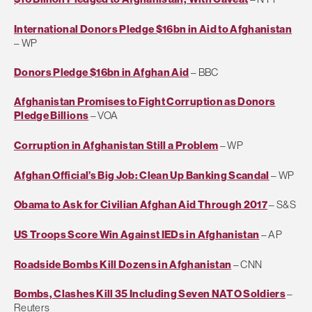
International Donors Pledge $16bn in Aid to Afghanistan
– WP
Donors Pledge $16bn in Afghan Aid
– BBC
Afghanistan Promises to Fight Corruption as Donors
Pledge Billions
– VOA
Corruption in Afghanistan Still a Problem
– WP
Afghan Official’s Big Job: Clean Up Banking Scandal
– WP
Obama to Ask for Civilian Afghan Aid Through 2017
– S&S
US Troops Score Win Against IEDs in Afghanistan
– AP
Roadside Bombs Kill Dozens in Afghanistan
– CNN
Bombs, Clashes Kill 35 Including Seven NATO Soldiers
–
Reuters