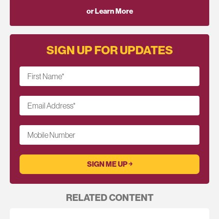
or Learn More
SIGN UP FOR UPDATES
First Name
*
Email Address
*
Mobile Number
RELATED CONTENT