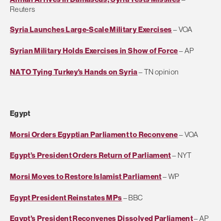
Reuters
Syria Launches Large-Scale Military Exercises
– VOA
Syrian Military Holds Exercises in Show of Force
– AP
NATO Tying Turkey's Hands on Syria
– TN opinion
Egypt
Morsi Orders Egyptian Parliament to Reconvene
– VOA
Egypt’s President Orders Return of Parliament
– NYT
Morsi Moves to Restore Islamist Parliament
– WP
Egypt President Reinstates MPs
– BBC
Egypt's President Reconvenes Dissolved Parliament
– AP