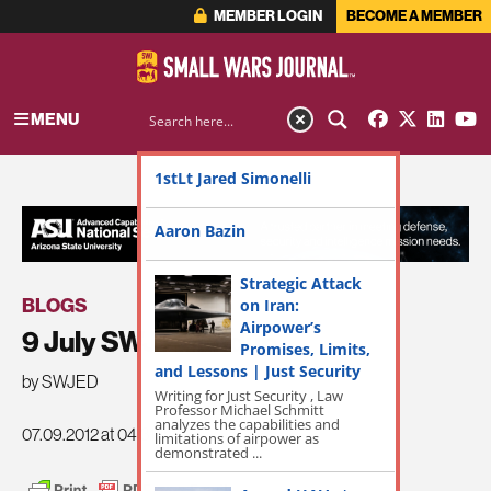
MEMBER LOGIN
BECOME A MEMBER
MENU
1stLt Jared Simonelli
ADVERTISEMENT
Aaron Bazin
Strategic Attack
BLOGS
on Iran:
Airpower’s
9 July SWJ Roundup
Promises, Limits,
and Lessons | Just Security
by SWJED
Writing for Just Security , Law
Professor Michael Schmitt
analyzes the capabilities and
07.09.2012 at 04:31am
limitations of airpower as
demonstrated ...