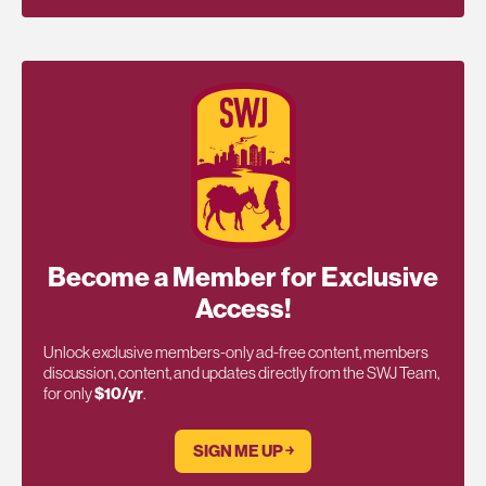
Become a Member for Exclusive
Access!
Unlock exclusive members-only ad-free content, members
discussion, content, and updates directly from the SWJ Team,
for only
$10/yr
.
SIGN ME UP ￫