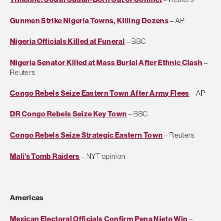
Gunmen Strike Nigeria Towns, Killing Dozens
– AP
Nigeria Officials Killed at Funeral
– BBC
Nigeria Senator Killed at Mass Burial After Ethnic Clash
–
Reuters
Congo Rebels Seize Eastern Town After Army Flees
– AP
DR Congo Rebels Seize Key Town
– BBC
Congo Rebels Seize Strategic Eastern Town
– Reuters
Mali’s Tomb Raiders
– NYT opinion
Americas
Mexican Electoral Officials Confirm Pena Nieto Win
–