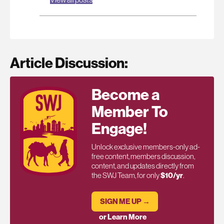
Article Discussion:
Become a
Member To
Engage!
Unlock exclusive members-only ad-
free content, members discussion,
content, and updates directly from
the SWJ Team, for only
$10/yr
.
SIGN ME UP →
or Learn More