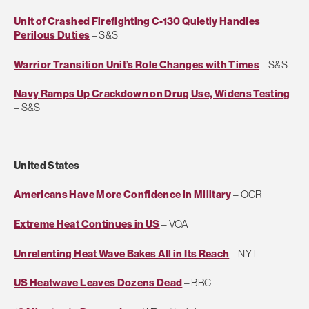
Unit of Crashed Firefighting C-130 Quietly Handles
Perilous Duties
– S&S
Warrior Transition Unit’s Role Changes with Times
– S&S
Navy Ramps Up Crackdown on Drug Use, Widens Testing
– S&S
United States
Americans Have More Confidence in Military
– OCR
Extreme Heat Continues in US
– VOA
Unrelenting Heat Wave Bakes All in Its Reach
– NYT
US Heatwave Leaves Dozens Dead
– BBC