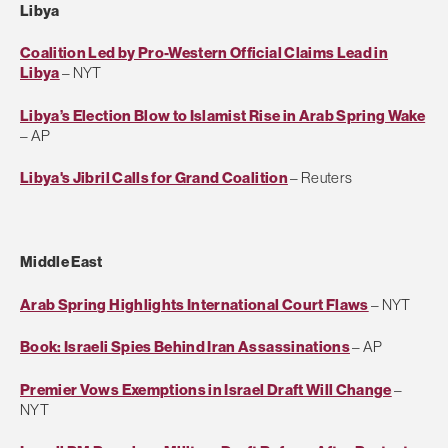
Libya
Coalition Led by Pro-Western Official Claims Lead in
Libya
– NYT
Libya’s Election Blow to Islamist Rise in Arab Spring Wake
– AP
Libya's Jibril Calls for Grand Coalition
– Reuters
Middle East
Arab Spring Highlights International Court Flaws
– NYT
Book: Israeli Spies Behind Iran Assassinations
– AP
Premier Vows Exemptions in Israel Draft Will Change
–
NYT