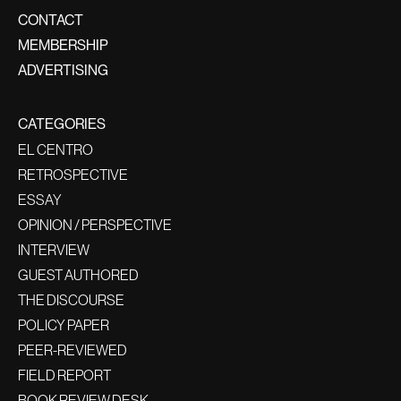
CONTACT
MEMBERSHIP
ADVERTISING
CATEGORIES
EL CENTRO
RETROSPECTIVE
ESSAY
OPINION / PERSPECTIVE
INTERVIEW
GUEST AUTHORED
THE DISCOURSE
POLICY PAPER
PEER-REVIEWED
FIELD REPORT
BOOK REVIEW DESK