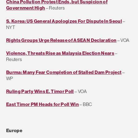
China Pollution Protest Ends, but Suspicion of
Government High
– Reuters
S. Korea: US General Apologizes For Dispute In Seoul
–
NYT
Rights Groups Urge Release of ASEAN Declaration
– VOA
Violence, Threats Rise as Malaysia Election Nears
–
Reuters
Burma: Many Fear Completion of Stalled Dam Project
–
WP
Ruling Party Wins E. Timor Poll
– VOA
East Timor PM Heads for Poll Win
– BBC
Europe