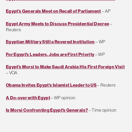
Egypt's Generals Meet on Recall of Parliament
– AP
Egypt Army Meets to Discuss Presidential Decree
–
Reuters
Egyptian Military Still a Revered Institution
– WP
For Egypt’s Leaders, Jobs are First Priority
– WP
Egypt's Morsi to Make Saudi Arabia His First Foreign Visit
– VOA
Obama Invites Egypt's Islamist Leader to US
– Reuters
A Do-over with Egypt
– WP opinion
Is Morsi Confronting Egypt's Generals?
– Time opinion