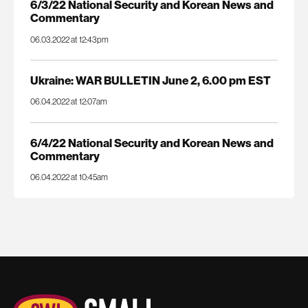
6/3/22 National Security and Korean News and
Commentary
06.03.2022 at 12:43pm
Ukraine: WAR BULLETIN June 2, 6.00 pm EST
06.04.2022 at 12:07am
6/4/22 National Security and Korean News and
Commentary
06.04.2022 at 10:45am