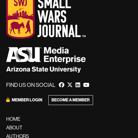
FIND US ON SOCIAL
MEMBER LOGIN
BECOME A MEMBER
HOME
ABOUT
AUTHORS