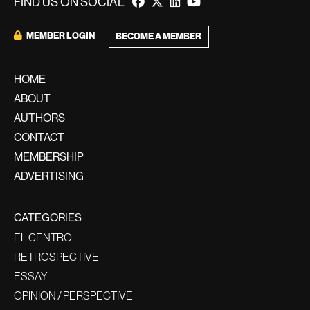
FIND US ON SOCIAL
MEMBER LOGIN
BECOME A MEMBER
HOME
ABOUT
AUTHORS
CONTACT
MEMBERSHIP
ADVERTISING
CATEGORIES
EL CENTRO
RETROSPECTIVE
ESSAY
OPINION / PERSPECTIVE