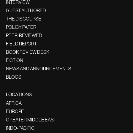
INTERVIEW
GUEST AUTHORED
THE DISCOURSE
POLICY PAPER
PEER-REVIEWED
FIELD REPORT
BOOK REVIEW DESK
FICTION
NEWS AND ANNOUNCEMENTS
BLOGS
LOCATIONS
AFRICA
EUROPE
GREATER MIDDLE EAST
INDO-PACIFIC