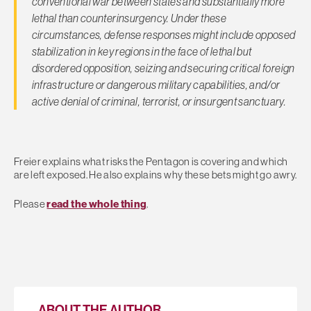
conventional war between states and substantially more
lethal than counterinsurgency. Under these
circumstances, defense responses might include opposed
stabilization in key regions in the face of lethal but
disordered opposition, seizing and securing critical foreign
infrastructure or dangerous military capabilities, and/or
active denial of criminal, terrorist, or insurgent sanctuary.
Freier explains what risks the Pentagon is covering and which
are left exposed. He also explains why these bets might go awry.
Please
read the whole thing
.
ABOUT THE AUTHOR