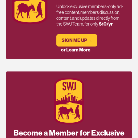
Unlock exclusive members-only ad-
free content, members discussion,
content, and updates directly from
the SWJ Team, for only
$10/yr
.
SIGN ME UP →
or Learn More
Become a Member for Exclusive