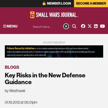
MEMBER LOGIN
BECOME A MEMBER
MENU
ADVERTISEMENT
BLOGS
Key Risks in the New Defense
Guidance
by Westhawk
01.19.2012 at 05:01pm