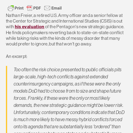
Nathan Freier, a retired U.S. Army officer and a senior fellow at
the Center for Strategic and International Studies (CSIS) is out
with
his evaluation
of the Pentagon's new strategic guidance.
He finds policymakers reverting back to state-on-state conflict
while taking risks with the kinds of messy disorder that many
would prefer to ignore, but that won't go away.
An excerpt:
Too often the risk choice presented to public officials pits
large-scale, high-tech conflicts against extended
counterinsurgency campaigns, as if these were the only
models DoD had to choose from to size and shape future
forces. Frankly, if these were the only or most likely
demands, the new strategic guidance might be lower risk.
Unfortunately, contemporary conditions indicate that DoD
is much more likely to have messy hybrid conflicts forced
onto its agenda that are substantially less “ordered” than