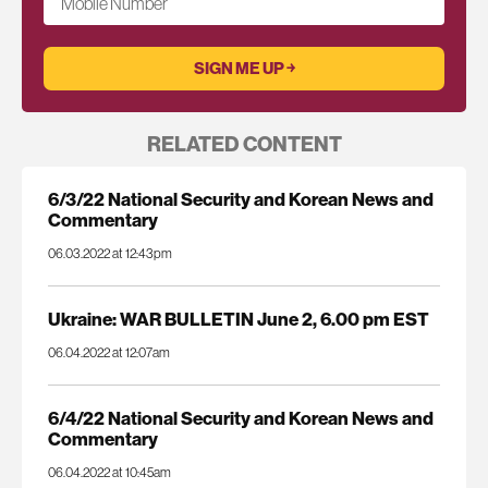
Mobile Number
RELATED CONTENT
6/3/22 National Security and Korean News and
Commentary
06.03.2022 at 12:43pm
Ukraine: WAR BULLETIN June 2, 6.00 pm EST
06.04.2022 at 12:07am
6/4/22 National Security and Korean News and
Commentary
06.04.2022 at 10:45am