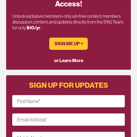
Access!
Unlock exclusive members-only ad-free content, members
discussion, content, and updates directly from the SWJ Team,
for only
$10/yr
.
SIGN ME UP ￫
or Learn More
SIGN UP FOR UPDATES
First Name
*
Email Address
*