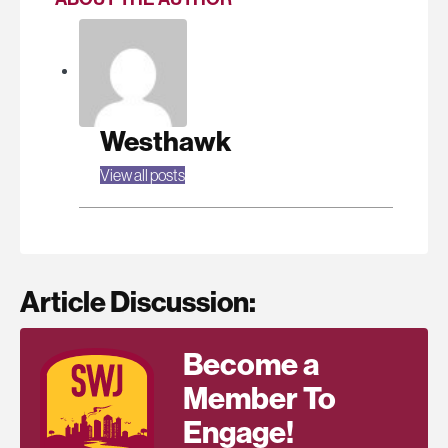
Westhawk
View all posts
Article Discussion:
Become a
Member To
Engage!