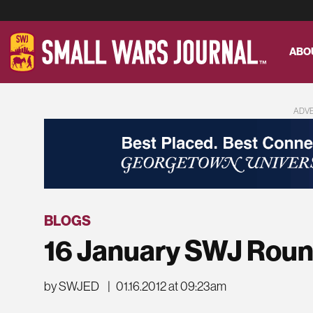
ABO
ADV
BLOGS
16 January SWJ Rou
by SWJED
|
01.16.2012 at 09:23am