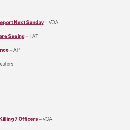
Report Next Sunday
– VOA
 are Seeing
– LAT
ence
– AP
euters
Killing 7 Officers
– VOA