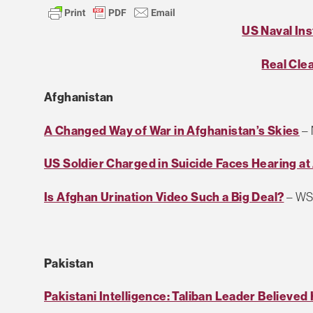
US Naval Ins
Real Cle
Afghanistan
A Changed Way of War in Afghanistan’s Skies
–
US Soldier Charged in Suicide Faces Hearing a
Is Afghan Urination Video Such a Big Deal?
– WS 
Pakistan
Pakistani Intelligence: Taliban Leader Believed 