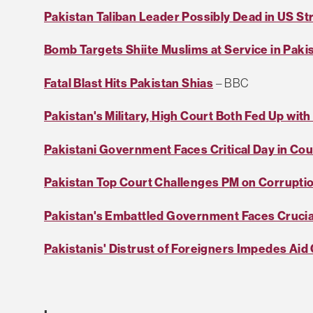
Pakistan Taliban Leader Possibly Dead in US St
Bomb Targets Shiite Muslims at Service in Paki
Fatal Blast Hits Pakistan Shias
– BBC
Pakistan's Military, High Court Both Fed Up wit
Pakistani Government Faces Critical Day in Cou
Pakistan Top Court Challenges PM on Corrupti
Pakistan's Embattled Government Faces Crucia
Pakistanis' Distrust of Foreigners Impedes Aid