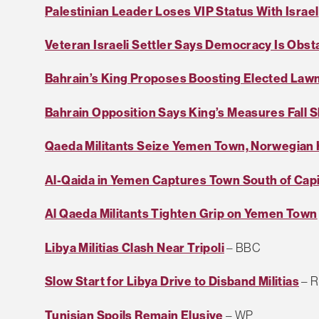
Palestinian Leader Loses VIP Status With Israel
Veteran Israeli Settler Says Democracy Is Obst
Bahrain’s King Proposes Boosting Elected La
Bahrain Opposition Says King’s Measures Fall S
Qaeda Militants Seize Yemen Town, Norwegian
Al-Qaida in Yemen Captures Town South of Capi
Al Qaeda Militants Tighten Grip on Yemen Town
Libya Militias Clash Near Tripoli
– BBC
Slow Start for Libya Drive to Disband Militias
– R
Tunisian Spoils Remain Elusive
– WP