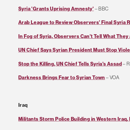
Syria 'Grants Uprising Amnesty'
– BBC
Arab League to Review Observers' Final Syria 
In Fog of Syria, Observers Can't Tell What They
UN Chief Says Syrian President Must Stop Viol
Stop the Killing, UN Chief Tells Syria's Assad
– R
Darkness Brings Fear to Syrian Town
– VOA
Iraq
Militants Storm Police Building in Western Iraq, 