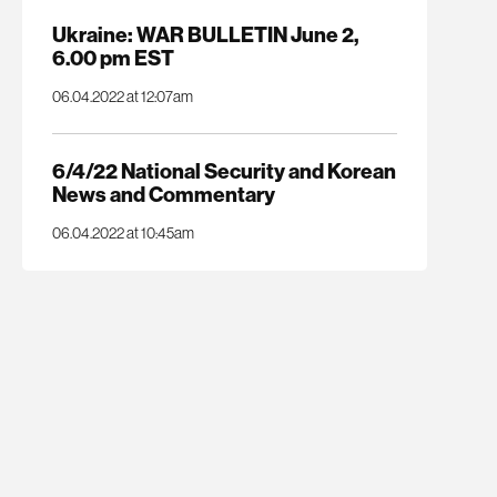
Ukraine: WAR BULLETIN June 2,
6.00 pm EST
06.04.2022 at 12:07am
6/4/22 National Security and Korean
News and Commentary
06.04.2022 at 10:45am