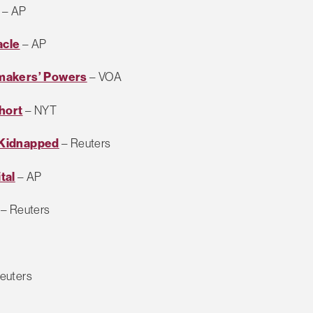
– AP
acle
– AP
wmakers’ Powers
– VOA
hort
– NYT
 Kidnapped
– Reuters
tal
– AP
– Reuters
euters