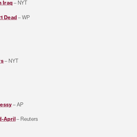
n Iraq
– NYT
21 Dead
– WP
rs
– NYT
Messy
– AP
-April
– Reuters