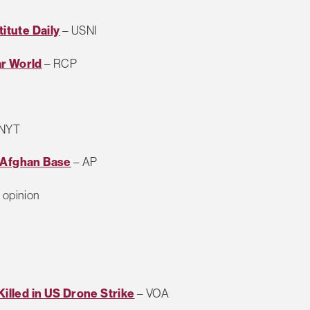
titute Daily
– USNI
ar World
– RCP
 NYT
t Afghan Base
– AP
opinion
Killed in US Drone Strike
– VOA