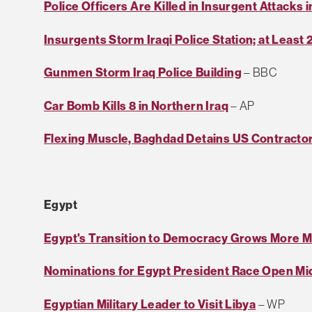
Police Officers Are Killed in Insurgent Attacks i
Insurgents Storm Iraqi Police Station; at Least 
Gunmen Storm Iraq Police Building
– BBC
Car Bomb Kills 8 in Northern Iraq
– AP
Flexing Muscle, Baghdad Detains US Contracto
Egypt
Egypt's Transition to Democracy Grows More 
Nominations for Egypt President Race Open Mid
Egyptian Military Leader to Visit Libya
– WP