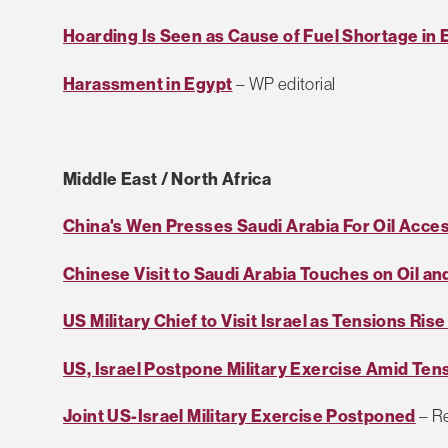
Hoarding Is Seen as Cause of Fuel Shortage in 
Harassment in Egypt
– WP editorial
Middle East / North Africa
China's Wen Presses Saudi Arabia For Oil Acce
Chinese Visit to Saudi Arabia Touches on Oil and
US Military Chief to Visit Israel as Tensions Ris
US, Israel Postpone Military Exercise Amid Tens
Joint US-Israel Military Exercise Postponed
– R