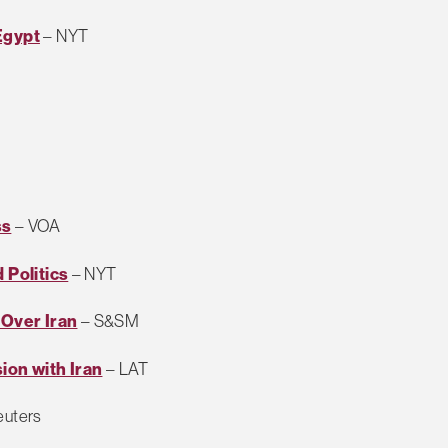
Egypt
– NYT
ss
– VOA
 Politics
– NYT
e Over Iran
– S&SM
ion with Iran
– LAT
euters