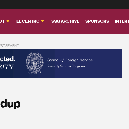
UT
EL CENTRO
SWJ ARCHIVE
SPONSORS
INTER
ERTISEMENT
ndup