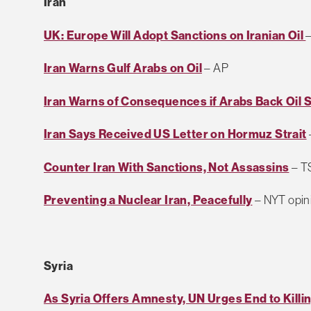
Iran
UK: Europe Will Adopt Sanctions on Iranian Oil
Iran Warns Gulf Arabs on Oil
– AP
Iran Warns of Consequences if Arabs Back Oil 
Iran Says Received US Letter on Hormuz Strait
Counter Iran With Sanctions, Not Assassins
– TS
Preventing a Nuclear Iran, Peacefully
– NYT opin
Syria
As Syria Offers Amnesty, UN Urges End to Killi