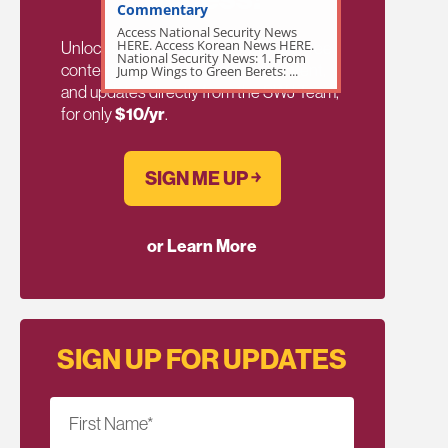
Commentary
Access National Security News
HERE. Access Korean News HERE.
Unlock exclusive members-only ad-free
National Security News: 1. From
content, members discussion, content,
Jump Wings to Green Berets: ...
and updates directly from the SWJ Team,
for only
$10/yr
.
SIGN ME UP ￫
or Learn More
SIGN UP FOR UPDATES
First Name
*