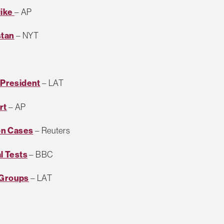
rike
– AP
stan
– NYT
h President
– LAT
rt
– AP
on Cases
– Reuters
l Tests
– BBC
 Groups
– LAT