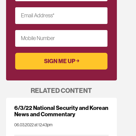
Email Address
*
Mobile Number
RELATED CONTENT
6/3/22 National Security and Korean
News and Commentary
06.03.2022 at 12:43pm