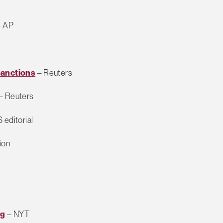
– AP
Sanctions
– Reuters
– Reuters
 editorial
ion
ng
– NYT