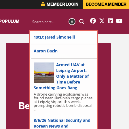
MEMBER LOGIN
BECOME A MEMBER
 POPULUM
1stLt Jared Simonelli
Aaron Bazin
Armed UAV at
Leipzig Airport:
Only a Matter of
Time Before
Something Goes Bang
A drone carrying explosives was
found near Ukrainian cargo planes
at Leipzig Airport this week,
Become a Member
prompting robotic bomb disposal
...
for Exclusive
8/6/26 National Security and
Access!
Korean News and