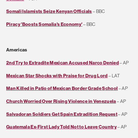
Somali Islamists Seize Kenyan Officials
– BBC
Piracy 'Boosts Somalia's Economy'
– BBC
Americas
2nd Try to Extradite Mexican Accused Narco Denied
– AP
Mexican Star Shocks with Praise for Drug Lord
– LAT
Man Killed in Patio of Mexican Border Grade School
– AP
Church Worried Over Rising Violence in Venezuela
– AP
Salvadoran Soldiers Get Spain Extradition Request
– AP
Guatemala Ex-First Lady Told Not to Leave Country
– AP