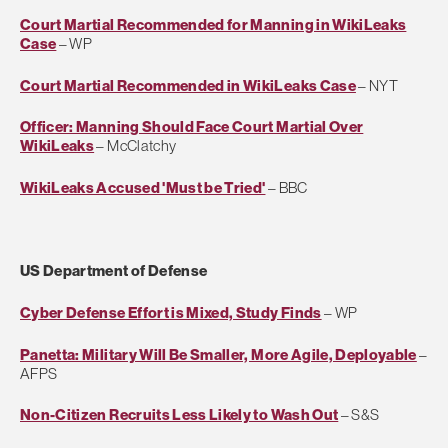
Court Martial Recommended for Manning in WikiLeaks
Case
– WP
Court Martial Recommended in WikiLeaks Case
– NYT
Officer: Manning Should Face Court Martial Over
WikiLeaks
– McClatchy
WikiLeaks Accused 'Must be Tried'
– BBC
US Department of Defense
Cyber Defense Effort is Mixed, Study Finds
– WP
Panetta: Military Will Be Smaller, More Agile, Deployable
–
AFPS
Non-Citizen Recruits Less Likely to Wash Out
– S&S