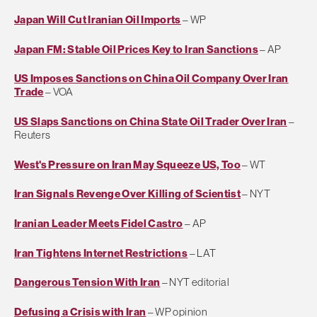
Japan Will Cut Iranian Oil Imports
– WP
Japan FM: Stable Oil Prices Key to Iran Sanctions
– AP
US Imposes Sanctions on China Oil Company Over Iran
Trade
– VOA
US Slaps Sanctions on China State Oil Trader Over Iran
–
Reuters
West's Pressure on Iran May Squeeze US, Too
– WT
Iran Signals Revenge Over Killing of Scientist
– NYT
Iranian Leader Meets Fidel Castro
– AP
Iran Tightens Internet Restrictions
– LAT
Dangerous Tension With Iran
– NYT editorial
Defusing a Crisis with Iran
– WP opinion