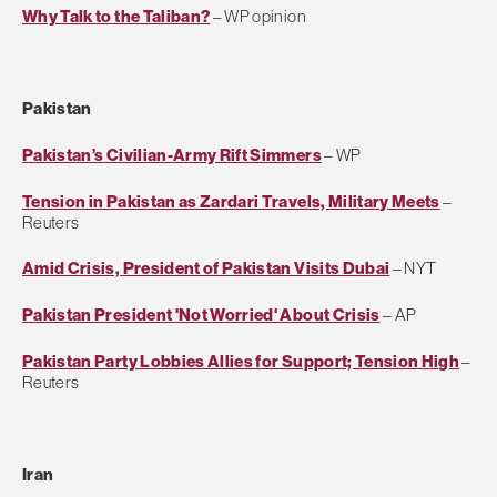
Why Talk to the Taliban?
– WP opinion
Pakistan
Pakistan’s Civilian-Army Rift Simmers
– WP
Tension in Pakistan as Zardari Travels, Military Meets
–
Reuters
Amid Crisis, President of Pakistan Visits Dubai
– NYT
Pakistan President 'Not Worried' About Crisis
– AP
Pakistan Party Lobbies Allies for Support; Tension High
–
Reuters
Iran