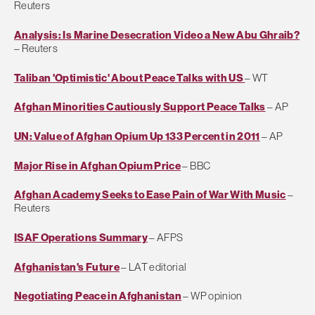
Reuters
Analysis: Is Marine Desecration Video a New Abu Ghraib?
– Reuters
Taliban 'Optimistic' About Peace Talks with US
– WT
Afghan Minorities Cautiously Support Peace Talks
– AP
UN: Value of Afghan Opium Up 133 Percent in 2011
– AP
Major Rise in Afghan Opium Price
– BBC
Afghan Academy Seeks to Ease Pain of War With Music
–
Reuters
ISAF Operations Summary
– AFPS
Afghanistan's Future
– LAT editorial
Negotiating Peace in Afghanistan
– WP opinion