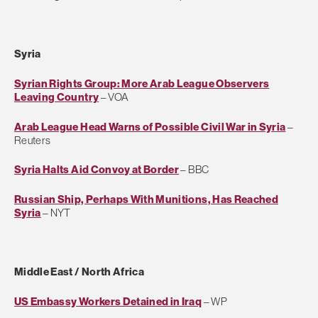
Syria
Syrian Rights Group: More Arab League Observers
Leaving Country
– VOA
Arab League Head Warns of Possible Civil War in Syria
–
Reuters
Syria Halts Aid Convoy at Border
– BBC
Russian Ship, Perhaps With Munitions, Has Reached
Syria
– NYT
Middle East / North Africa
US Embassy Workers Detained in Iraq
– WP