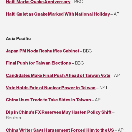
Haiti Marks Quake Anniversary
– BBC
Haiti Quiet as Quake Marked With National Holiday
– AP
Asia Pacific
Japan PM Noda Reshuffles Cabinet
– BBC
Final Push for Taiwan Elections
– BBC
Candidates Make Final Push Ahead of Taiwan Vote
– AP
Vote Holds Fate of Nuclear Power in Taiwan
– NYT
China Uses Trade to Take Sides in Taiwan
– AP
Dip in China's FX Reserves May Hasten Policy Shift
–
Reuters
China Writer Says Harassment Forced Him to the US
– AP