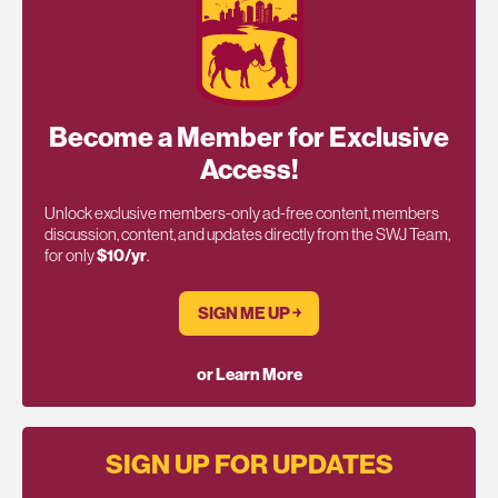
Become a Member for Exclusive
Access!
Unlock exclusive members-only ad-free content, members
discussion, content, and updates directly from the SWJ Team,
for only
$10/yr
.
SIGN ME UP ￫
or Learn More
SIGN UP FOR UPDATES