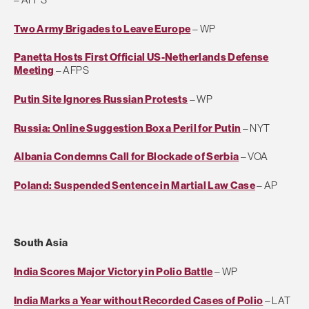
Two Army Brigades to Leave Europe
– WP
Panetta Hosts First Official US-Netherlands Defense
Meeting
– AFPS
Putin Site Ignores Russian Protests
– WP
Russia: Online Suggestion Box a Peril for Putin
– NYT
Albania Condemns Call for Blockade of Serbia
– VOA
Poland: Suspended Sentence in Martial Law Case
– AP
South Asia
India Scores Major Victory in Polio Battle
– WP
India Marks a Year without Recorded Cases of Polio
– LAT