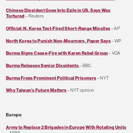
Chinese Dissident Goes Into Exile in US, Says Was
Tortured
– Reuters
Official: N. Korea Test-Fired Short-Range Missiles
– AP
North Korea to Punish Non-Mourners, Paper Says
– WP
Burma Signs Cease-Fire with Karen Rebel Group
– VOA
Burma Releases Senior Dissidents
– BBC
Burma Frees Prominent Political Prisoners
– NYT
Why Taiwan’s Future Matters
– NYT opinion
Europe
Army to Replace 2 Brigades in Europe With Rotating Units
– AFPS