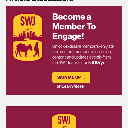
Become a
Member To
Engage!
Unlock exclusive members-only ad-
free content, members discussion,
content, and updates directly from
the SWJ Team, for only
$10/yr
.
SIGN ME UP →
or Learn More