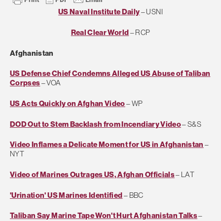
US Naval Institute Daily
– USNI
Real Clear World
– RCP
Afghanistan
US Defense Chief Condemns Alleged US Abuse of Taliban
Corpses
– VOA
US Acts Quickly on Afghan Video
– WP
DOD Out to Stem Backlash from Incendiary Video
– S&S
Video Inflames a Delicate Moment for US in Afghanistan
–
NYT
Video of Marines Outrages US, Afghan Officials
– LAT
'Urination' US Marines Identified
– BBC
Taliban Say Marine Tape Won't Hurt Afghanistan Talks
–