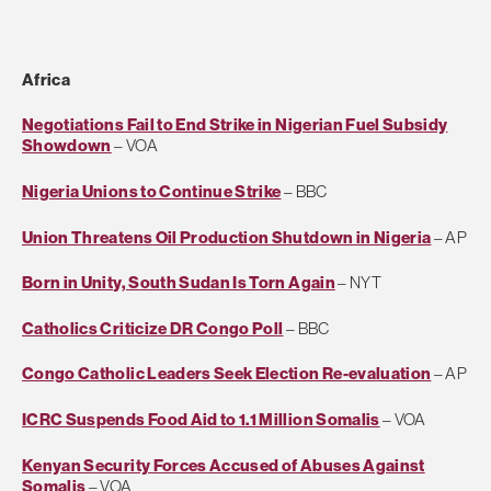
Africa
Negotiations Fail to End Strike in Nigerian Fuel Subsidy
Showdown
– VOA
Nigeria Unions to Continue Strike
– BBC
Union Threatens Oil Production Shutdown in Nigeria
– AP
Born in Unity, South Sudan Is Torn Again
– NYT
Catholics Criticize DR Congo Poll
– BBC
Congo Catholic Leaders Seek Election Re-evaluation
– AP
ICRC Suspends Food Aid to 1.1 Million Somalis
– VOA
Kenyan Security Forces Accused of Abuses Against
Somalis
– VOA