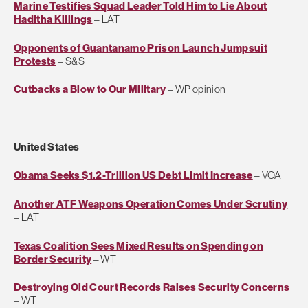
Marine Testifies Squad Leader Told Him to Lie About
Haditha Killings
– LAT
Opponents of Guantanamo Prison Launch Jumpsuit
Protests
– S&S
Cutbacks a Blow to Our Military
– WP opinion
United States
Obama Seeks $1.2-Trillion US Debt Limit Increase
– VOA
Another ATF Weapons Operation Comes Under Scrutiny
– LAT
Texas Coalition Sees Mixed Results on Spending on
Border Security
– WT
Destroying Old Court Records Raises Security Concerns
– WT