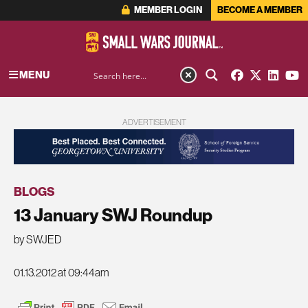
MEMBER LOGIN
BECOME A MEMBER
MENU
ADVERTISEMENT
BLOGS
13 January SWJ Roundup
by SWJED
01.13.2012 at 09:44am