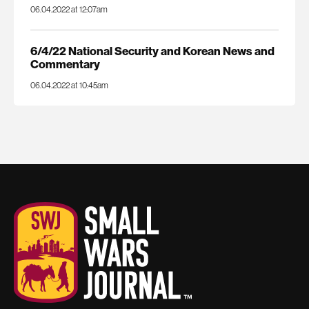
06.04.2022 at 12:07am
6/4/22 National Security and Korean News and
Commentary
06.04.2022 at 10:45am