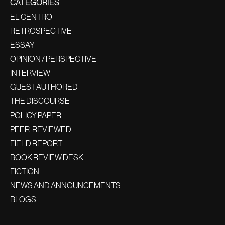
CATEGORIES
EL CENTRO
RETROSPECTIVE
ESSAY
OPINION / PERSPECTIVE
INTERVIEW
GUEST AUTHORED
THE DISCOURSE
POLICY PAPER
PEER-REVIEWED
FIELD REPORT
BOOK REVIEW DESK
FICTION
NEWS AND ANNOUNCEMENTS
BLOGS