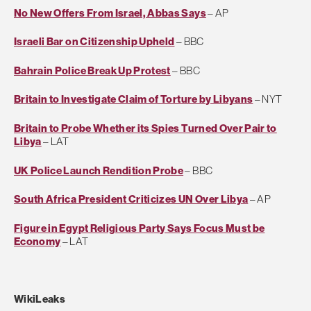
No New Offers From Israel, Abbas Says
– AP
Israeli Bar on Citizenship Upheld
– BBC
Bahrain Police Break Up Protest
– BBC
Britain to Investigate Claim of Torture by Libyans
– NYT
Britain to Probe Whether its Spies Turned Over Pair to
Libya
– LAT
UK Police Launch Rendition Probe
– BBC
South Africa President Criticizes UN Over Libya
– AP
Figure in Egypt Religious Party Says Focus Must be
Economy
– LAT
WikiLeaks