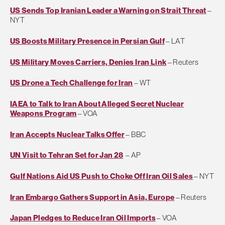
US Sends Top Iranian Leader a Warning on Strait Threat
–
NYT
US Boosts Military Presence in Persian Gulf
– LAT
US Military Moves Carriers, Denies Iran Link
– Reuters
US Drone a Tech Challenge for Iran
– WT
IAEA to Talk to Iran About Alleged Secret Nuclear
Weapons Program
– VOA
Iran Accepts Nuclear Talks Offer
– BBC
UN Visit to Tehran Set for Jan 28
– AP
Gulf Nations Aid US Push to Choke Off Iran Oil Sales
– NYT
Iran Embargo Gathers Support in Asia, Europe
– Reuters
Japan Pledges to Reduce Iran Oil Imports
– VOA