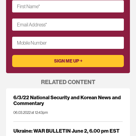
First Name
*
Email Address
*
Mobile Number
RELATED CONTENT
6/3/22 National Security and Korean News and
Commentary
06.03.2022 at 12:43pm
Ukraine: WAR BULLETIN June 2, 6.00 pm EST