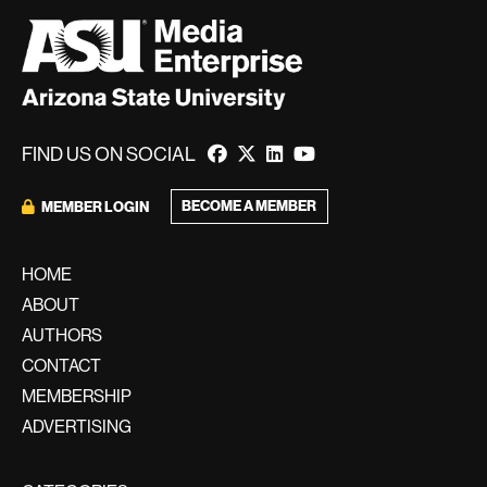
FIND US ON SOCIAL
BECOME A MEMBER
MEMBER LOGIN
HOME
ABOUT
AUTHORS
CONTACT
MEMBERSHIP
ADVERTISING