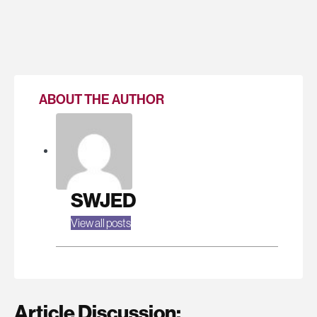
ABOUT THE AUTHOR
SWJED
View all posts
Article Discussion: