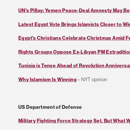
UN's Pillay: Yemen Peace-Deal Amnesty May Be
Latest Egypt Vote Brings Islamists Closer to Wi
Egypt's Christians Celebrate Christmas Amid F
Rights Groups Oppose Ex-Libyan PM Extraditio
Tunisia is Tense Ahead of Revolution Anniversa
Why Islamism Is Winning
– NYT opinion
US Department of Defense
Military Fighting Force Strategy Set, But What W