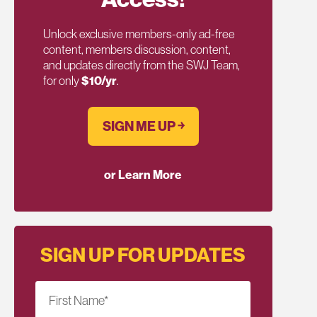
Unlock exclusive members-only ad-free
content, members discussion, content,
and updates directly from the SWJ Team,
for only
$10/yr
.
SIGN ME UP ￫
or Learn More
SIGN UP FOR UPDATES
First Name
*