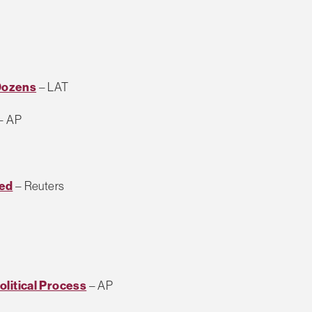
 Dozens
– LAT
– AP
ted
– Reuters
Political Process
– AP