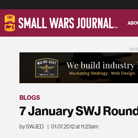
ABO
ADV
BLOGS
7 January SWJ Roun
by SWJED
|
01.07.2012 at 11:23am