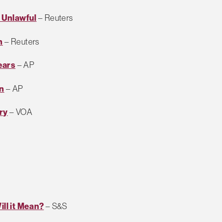
 Unlawful
– Reuters
n
– Reuters
ears
– AP
n
– AP
ry
– VOA
ill it Mean?
– S&S