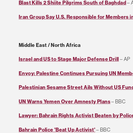
Blast Kills 2 Shiite Pilgrims South of Baghdad
– 
Iran Group Say U.S. Responsible for Members in
Middle East / North Africa
Israel and US to Stage Major Defense Drill
– AP
Envoy: Palestine Continues Pursuing UN Memb
Palestinian Sesame Street Ails Without US Fun
UN Warns Yemen Over Amnesty Plans
– BBC
Lawyer: Bahrain Rights Activist Beaten by Polic
Bahrain Police 'Beat Up Activist'
– BBC