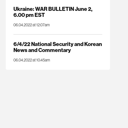
Ukraine: WAR BULLETIN June 2,
6.00 pm EST
06.04.2022 at 12:07am
6/4/22 National Security and Korean
News and Commentary
06.04.2022 at 10:45am