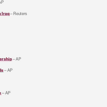
AP
 Iraq
– Reuters
ership
– AP
ds
– AP
e
– AP