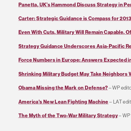
Panetta, UK’s Hammond Discuss Strategy in P
Carter: Strategic Guidance is Compass for 201
Even With Cuts, Military Will Remain Capable, Of
Strategy Guidance Underscores Asia-Pacific R
Force Numbers in Europe: Answers Expected in
Shrinking Military Budget May Take Neighbors W
Obama Missing the Mark on Defense?
– WP edito
America's New Lean Fighting Machine
– LAT edit
The Myth of the Two-War Military Strategy
– WP 