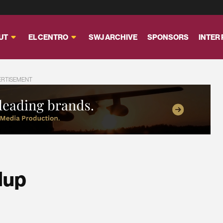
UT
EL CENTRO
SWJ ARCHIVE
SPONSORS
INTER
ERTISEMENT
dup