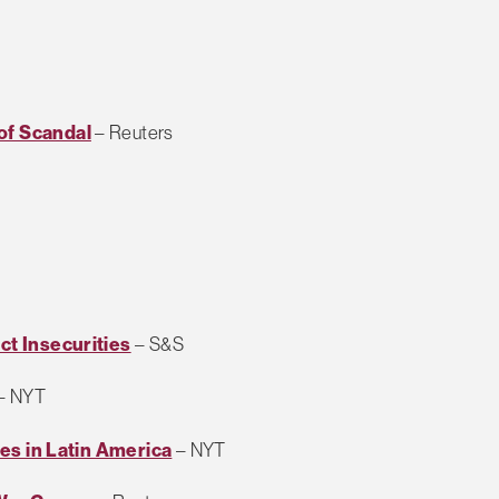
of Scandal
– Reuters
ct Insecurities
– S&S
– NYT
lies in Latin America
– NYT