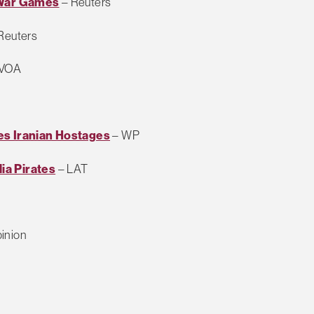
 War Games
– Reuters
Reuters
 VOA
es Iranian Hostages
– WP
ia Pirates
– LAT
inion