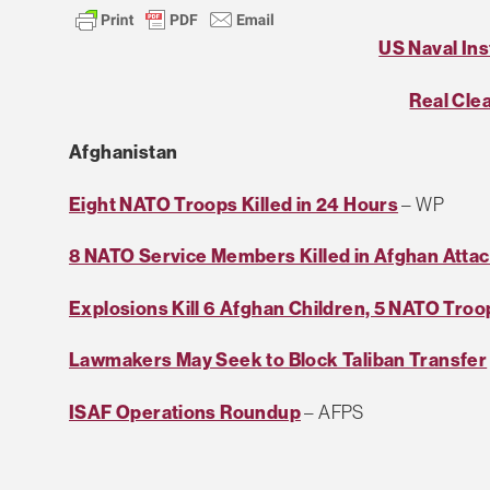
US Naval Ins
Real Cle
Afghanistan
Eight NATO Troops Killed in 24 Hours
– WP
8 NATO Service Members Killed in Afghan Atta
Explosions Kill 6 Afghan Children, 5 NATO Troo
Lawmakers May Seek to Block Taliban Transfer
ISAF Operations Roundup
– AFPS