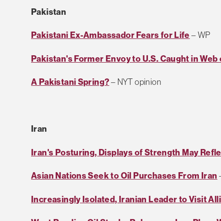
Pakistan
Pakistani Ex-Ambassador Fears for Life
– WP
Pakistan's Former Envoy to U.S. Caught in Web 
A Pakistani Spring?
– NYT opinion
Iran
Iran's Posturing, Displays of Strength May Refle
Asian Nations Seek to Oil Purchases From Iran
Increasingly Isolated, Iranian Leader to Visit Al