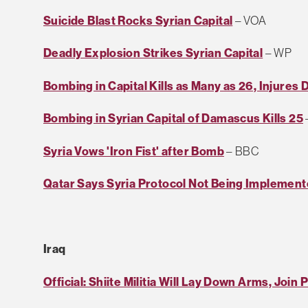
Suicide Blast Rocks Syrian Capital
– VOA
Deadly Explosion Strikes Syrian Capital
– WP
Bombing in Capital Kills as Many as 26, Injures
Bombing in Syrian Capital of Damascus Kills 25
Syria Vows 'Iron Fist' after Bomb
– BBC
Qatar Says Syria Protocol Not Being Implemen
Iraq
Official: Shiite Militia Will Lay Down Arms, Join 