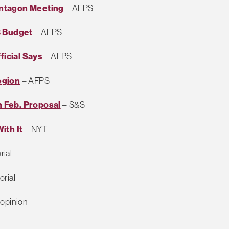
entagon Meeting
– AFPS
3 Budget
– AFPS
ficial Says
– AFPS
egion
– AFPS
 Feb. Proposal
– S&S
ith It
– NYT
rial
orial
opinion