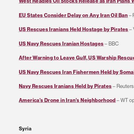
West Readies Oil Stocks Release as Iran Plans
EU States Consider Delay on Any Iran Oil Ban
– 
US Rescues Iranians Held Hostage by Pirates
–
US Navy Rescues Iranian Hostages
– BBC
After Warning to Leave Gulf, US Warship Rescu
US Navy Rescues Iran Fishermen Held by Somal
Navy Rescues Iranians Held by Pirates
– Reuters
America’s Drone in Iran’s Neighborhood
– WT op
Syria