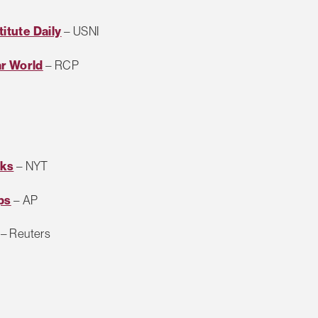
titute Daily
– USNI
ar World
– RCP
cks
– NYT
ps
– AP
– Reuters