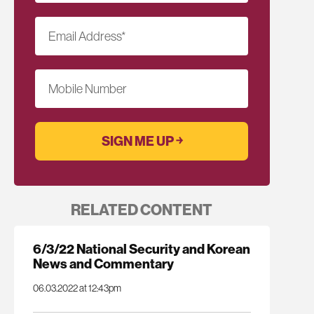
Email Address
*
Mobile Number
RELATED CONTENT
6/3/22 National Security and Korean
News and Commentary
06.03.2022 at 12:43pm