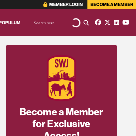
MEMBER LOGIN
BECOME A MEMBER
 POPULUM
Become a Member
for Exclusive
Access!