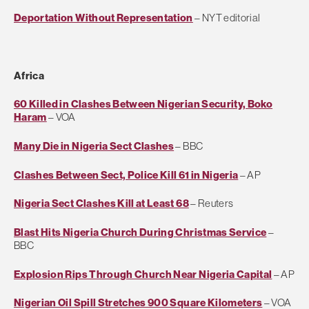
Deportation Without Representation
– NYT editorial
Africa
60 Killed in Clashes Between Nigerian Security, Boko
Haram
– VOA
Many Die in Nigeria Sect Clashes
– BBC
Clashes Between Sect, Police Kill 61 in Nigeria
– AP
Nigeria Sect Clashes Kill at Least 68
– Reuters
Blast Hits Nigeria Church During Christmas Service
–
BBC
Explosion Rips Through Church Near Nigeria Capital
– AP
Nigerian Oil Spill Stretches 900 Square Kilometers
– VOA