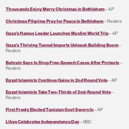
Thousands Enjoy Merry Christmas in Bethlehem
– AP
Christmas Pilgrims Pray for Peace in Bethlehem
– Reuters
Gaza's Hamas Leader Launches Muslim World Trip
– AP
Gaza's Thriving Tunnel Imports Unleash Building Boom
–
Reuters
Bahrain Says to Drop Free-Speech Cases After Protests
–
Reuters
Egypt Islamists Continue Gains in 2nd Round Vote
– AP
Egypt Islamists Take Two-Thirds of 2nd-Round Vote
–
Reuters
First Freely Elected Tunisian Govt Sworn In
– AP
Libya Celebrates Independence Day
– BBC