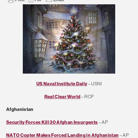
US Naval Institute Daily
– USNI
Real Clear World
– RCP
Afghanistan
Security Forces Kill 30 Afghan Insurgents
– AP
NATO Copter Makes Forced Landing in Afghanistan
– AP