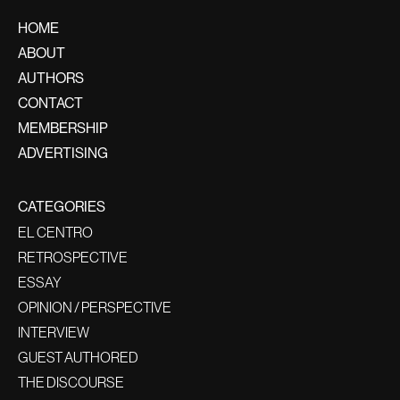
HOME
ABOUT
AUTHORS
CONTACT
MEMBERSHIP
ADVERTISING
CATEGORIES
EL CENTRO
RETROSPECTIVE
ESSAY
OPINION / PERSPECTIVE
INTERVIEW
GUEST AUTHORED
THE DISCOURSE