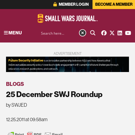
MEMBER LOGIN
BECOME A MEMBER
MENU
ADVERTISEMENT
BLOGS
25 December SWJ Roundup
by SWJED
12.25.2011 at 09:58am