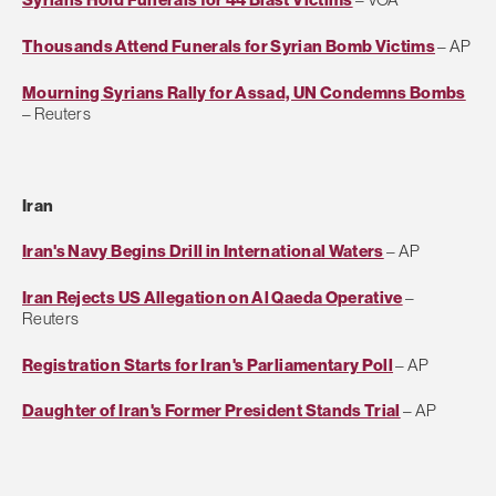
Thousands Attend Funerals for Syrian Bomb Victims
– AP
Mourning Syrians Rally for Assad, UN Condemns Bombs
– Reuters
Iran
Iran's Navy Begins Drill in International Waters
– AP
Iran Rejects US Allegation on Al Qaeda Operative
–
Reuters
Registration Starts for Iran's Parliamentary Poll
– AP
Daughter of Iran's Former President Stands Trial
– AP