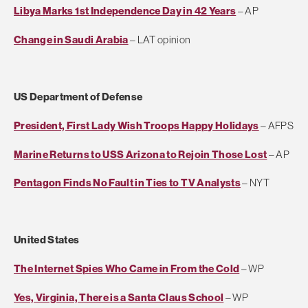
Libya Marks 1st Independence Day in 42 Years
– AP
Change in Saudi Arabia
– LAT opinion
US Department of Defense
President, First Lady Wish Troops Happy Holidays
– AFPS
Marine Returns to USS Arizona to Rejoin Those Lost
– AP
Pentagon Finds No Fault in Ties to TV Analysts
– NYT
United States
The Internet Spies Who Came in From the Cold
– WP
Yes, Virginia, There is a Santa Claus School
– WP