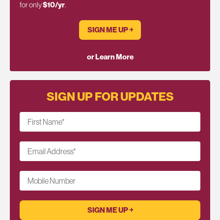
for only
$10/yr
.
SIGN ME UP ￫
or Learn More
SIGN UP FOR UPDATES
First Name
*
Email Address
*
Mobile Number