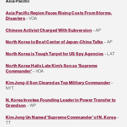
Asia Pacific
Asia Pacific Region Faces Rising Costs From Storms,
Disasters
– VOA
Chinese Activist Charged With Subversion
– AP
North Korea to Be at Center of Japan-China Talks
– AP
North Korea is Tough Target for US Spy Agencies
– LAT
North Korea Hails Late Kim's Son as 'Supreme
Commander'
– VOA
Kim Jong-il Son Cleared as Top Military Commander
–
NYT
N. Korea Invokes Founding Leader in Power Transfer to
Grandson
– WP
Kim Jong Un Named 'Supreme Commander' of N. Korea
–
TT