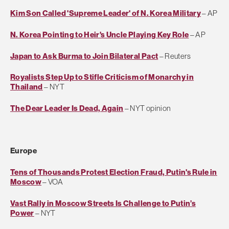
Kim Son Called 'Supreme Leader' of N. Korea Military
– AP
N. Korea Pointing to Heir's Uncle Playing Key Role
– AP
Japan to Ask Burma to Join Bilateral Pact
– Reuters
Royalists Step Up to Stifle Criticism of Monarchy in
Thailand
– NYT
The Dear Leader Is Dead, Again
– NYT opinion
Europe
Tens of Thousands Protest Election Fraud, Putin's Rule in
Moscow
– VOA
Vast Rally in Moscow Streets Is Challenge to Putin’s
Power
– NYT