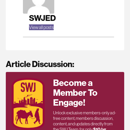
SWJED
View all posts
Article Discussion:
Become a
Member To
Engage!
Unlock exclusive members-only ad-
free content, members discussion,
content, and updates directly from
the SWJ Team, for only
$10/yr
.