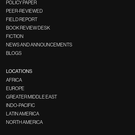
POLICY PAPER
PEER-REVIEWED
FIELD REPORT
BOOK REVIEW DESK
FICTION
NEWS AND ANNOUNCEMENTS
BLOGS
LOCATIONS
AFRICA
EUROPE
GREATER MIDDLE EAST
INDO-PACIFIC
LATIN AMERICA
NORTH AMERICA