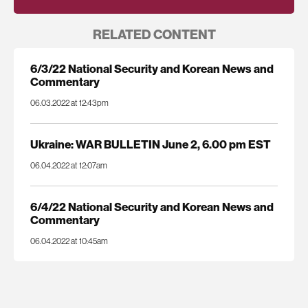
RELATED CONTENT
6/3/22 National Security and Korean News and
Commentary
06.03.2022 at 12:43pm
Ukraine: WAR BULLETIN June 2, 6.00 pm EST
06.04.2022 at 12:07am
6/4/22 National Security and Korean News and
Commentary
06.04.2022 at 10:45am