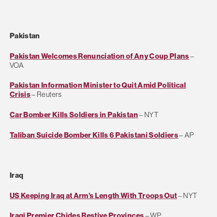
Pakistan
Pakistan Welcomes Renunciation of Any Coup Plans
–
VOA
Pakistan Information Minister to Quit Amid Political
Crisis
– Reuters
Car Bomber Kills Soldiers in Pakistan
– NYT
Taliban Suicide Bomber Kills 6 Pakistani Soldiers
– AP
Iraq
US Keeping Iraq at Arm’s Length With Troops Out
– NYT
Iraqi Premier Chides Restive Provinces
– WP