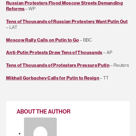
Russian Protesters Flood Moscow Streets Demanding
Reforms
– WP
Tens of Thousands of Russian Protesters Want Putin Out
– LAT
Moscow Rally Calls on Putin to Go
– BBC
Anti-Putin Protests Draw Tens of Thousands
– AP
Tens of Thousands of Protesters Pressure Putin
– Reuters
Mikhail Gorbachev Calls for Putin to Resign
– TT
ABOUT THE AUTHOR