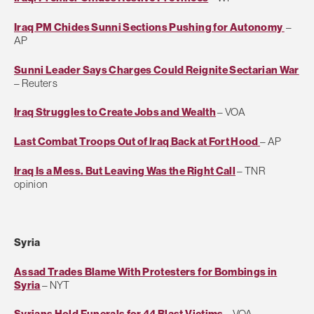
Iraq PM Chides Sunni Sections Pushing for Autonomy
–
AP
Sunni Leader Says Charges Could Reignite Sectarian War
– Reuters
Iraq Struggles to Create Jobs and Wealth
– VOA
Last Combat Troops Out of Iraq Back at Fort Hood
– AP
Iraq Is a Mess. But Leaving Was the Right Call
– TNR
opinion
Syria
Assad Trades Blame With Protesters for Bombings in
Syria
– NYT
Syrians Hold Funerals for 44 Blast Victims
– VOA