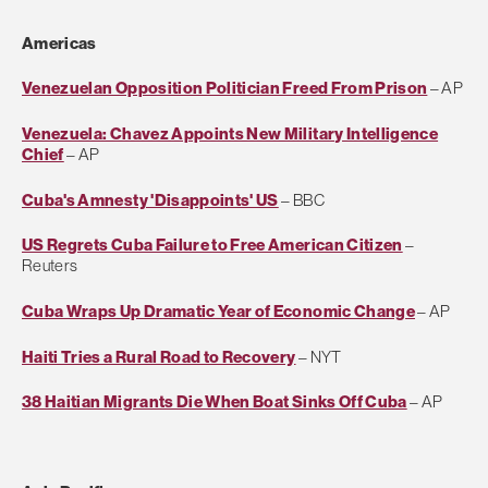
Americas
Venezuelan Opposition Politician Freed From Prison
– AP
Venezuela: Chavez Appoints New Military Intelligence
Chief
– AP
Cuba's Amnesty 'Disappoints' US
– BBC
US Regrets Cuba Failure to Free American Citizen
–
Reuters
Cuba Wraps Up Dramatic Year of Economic Change
– AP
Haiti Tries a Rural Road to Recovery
– NYT
38 Haitian Migrants Die When Boat Sinks Off Cuba
– AP