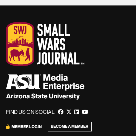
FIND US ON SOCIAL
BECOME A MEMBER
MEMBER LOGIN