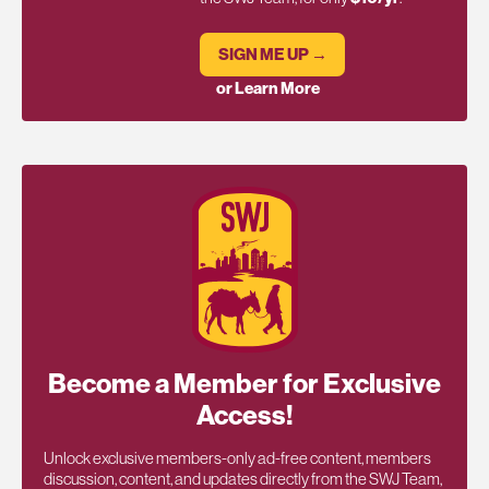
SIGN ME UP →
or Learn More
Become a Member for Exclusive
Access!
Unlock exclusive members-only ad-free content, members
discussion, content, and updates directly from the SWJ Team,