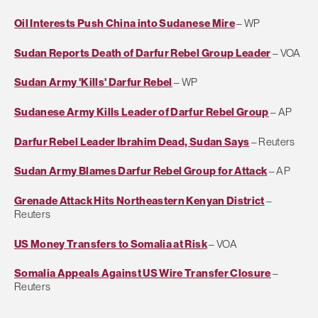
Oil Interests Push China into Sudanese Mire
– WP
Sudan Reports Death of Darfur Rebel Group Leader
– VOA
Sudan Army 'Kills' Darfur Rebel
– WP
Sudanese Army Kills Leader of Darfur Rebel Group
– AP
Darfur Rebel Leader Ibrahim Dead, Sudan Says
– Reuters
Sudan Army Blames Darfur Rebel Group for Attack
– AP
Grenade Attack Hits Northeastern Kenyan District
–
Reuters
US Money Transfers to Somalia at Risk
– VOA
Somalia Appeals Against US Wire Transfer Closure
–
Reuters