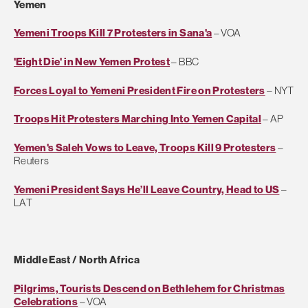
Yemen
Yemeni Troops Kill 7 Protesters in Sana'a
– VOA
'Eight Die' in New Yemen Protest
– BBC
Forces Loyal to Yemeni President Fire on Protesters
– NYT
Troops Hit Protesters Marching Into Yemen Capital
– AP
Yemen's Saleh Vows to Leave, Troops Kill 9 Protesters
–
Reuters
Yemeni President Says He’ll Leave Country, Head to US
–
LAT
Middle East / North Africa
Pilgrims, Tourists Descend on Bethlehem for Christmas
Celebrations
– VOA