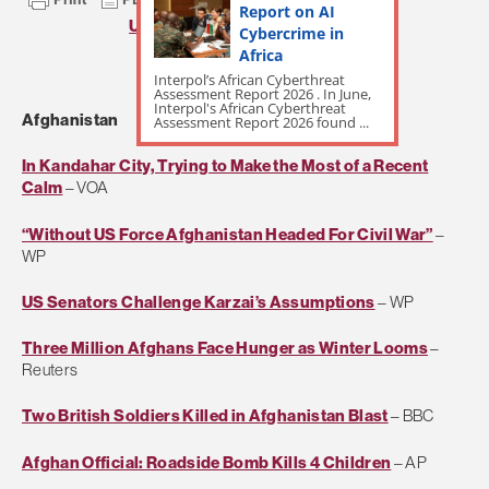
Report on AI
US Naval Institute Daily
– USNI
Cybercrime in
Africa
Real Clear World
– RCP
Interpol’s African Cyberthreat
Assessment Report 2026 . In June,
Interpol's African Cyberthreat
Afghanistan
Assessment Report 2026 found ...
In Kandahar City, Trying to Make the Most of a Recent
Calm
– VOA
“Without US Force Afghanistan Headed For Civil War”
–
WP
US Senators Challenge Karzai’s Assumptions
– WP
Three Million Afghans Face Hunger as Winter Looms
–
Reuters
Two British Soldiers Killed in Afghanistan Blast
– BBC
Afghan Official: Roadside Bomb Kills 4 Children
– AP