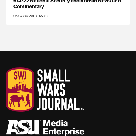
6/4/22 National Security and Korean News and
Commentary
06.04.2022 at 10:45am