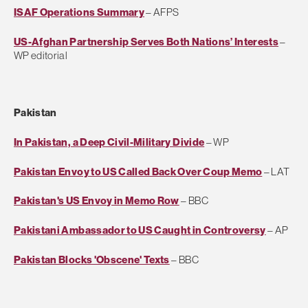
ISAF Operations Summary
– AFPS
US-Afghan Partnership Serves Both Nations’ Interests
–
WP editorial
Pakistan
In Pakistan, a Deep Civil-Military Divide
– WP
Pakistan Envoy to US Called Back Over Coup Memo
– LAT
Pakistan's US Envoy in Memo Row
– BBC
Pakistani Ambassador to US Caught in Controversy
– AP
Pakistan Blocks 'Obscene' Texts
– BBC