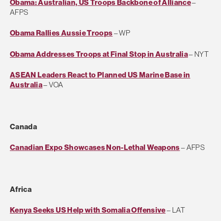
Obama: Australian, US Troops Backbone of Alliance
–
AFPS
Obama Rallies Aussie Troops
– WP
Obama Addresses Troops at Final Stop in Australia
– NYT
ASEAN Leaders React to Planned US Marine Base in
Australia
– VOA
Canada
Canadian Expo Showcases Non-Lethal Weapons
– AFPS
Africa
Kenya Seeks US Help with Somalia Offensive
– LAT