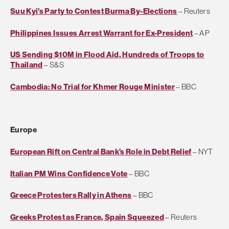
Suu Kyi's Party to Contest Burma By-Elections
– Reuters
Philippines Issues Arrest Warrant for Ex-President
– AP
US Sending $10M in Flood Aid, Hundreds of Troops to
Thailand
– S&S
Cambodia: No Trial for Khmer Rouge Minister
– BBC
Europe
European Rift on Central Bank’s Role in Debt Relief
– NYT
Italian PM Wins Confidence Vote
– BBC
Greece Protesters Rally in Athens
– BBC
Greeks Protest as France, Spain Squeezed
– Reuters