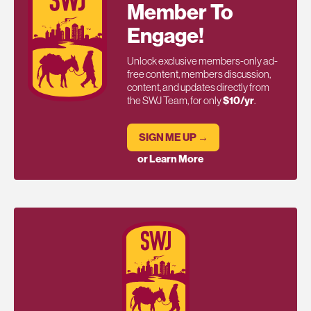
Member To
Engage!
Unlock exclusive members-only ad-
free content, members discussion,
content, and updates directly from
the SWJ Team, for only
$10/yr
.
SIGN ME UP →
or Learn More