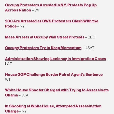
Occupy Protesters Arrested in NY, Protests Pop Up
Across Nation
– WP
200 Are Arrested as OWS Protesters Clash With the
Police
– NYT
Mass Arrests at Occupy Wall Street Protests
– BBC
Occupy Protesters Try to Keep Momentum
– USAT
Administration Showing Leniency in Immigration Cases
–
LAT
House GOP Challenge Border Patrol Agent’s Sentence
–
WT
White House Shooter Charged with Trying to Assassinate
Obama
– VOA
In Shooting at White House, Attempted Assassination
Charge
– NYT