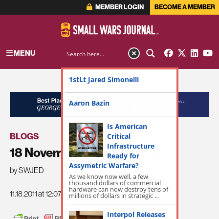
MEMBER LOGIN
BECOME A MEMBER
MENU
1stLt Jared Simonelli
ADVERTISEMENT
Aaron Bazin
Is American
BLOGS
Critical
Infrastructure
18 November SWJ Roundup
Ready for
Assymetric Warfare?
by SWJED
As we know now well, a few
thousand dollars of commercial
hardware can now destroy tens of
11.18.2011 at 12:07pm
millions of dollars in strategic ...
Interpol Releases