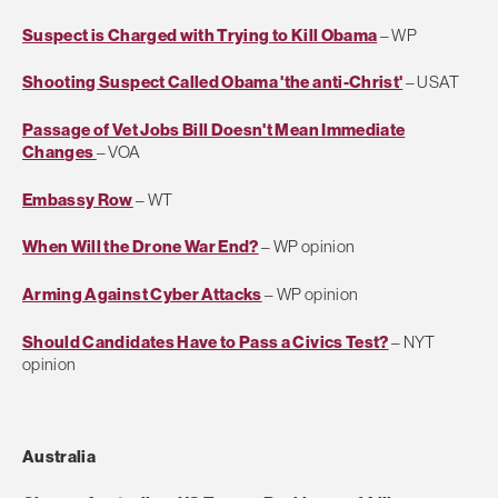
Suspect is Charged with Trying to Kill Obama
– WP
Shooting Suspect Called Obama 'the anti-Christ'
– USAT
Passage of Vet Jobs Bill Doesn't Mean Immediate
Changes
– VOA
Embassy Row
– WT
When Will the Drone War End?
– WP opinion
Arming Against Cyber Attacks
– WP opinion
Should Candidates Have to Pass a Civics Test?
– NYT
opinion
Australia