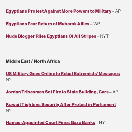
Egyptians Protest Against More Powers to Military
– AP
Egyptians Fear Return of Mubarak Allies
– WP
Nude Blogger Riles Egyptians Of All Stripes
– NYT
Middle East / North Africa
US Military Goes Online to Rebut Extremists’ Messages
–
NYT
Jordan Tribesmen Set Fire to State Building, Cars
– AP
Kuwait Tightens Security After Protest in Parliament
–
NYT
Hamas-Appointed Court Fines Gaza Banks
– NYT