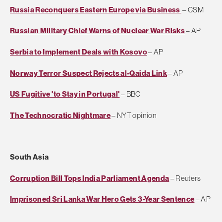
Russia Reconquers Eastern Europe via Business
– CSM
Russian Military Chief Warns of Nuclear War Risks
– AP
Serbia to Implement Deals with Kosovo
– AP
Norway Terror Suspect Rejects al-Qaida Link
– AP
US Fugitive 'to Stay in Portugal'
– BBC
The Technocratic Nightmare
– NYT opinion
South Asia
Corruption Bill Tops India Parliament Agenda
– Reuters
Imprisoned Sri Lanka War Hero Gets 3-Year Sentence
– AP