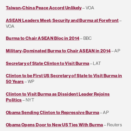
Taiwan-China Peace Accord Unlikely
– VOA
ASEAN Leaders Meet; Security and Burma at Forefront
–
VOA
Burma to Chair ASEAN Bloc in 2014
– BBC
Military-Dominated Burma to Chair ASEAN in 2014
– AP
Secretary of State Clinton to Visit Burma
– LAT
Clinton to be First US Secretary of State to Visit Burma in
50 Years
– WP
Clinton to Visit Burma as Dissident Leader Rejoins
Politics
– NYT
Obama Sending Clinton to Repressive Burma
– AP
Obama Opens Door to New US Ties With Burma
– Reuters