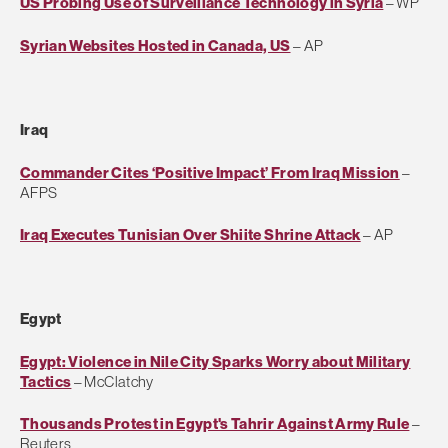
US Probing Use of Surveillance Technology in Syria
– WP
Syrian Websites Hosted in Canada, US
– AP
Iraq
Commander Cites ‘Positive Impact’ From Iraq Mission
–
AFPS
Iraq Executes Tunisian Over Shiite Shrine Attack
– AP
Egypt
Egypt: Violence in Nile City Sparks Worry about Military
Tactics
– McClatchy
Thousands Protest in Egypt's Tahrir Against Army Rule
–
Reuters