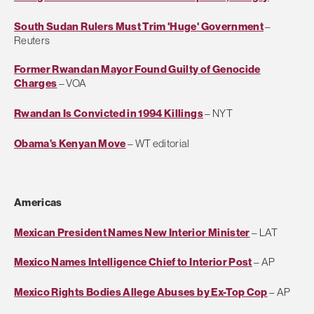
South Sudan Rulers Must Trim 'Huge' Government
–
Reuters
Former Rwandan Mayor Found Guilty of Genocide
Charges
– VOA
Rwandan Is Convicted in 1994 Killings
– NYT
Obama’s Kenyan Move
– WT editorial
Americas
Mexican President Names New Interior Minister
– LAT
Mexico Names Intelligence Chief to Interior Post
– AP
Mexico Rights Bodies Allege Abuses by Ex-Top Cop
– AP