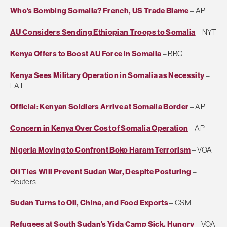
Who’s Bombing Somalia? French, US Trade Blame
– AP
AU Considers Sending Ethiopian Troops to Somalia
– NYT
Kenya Offers to Boost AU Force in Somalia
– BBC
Kenya Sees Military Operation in Somalia as Necessity
–
LAT
Official: Kenyan Soldiers Arrive at Somalia Border
– AP
Concern in Kenya Over Cost of Somalia Operation
– AP
Nigeria Moving to Confront Boko Haram Terrorism
– VOA
Oil Ties Will Prevent Sudan War, Despite Posturing
–
Reuters
Sudan Turns to Oil, China, and Food Exports
– CSM
Refugees at South Sudan's Yida Camp Sick, Hungry
– VOA