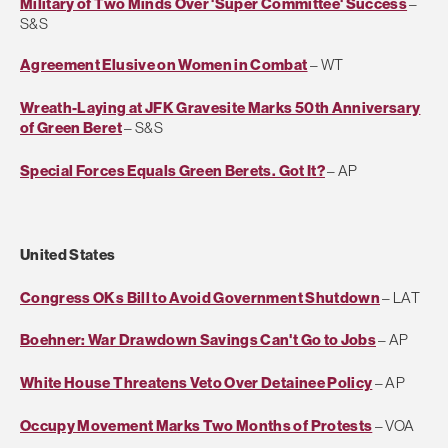
Military of Two Minds Over 'Super Committee' Success
–
S&S
Agreement Elusive on Women in Combat
– WT
Wreath-Laying at JFK Gravesite Marks 50th Anniversary
of Green Beret
– S&S
Special Forces Equals Green Berets. Got It?
– AP
United States
Congress OKs Bill to Avoid Government Shutdown
– LAT
Boehner: War Drawdown Savings Can't Go to Jobs
– AP
White House Threatens Veto Over Detainee Policy
– AP
Occupy Movement Marks Two Months of Protests
– VOA