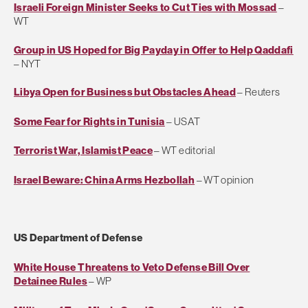
Israeli Foreign Minister Seeks to Cut Ties with Mossad
–
WT
Group in US Hoped for Big Payday in Offer to Help Qaddafi
– NYT
Libya Open for Business but Obstacles Ahead
– Reuters
Some Fear for Rights in Tunisia
– USAT
Terrorist War, Islamist Peace
– WT editorial
Israel Beware: China Arms Hezbollah
– WT opinion
US Department of Defense
White House Threatens to Veto Defense Bill Over
Detainee Rules
– WP