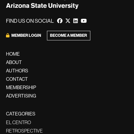
FIND US ON SOCIAL
MEMBER LOGIN
BECOME A MEMBER
HOME
ABOUT
AUTHORS
CONTACT
MEMBERSHIP
ADVERTISING
CATEGORIES
EL CENTRO
RETROSPECTIVE