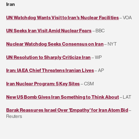
Iran
UN Watchdog Wants Visit to Iran's Nuclear Facilities
– VOA
UN Seeks Iran Visit Amid Nuclear Fears
– BBC
Nuclear Watchdog Seeks Consensus on Iran
– NYT
UN Resolution to Sharply Criticize Iran
– WP
Iran: IAEA Chief Threatens Iranian Lives
– AP
Iran Nuclear Program: 5 Key Sites
– CSM
New US Bomb Gives Iran Something to Think About
– LAT
Barak Reassures Israel Over 'Empathy' for Iran Atom Bid
–
Reuters