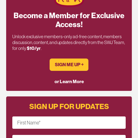
Become a Member for Exclusive
Access!
Unlock exclusive members-only ad-free content, members
discussion, content, and updates directly from the SWJ Team,
for only
$10/yr
.
SIGN ME UP ￫
or Learn More
SIGN UP FOR UPDATES
First Name
*