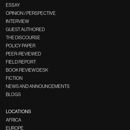
ESSAY
OPINION / PERSPECTIVE
INTERVIEW
GUEST AUTHORED
THE DISCOURSE
POLICY PAPER
PEER-REVIEWED
FIELD REPORT
BOOK REVIEW DESK
FICTION
NEWS AND ANNOUNCEMENTS
BLOGS
LOCATIONS
AFRICA
EUROPE