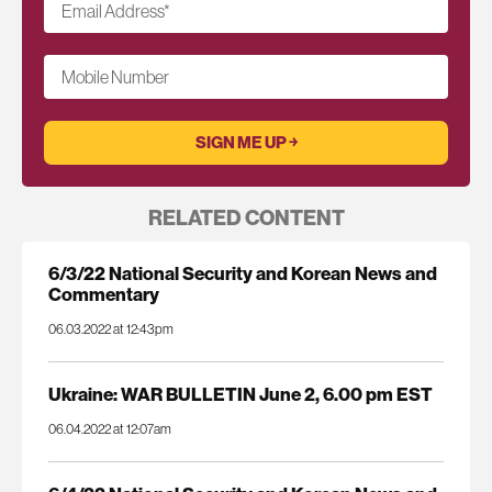
Email Address
*
Mobile Number
RELATED CONTENT
6/3/22 National Security and Korean News and
Commentary
06.03.2022 at 12:43pm
Ukraine: WAR BULLETIN June 2, 6.00 pm EST
06.04.2022 at 12:07am