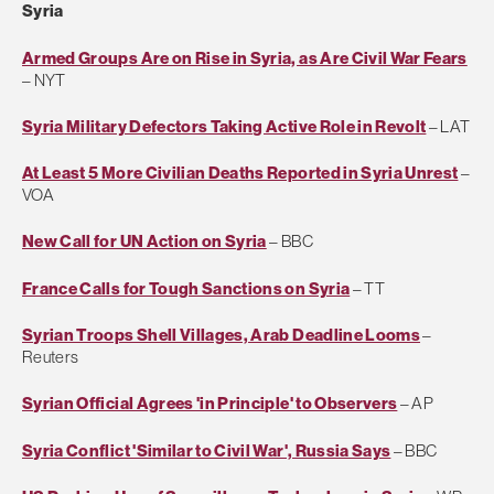
Syria
Armed Groups Are on Rise in Syria, as Are Civil War Fears
– NYT
Syria Military Defectors Taking Active Role in Revolt
– LAT
At Least 5 More Civilian Deaths Reported in Syria Unrest
–
VOA
New Call for UN Action on Syria
– BBC
France Calls for Tough Sanctions on Syria
– TT
Syrian Troops Shell Villages, Arab Deadline Looms
–
Reuters
Syrian Official Agrees 'in Principle' to Observers
– AP
Syria Conflict 'Similar to Civil War', Russia Says
– BBC