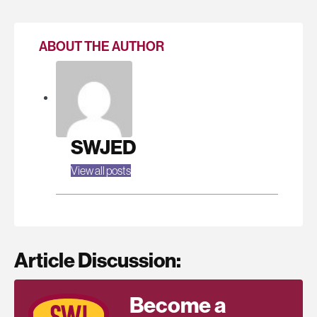
ABOUT THE AUTHOR
SWJED
View all posts
Article Discussion:
Become a