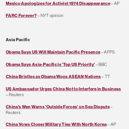
Mexico Apologizes for Activist 1974 Disappearance
– AP
FARC Forever?
– NYT opinion
Asia Pacific
Obama Says US Will Maintain Pacific Presence
– AFPS
Obama Says Asia-Pacific is 'Top US Priority'
– BBC
China Bristles as Obama Woos ASEAN Nations
– TT
US Ambassador Urges China Not to Interfere in Business
– Reuters
China's Wen Warns 'Outside Forces' on Sea Dispute
–
Reuters
China Vows Closer Military Ties With North Korea
– AP