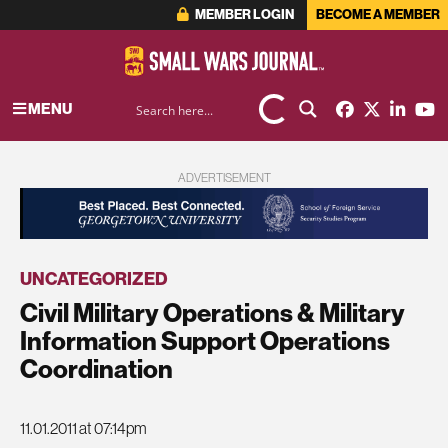
MEMBER LOGIN
BECOME A MEMBER
MENU
ADVERTISEMENT
UNCATEGORIZED
Civil Military Operations & Military
Information Support Operations
Coordination
11.01.2011 at 07:14pm