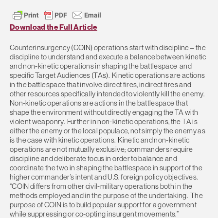
Download the Full Article
Counterinsurgency (COIN) operations start with discipline – the
discipline to understand and execute a balance between kinetic
and non-kinetic operations in shaping the battlespace and
specific Target Audiences (TAs). Kinetic operations are actions
in the battlespace that involve direct fires, indirect fires and
other resources specifically intended to violently kill the enemy.
Non-kinetic operations are actions in the battlespace that
shape the environment without directly engaging the TA with
violent weaponry. Further in non-kinetic operations, the TA is
either the enemy or the local populace, not simply the enemy as
is the case with kinetic operations. Kinetic and non-kinetic
operations are not mutually exclusive; commanders require
discipline and deliberate focus in order to balance and
coordinate the two in shaping the battlespace in support of the
higher commander’s intent and U.S. foreign policy objectives.
“COIN differs from other civil-military operations both in the
methods employed and in the purpose of the undertaking. The
purpose of COIN is to build popular support for a government
while suppressing or co-opting insurgent movements.”