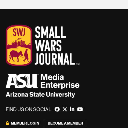
FIND US ON SOCIAL
BECOME A MEMBER
MEMBER LOGIN