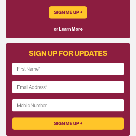
SIGN ME UP ￫
or Learn More
SIGN UP FOR UPDATES
First Name
*
Email Address
*
Mobile Number