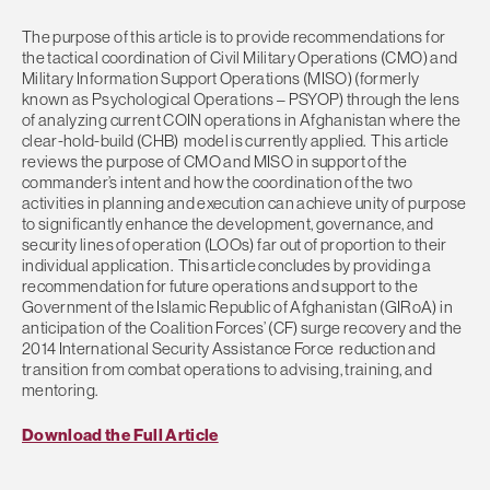
The purpose of this article is to provide recommendations for
the tactical coordination of Civil Military Operations (CMO) and
Military Information Support Operations (MISO) (formerly
known as Psychological Operations – PSYOP) through the lens
of analyzing current COIN operations in Afghanistan where the
clear-hold-build (CHB) model is currently applied. This article
reviews the purpose of CMO and MISO in support of the
commander’s intent and how the coordination of the two
activities in planning and execution can achieve unity of purpose
to significantly enhance the development, governance, and
security lines of operation (LOOs) far out of proportion to their
individual application. This article concludes by providing a
recommendation for future operations and support to the
Government of the Islamic Republic of Afghanistan (GIRoA) in
anticipation of the Coalition Forces’ (CF) surge recovery and the
2014 International Security Assistance Force reduction and
transition from combat operations to advising, training, and
mentoring.
Download the Full Article