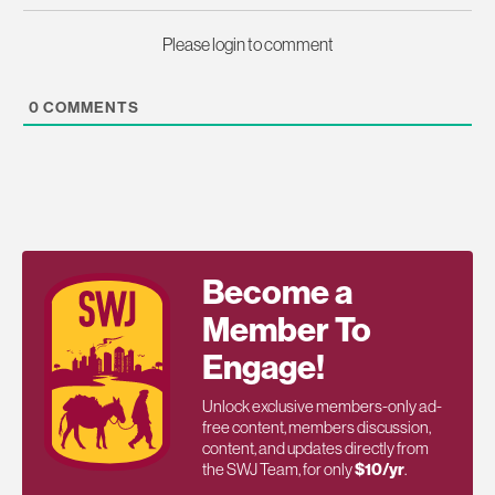
Please login to comment
0
COMMENTS
Become a
Member To
Engage!
Unlock exclusive members-only ad-
free content, members discussion,
content, and updates directly from
the SWJ Team, for only
$10/yr
.