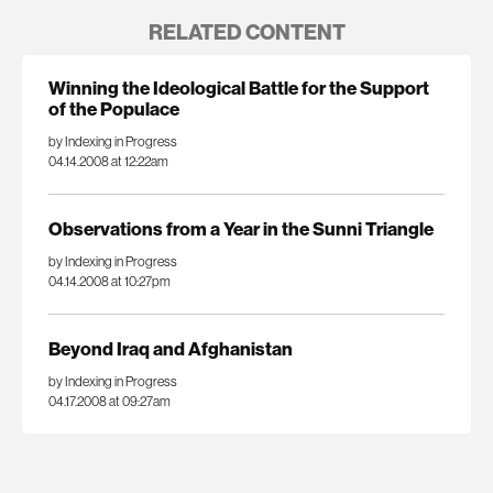
RELATED CONTENT
Winning the Ideological Battle for the Support
of the Populace
by Indexing in Progress
04.14.2008 at 12:22am
Observations from a Year in the Sunni Triangle
by Indexing in Progress
04.14.2008 at 10:27pm
Beyond Iraq and Afghanistan
by Indexing in Progress
04.17.2008 at 09:27am