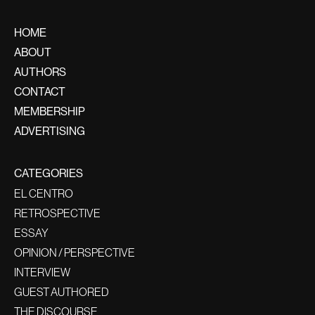
HOME
ABOUT
AUTHORS
CONTACT
MEMBERSHIP
ADVERTISING
CATEGORIES
EL CENTRO
RETROSPECTIVE
ESSAY
OPINION / PERSPECTIVE
INTERVIEW
GUEST AUTHORED
THE DISCOURSE