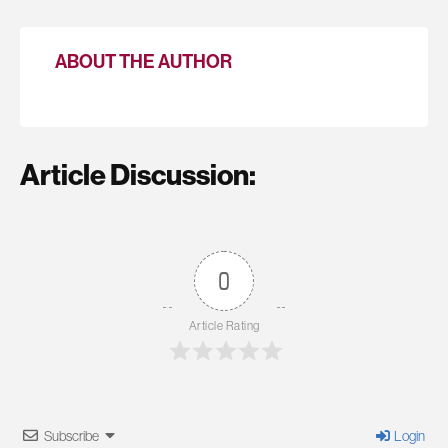
ABOUT THE AUTHOR
Article Discussion:
0
Article Rating
Subscribe
Login