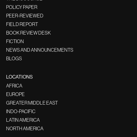
POLICY PAPER
PEER-REVIEWED
FIELD REPORT
BOOK REVIEW DESK
FICTION
NEWS AND ANNOUNCEMENTS
BLOGS
LOCATIONS
AFRICA
EUROPE
GREATER MIDDLE EAST
INDO-PACIFIC
LATIN AMERICA
NORTH AMERICA