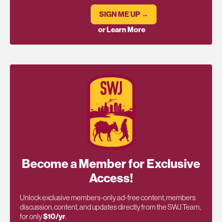
SIGN ME UP →
or Learn More
Become a Member for Exclusive
Access!
Unlock exclusive members-only ad-free content, members
discussion, content, and updates directly from the SWJ Team,
for only
$10/yr
.