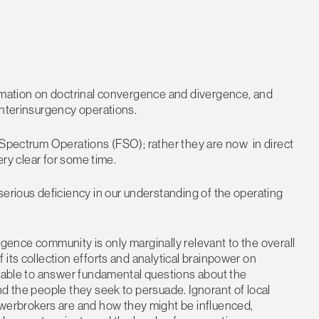
ormation on doctrinal convergence and divergence, and
unterinsurgency operations.
 Spectrum Operations (FSO); rather they are now in direct
ery clear for some time.
serious deficiency in our understanding of the operating
lligence community is only marginally relevant to the overall
its collection efforts and analytical brainpower on
unable to answer fundamental questions about the
nd the people they seek to persuade. Ignorant of local
erbrokers are and how they might be influenced,