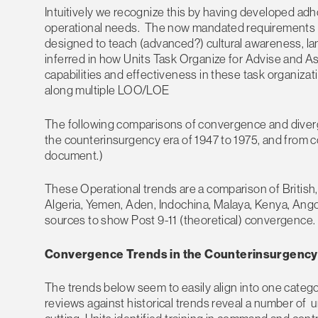
Intuitively we recognize this by having developed ad
operational needs. The now mandated requirements an
designed to teach (advanced?) cultural awareness, langua
inferred in how Units Task Organize for Advise and As
capabilities and effectiveness in these task organizat
along multiple LOO/LOE
The following comparisons of convergence and diverge
the counterinsurgency era of 1947 to 1975, and from c
document.)
These Operational trends are a comparison of British,
Algeria, Yemen, Aden, Indochina, Malaya, Kenya, An
sources to show Post 9-11 (theoretical) convergence.
Convergence Trends in the Counterinsurgency E
The trends below seem to easily align into one categor
reviews against historical trends reveal a number of un