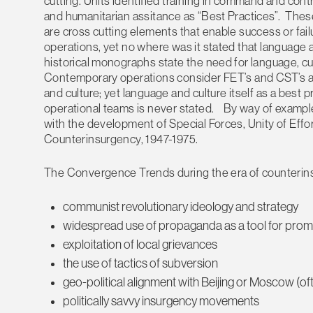
cutting. Units identified training in command and cont
and humanitarian assitance as “Best Practices”. These
are cross cutting elements that enable success or fail
operations, yet no where was it stated that language a
historical monographs state the need for language, cult
Contemporary operations consider FET’s and CST’s an 
and culture; yet language and culture itself as a best 
operational teams is never stated. By way of example,
with the development of Special Forces, Unity of Effo
Counterinsurgency, 1947-1975.
The Convergence Trends during the era of counterin
communist revolutionary ideology and strategy
widespread use of propaganda as a tool for promot
exploitation of local grievances
the use of tactics of subversion
geo-political alignment with Beijing or Moscow (of
politically savvy insurgency movements