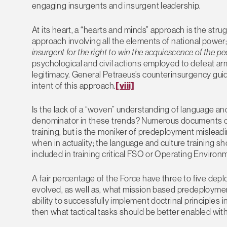
engaging insurgents and insurgent leadership.
At its heart, a “hearts and minds” approach is the strugg
approach involving all the elements of national power;
insurgent for the right to win the acquiescence of the pe
psychological and civil actions employed to defeat a
legitimacy. General Petraeus’s counterinsurgency guida
intent of this approach.
[viii]
Is the lack of a “woven” understanding of language an
denominator in these trends? Numerous documents ou
training, but is the moniker of predeployment misleadi
when in actuality; the language and culture training s
included in training critical FSO or Operating Enviro
A fair percentage of the Force have three to five de
evolved, as well as, what mission based predeployment
ability to successfully implement doctrinal principle
then what tactical tasks should be better enabled with