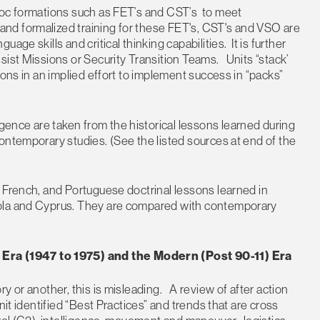
hoc formations such as FET’s and CST’s to meet
d formalized training for these FET's, CST's and VSO are
ge skills and critical thinking capabilities. It is further
sist Missions or Security Transition Teams. Units “stack’
ions in an implied effort to implement success in “packs”
nce are taken from the historical lessons learned during
ontemporary studies. (See the listed sources at end of the
 French, and Portuguese doctrinal lessons learned in
gola and Cyprus. They are compared with contemporary
ra (1947 to 1975) and the Modern (Post 90-11) Era
y or another, this is misleading. A review of after action
it identified “Best Practices” and trends that are cross