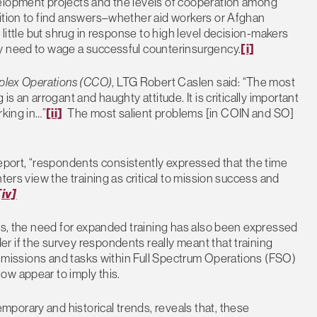
elopment projects and the levels of cooperation among
sition to find answers–whether aid workers or Afghan
 little but shrug in response to high level decision-makers
y need to wage a successful counterinsurgency.
[i]
plex Operations (CCO)
, LTG Robert Caslen said: “The most
s an arrogant and haughty attitude. It is critically important
rking in…”
[ii]
The most salient problems [in COIN and SO]
ort, “respondents consistently expressed that the time
ters view the training as critical to mission success and
[iv]
lls, the need for expanded training has also been expressed
r if the survey respondents really meant that training
ct missions and tasks within Full Spectrum Operations (FSO)
ow appear to imply this.
porary and historical trends, reveals that, these