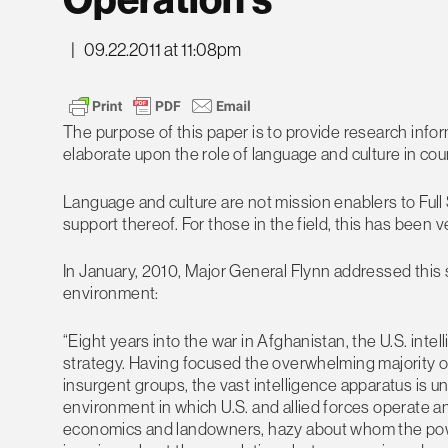
Operation’s
|
09.22.2011 at 11:08pm
The purpose of this paper is to provide research inf
elaborate upon the role of language and culture in co
Language and culture are not mission enablers to Full
support thereof. For those in the field, this has been v
In January, 2010, Major General Flynn addressed this 
environment:
“Eight years into the war in Afghanistan, the U.S. inte
strategy. Having focused the overwhelming majority of 
insurgent groups, the vast intelligence apparatus is 
environment in which U.S. and allied forces operate a
economics and landowners, hazy about whom the pow