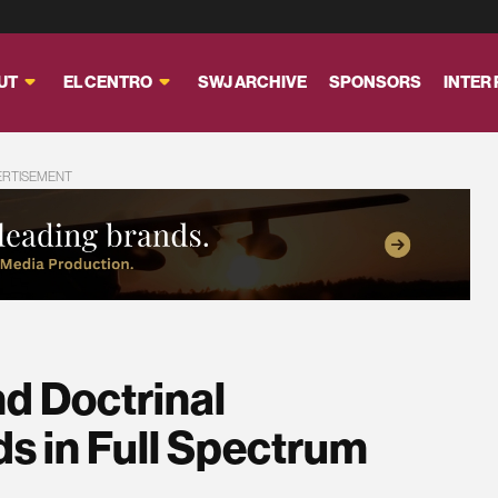
UT
EL CENTRO
SWJ ARCHIVE
SPONSORS
INTER
ERTISEMENT
nd Doctrinal
s in Full Spectrum