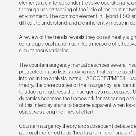
elements are interdependent, evolve operationally, and
thorough understanding of the “role of resident networ
environment. The common element in Hybrid, FSO, an
difficult to understand, and are inherently messy in d
A review of the trends reveals they do not neatly alig
centric approach, and much like a measure of effective
simultaneous variables.
The counterinsurgency manual describes several insur
protracted. It also lists six dynamics that can be u
infered in the analysis matrix – ASCOPE/PMESII – us
theory, the prerequisites of the insurgency are identi
to attack and address the insurgency’s root causes.
dynamics becomes the framework for assessing and 
of this interplay starts to become apparent when looki
objectives along the lines of effort.
Counterinsurgency theory and subsequent debate des
approach, referred to as “hearts and minds,” and an “