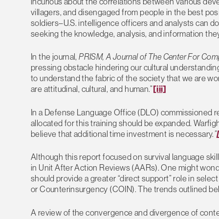
incurious about the correlations between various dev
villagers, and disengaged from people in the best po
soldiers–U.S. intelligence officers and analysts can do
seeking the knowledge, analysis, and information the
In the journal,
PRISM, A Journal of The Center For Com
pressing obstacle hindering our cultural understanding i
to understand the fabric of the society that we are wo
are attitudinal, cultural, and human.”
[iii]
In a Defense Language Office (DLO) commissioned rep
allocated for this training should be expanded. Warfigh
believe that additional time investment is necessary.
”
Although this report focused on survival language ski
in Unit After Action Reviews (AARs). One might wonde
should provide a greater “direct support” role in sele
or Counterinsurgency (COIN). The trends outlined bel
A review of the convergence and divergence of contem