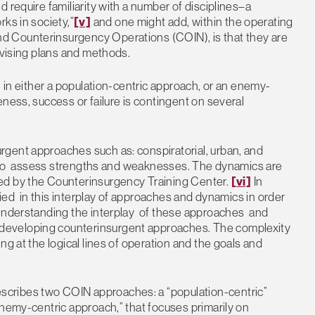
 require familiarity with a number of disciplines–a
ks in society,”
[v]
and one might add, within the operating
d Counterinsurgency Operations (COIN), is that they are
evising plans and methods.
n in either a population-centric approach, or an enemy-
ness, success or failure is contingent on several
gent approaches such as: conspiratorial, urban, and
sed to assess strengths and weaknesses. The dynamics are
ed by the Counterinsurgency Training Center.
[vi]
In
fied in this interplay of approaches and dynamics in order
 Understanding the interplay of these approaches and
developing counterinsurgent approaches. The complexity
ng at the logical lines of operation and the goals and
cribes two COIN approaches: a “population-centric”
enemy-centric approach,” that focuses primarily on