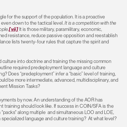
le for the support of the population. It is a proactive
 even down to the tactical level.
It is a competition with the
ople.
[vii]
It is those military, paramilitary, economic,
rmed resistance, reduce passive opposition and reestablish
nce lists twenty-four rules that capture the spirit and
d culture into doctrine and training the missing common
tline required predeployment language and culture
ng? Does “predeployment” infer a “basic” level of training,
hould be more intermediate, advanced, multidisciplinary, and
nment Mission Tasks?
ployments by now. An understanding of the AOR has
 training should look like. If success in COIN/SFA is the
s in "packs" along multiple and simultaneous LOO and LOE,
 specialized language and culture training? At what level?