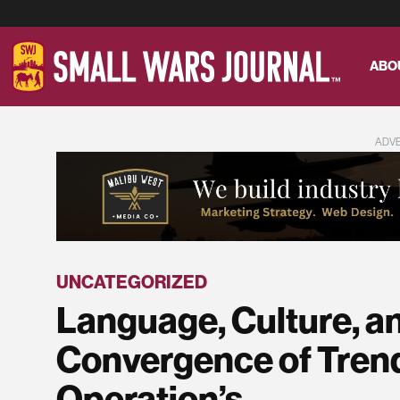
ABO
ADV
UNCATEGORIZED
Language, Culture, a
Convergence of Trend