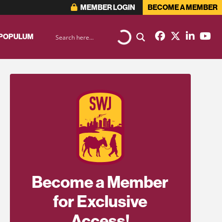
MEMBER LOGIN
BECOME A MEMBER
 POPULUM
Become a Member
for Exclusive
Access!