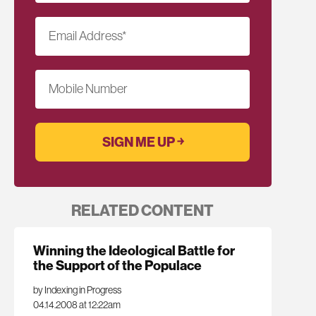
Email Address
*
Mobile Number
RELATED CONTENT
Winning the Ideological Battle for
the Support of the Populace
by Indexing in Progress
04.14.2008 at 12:22am