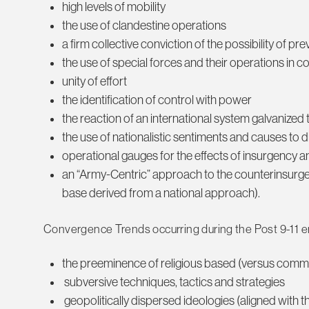
high levels of mobility
the use of clandestine operations
a firm collective conviction of the possibility of pr
the use of special forces and their operations in 
unity of effort
the identification of control with power
the reaction of an international system galvanized
the use of nationalistic sentiments and causes to 
operational gauges for the effects of insurgency
an “Army-Centric” approach to the counterinsurg
base derived from a national approach).
Convergence Trends occurring during the Post 9-11 er
the preeminence of religious based (versus commu
subversive techniques, tactics and strategies
geopolitically dispersed ideologies (aligned with t