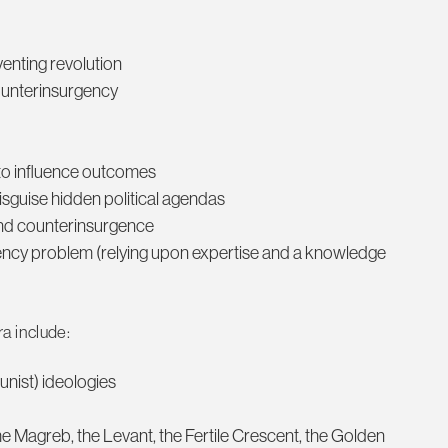
eventing revolution
counterinsurgency
 to influence outcomes
disguise hidden political agendas
 and counterinsurgence
ency problem (relying upon expertise and a knowledge
a include:
nist) ideologies
he Magreb, the Levant, the Fertile Crescent, the Golden