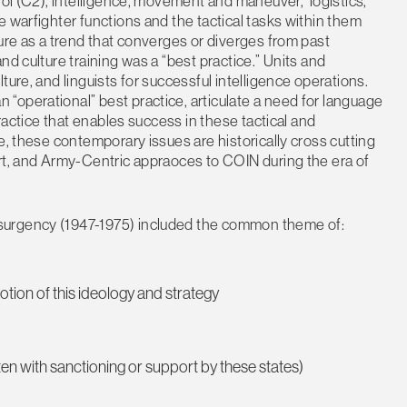
rol (C2), intelligence, movement and maneuver, logistics,
 warfighter functions and the tactical tasks within them
ure as a trend that converges or diverges from past
nd culture training was a “best practice.” Units and
ure, and linguists for successful intelligence operations.
“operational” best practice, articulate a need for language
practice that enables success in these tactical and
 these contemporary issues are historically cross cutting
rt, and Army-Centric appraoces to COIN during the era of
surgency (1947-1975) included the common theme of:
ion of this ideology and strategy
ten with sanctioning or support by these states)