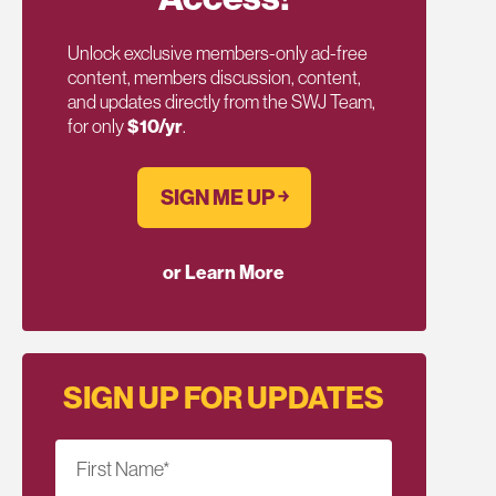
Unlock exclusive members-only ad-free
content, members discussion, content,
and updates directly from the SWJ Team,
for only
$10/yr
.
SIGN ME UP ￫
or Learn More
SIGN UP FOR UPDATES
First Name
*