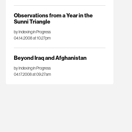
Observations from a Year in the
Sunni Triangle
by Indexing in Progress
04.14.2008 at 10:27pm
Beyond Iraq and Afghanistan
by Indexing in Progress
04.17.2008 at 09:27am