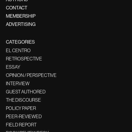
CONTACT
MEMBERSHIP
ADVERTISING
CATEGORIES
EL CENTRO
RETROSPECTIVE
ESSAY
OPINION / PERSPECTIVE
INTERVIEW
GUEST AUTHORED
THE DISCOURSE
POLICY PAPER
PEER-REVIEWED
FIELD REPORT