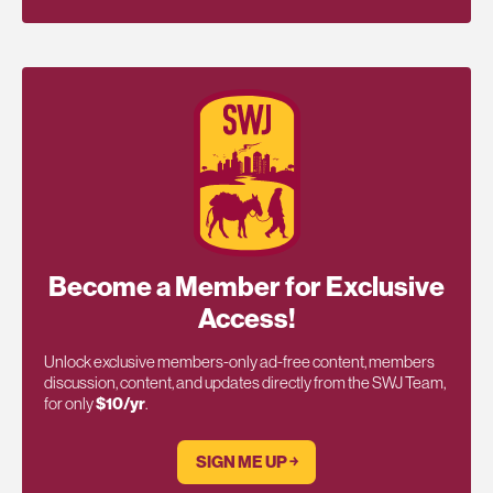
Become a Member for Exclusive
Access!
Unlock exclusive members-only ad-free content, members
discussion, content, and updates directly from the SWJ Team,
for only
$10/yr
.
SIGN ME UP ￫