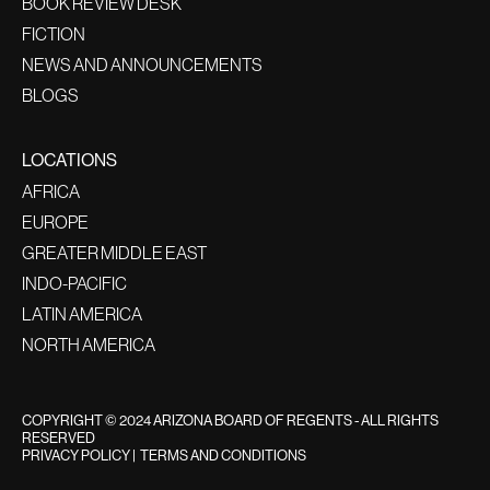
BOOK REVIEW DESK
FICTION
NEWS AND ANNOUNCEMENTS
BLOGS
LOCATIONS
AFRICA
EUROPE
GREATER MIDDLE EAST
INDO-PACIFIC
LATIN AMERICA
NORTH AMERICA
COPYRIGHT © 2024 ARIZONA BOARD OF REGENTS - ALL RIGHTS
RESERVED
PRIVACY POLICY
|
TERMS AND CONDITIONS