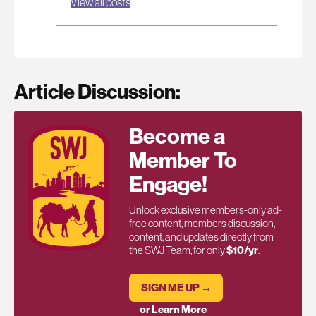
View all posts
Article Discussion:
Become a
Member To
Engage!
Unlock exclusive members-only ad-
free content, members discussion,
content, and updates directly from
the SWJ Team, for only
$10/yr
.
SIGN ME UP →
or Learn More