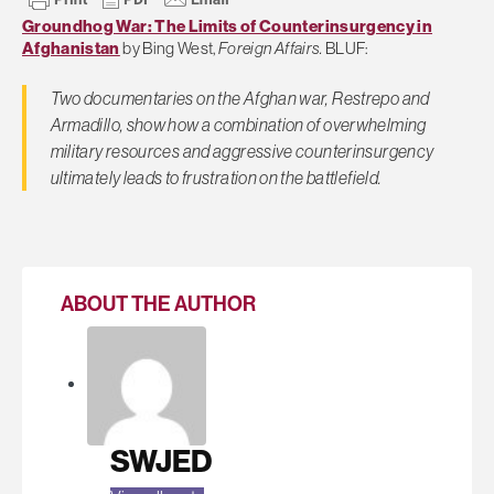
Groundhog War: The Limits of Counterinsurgency in
Afghanistan
by Bing West,
Foreign Affairs.
BLUF:
Two documentaries on the Afghan war,
Restrepo and
Armadillo
, show how a combination of overwhelming
military resources and aggressive counterinsurgency
ultimately leads to frustration on the battlefield.
ABOUT THE AUTHOR
SWJED