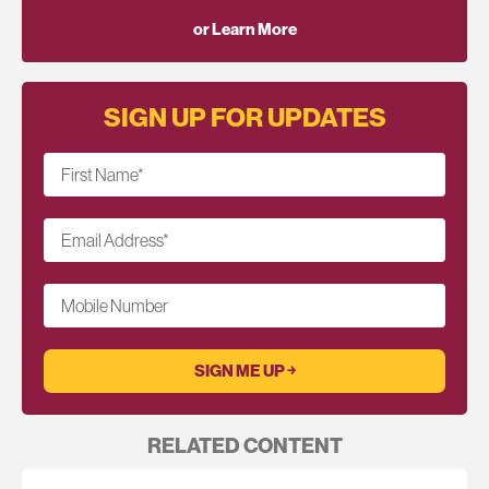
or Learn More
SIGN UP FOR UPDATES
First Name
*
Email Address
*
Mobile Number
RELATED CONTENT