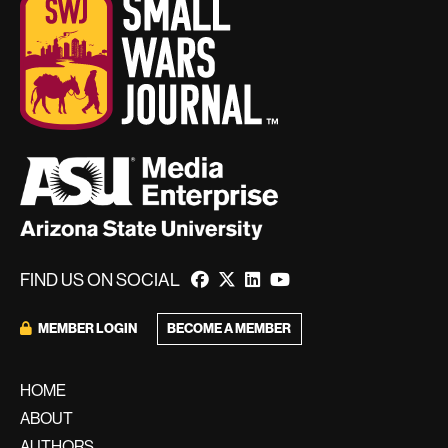
FIND US ON SOCIAL
MEMBER LOGIN
BECOME A MEMBER
HOME
ABOUT
AUTHORS