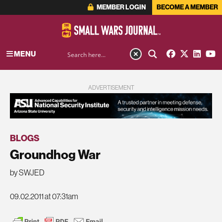
MEMBER LOGIN
BECOME A MEMBER
MENU
ADVERTISEMENT
BLOGS
Groundhog War
by SWJED
09.02.2011 at 07:31am