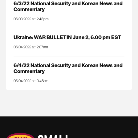
6/3/22 National Security and Korean News and
Commentary
06.03.2022 at 12:43pm
Ukraine: WAR BULLETIN June 2, 6.00 pm EST
06.04.2022 at 12:07am
6/4/22 National Security and Korean News and
Commentary
06.04.2022 at 10:45am