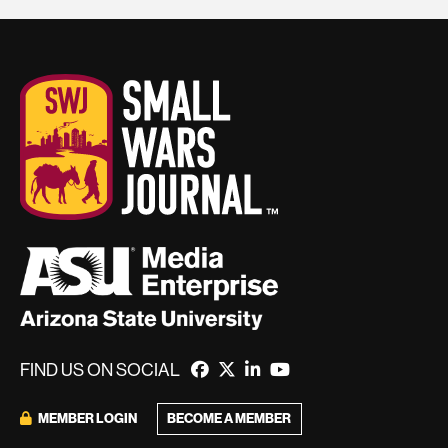
FIND US ON SOCIAL
MEMBER LOGIN
BECOME A MEMBER