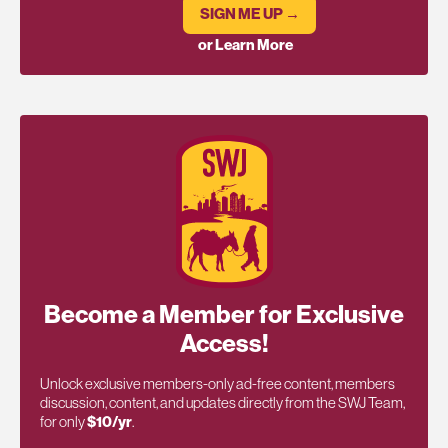
SIGN ME UP →
or Learn More
Become a Member for Exclusive
Access!
Unlock exclusive members-only ad-free content, members
discussion, content, and updates directly from the SWJ Team,
for only
$10/yr
.