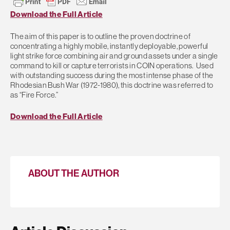
Download the Full Article
The aim of this paper is to outline the proven doctrine of
concentrating a highly mobile, instantly deployable, powerful
light strike force combining air and ground assets under a single
command to kill or capture terrorists in COIN operations. Used
with outstanding success during the most intense phase of the
Rhodesian Bush War (1972-1980), this doctrine was referred to
as “Fire Force.”
Download the Full Article
ABOUT THE AUTHOR