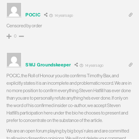
POCIC
14 years ago
Censored by order
0
SWJ Groundskeeper
14 years ago
POCIC, the Roll of Honour you cite confirms Timothy Bax, and
explicitly states it is an incomplete and problematic record. We are in
no more position to confirm everything Steven Hatfill has ever done
than you are to personally refute anything he’s ever done. If only on
the word of his confirmed insider co-author, we accept Steven
Hatfill’s participation here under the bio he chooses to present and
prefer to concentrate on the substance of the article.
We are an open forum playing by big boys’ rules and are committed
to allowing dissenting opinions. We will not delete your comment