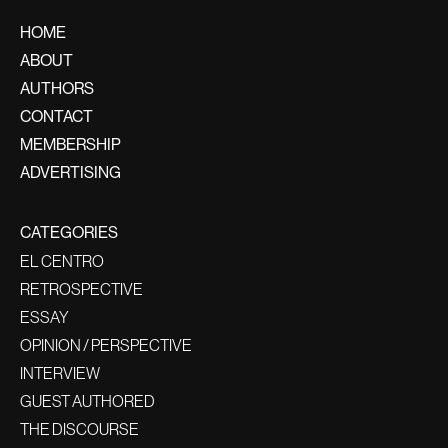
HOME
ABOUT
AUTHORS
CONTACT
MEMBERSHIP
ADVERTISING
CATEGORIES
EL CENTRO
RETROSPECTIVE
ESSAY
OPINION / PERSPECTIVE
INTERVIEW
GUEST AUTHORED
THE DISCOURSE