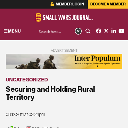
MEMBER LOGIN
BECOME A MEMBER
MENU
ADVERTISEMENT
UNCATEGORIZED
Securing and Holding Rural
Territory
08.12.2011 at 02:24pm