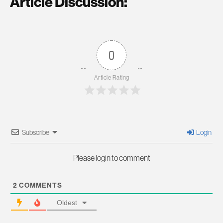
Article Discussion:
0
Article Rating
Subscribe
Login
Please login to comment
2
COMMENTS
Oldest