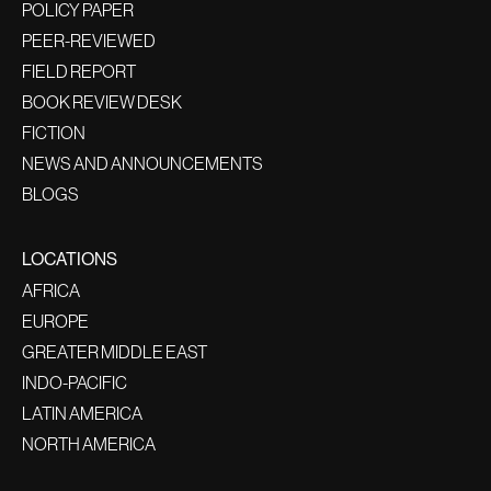
POLICY PAPER
PEER-REVIEWED
FIELD REPORT
BOOK REVIEW DESK
FICTION
NEWS AND ANNOUNCEMENTS
BLOGS
LOCATIONS
AFRICA
EUROPE
GREATER MIDDLE EAST
INDO-PACIFIC
LATIN AMERICA
NORTH AMERICA