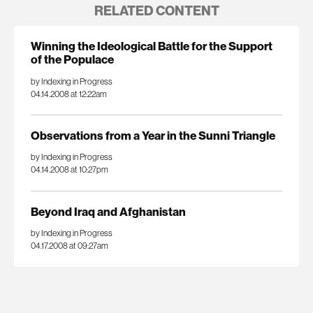
RELATED CONTENT
Winning the Ideological Battle for the Support
of the Populace
by Indexing in Progress
04.14.2008 at 12:22am
Observations from a Year in the Sunni Triangle
by Indexing in Progress
04.14.2008 at 10:27pm
Beyond Iraq and Afghanistan
by Indexing in Progress
04.17.2008 at 09:27am