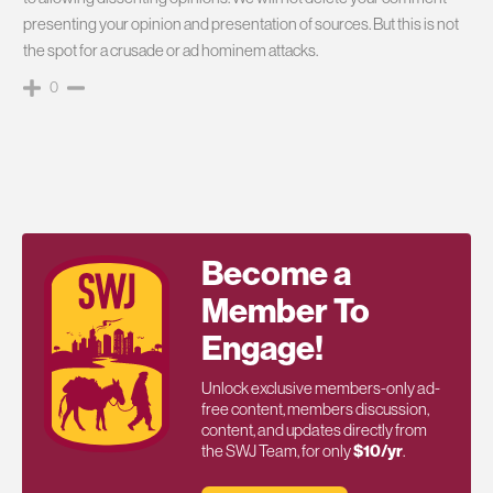
presenting your opinion and presentation of sources. But this is not
the spot for a crusade or ad hominem attacks.
0
Become a
Member To
Engage!
Unlock exclusive members-only ad-
free content, members discussion,
content, and updates directly from
the SWJ Team, for only
$10/yr
.