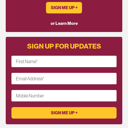
SIGN ME UP ￫
or Learn More
SIGN UP FOR UPDATES
First Name
*
Email Address
*
Mobile Number