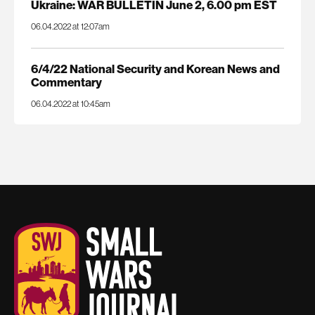
Ukraine: WAR BULLETIN June 2, 6.00 pm EST
06.04.2022 at 12:07am
6/4/22 National Security and Korean News and
Commentary
06.04.2022 at 10:45am