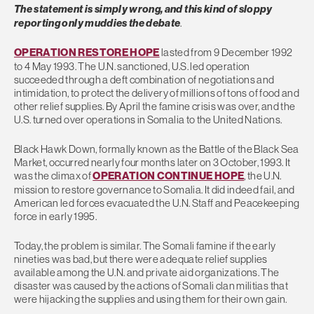
The statement is simply wrong, and this kind of sloppy
reporting only muddies the debate
.
OPERATION RESTORE HOPE
lasted from 9 December 1992
to 4 May 1993. The U.N. sanctioned, U.S. led operation
succeeded through a deft combination of negotiations and
intimidation, to protect the delivery of millions of tons of food and
other relief supplies. By April the famine crisis was over, and the
U.S. turned over operations in Somalia to the United Nations.
Black Hawk Down, formally known as the Battle of the Black Sea
Market, occurred nearly four months later on 3 October, 1993. It
was the climax of
OPERATION CONTINUE HOPE
, the U.N.
mission to restore governance to Somalia. It did indeed fail, and
American led forces evacuated the U.N. Staff and Peacekeeping
force in early 1995.
Today, the problem is similar. The Somali famine if the early
nineties was bad, but there were adequate relief supplies
available among the U.N. and private aid organizations. The
disaster was caused by the actions of Somali clan militias that
were hijacking the supplies and using them for their own gain.