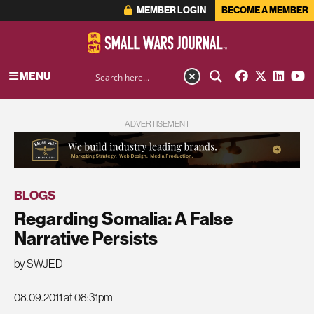
MEMBER LOGIN
BECOME A MEMBER
MENU
ADVERTISEMENT
BLOGS
Regarding Somalia: A False
Narrative Persists
by SWJED
08.09.2011 at 08:31pm