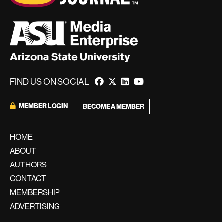
FIND US ON SOCIAL
MEMBER LOGIN
BECOME A MEMBER
HOME
ABOUT
AUTHORS
CONTACT
MEMBERSHIP
ADVERTISING