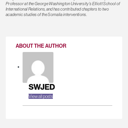
Professor at the George Washington University’s Elliott School of
International Relations, and has contributed chapters to two
academic studies of the Somalia interventions.
ABOUT THE AUTHOR
SWJED
View all posts