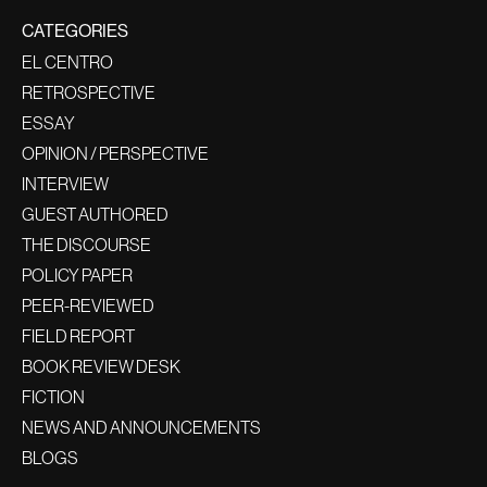
CATEGORIES
EL CENTRO
RETROSPECTIVE
ESSAY
OPINION / PERSPECTIVE
INTERVIEW
GUEST AUTHORED
THE DISCOURSE
POLICY PAPER
PEER-REVIEWED
FIELD REPORT
BOOK REVIEW DESK
FICTION
NEWS AND ANNOUNCEMENTS
BLOGS