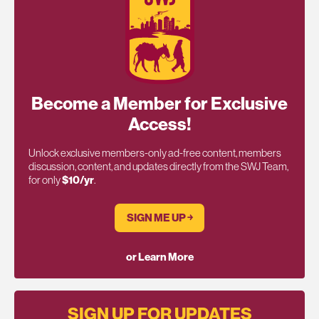
Become a Member for Exclusive
Access!
Unlock exclusive members-only ad-free content, members
discussion, content, and updates directly from the SWJ Team,
for only
$10/yr
.
SIGN ME UP ￫
or Learn More
SIGN UP FOR UPDATES