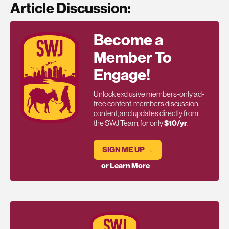
Article Discussion:
Become a
Member To
Engage!
Unlock exclusive members-only ad-
free content, members discussion,
content, and updates directly from
the SWJ Team, for only
$10/yr
.
SIGN ME UP →
or Learn More