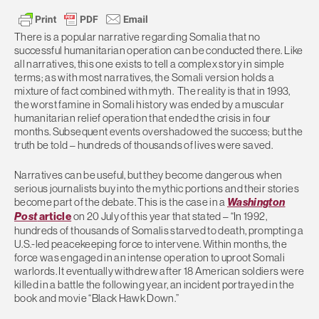
There is a popular narrative regarding Somalia that no
successful humanitarian operation can be conducted there. Like
all narratives, this one exists to tell a complex story in simple
terms; as with most narratives, the Somali version holds a
mixture of fact combined with myth. The reality is that in 1993,
the worst famine in Somali history was ended by a muscular
humanitarian relief operation that ended the crisis in four
months. Subsequent events overshadowed the success; but the
truth be told – hundreds of thousands of lives were saved.
Narratives can be useful, but they become dangerous when
serious journalists buy into the mythic portions and their stories
become part of the debate. This is the case in a
Washington
Post
article
on 20 July of this year that stated – “In 1992,
hundreds of thousands of Somalis starved to death, prompting a
U.S.-led peacekeeping force to intervene. Within months, the
force was engaged in an intense operation to uproot Somali
warlords. It eventually withdrew after 18 American soldiers were
killed in a battle the following year, an incident portrayed in the
book and movie “Black Hawk Down.”