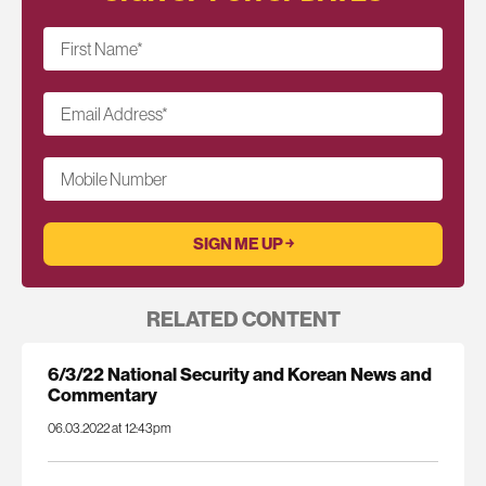
First Name
*
Email Address
*
Mobile Number
RELATED CONTENT
6/3/22 National Security and Korean News and
Commentary
06.03.2022 at 12:43pm