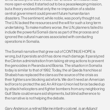
more open-ended. It started out to be a peacekeeping mission,
but a theory evolved that only the re-imposition of a stable
central government could prevent future humanitarian
disasters. The sentiment, while noble, was poorly thought out.
The U.N. lacked the resources and the will for such a long term
undertaking. To make matters worse, the U.N. planners failed to
include the powerful Somali clans as part of the process and
ignored the cultural nuances associated with conducting
operations in Somalia.
The Somali narrative that grew out of CONTINUE HOPE is
wrong, but it persists and it has done much damage. It paralyzed
the Clinton administration from taking strong actions to prevent
the genocides in Rwanda and Bosnia. The situation in Somalia
today is similar to that of 1992. Today, the al Qaeda franchise al
Shabab has replaced the clans as the source of the crisis as
their fighters are blocking aid eforts. We don’t need an American
led force to protect the aid. An African Union led force backed up
by attack helicopters and fighter bombers from any neighboring
Gulf State could ensure aid shipments, but blind adherence to
the narrative is not helping the debate.
Gary Anderson, a retired Marine infantry colonel, is an Adjunct