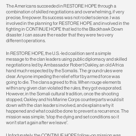
The Americans succeeded in RESTORE HOPE through a
combination of skilled negotiations and overwhelming, if very
precise, firepower. Its success was not rocket science. I was
involved in the planning for RESTORE HOPE and involved in the
fighting in CONTINUE HOPE that led to the Blackhawk Down
disaster. I can assure the reader that they were two very
different operations.
In RESTORE HOPE, the U.S.-led coalition sent a simple
message to the clan leaders using public diplomacy and skilled
negotiations led by Ambassador Robert Oakley, an old Africa
hand much respected by the Somalis. The ground rules were
clear. Anyone impeding the relief effort by armed force was
going to die. The clans agreed to this. When rouge elements
within any given clan violated the rules, they got evaporated.
However, in the Somali cultural tradition, once the shooting
stopped, Oakley and his Marine Corps counterparts would sit
down with the clan leaders involved, and explains why it
happened and what could be done to prevent a recurrence. The
mission was simple; “stop the dying and set conditions so it
won’t start again after we leave”.
Unfortunately, the CONTINUE HOPE follow-on mission was