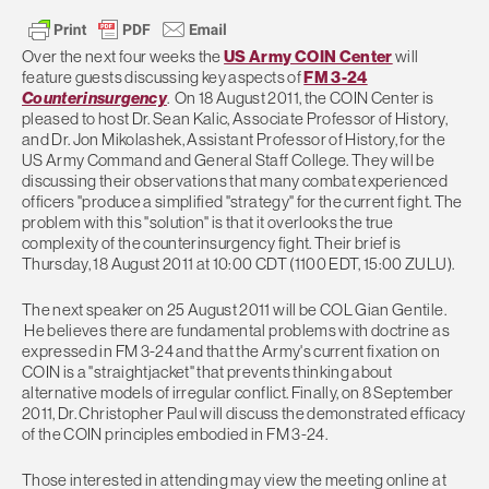
Over the next four weeks the
US Army COIN Center
will
feature guests discussing key aspects of
FM 3-24
Counterinsurgency
. On 18 August 2011, the COIN Center is
pleased to host Dr. Sean Kalic, Associate Professor of History,
and Dr. Jon Mikolashek, Assistant Professor of History, for the
US Army Command and General Staff College. They will be
discussing their observations that many combat experienced
officers "produce a simplified "strategy" for the current fight. The
problem with this "solution" is that it overlooks the true
complexity of the counterinsurgency fight. Their brief is
Thursday, 18 August 2011 at 10:00 CDT (1100 EDT, 15:00 ZULU).
The next speaker on 25 August 2011 will be COL Gian Gentile.
He believes there are fundamental problems with doctrine as
expressed in FM 3-24 and that the Army's current fixation on
COIN is a "straightjacket" that prevents thinking about
alternative models of irregular conflict. Finally, on 8 September
2011, Dr. Christopher Paul will discuss the demonstrated efficacy
of the COIN principles embodied in FM 3-24.
Those interested in attending may view the meeting online at