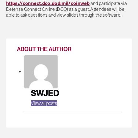
https://connect.dco.dod.mil/
coinweb
and participate via
Defense Connect Online (DCO) as a guest. Attendees will be
able to ask questions and view slides through the software.
ABOUT THE AUTHOR
SWJED
View all posts