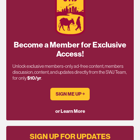
Become a Member for Exclusive
Access!
Unlock exclusive members-only ad-free content, members
discussion, content, and updates directly from the SWJ Team,
for only
$10/yr
.
SIGN ME UP ￫
or Learn More
SIGN UP FOR UPDATES