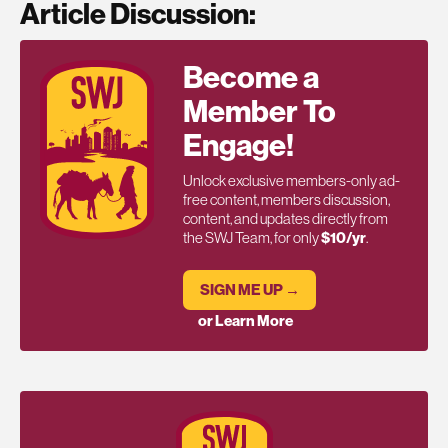
Article Discussion:
Become a
Member To
Engage!
Unlock exclusive members-only ad-
free content, members discussion,
content, and updates directly from
the SWJ Team, for only
$10/yr
.
SIGN ME UP →
or Learn More