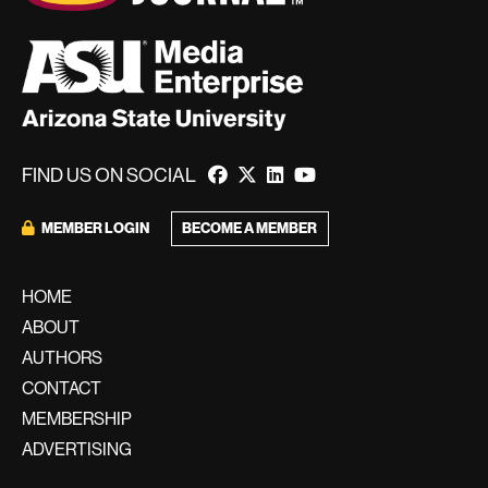
FIND US ON SOCIAL
BECOME A MEMBER
MEMBER LOGIN
HOME
ABOUT
AUTHORS
CONTACT
MEMBERSHIP
ADVERTISING