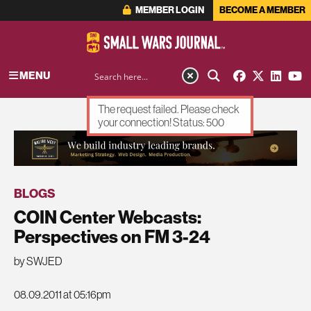
MEMBER LOGIN
BECOME A MEMBER
MENU
The request failed. Please check
your connection! Status: 500
ADVERTISEMENT
BLOGS
COIN Center Webcasts:
Perspectives on FM 3-24
by SWJED
08.09.2011 at 05:16pm