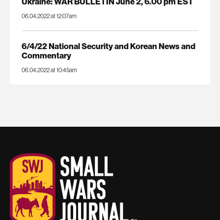
Ukraine: WAR BULLETIN June 2, 6.00 pm EST
06.04.2022 at 12:07am
6/4/22 National Security and Korean News and
Commentary
06.04.2022 at 10:45am