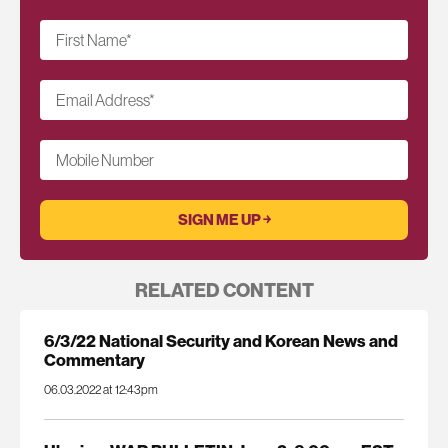
First Name
*
Email Address
*
Mobile Number
RELATED CONTENT
6/3/22 National Security and Korean News and
Commentary
06.03.2022 at 12:43pm