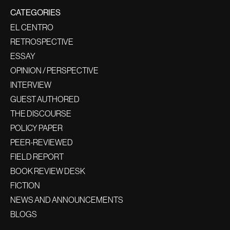
CATEGORIES
EL CENTRO
RETROSPECTIVE
ESSAY
OPINION / PERSPECTIVE
INTERVIEW
GUEST AUTHORED
THE DISCOURSE
POLICY PAPER
PEER-REVIEWED
FIELD REPORT
BOOK REVIEW DESK
FICTION
NEWS AND ANNOUNCEMENTS
BLOGS