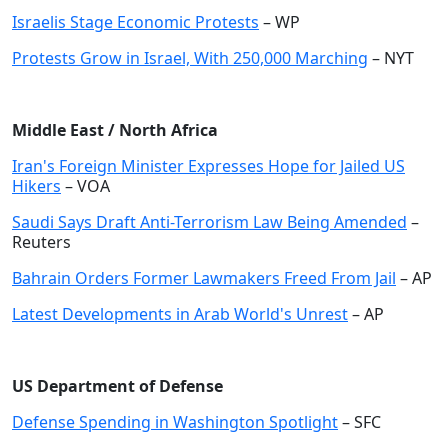
Israelis Stage Economic Protests
– WP
Protests Grow in Israel, With 250,000 Marching
– NYT
Middle East / North Africa
Iran's Foreign Minister Expresses Hope for Jailed US
Hikers
– VOA
Saudi Says Draft Anti-Terrorism Law Being Amended
–
Reuters
Bahrain Orders Former Lawmakers Freed From Jail
– AP
Latest Developments in Arab World's Unrest
– AP
US Department of Defense
Defense Spending in Washington Spotlight
– SFC