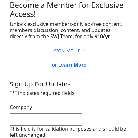
Become a Member for Exclusive
Access!
Unlock exclusive members-only ad-free content,
members discussion, content, and updates
directly from the SWJ Team, for only
$10/yr
.
SIGN ME UP ￫
or Learn More
Sign Up For Updates
"
*
" indicates required fields
Company
This field is for validation purposes and should be
left unchanged.