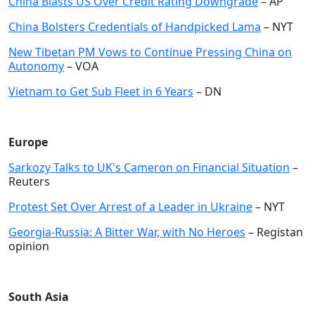
China Blasts US Over Credit Rating Downgrade
– AP
China Bolsters Credentials of Handpicked Lama
– NYT
New Tibetan PM Vows to Continue Pressing China on
Autonomy
– VOA
Vietnam to Get Sub Fleet in 6 Years
– DN
Europe
Sarkozy Talks to UK's Cameron on Financial Situation
–
Reuters
Protest Set Over Arrest of a Leader in Ukraine
– NYT
Georgia-Russia: A Bitter War, with No Heroes
– Registan
opinion
South Asia