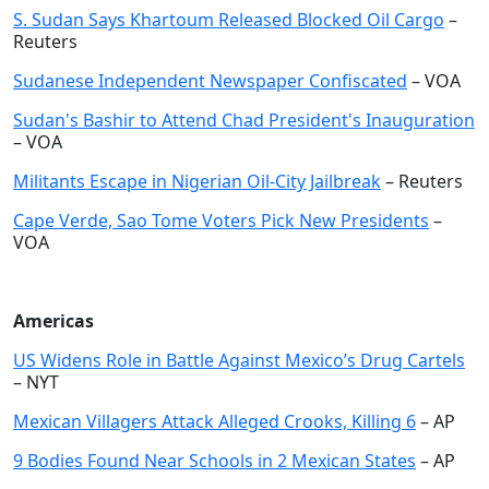
S. Sudan Says Khartoum Released Blocked Oil Cargo
–
Reuters
Sudanese Independent Newspaper Confiscated
– VOA
Sudan's Bashir to Attend Chad President's Inauguration
– VOA
Militants Escape in Nigerian Oil-City Jailbreak
– Reuters
Cape Verde, Sao Tome Voters Pick New Presidents
–
VOA
Americas
US Widens Role in Battle Against Mexico’s Drug Cartels
– NYT
Mexican Villagers Attack Alleged Crooks, Killing 6
– AP
9 Bodies Found Near Schools in 2 Mexican States
– AP