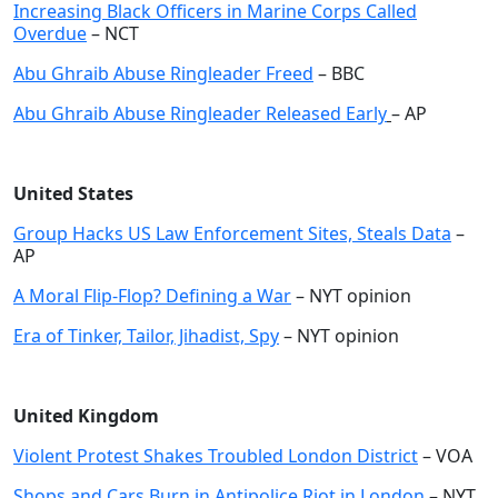
Increasing Black Officers in Marine Corps Called
Overdue
– NCT
Abu Ghraib Abuse Ringleader Freed
– BBC
Abu Ghraib Abuse Ringleader Released Early
– AP
United States
Group Hacks US Law Enforcement Sites, Steals Data
–
AP
A Moral Flip-Flop? Defining a War
– NYT opinion
Era of Tinker, Tailor, Jihadist, Spy
– NYT opinion
United Kingdom
Violent Protest Shakes Troubled London District
– VOA
Shops and Cars Burn in Antipolice Riot in London
– NYT