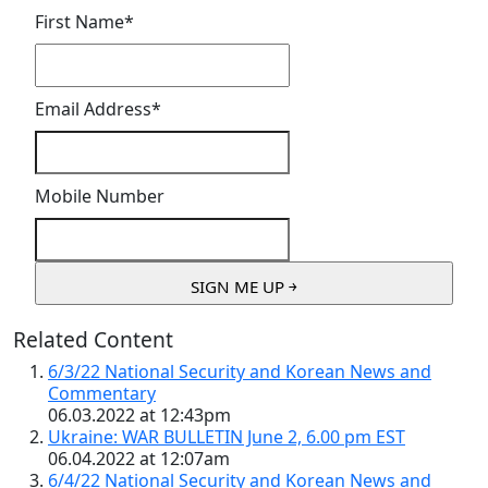
First Name
*
Email Address
*
Mobile Number
Related Content
6/3/22 National Security and Korean News and
Commentary
06.03.2022 at 12:43pm
Ukraine: WAR BULLETIN June 2, 6.00 pm EST
06.04.2022 at 12:07am
6/4/22 National Security and Korean News and