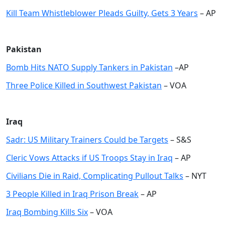
Kill Team Whistleblower Pleads Guilty, Gets 3 Years
– AP
Pakistan
Bomb Hits NATO Supply Tankers in Pakistan
–AP
Three Police Killed in Southwest Pakistan
– VOA
Iraq
Sadr: US Military Trainers Could be Target
s
– S&S
Cleric Vows Attacks if US Troops Stay in Iraq
– AP
Civilians Die in Raid, Complicating Pullout Talks
– NYT
3 People Killed in Iraq Prison Break
– AP
Iraq Bombing Kills Six
– VOA