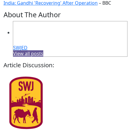
India: Gandhi 'Recovering' After Operation
– BBC
About The Author
SWJED
View all posts
Article Discussion: