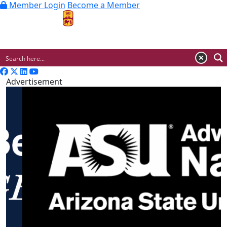
Member Login
Become a Member
MENU
Advertisement