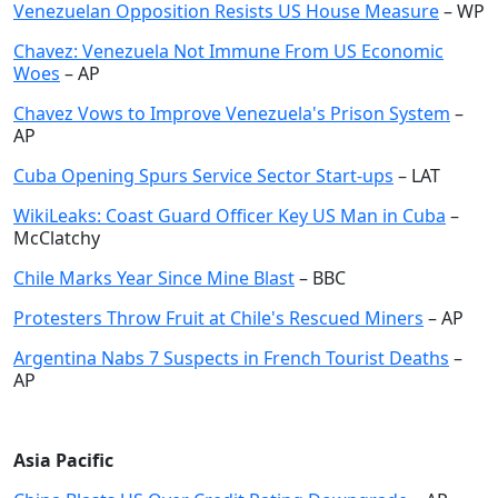
Venezuelan Opposition Resists US House Measure
– WP
Chavez: Venezuela Not Immune From US Economic
Woes
– AP
Chavez Vows to Improve Venezuela's Prison System
–
AP
Cuba Opening Spurs Service Sector Start-ups
– LAT
WikiLeaks: Coast Guard Officer Key US Man in Cuba
–
McClatchy
Chile Marks Year Since Mine Blast
– BBC
Protesters Throw Fruit at Chile's Rescued Miners
– AP
Argentina Nabs 7 Suspects in French Tourist Deaths
–
AP
Asia Pacific