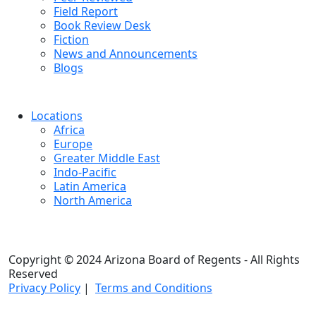
Field Report
Book Review Desk
Fiction
News and Announcements
Blogs
Locations
Africa
Europe
Greater Middle East
Indo-Pacific
Latin America
North America
Copyright © 2024 Arizona Board of Regents - All Rights
Reserved
Privacy Policy
|
Terms and Conditions