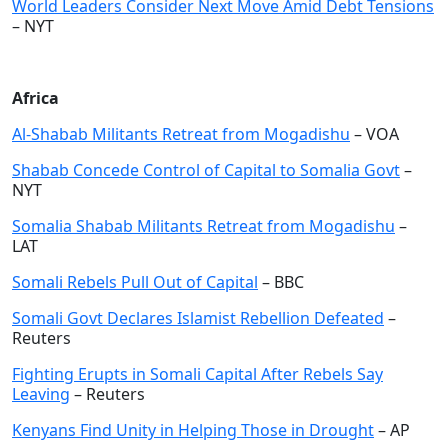
World Leaders Consider Next Move Amid Debt Tensions
– NYT
Africa
Al-Shabab Militants Retreat from Mogadishu
– VOA
Shabab Concede Control of Capital to Somalia Govt
–
NYT
Somalia Shabab Militants Retreat from Mogadishu
–
LAT
Somali Rebels Pull Out of Capital
– BBC
Somali Govt Declares Islamist Rebellion Defeated
–
Reuters
Fighting Erupts in Somali Capital After Rebels Say
Leaving
– Reuters
Kenyans Find Unity in Helping Those in Drought
– AP