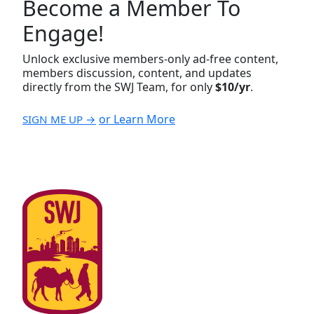
Become a Member To
Engage!
Unlock exclusive members-only ad-free content,
members discussion, content, and updates
directly from the SWJ Team, for only
$10/yr
.
or Learn More
SIGN ME UP →