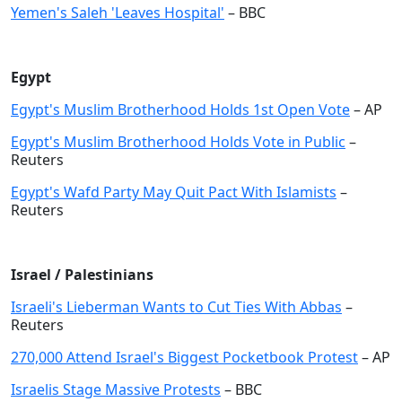
Yemen's Saleh 'Leaves Hospital'
– BBC
Egypt
Egypt's Muslim Brotherhood Holds 1st Open Vote
– AP
Egypt's Muslim Brotherhood Holds Vote in Public
–
Reuters
Egypt's Wafd Party May Quit Pact With Islamists
–
Reuters
Israel / Palestinians
Israeli's Lieberman Wants to Cut Ties With Abbas
–
Reuters
270,000 Attend Israel's Biggest Pocketbook Protest
– AP
Israelis Stage Massive Protests
– BBC