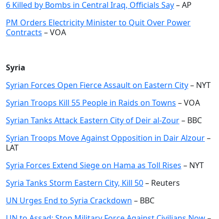
6 Killed by Bombs in Central Iraq, Officials Say
– AP
PM Orders Electricity Minister to Quit Over Power
Contracts
– VOA
Syria
Syrian Forces Open Fierce Assault on Eastern City
– NYT
Syrian Troops Kill 55 People in Raids on Towns
– VOA
Syrian Tanks Attack Eastern City of Deir al-Zour
– BBC
Syrian Troops Move Against Opposition in Dair Alzour
–
LAT
Syria Forces Extend Siege on Hama as Toll Rises
– NYT
Syria Tanks Storm Eastern City, Kill 50
– Reuters
UN Urges End to Syria Crackdown
– BBC
UN to Assad: Stop Military Force Against Civilians Now
–