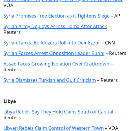
VOA
Syria Promises Free Election as it Tightens Siege
– AP
Syrian Army Deploys Across Hama After Attack
–
Reuters
Syrian Tanks, Bulldozers Roll into Deir Ezzor
– CNN
Syrian Forces Arrest Opposition Leader Bunni
– Reuters
Assad Faces Growing Isolation Over Crackdown
–
Reuters
Syria Dismisses Turkish and Gulf Criticism
– Reuters
Libya
Libya Rebels Say They Hold Gains South of Capital
–
Reuters
Libyan Rebels Claim Control of Western Town
– VOA