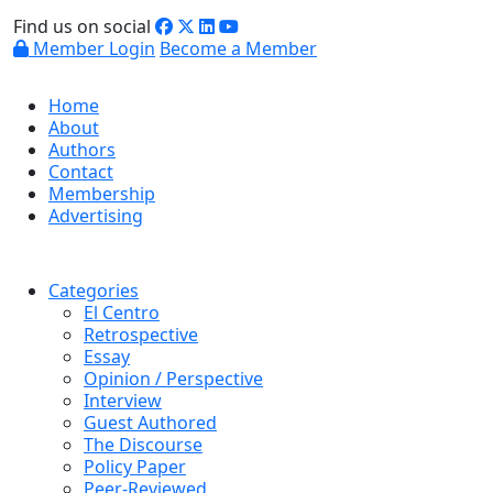
Find us on social
Member Login
Become a Member
Home
About
Authors
Contact
Membership
Advertising
Categories
El Centro
Retrospective
Essay
Opinion / Perspective
Interview
Guest Authored
The Discourse
Policy Paper
Peer-Reviewed