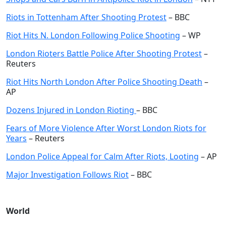
Riots in Tottenham After Shooting Protest
– BBC
Riot Hits N. London Following Police Shooting
– WP
London Rioters Battle Police After Shooting Protest
–
Reuters
Riot Hits North London After Police Shooting Death
–
AP
Dozens Injured in London Rioting
– BBC
Fears of More Violence After Worst London Riots for
Years
– Reuters
London Police Appeal for Calm After Riots, Looting
– AP
Major Investigation Follows Riot
– BBC
World