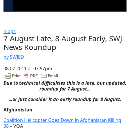
Blogs
7 August Late, 8 August Early, SWJ
News Roundup
by SWJED
08.07.2011 at 07:57pm
Due to technical difficulties this is a late, but updated,
roundup for 7 August…
…or just consider it an early roundup for 8 August.
Afghanistan
Coalition Helicopter Goes Down in Afghanistan Killing
38
– VOA