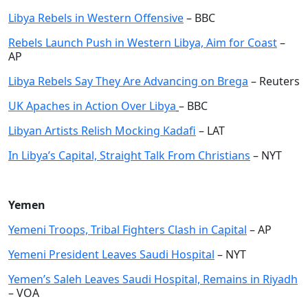
Libya Rebels in Western Offensive
– BBC
Rebels Launch Push in Western Libya, Aim for Coast
–
AP
Libya Rebels Say They Are Advancing on Brega
– Reuters
UK Apaches in Action Over Libya
– BBC
Libyan Artists Relish Mocking Kadafi
– LAT
In Libya’s Capital, Straight Talk From Christians
– NYT
Yemen
Yemeni Troops, Tribal Fighters Clash in Capital
– AP
Yemeni President Leaves Saudi Hospital
– NYT
Yemen’s Saleh Leaves Saudi Hospital, Remains in Riyadh
– VOA