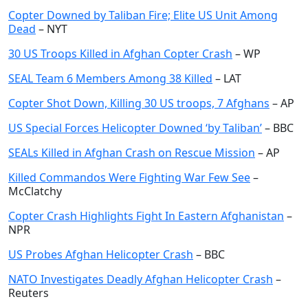
Copter Downed by Taliban Fire; Elite US Unit Among
Dead
– NYT
30 US Troops Killed in Afghan Copter Crash
– WP
SEAL Team 6 Members Among 38 Killed
– LAT
Copter Shot Down, Killing 30 US troops, 7 Afghans
– AP
US Special Forces Helicopter Downed ‘by Taliban’
– BBC
SEALs Killed in Afghan Crash on Rescue Mission
– AP
Killed Commandos Were Fighting War Few See
–
McClatchy
Copter Crash Highlights Fight In Eastern Afghanistan
–
NPR
US Probes Afghan Helicopter Crash
– BBC
NATO Investigates Deadly Afghan Helicopter Crash
–
Reuters