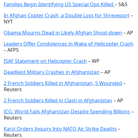
Families Begin Identifying US Special Ops Killed
– S&S
In Afghan Copter Crash, a Double Loss for Shreveport
–
NYT
Obama Mourns Dead in Likely Afghan Shoot-down
– AP
Leaders Offer Condolences in Wake of Helicopter Crash
– AFPS
ISAF Statement on Helicopter Crash
– WP
Deadliest Military Crashes in Afghanistan
– AP
2 French Soldiers Killed in Afghanistan, 5 Wounded
–
Reuters
2 French Soldiers Killed in Clash in Afghanistan
– AP
ICG: World Fails Afghanistan Despite Spending Billions
–
Reuters
Karzi Orders Inquiry Into NATO Air Strike Deaths
–
Reuters