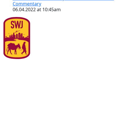
Commentary
06.04.2022 at 10:45am