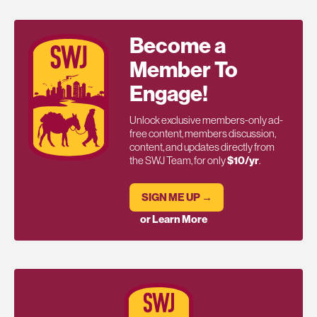
Become a
Member To
Engage!
Unlock exclusive members-only ad-
free content, members discussion,
content, and updates directly from
the SWJ Team, for only
$10/yr
.
SIGN ME UP →
or Learn More