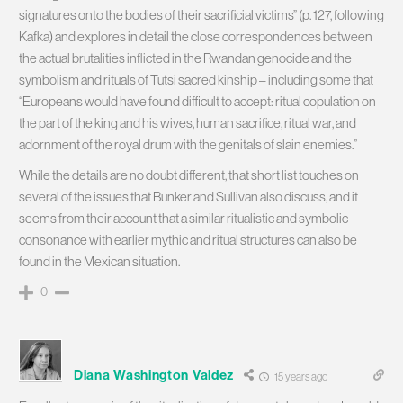
signatures onto the bodies of their sacrificial victims” (p. 127, following
Kafka) and explores in detail the close correspondences between
the actual brutalities inflicted in the Rwandan genocide and the
symbolism and rituals of Tutsi sacred kinship – including some that
“Europeans would have found difficult to accept: ritual copulation on
the part of the king and his wives, human sacrifice, ritual war, and
adornment of the royal drum with the genitals of slain enemies.”
While the details are no doubt different, that short list touches on
several of the issues that Bunker and Sullivan also discuss, and it
seems from their account that a similar ritualistic and symbolic
consonance with earlier mythic and ritual structures can also be
found in the Mexican situation.
0
Diana Washington Valdez
15 years ago