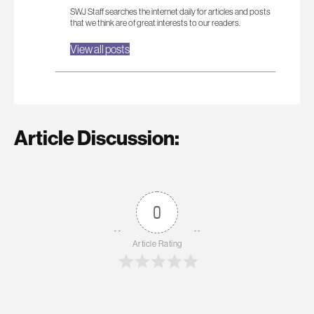
SWJ Staff searches the internet daily for articles and posts
that we think are of great interests to our readers.
View all posts
Article Discussion:
0
Article Rating