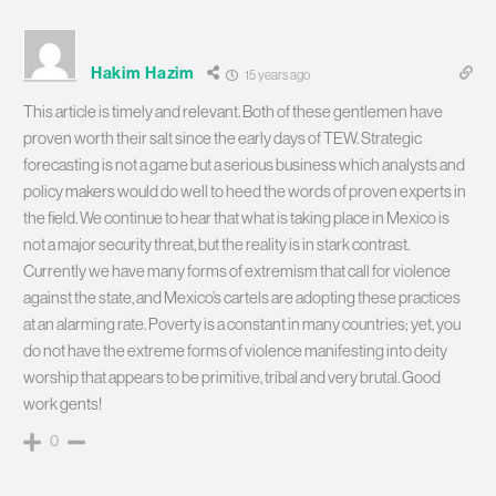
Hakim Hazim
15 years ago
This article is timely and relevant. Both of these gentlemen have
proven worth their salt since the early days of TEW. Strategic
forecasting is not a game but a serious business which analysts and
policy makers would do well to heed the words of proven experts in
the field. We continue to hear that what is taking place in Mexico is
not a major security threat, but the reality is in stark contrast.
Currently we have many forms of extremism that call for violence
against the state, and Mexico’s cartels are adopting these practices
at an alarming rate. Poverty is a constant in many countries; yet, you
do not have the extreme forms of violence manifesting into deity
worship that appears to be primitive, tribal and very brutal. Good
work gents!
0