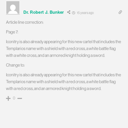
Dr. Robert J. Bunker
15 years ago
Article line correction:
Page 7:
Iconitry is also already appearing for this new cartel that includes the
Templarios name with a shield with a red cross, a white battle flag
with a white cross, and an armored knight holding a sword.
Change to:
Iconitry is also already appearing for this new cartel that includes the
Templarios name with a shield with a red cross, a white battle flag
with a red cross, and an armored knight holding a sword.
0