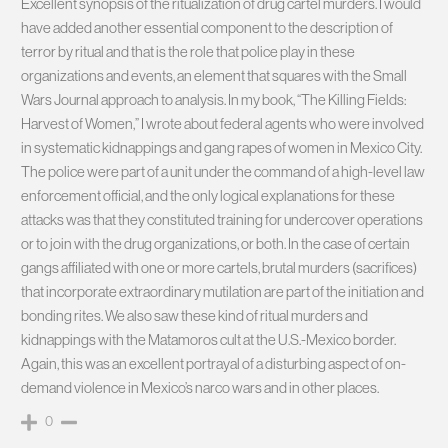
Excellent synopsis of the ritualization of drug cartel murders. I would
have added another essential component to the description of
terror by ritual and that is the role that police play in these
organizations and events, an element that squares with the Small
Wars Journal approach to analysis. In my book, “The Killing Fields:
Harvest of Women,” I wrote about federal agents who were involved
in systematic kidnappings and gang rapes of women in Mexico City.
The police were part of a unit under the command of a high-level law
enforcement official, and the only logical explanations for these
attacks was that they constituted training for undercover operations
or to join with the drug organizations, or both. In the case of certain
gangs affiliated with one or more cartels, brutal murders (sacrifices)
that incorporate extraordinary mutilation are part of the initiation and
bonding rites. We also saw these kind of ritual murders and
kidnappings with the Matamoros cult at the U.S.-Mexico border.
Again, this was an excellent portrayal of a disturbing aspect of on-
demand violence in Mexico’s narco wars and in other places.
0