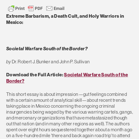
Extreme Barbarism, a Death Cult, and Holy Warriors in
Mexico:
Societal Warfare South of the Border?
by
Dr. Robert J. Bunker and John P. Sullivan
Download the Full Article:
Societal Warfare South of the
Border?
This short essay is about impression—gut feelings combined
with a certain amount of analytical skill—about recent trends
taking place in Mexico concerning the ongoing criminal
insurgencies being waged by the various warring cartels, gangs,
and mercenary organizations that have metastasized though
out that nation (and in many other regions as well). The authors
spent over eight hours sequestered together about a month ago
on a five-hundred mile 'there and back again road trip' to attend