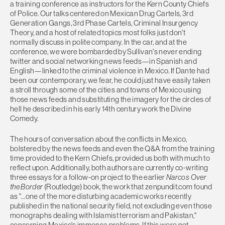
a training conference as instructors for the Kern County Chiefs
of Police. Our talks centered on Mexican Drug Cartels, 3rd
Generation Gangs, 3rd Phase Cartels, Criminal Insurgency
Theory, and a host of related topics most folks just don't
normally discuss in polite company. In the car, and at the
conference, we were bombarded by Sullivan's never ending
twitter and social networking news feeds—in Spanish and
English—linked to the criminal violence in Mexico. If Dante had
been our contemporary, we fear, he could just have easily taken
a stroll through some of the cities and towns of Mexico using
those news feeds and substituting the imagery for the circles of
hell he described in his early 14th century work the Divine
Comedy.
The hours of conversation about the conflicts in Mexico,
bolstered by the news feeds and even the Q&A from the training
time provided to the Kern Chiefs, provided us both with much to
reflect upon. Additionally, both authors are currently co-writing
three essays for a follow-on project to the earlier
Narcos Over
the Border
(Routledge) book, the work that zenpundit.com found
as "…one of the more disturbing academic works recently
published in the national security field, not excluding even those
monographs dealing with Islamist terrorism and Pakistan,"
concerning Mexico's immense problems. If this were not