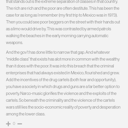
that stands out is the extreme separation of classes in that country.
The rich are rich and the poor are often destitute. This has been the
case for as long as I remember (my first trip to Mexico was in 1973).
Then you could see poor beggers on the street with their hands out
as a limo would drive by. This was contrasted by armed patrols
walking the beaches in the early morning carrying automatic
weapons.
And the gov’t has done little to narrow that gap. And whatever
“middle class” that exists has alot more in common with the wealthy
than it does with the poor. It was into this breach that the criminal
enterprises that had always existed in Mexico, flourished and grew.
Add the incentives of the drug cartels (both fear and opportunity),
you have a society in which drugs and guns are a far better option to
poverty. Narco-music glorifies the violence and the exploits of the
cartels. So beneath the criminality and the violence of the cartels
wars still lies the socio-economic reality of poverty and desperation
among the lower class.
0