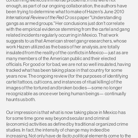
enough, as part of our ongoing collaboration, the authors have
been trying to determine what to make of Hazen's June 2010
International Review of the Red Cross
paper "Understanding
gangs as armed groups." Her conclusions just don't correlate
with the empirical evidence stemming from the cartel and gang
related incidents regularly occurring in Mexico. That work
suggests to us that American street gang researchers, whose
work Hazen utilized as the basis of her analysis, are totally
insulated from the reality of the conflicts in Mexico—just as are
many members of the American public and their elected
officials. For good or for bad, we are not so well insulated, having
tracked what has been taking place in that country for some
years now. The ongoing review (for the purposes of identifying
cartel tattoos, cult icons, and instances of ritual killing) of the
images of the tortured and broken bodies—some no longer
recognizable as once ever being human beings— continually
haunts us both.
Our impression is that what is now taking place in Mexico has
for some time gone way beyond secular and criminal
(economic) activities as defined by traditional organized crime
studies. In fact, the intensity of change may indeed be
increasing. Not only have de
facto political
elements come to the