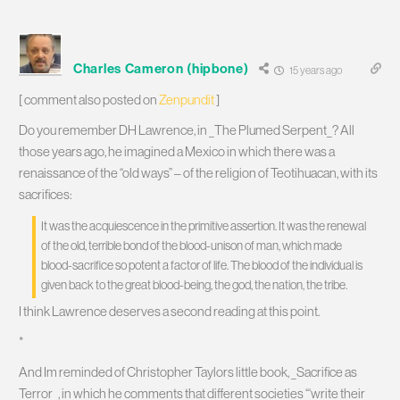
Charles Cameron (hipbone)
15 years ago
[ comment also posted on
Zenpundit
]
Do you remember DH Lawrence, in _The Plumed Serpent_? All
those years ago, he imagined a Mexico in which there was a
renaissance of the “old ways” – of the religion of Teotihuacan, with its
sacrifices:
It was the acquiescence in the primitive assertion. It was the renewal
of the old, terrible bond of the blood-unison of man, which made
blood-sacrifice so potent a factor of life. The blood of the individual is
given back to the great blood-being, the god, the nation, the tribe.
I think Lawrence deserves a second reading at this point.
*
And Im reminded of Christopher Taylors little book, _Sacrifice as
Terror_, in which he comments that different societies “‘write their