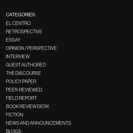
CATEGORIES
EL CENTRO
RETROSPECTIVE
ESSAY
OPINION / PERSPECTIVE
INTERVIEW
GUEST AUTHORED
THE DISCOURSE
POLICY PAPER
PEER-REVIEWED
FIELD REPORT
BOOK REVIEW DESK
FICTION
NEWS AND ANNOUNCEMENTS
BLOGS