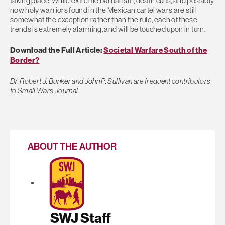
taking place. While extreme barbarism, death cults, and possibly
now holy warriors found in the Mexican cartel wars are still
somewhat the exception rather than the rule, each of these
trends is extremely alarming, and will be touched upon in turn.
Download the Full Article:
Societal Warfare South of the
Border?
Dr. Robert J. Bunker and John P. Sullivan are frequent contributors
to Small Wars Journal.
ABOUT THE AUTHOR
SWJ Staff