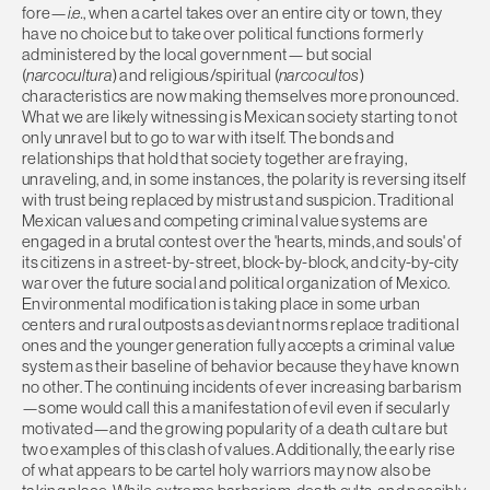
fore—
i.e.
, when a cartel takes over an entire city or town, they
have no choice but to take over political functions formerly
administered by the local government— but social
(
narcocultura
) and religious/spiritual (
narcocultos
)
characteristics are now making themselves more pronounced.
What we are likely witnessing is Mexican society starting to not
only unravel but to go to war with itself. The bonds and
relationships that hold that society together are fraying,
unraveling, and, in some instances, the polarity is reversing itself
with trust being replaced by mistrust and suspicion. Traditional
Mexican values and competing criminal value systems are
engaged in a brutal contest over the 'hearts, minds, and souls' of
its citizens in a street-by-street, block-by-block, and city-by-city
war over the future social and political organization of Mexico.
Environmental modification is taking place in some urban
centers and rural outposts as deviant norms replace traditional
ones and the younger generation fully accepts a criminal value
system as their baseline of behavior because they have known
no other. The continuing incidents of ever increasing barbarism
—some would call this a manifestation of evil even if secularly
motivated—and the growing popularity of a death cult are but
two examples of this clash of values. Additionally, the early rise
of what appears to be cartel holy warriors may now also be