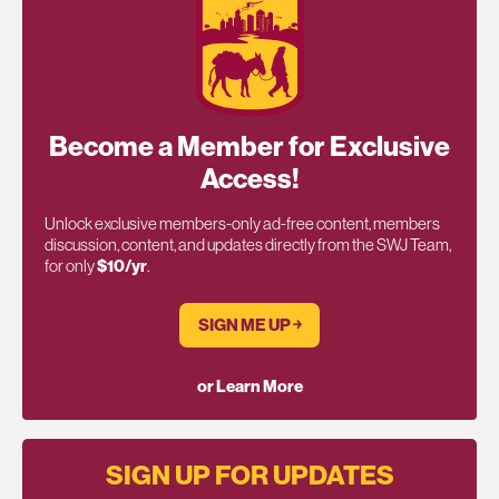
Become a Member for Exclusive
Access!
Unlock exclusive members-only ad-free content, members
discussion, content, and updates directly from the SWJ Team,
for only
$10/yr
.
SIGN ME UP ￫
or Learn More
SIGN UP FOR UPDATES