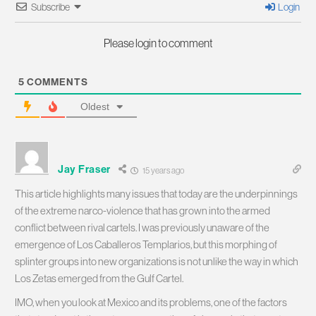
Subscribe
Login
Please login to comment
5
COMMENTS
Oldest
Jay Fraser
15 years ago
This article highlights many issues that today are the underpinnings
of the extreme narco-violence that has grown into the armed
conflict between rival cartels. I was previously unaware of the
emergence of Los Caballeros Templarios, but this morphing of
splinter groups into new organizations is not unlike the way in which
Los Zetas emerged from the Gulf Cartel.
IMO, when you look at Mexico and its problems, one of the factors