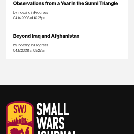
Observations from a Year in the Sunni Triangle
by Indexing in Progress
04.14.2008 at 10:27pm
Beyond Iraq and Afghanistan
by Indexing in Progress
04.17.2008 at 09:27am