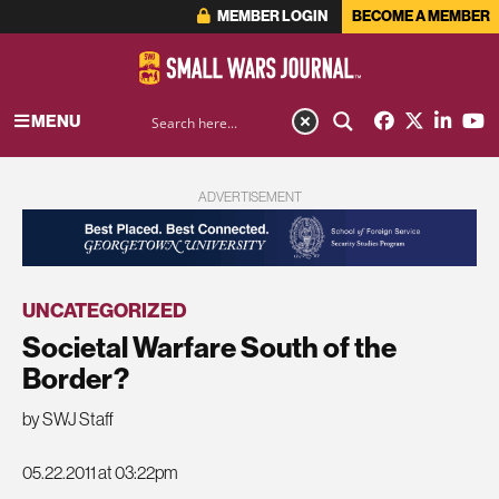
MEMBER LOGIN
BECOME A MEMBER
MENU
ADVERTISEMENT
UNCATEGORIZED
Societal Warfare South of the
Border?
by SWJ Staff
05.22.2011 at 03:22pm