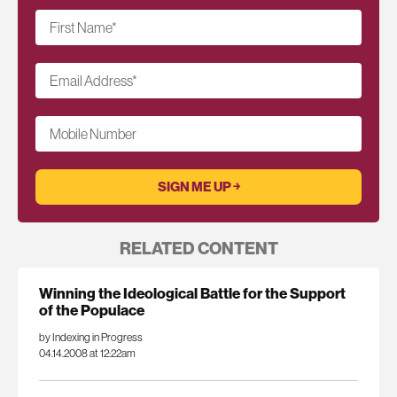
First Name
*
Email Address
*
Mobile Number
RELATED CONTENT
Winning the Ideological Battle for the Support
of the Populace
by Indexing in Progress
04.14.2008 at 12:22am