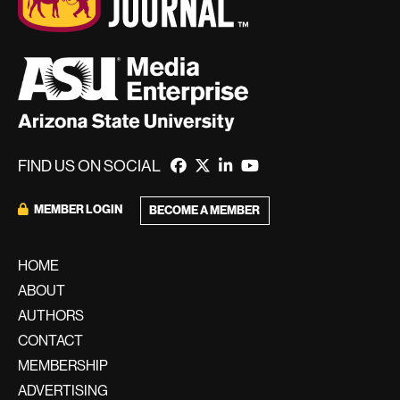
FIND US ON SOCIAL
MEMBER LOGIN
BECOME A MEMBER
HOME
ABOUT
AUTHORS
CONTACT
MEMBERSHIP
ADVERTISING