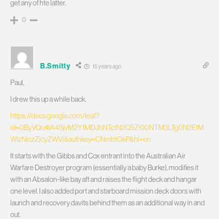
get any of hte latter.
0
B.Smitty
15 years ago
Paul,
I drew this up a while back.
https://docs.google.com/leaf?
id=0ByVQu4lA4SjvM2Y1MDJhNTctN2Q5Zi00NTM3LTg0N2EtM
WIzNjczZjcyZWVj&authkey=CNmbtOkP&hl=en
It starts with the Gibbs and Cox entrant into the Australian Air
Warfare Destroyer program (essentially a baby Burke), modifies it
with an Absalon-like bay aft and raises the flight deck and hangar
one level. I also added port and starboard mission deck doors with
launch and recovery davits behind them as an additional way in and
out.