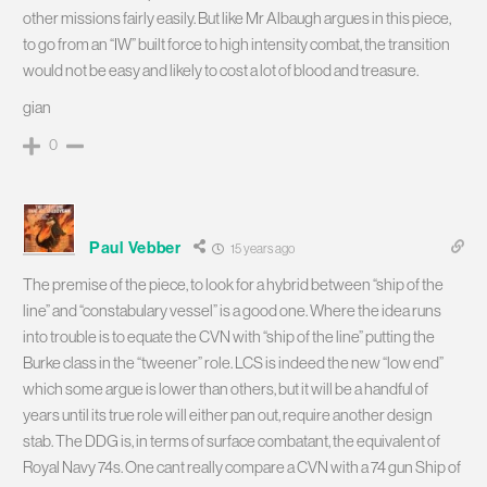
other missions fairly easily. But like Mr Albaugh argues in this piece,
to go from an “IW” built force to high intensity combat, the transition
would not be easy and likely to cost a lot of blood and treasure.
gian
0
Paul Vebber
15 years ago
The premise of the piece, to look for a hybrid between “ship of the
line” and “constabulary vessel” is a good one. Where the idea runs
into trouble is to equate the CVN with “ship of the line” putting the
Burke class in the “tweener” role. LCS is indeed the new “low end”
which some argue is lower than others, but it will be a handful of
years until its true role will either pan out, require another design
stab. The DDG is, in terms of surface combatant, the equivalent of
Royal Navy 74s. One cant really compare a CVN with a 74 gun Ship of