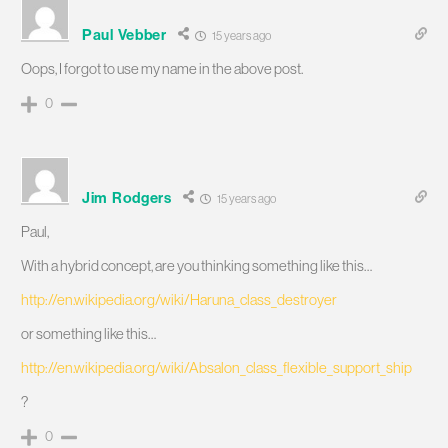
Paul Vebber
15 years ago
Oops, I forgot to use my name in the above post.
0
Jim Rodgers
15 years ago
Paul,
With a hybrid concept, are you thinking something like this…
http://en.wikipedia.org/wiki/Haruna_class_destroyer
or something like this…
http://en.wikipedia.org/wiki/Absalon_class_flexible_support_ship
?
0