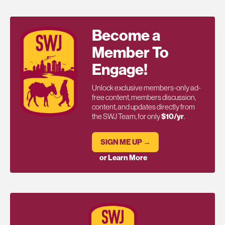
Become a
Member To
Engage!
Unlock exclusive members-only ad-
free content, members discussion,
content, and updates directly from
the SWJ Team, for only
$10/yr
.
SIGN ME UP →
or Learn More