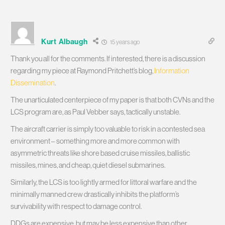
Kurt Albaugh
15 years ago
Thank you all for the comments. If interested, there is a discussion
regarding my piece at Raymond Pritchett’s blog,
Information
Dissemination
.
The unarticulated centerpiece of my paper is that both CVNs and the
LCS program are, as Paul Vebber says, tactically unstable.
The aircraft carrier is simply too valuable to risk in a contested sea
environment – something more and more common with
asymmetric threats like shore based cruise missiles, ballistic
missiles, mines, and cheap, quiet diesel submarines.
Similarly, the LCS is too lightly armed for littoral warfare and the
minimally manned crew drastically inhibits the platform’s
survivability with respect to damage control.
DDGs are expensive, but may be less expensive than other