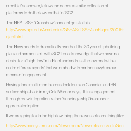
credible” seapower, te low end needs a similar collection of
platforms to do the low end half of SC21.
The NPS TSSE “Crossbow” concept gets to this
http://www.nps.edu/Academics/GSEAS/TSSE/subPages/2001Pr
oject.html
The Navy needs to dramatically overhaul the 30 year shipbuilding
plan and harmonize it with SC21, or acknowedge that we have no
desire for a “high-low” mix Fleet and address the low end with a
cadre of “area experts” that we embed with partner navy’s as our
means of engagement.
Having done multi-month crossdeck tours on Canadian and RN
surface ships back in my Cold Warrior days, I think engagement
through crew integration, rather “sending a ship” is an under
appreciated option.
If we are going to do the high low thing, then a vessel something like:
http://www.baesystems.com/Newsroom/Newsreleases/autoGen