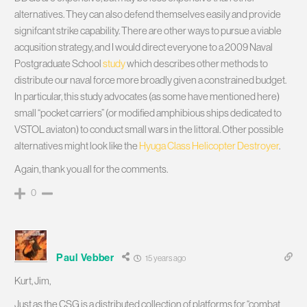
alternatives. They can also defend themselves easily and provide
signifcant strike capability. There are other ways to pursue a viable
acqusition strategy, and I would direct everyone to a 2009 Naval
Postgraduate School
study
which describes other methods to
distribute our naval force more broadly given a constrained budget.
In particular, this study advocates (as some have mentioned here)
small “pocket carriers” (or modified amphibious ships dedicated to
VSTOL aviaton) to conduct small wars in the littoral. Other possible
alternatives might look like the
Hyuga Class Helicopter Destroyer
.
Again, thank you all for the comments.
0
Paul Vebber
15 years ago
Kurt, Jim,
Just as the CSG is a distributed collection of platforms for “combat