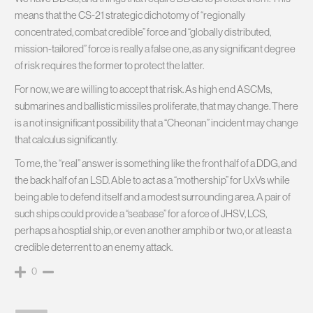
means that the CS-21 strategic dichotomy of “regionally
concentrated, combat credible” force and “globally distributed,
mission-tailored” force is really a false one, as any significant degree
of risk requires the former to protect the latter.
For now, we are willing to accept that risk. As high end ASCMs,
submarines and ballistic missiles proliferate, that may change. There
is a not insignificant possibility that a “Cheonan” incident may change
that calculus significantly.
To me, the “real” answer is something like the front half of a DDG, and
the back half of an LSD. Able to act as a “mothership” for UxVs while
being able to defend itself and a modest surrounding area. A pair of
such ships could provide a “seabase” for a force of JHSV, LCS,
perhaps a hosptial ship, or even another amphib or two, or at least a
credible deterrent to an enemy attack.
0