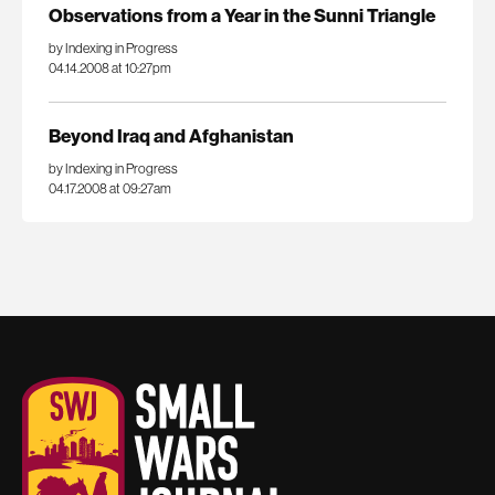
Observations from a Year in the Sunni Triangle
by Indexing in Progress
04.14.2008 at 10:27pm
Beyond Iraq and Afghanistan
by Indexing in Progress
04.17.2008 at 09:27am