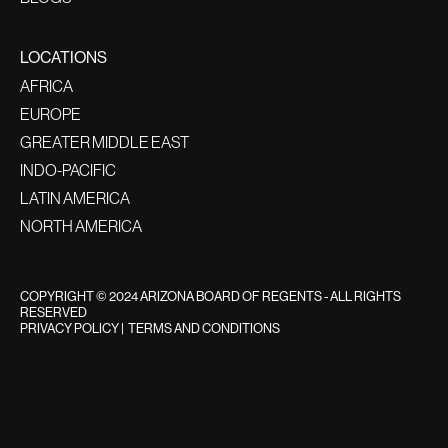
LOCATIONS
AFRICA
EUROPE
GREATER MIDDLE EAST
INDO-PACIFIC
LATIN AMERICA
NORTH AMERICA
COPYRIGHT © 2024 ARIZONA BOARD OF REGENTS - ALL RIGHTS
RESERVED
PRIVACY POLICY
|
TERMS AND CONDITIONS