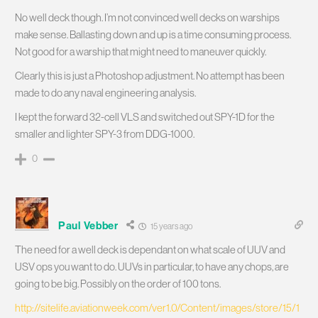
No well deck though. I’m not convinced well decks on warships
make sense. Ballasting down and up is a time consuming process.
Not good for a warship that might need to maneuver quickly.
Clearly this is just a Photoshop adjustment. No attempt has been
made to do any naval engineering analysis.
I kept the forward 32-cell VLS and switched out SPY-1D for the
smaller and lighter SPY-3 from DDG-1000.
0
Paul Vebber
15 years ago
The need for a well deck is dependant on what scale of UUV and
USV ops you want to do. UUVs in particular, to have any chops, are
going to be big. Possibly on the order of 100 tons.
http://sitelife.aviationweek.com/ver1.0/Content/images/store/15/1