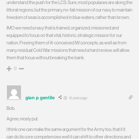
understand the push for the LCS. Sure, most populaces are along the
littoral regions, but the primary, no-fail mission of our navy to maintain
freedom of seas is accomplished in blue waters, rather than brown.
IMO we need a navy that is trained, organized, missioned and
equipped to focus on that vital, historic, strategic mission for our
nation. Freeing them of ill-conceived IW concepts, as well as from
many residual Cold War missions that need a hard review, will allow
them that focus without breaking the bank.
0
gian p gentile
15 years ago
Bob:
Agree, nicely put.
I think one can make the same argument for the Army too, that if it
can do its core competencies well it can shift to other directions and