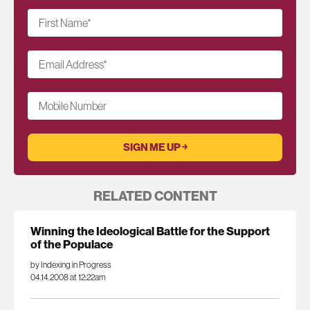
First Name
*
Email Address
*
Mobile Number
RELATED CONTENT
Winning the Ideological Battle for the Support
of the Populace
by Indexing in Progress
04.14.2008 at 12:22am