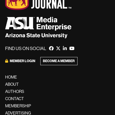
FIND US ON SOCIAL
BECOME A MEMBER
MEMBER LOGIN
HOME
ABOUT
AUTHORS
CONTACT
MEMBERSHIP
ADVERTISING