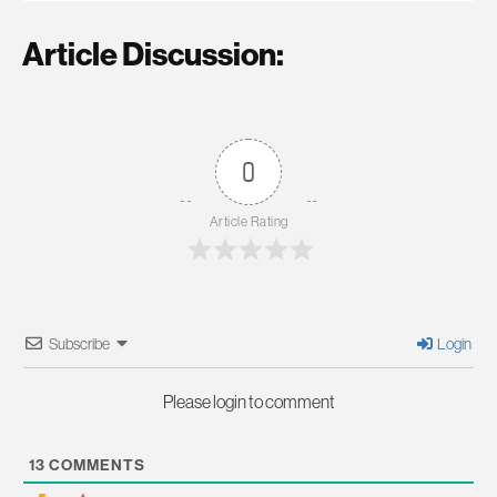
Article Discussion:
0
Article Rating
Subscribe
Login
Please login to comment
13
COMMENTS