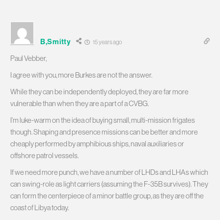
B,Smitty
15 years ago
Paul Vebber,
I agree with you, more Burkes are not the answer.
While they can be independently deployed, they are far more
vulnerable than when they are a part of a CVBG.
I’m luke-warm on the idea of buying small, multi-mission frigates
though. Shaping and presence missions can be better and more
cheaply performed by amphibious ships, naval auxiliaries or
offshore patrol vessels.
If we need more punch, we have a number of LHDs and LHAs which
can swing-role as light carriers (assuming the F-35B survives). They
can form the centerpiece of a minor battle group, as they are off the
coast of Libya today.