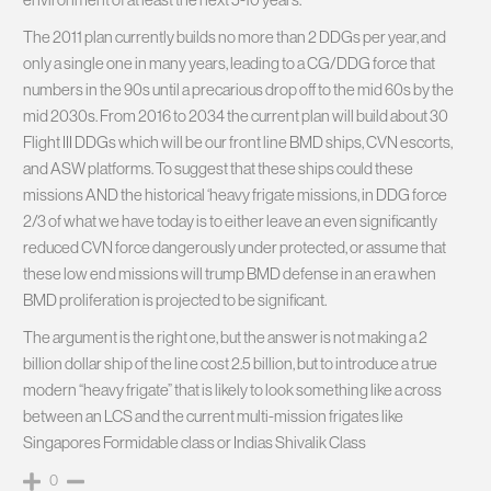
The 2011 plan currently builds no more than 2 DDGs per year, and
only a single one in many years, leading to a CG/DDG force that
numbers in the 90s until a precarious drop off to the mid 60s by the
mid 2030s. From 2016 to 2034 the current plan will build about 30
Flight III DDGs which will be our front line BMD ships, CVN escorts,
and ASW platforms. To suggest that these ships could these
missions AND the historical ‘heavy frigate missions, in DDG force
2/3 of what we have today is to either leave an even significantly
reduced CVN force dangerously under protected, or assume that
these low end missions will trump BMD defense in an era when
BMD proliferation is projected to be significant.
The argument is the right one, but the answer is not making a 2
billion dollar ship of the line cost 2.5 billion, but to introduce a true
modern “heavy frigate” that is likely to look something like a cross
between an LCS and the current multi-mission frigates like
Singapores Formidable class or Indias Shivalik Class
0