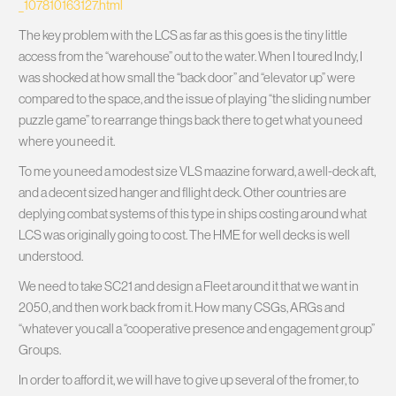
_107810163127.html
The key problem with the LCS as far as this goes is the tiny little
access from the “warehouse” out to the water. When I toured Indy, I
was shocked at how small the “back door” and “elevator up” were
compared to the space, and the issue of playing “the sliding number
puzzle game” to rearrange things back there to get what you need
where you need it.
To me you need a modest size VLS maazine forward, a well-deck aft,
and a decent sized hanger and fllight deck. Other countries are
deplying combat systems of this type in ships costing around what
LCS was originally going to cost. The HME for well decks is well
understood.
We need to take SC21 and design a Fleet around it that we want in
2050, and then work back from it. How many CSGs, ARGs and
“whatever you call a “cooperative presence and engagement group”
Groups.
In order to afford it, we will have to give up several of the fromer, to