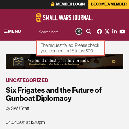
MEMBER LOGIN
BECOME A MEMBER
MENU
The request failed. Please check
your connection! Status: 500
ADVERTISEMENT
UNCATEGORIZED
Six Frigates and the Future of
Gunboat Diplomacy
by SWJ Staff
04.04.2011 at 12:10pm