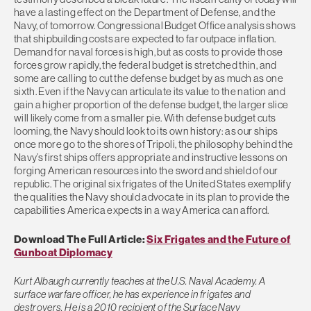
have a lasting effect on the Department of Defense, and the
Navy, of tomorrow. Congressional Budget Office analysis shows
that shipbuilding costs are expected to far outpace inflation.
Demand for naval forces is high, but as costs to provide those
forces grow rapidly, the federal budget is stretched thin, and
some are calling to cut the defense budget by as much as one
sixth. Even if the Navy can articulate its value to the nation and
gain a higher proportion of the defense budget, the larger slice
will likely come from a smaller pie. With defense budget cuts
looming, the Navy should look to its own history: as our ships
once more go to the shores of Tripoli, the philosophy behind the
Navy’s first ships offers appropriate and instructive lessons on
forging American resources into the sword and shield of our
republic. The original six frigates of the United States exemplify
the qualities the Navy should advocate in its plan to provide the
capabilities America expects in a way America can afford.
Download The Full Article:
Six Frigates and the Future of
Gunboat Diplomacy
Kurt Albaugh currently teaches at the U.S. Naval Academy. A
surface warfare officer, he has experience in frigates and
destroyers. He is a 2010 recipient of the Surface Navy