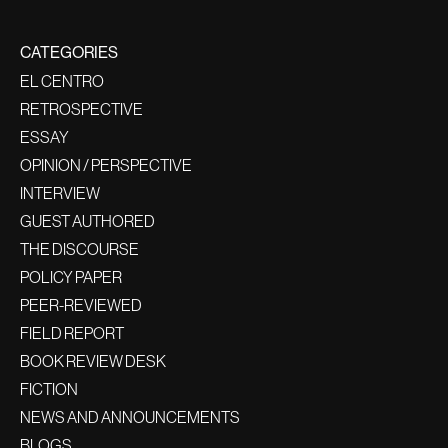
CATEGORIES
EL CENTRO
RETROSPECTIVE
ESSAY
OPINION / PERSPECTIVE
INTERVIEW
GUEST AUTHORED
THE DISCOURSE
POLICY PAPER
PEER-REVIEWED
FIELD REPORT
BOOK REVIEW DESK
FICTION
NEWS AND ANNOUNCEMENTS
BLOGS