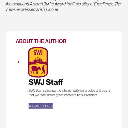
Association’s Arleigh Burke Award for Operational Excellence. The
views expressed are his alone.
ABOUT THE AUTHOR
SWJ Staff
SWJ Staff searches the internet daily for articles and posts
that we think are of great interests to our readers.
View all posts