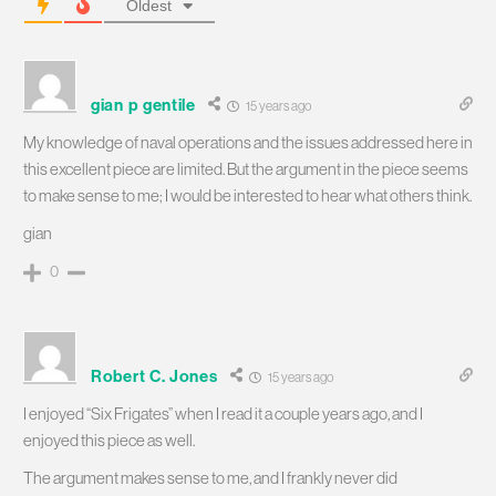
Oldest
gian p gentile
15 years ago
My knowledge of naval operations and the issues addressed here in
this excellent piece are limited. But the argument in the piece seems
to make sense to me; I would be interested to hear what others think.
gian
0
Robert C. Jones
15 years ago
I enjoyed “Six Frigates” when I read it a couple years ago, and I
enjoyed this piece as well.
The argument makes sense to me, and I frankly never did