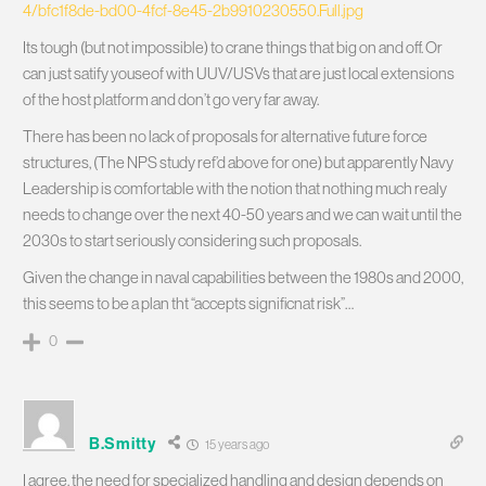
4/bfc1f8de-bd00-4fcf-8e45-2b9910230550.Full.jpg
Its tough (but not impossible) to crane things that big on and off. Or
can just satify youseof with UUV/USVs that are just local extensions
of the host platform and don’t go very far away.
There has been no lack of proposals for alternative future force
structures, (The NPS study ref’d above for one) but apparently Navy
Leadership is comfortable with the notion that nothing much realy
needs to change over the next 40-50 years and we can wait until the
2030s to start seriously considering such proposals.
Given the change in naval capabilities between the 1980s and 2000,
this seems to be a plan tht “accepts significnat risk”…
0
B.Smitty
15 years ago
I agree, the need for specialized handling and design depends on