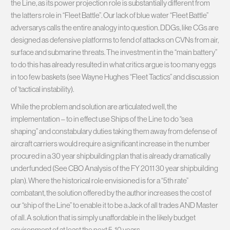
the Line, as its power projection role is substantially different from
the latters role in “Fleet Battle”. Our lack of blue water “Fleet Battle”
adversarys calls the entire analogy into question. DDGs, like CGs are
designed as defensive platforms to fend of attacks on CVNs from air,
surface and submarine threats. The investment in the “main battery”
to do this has already resulted in what critics argue is too many eggs
in too few baskets (see Wayne Hughes “Fleet Tactics” and discussion
of ‘tactical instability).
While the problem and solution are articulated well, the
implementation – to in effect use Ships of the Line to do “sea
shaping” and constabulary duties taking them away from defense of
aircraft carriers would require a significant increase in the number
procured in a 30 year shipbuilding plan that is already dramatically
underfunded (See CBO Analysis of the FY 2011 30 year shipbuilding
plan). Where the historical role envisioned is for a “5th rate”
combatant, the solution offered by the author increases the cost of
our “ship of the Line” to enable it to be a Jack of all trades AND Master
of all. A solution that is simply unaffordable in the likely budget
environment of at least the next 5-10 years.