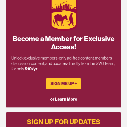
Become a Member for Exclusive
Access!
Unlock exclusive members-only ad-free content, members
discussion, content, and updates directly from the SWJ Team,
for only
$10/yr
.
SIGN ME UP ￫
or Learn More
SIGN UP FOR UPDATES