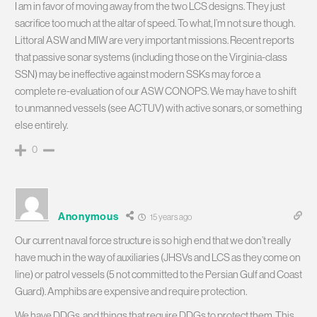
I am in favor of moving away from the two LCS designs. They just
sacrifice too much at the altar of speed. To what, I’m not sure though.
Littoral ASW and MIW are very important missions. Recent reports
that passive sonar systems (including those on the Virginia-class
SSN) may be ineffective against modern SSKs may force a
complete re-evaluation of our ASW CONOPS. We may have to shift
to unmanned vessels (see ACTUV) with active sonars, or something
else entirely.
0
Anonymous
15 years ago
Our current naval force structure is so high end that we don’t really
have much in the way of auxiliaries (JHSVs and LCS as they come on
line) or patrol vessels (5 not committed to the Persian Gulf and Coast
Guard). Amphibs are expensive and require protection.
We have DDGs, and things that require DDGs to protect them. This