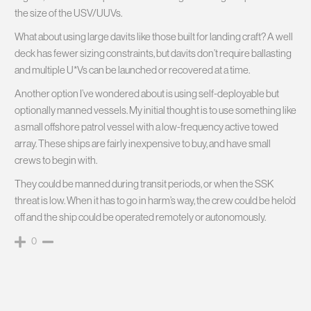
the size of the USV/UUVs.
What about using large davits like those built for landing craft? A well
deck has fewer sizing constraints, but davits don’t require ballasting
and multiple U*Vs can be launched or recovered at a time.
Another option I’ve wondered about is using self-deployable but
optionally manned vessels. My initial thought is to use something like
a small offshore patrol vessel with a low-frequency active towed
array. These ships are fairly inexpensive to buy, and have small
crews to begin with.
They could be manned during transit periods, or when the SSK
threat is low. When it has to go in harm’s way, the crew could be helo’d
off and the ship could be operated remotely or autonomously.
0