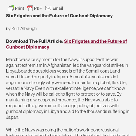
Six Frigates and the Future of Gunboat Diplomacy
by
Kurt Albaugh
Download The Full Article:
Six Frigates and the Future of
Gunboat Diplomacy
March was a busy month for the Navy. It supported the war
against extremism in Afghanistan, led the vanguard of strikes in
Libya, boarded suspicious vessels off the Somali coast, and
saved life and property in Japan. A month’s events couldn’t
augur more strongly why we need to maintain a global, flexible,
versatile Navy. Even with excellent intelligence, we can’t know
when the Navy will be called to fight, to protect, or to save. By
maintaining a widespread presence, the Navy was able to
respond to the government’s foreign policy objectives with
gunboat diplomacy in Libya and aid to the thousands suffering in
Japan.
While the Navy was doing the nation’s work, congressional
testimony described a bleak future. The fiscal reality of today will