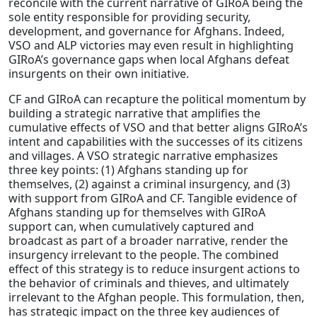
reconcile with the current narrative of GIRoA being the
sole entity responsible for providing security,
development, and governance for Afghans. Indeed,
VSO and ALP victories may even result in highlighting
GIRoA’s governance gaps when local Afghans defeat
insurgents on their own initiative.
CF and GIRoA can recapture the political momentum by
building a strategic narrative that amplifies the
cumulative effects of VSO and that better aligns GIRoA’s
intent and capabilities with the successes of its citizens
and villages. A VSO strategic narrative emphasizes
three key points: (1) Afghans standing up for
themselves, (2) against a criminal insurgency, and (3)
with support from GIRoA and CF. Tangible evidence of
Afghans standing up for themselves with GIRoA
support can, when cumulatively captured and
broadcast as part of a broader narrative, render the
insurgency irrelevant to the people. The combined
effect of this strategy is to reduce insurgent actions to
the behavior of criminals and thieves, and ultimately
irrelevant to the Afghan people. This formulation, then,
has strategic impact on the three key audiences of