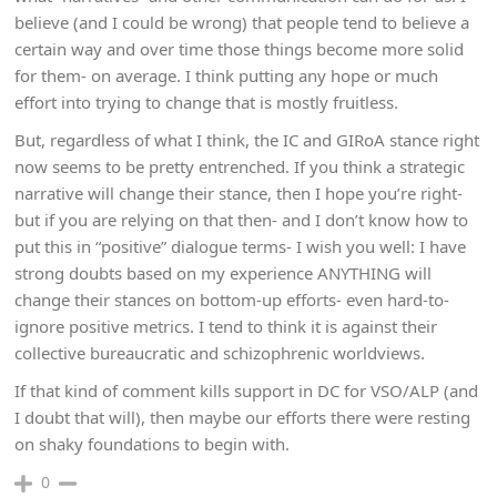
believe (and I could be wrong) that people tend to believe a
certain way and over time those things become more solid
for them- on average. I think putting any hope or much
effort into trying to change that is mostly fruitless.
But, regardless of what I think, the IC and GIRoA stance right
now seems to be pretty entrenched. If you think a strategic
narrative will change their stance, then I hope you’re right-
but if you are relying on that then- and I don’t know how to
put this in “positive” dialogue terms- I wish you well: I have
strong doubts based on my experience ANYTHING will
change their stances on bottom-up efforts- even hard-to-
ignore positive metrics. I tend to think it is against their
collective bureaucratic and schizophrenic worldviews.
If that kind of comment kills support in DC for VSO/ALP (and
I doubt that will), then maybe our efforts there were resting
on shaky foundations to begin with.
0