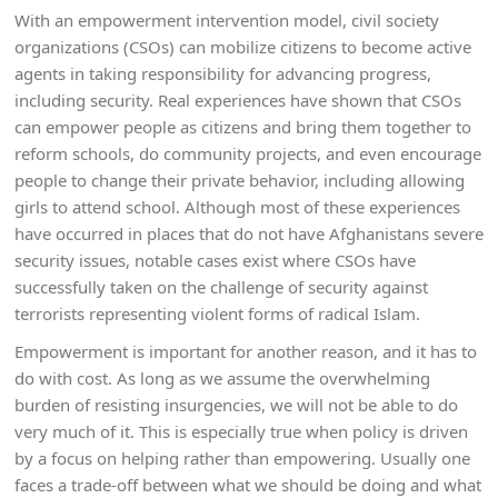
With an empowerment intervention model, civil society
organizations (CSOs) can mobilize citizens to become active
agents in taking responsibility for advancing progress,
including security. Real experiences have shown that CSOs
can empower people as citizens and bring them together to
reform schools, do community projects, and even encourage
people to change their private behavior, including allowing
girls to attend school. Although most of these experiences
have occurred in places that do not have Afghanistans severe
security issues, notable cases exist where CSOs have
successfully taken on the challenge of security against
terrorists representing violent forms of radical Islam.
Empowerment is important for another reason, and it has to
do with cost. As long as we assume the overwhelming
burden of resisting insurgencies, we will not be able to do
very much of it. This is especially true when policy is driven
by a focus on helping rather than empowering. Usually one
faces a trade-off between what we should be doing and what