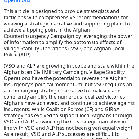
Operations
This article is designed to provide strategists and
tacticians with comprehensive recommendations for
weaving a strategic narrative and supporting plans to
achieve a tipping point in the Afghan
Counterinsurgency Campaign by leveraging the power
of information to amplify the bottom up effects of
Village Stability Operations ( VSO) and Afghan Local
Police (ALP).
(VSO and ALP are growing in scope and scale within the
Afghanistan Civil Military Campaign. Village Stability
Operations have the potential to reverse the Afghan
insurgency’s political momentum, but VSO requires an
accompanying strategic narrative to coalesce and
coherently amplify the numerous localized victories
Afghans have achieved, and continue to achieve against
insurgents. While Coalition Forces (CF) and GIRoA
strategy has evolved to support local Afghans through
VSO and ALP, advancing the CF strategic narrative in
line with VSO and ALP has not been given equal weight.
As a result, VSO and ALP successes are difficult to