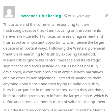
Lawrence Chickering
15 years ago
This article and the comments responding to it are
frustrating because they–I am focusing on the comments
here–make little effort to focus on areas of agreement and
thus avoid an important opportunity to influence the larger
debate in important ways. Following the Western polemical
tradition of searching for truth by exposing falsehood,
Manns critics ignore his central message and its strategic
significance and focus instead on issues he has not fully
developed, a common problem in article-length narratives,
and on other minor objections. Instead of saying “Is there
anything good here?” and then trying to build on it, they
bury his argument in minor concerns. When they are done,
little or nothing remains to inform the larger debate, which is
unfortunate because there is much of value in his argument.
To understand my concern, it is necessary to restate Mann’s