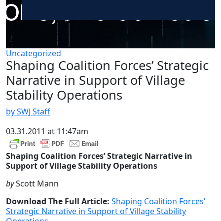
Uncategorized
Shaping Coalition Forces’ Strategic
Narrative in Support of Village
Stability Operations
by SWJ Staff
03.31.2011 at 11:47am
Shaping Coalition Forces’ Strategic Narrative in
Support of Village Stability Operations
by
Scott Mann
Download The Full Article:
Shaping Coalition Forces’
Strategic Narrative in Support of Village Stability