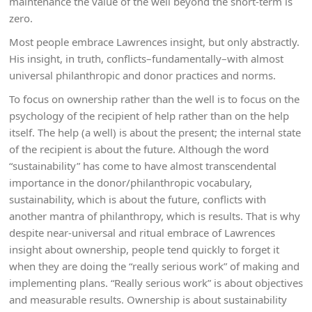
maintenance the value of the well beyond the short-term is
zero.
Most people embrace Lawrences insight, but only abstractly.
His insight, in truth, conflicts–fundamentally–with almost
universal philanthropic and donor practices and norms.
To focus on ownership rather than the well is to focus on the
psychology of the recipient of help rather than on the help
itself. The help (a well) is about the present; the internal state
of the recipient is about the future. Although the word
“sustainability” has come to have almost transcendental
importance in the donor/philanthropic vocabulary,
sustainability, which is about the future, conflicts with
another mantra of philanthropy, which is results. That is why
despite near-universal and ritual embrace of Lawrences
insight about ownership, people tend quickly to forget it
when they are doing the “really serious work” of making and
implementing plans. “Really serious work” is about objectives
and measurable results. Ownership is about sustainability