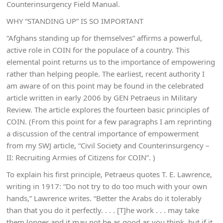
Counterinsurgency Field Manual.
WHY “STANDING UP” IS SO IMPORTANT
“Afghans standing up for themselves” affirms a powerful,
active role in COIN for the populace of a country. This
elemental point returns us to the importance of empowering
rather than helping people. The earliest, recent authority I
am aware of on this point may be found in the celebrated
article written in early 2006 by GEN Petraeus in Military
Review. The article explores the fourteen basic principles of
COIN. (From this point for a few paragraphs I am reprinting
a discussion of the central importance of empowerment
from my SWJ article, “Civil Society and Counterinsurgency –
II: Recruiting Armies of Citizens for COIN”. )
To explain his first principle, Petraeus quotes T. E. Lawrence,
writing in 1917: “Do not try to do too much with your own
hands,” Lawrence writes. “Better the Arabs do it tolerably
than that you do it perfectly. . . . [T]he work . . . may take
them longer and it may not be as good as you think, but if it