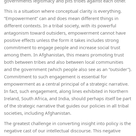
governments legitimacy and pits tribes against each other.
This is a situation where conceptual clarity is everything.
“Empowerment” can and does mean different things in
different contexts. In a tribal society, with its powerful
antagonism toward outsiders, empowerment cannot have
positive effects unless the form it takes includes strong
commitment to engage people and increase social trust
among them. In Afghanistan, this means promoting trust
both between tribes and also between local communities
and the government (which people also see as an “outsider”).
Commitment to such engagement is essential for
empowerment as a central principal of a strategic narrative.
In fact, such engagement, along lines exhibited in Northern
Ireland, South Africa, and India, should perhaps itself be part
of the strategic narrative that guides our policies in all tribal
societies, including Afghanistan.
The greatest challenge in converting insight into policy is the
negative cast of our intellectual discourse. This negative