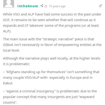
intheknow
15 years ago
While VSO and ALP have had some success in the past under
SOF, it remains to be seen whether that will continue as it
expands and CF takeover some of the programs (or at least
ALP).
The main issue with the “strategic narrative” piece is that
GIRoA isn’t necessarily in favor of empowering entities at the
local level.
Although the narrative plays well locally, at the higher levels
it is problematic:
– “Afghans standing up for themselves” isn’t something that
many couple VSO/ALP with- especially in Europe and in
Kabul.
– “against a criminal insurgency” is problematic due to the
popular concept that many insurgents are just “wayward
cousins”.