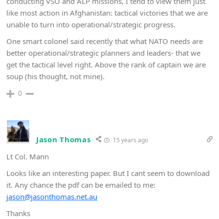
conducting VSO and ALP missions, I tend to view them just
like most action in Afghanistan: tactical victories that we are
unable to turn into operational/strategic progress.
One smart colonel said recently that what NATO needs are
better operational/strategic planners and leaders- that we
get the tactical level right. Above the rank of captain we are
soup (his thought, not mine).
0
Jason Thomas
15 years ago
Lt Col. Mann
Looks like an interesting paper. But I cant seem to download
it. Any chance the pdf can be emailed to me:
jason@jasonthomas.net.au
Thanks