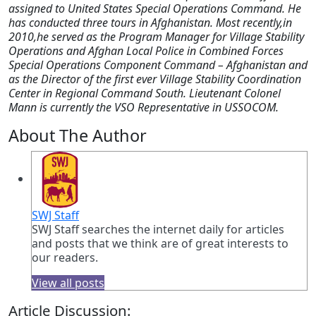
assigned to United States Special Operations Command. He
has conducted three tours in Afghanistan. Most recently,in
2010,he served as the Program Manager for Village Stability
Operations and Afghan Local Police in Combined Forces
Special Operations Component Command – Afghanistan and
as the Director of the first ever Village Stability Coordination
Center in Regional Command South. Lieutenant Colonel
Mann is currently the VSO Representative in USSOCOM.
About The Author
SWJ Staff
SWJ Staff searches the internet daily for articles
and posts that we think are of great interests to
our readers.
View all posts
Article Discussion: