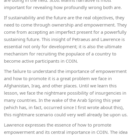
are doing in the field. Scott Manns narrative is most
important for revealing how profoundly wrong both are.
If sustainability and the future are the real objectives, they
need to come through ownership and empowerment. They
come from accepting an imperfect present for a powerfully
sustaining future. This insight of Petraeus and Lawrence is
essential not only for development; it is also the ultimate
mechanism for recruiting the populace of a country to
become active participants in COIN.
The failure to understand the importance of empowerment
and how to promote it is a great problem we face in
Afghanistan, Iraq, and other places. Until we learn this
lesson, we face the nightmare possibility of insurgencies in
many countries. In the wake of the Arab Spring this year
(which has, in fact, occurred since I first wrote about this),
this nightmare scenario could very well already be upon us.
Lawrence expresses the essence of how to promote
empowerment and its central importance in COIN. The idea