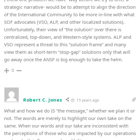
strategic narrative- would be to attempt to align the direction
of the International Community to be more in-line with what
SOF advocates (VSO, ALP, and other localized solutions).
Unfortunately, their view of “the solution” over there is
centralized, top-down, and Western-style systems. ALP and
VSO represent a threat to this “solution frame” and many
view them as short-term “stop-gap” solutions only that will
go away once the ANSF is big enough to take the helm.
0
Robert C. Jones
15 years ago
What and how we do IS “the message,” whether we plan it or
not. The words are merely to highlight our own take on the
same. When our words and our take are inconsistent with
the perceptions of those who are impacted by our operations