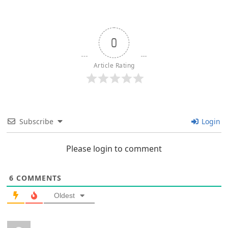
0
Article Rating
Subscribe
Login
Please login to comment
6
COMMENTS
Oldest