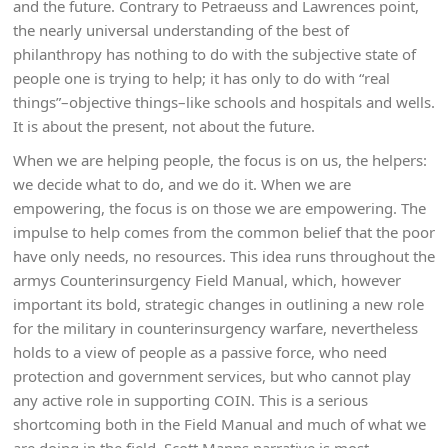
and the future. Contrary to Petraeuss and Lawrences point,
the nearly universal understanding of the best of
philanthropy has nothing to do with the subjective state of
people one is trying to help; it has only to do with “real
things”–objective things–like schools and hospitals and wells.
It is about the present, not about the future.
When we are helping people, the focus is on us, the helpers:
we decide what to do, and we do it. When we are
empowering, the focus is on those we are empowering. The
impulse to help comes from the common belief that the poor
have only needs, no resources. This idea runs throughout the
armys Counterinsurgency Field Manual, which, however
important its bold, strategic changes in outlining a new role
for the military in counterinsurgency warfare, nevertheless
holds to a view of people as a passive force, who need
protection and government services, but who cannot play
any active role in supporting COIN. This is a serious
shortcoming both in the Field Manual and much of what we