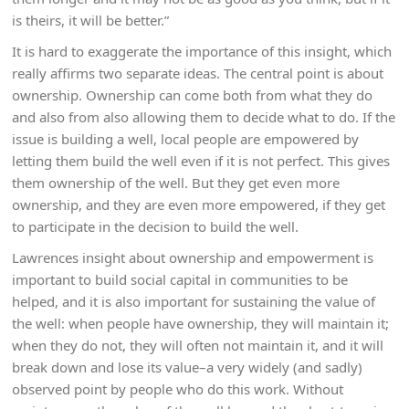
is theirs, it will be better.”
It is hard to exaggerate the importance of this insight, which
really affirms two separate ideas. The central point is about
ownership. Ownership can come both from what they do
and also from also allowing them to decide what to do. If the
issue is building a well, local people are empowered by
letting them build the well even if it is not perfect. This gives
them ownership of the well. But they get even more
ownership, and they are even more empowered, if they get
to participate in the decision to build the well.
Lawrences insight about ownership and empowerment is
important to build social capital in communities to be
helped, and it is also important for sustaining the value of
the well: when people have ownership, they will maintain it;
when they do not, they will often not maintain it, and it will
break down and lose its value–a very widely (and sadly)
observed point by people who do this work. Without