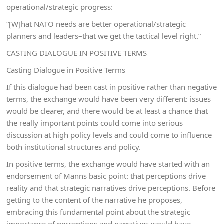
operational/strategic progress:
“[W]hat NATO needs are better operational/strategic
planners and leaders–that we get the tactical level right.”
CASTING DIALOGUE IN POSITIVE TERMS
Casting Dialogue in Positive Terms
If this dialogue had been cast in positive rather than negative
terms, the exchange would have been very different: issues
would be clearer, and there would be at least a chance that
the really important points could come into serious
discussion at high policy levels and could come to influence
both institutional structures and policy.
In positive terms, the exchange would have started with an
endorsement of Manns basic point: that perceptions drive
reality and that strategic narratives drive perceptions. Before
getting to the content of the narrative he proposes,
embracing this fundamental point about the strategic