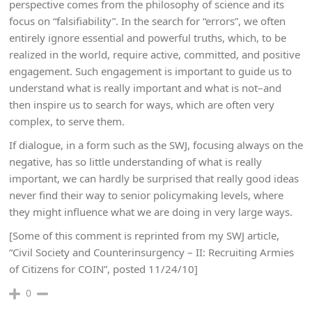
perspective comes from the philosophy of science and its
focus on “falsifiability”. In the search for “errors”, we often
entirely ignore essential and powerful truths, which, to be
realized in the world, require active, committed, and positive
engagement. Such engagement is important to guide us to
understand what is really important and what is not–and
then inspire us to search for ways, which are often very
complex, to serve them.
If dialogue, in a form such as the SWJ, focusing always on the
negative, has so little understanding of what is really
important, we can hardly be surprised that really good ideas
never find their way to senior policymaking levels, where
they might influence what we are doing in very large ways.
[Some of this comment is reprinted from my SWJ article,
“Civil Society and Counterinsurgency – II: Recruiting Armies
of Citizens for COIN”, posted 11/24/10]
0