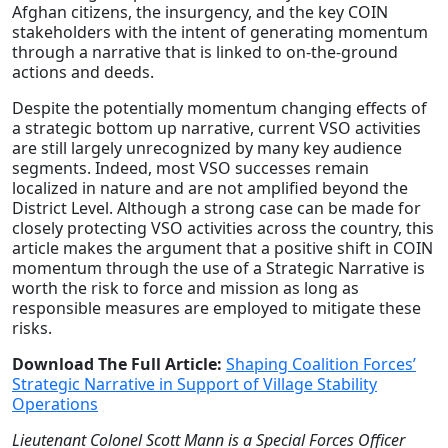
Afghan citizens, the insurgency, and the key COIN
stakeholders with the intent of generating momentum
through a narrative that is linked to on-the-ground
actions and deeds.
Despite the potentially momentum changing effects of
a strategic bottom up narrative, current VSO activities
are still largely unrecognized by many key audience
segments. Indeed, most VSO successes remain
localized in nature and are not amplified beyond the
District Level. Although a strong case can be made for
closely protecting VSO activities across the country, this
article makes the argument that a positive shift in COIN
momentum through the use of a Strategic Narrative is
worth the risk to force and mission as long as
responsible measures are employed to mitigate these
risks.
Download The Full Article:
Shaping Coalition Forces’
Strategic Narrative in Support of Village Stability
Operations
Lieutenant Colonel Scott Mann is a Special Forces Officer