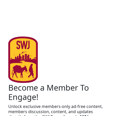
Become a Member To
Engage!
Unlock exclusive members-only ad-free content,
members discussion, content, and updates