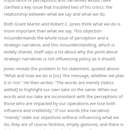
importance of perceptions and narratives would have
clarified a key issue that troubled two of his critics: the
relationship between what we say and what we do.
Both Grant Martin and Robert C. Jones think what we do is
more important than what we say. This objection
misunderstands the whole issue of perception and a
strategic narrative; and this misunderstanding, which is
widely shared, itself says a lot about why the point about
strategic narratives is not influencing policy as it should.
Jones reveals the problem in his statement, quoted above:
“What and how we do is [sic] ‘the message, whether we plan
it or not.” He then writes: “The words are merely [italics
added] to highlight our own take on the same. When our
words and our take are inconsistent with the perceptions of
those who are impacted by our operations we lose both
influence and credibility.” If our words (the narrative)
“merely” state our objectives without influencing what we
do, they are of course feckless, empty gestures; and there is