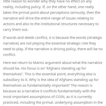
little reason to wonder why they have no effect on any
reality, including policy. If, on the other hand, one really
takes the primal point about perceptions seriously, then the
narrative will drive the entire range of issues relating to
actions and also to the institutional structures necessary to
carry them out.
If words and deeds conflict, it is because the words (strategic
narrative) are not playing the essential strategic role they
need to play. If the narrative is driving policy, there will be no
conflict.
Here we return to Manns argument about what the narrative
should be. His focus is on “Afghans standing up for
themselves”. This is the essential point; everything else is
subsidiary to it. Why is the idea of Afghans standing up for
themselves so fundamentally important? The reason is
because as a narrative it conflicts fundamentally with the
most important assumptions of COIN, as it is currently
practiced, including the primal, underlying assumption in the