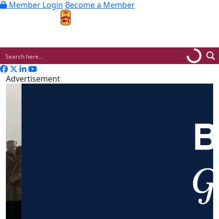
Member Login
Become a Member
MENU
Advertisement