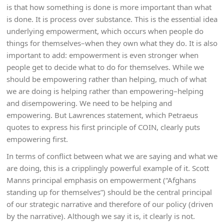
is that how something is done is more important than what
is done. It is process over substance. This is the essential idea
underlying empowerment, which occurs when people do
things for themselves–when they own what they do. It is also
important to add: empowerment is even stronger when
people get to decide what to do for themselves. While we
should be empowering rather than helping, much of what
we are doing is helping rather than empowering–helping
and disempowering. We need to be helping and
empowering. But Lawrences statement, which Petraeus
quotes to express his first principle of COIN, clearly puts
empowering first.
In terms of conflict between what we are saying and what we
are doing, this is a cripplingly powerful example of it. Scott
Manns principal emphasis on empowerment (“Afghans
standing up for themselves”) should be the central principal
of our strategic narrative and therefore of our policy (driven
by the narrative). Although we say it is, it clearly is not.