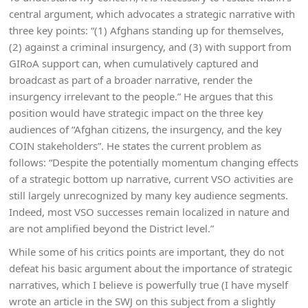
central argument, which advocates a strategic narrative with
three key points: “(1) Afghans standing up for themselves,
(2) against a criminal insurgency, and (3) with support from
GIRoA support can, when cumulatively captured and
broadcast as part of a broader narrative, render the
insurgency irrelevant to the people.” He argues that this
position would have strategic impact on the three key
audiences of “Afghan citizens, the insurgency, and the key
COIN stakeholders”. He states the current problem as
follows: “Despite the potentially momentum changing effects
of a strategic bottom up narrative, current VSO activities are
still largely unrecognized by many key audience segments.
Indeed, most VSO successes remain localized in nature and
are not amplified beyond the District level.”
While some of his critics points are important, they do not
defeat his basic argument about the importance of strategic
narratives, which I believe is powerfully true (I have myself
wrote an article in the SWJ on this subject from a slightly