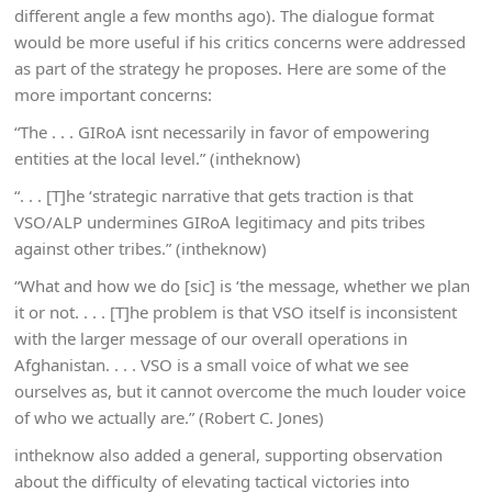
different angle a few months ago). The dialogue format
would be more useful if his critics concerns were addressed
as part of the strategy he proposes. Here are some of the
more important concerns:
“The . . . GIRoA isnt necessarily in favor of empowering
entities at the local level.” (intheknow)
“. . . [T]he ‘strategic narrative that gets traction is that
VSO/ALP undermines GIRoA legitimacy and pits tribes
against other tribes.” (intheknow)
“What and how we do [sic] is ‘the message, whether we plan
it or not. . . . [T]he problem is that VSO itself is inconsistent
with the larger message of our overall operations in
Afghanistan. . . . VSO is a small voice of what we see
ourselves as, but it cannot overcome the much louder voice
of who we actually are.” (Robert C. Jones)
intheknow also added a general, supporting observation
about the difficulty of elevating tactical victories into