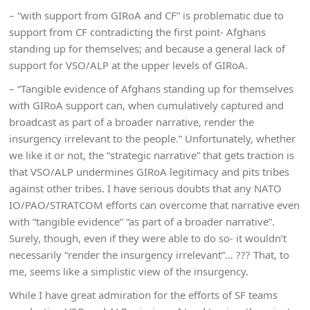
– “with support from GIRoA and CF” is problematic due to
support from CF contradicting the first point- Afghans
standing up for themselves; and because a general lack of
support for VSO/ALP at the upper levels of GIRoA.
– “Tangible evidence of Afghans standing up for themselves
with GIRoA support can, when cumulatively captured and
broadcast as part of a broader narrative, render the
insurgency irrelevant to the people.” Unfortunately, whether
we like it or not, the “strategic narrative” that gets traction is
that VSO/ALP undermines GIRoA legitimacy and pits tribes
against other tribes. I have serious doubts that any NATO
IO/PAO/STRATCOM efforts can overcome that narrative even
with “tangible evidence” “as part of a broader narrative”.
Surely, though, even if they were able to do so- it wouldn’t
necessarily “render the insurgency irrelevant”… ??? That, to
me, seems like a simplistic view of the insurgency.
While I have great admiration for the efforts of SF teams