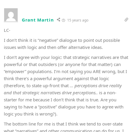
Grant Martin
15 years ago
LC-
I don’t think it is “negative” dialogue to point out possible
issues with logic and then offer alternative ideas.
I don’t agree with your logic: that strategic narratives are that
powerful or that outsiders (or anyone for that matter) can
“empower” populations. I’m not saying you ARE wrong, but I
think there’s a powerful argument against that logic
(therefore, to state up-front that
… perceptions drive reality
and that strategic narratives drive perceptions..
is a non-
starter for me because I don’t think that is true. Are you
saying to have a “positive” dialogue you have to agree with
logic you think is wrong?).
The bottom line for me is that I think we tend to over-state
what “narratives” and other communication can do for us. I