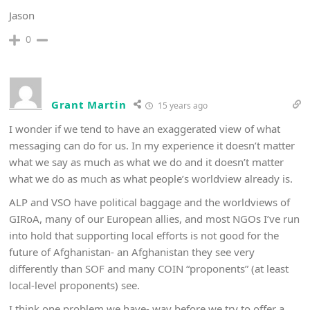
Jason
0
Grant Martin
15 years ago
I wonder if we tend to have an exaggerated view of what
messaging can do for us. In my experience it doesn’t matter
what we say as much as what we do and it doesn’t matter
what we do as much as what people’s worldview already is.
ALP and VSO have political baggage and the worldviews of
GIRoA, many of our European allies, and most NGOs I’ve run
into hold that supporting local efforts is not good for the
future of Afghanistan- an Afghanistan they see very
differently than SOF and many COIN “proponents” (at least
local-level proponents) see.
I think one problem we have- way before we try to offer a