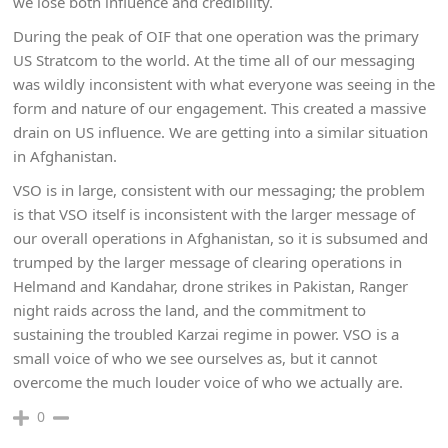
we lose both influence and credibility.
During the peak of OIF that one operation was the primary
US Stratcom to the world. At the time all of our messaging
was wildly inconsistent with what everyone was seeing in the
form and nature of our engagement. This created a massive
drain on US influence. We are getting into a similar situation
in Afghanistan.
VSO is in large, consistent with our messaging; the problem
is that VSO itself is inconsistent with the larger message of
our overall operations in Afghanistan, so it is subsumed and
trumped by the larger message of clearing operations in
Helmand and Kandahar, drone strikes in Pakistan, Ranger
night raids across the land, and the commitment to
sustaining the troubled Karzai regime in power. VSO is a
small voice of who we see ourselves as, but it cannot
overcome the much louder voice of who we actually are.
0