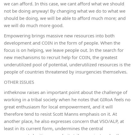
we can afford. In this case, we cant afford what we should
not be doing anyway! By changing what we do to what we
should be doing, we will be able to afford much more; and
we will do much more good.
Empowering brings massive new resources into both
development and COIN in the form of people. When the
focus is on helping, we leave people out. In the search for
new mechanisms to recruit help for COIN, the greatest
underutilized pool of potential, underutilized resources is the
people of countries threatened by insurgencies themselves.
OTHER ISSUES
intheknow raises an important point about the challenge of
working in a tribal society when he notes that GIRoA feels no
great enthusiasm for local empowerment, and it will
therefore tend to resist Scott Manns emphasis on it. At
another place, he also expresses concern that VSO/ALP, at
least in its current form, undermines the central