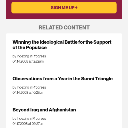
RELATED CONTENT
Winning the Ideological Battle for the Support
of the Populace
by Indexing in Progress
04.14.2008 at 12:22am
Observations from a Year in the Sunni Triangle
by Indexing in Progress
04.14.2008 at 10:27pm
Beyond Iraq and Afghanistan
by Indexing in Progress
04.17.2008 at 09:27am