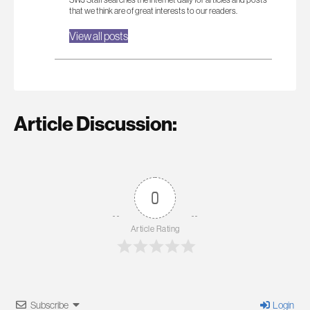
that we think are of great interests to our readers.
View all posts
Article Discussion:
0
Article Rating
Subscribe
Login