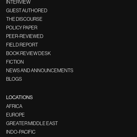
INTERVIEW
GUEST AUTHORED
THE DISCOURSE
POLICY PAPER
PEER-REVIEWED
FIELD REPORT
BOOK REVIEW DESK
FICTION
NEWS AND ANNOUNCEMENTS
BLOGS
LOCATIONS
AFRICA
EUROPE
GREATER MIDDLE EAST
INDO-PACIFIC