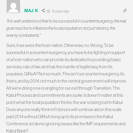
MAJ K
15 years ago
“It is well understood that to be successful in counterinsurgency, the real
goal must be to influence the local population, not just destroy the
enemy combatants.
”
Sure; if we were the host-nation. Otherwise, no. Wrong. To be
successful in a counterinsurgency, you have to be fighting in support
of a host-nation who can provide (is dedicated to providing) basic
services, rule of law, and has the mantle of legitimacy from it’s
populace. GIRoA? Not so much. This isn’t our counterinsurgency, it’s
theirs, and by 2014, not much in the central government will improve.
All we’re doing now is angling for our exit through Transition. The
Kabul Process and commitments are a joke. It doesn’t matter at this
point what the local population thinks; the war is being lost in Kabul.
Does anyone really think int’l donors will continue aid on this scale
past 2014 without GIRoA living up to its promises in the Kabul
Conference, let alone ignoring issues like the IMF requirements and
Kabul Bank?