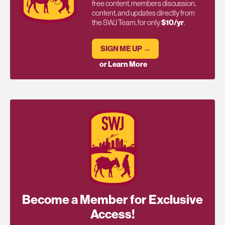
free content, members discussion,
content, and updates directly from
the SWJ Team, for only
$10/yr
.
SIGN ME UP →
or Learn More
Become a Member for Exclusive
Access!