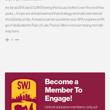
As far as SFA (and COIN?) being the focus of effort over the next few
years….I hope we at least learned that strategy and national interest
should play a role. At least a cameo would be nice. SFA requires a HN
gov’t dedicated to Rule of Law. Period. We’re not even being net half-
way here.
0
Become a
Member To
Engage!
Unlock exclusive members-only ad-