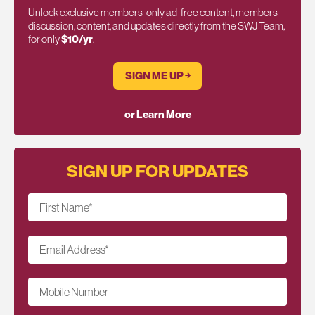
Unlock exclusive members-only ad-free content, members
discussion, content, and updates directly from the SWJ Team,
for only
$10/yr
.
SIGN ME UP ￫
or Learn More
SIGN UP FOR UPDATES
First Name
*
Email Address
*
Mobile Number