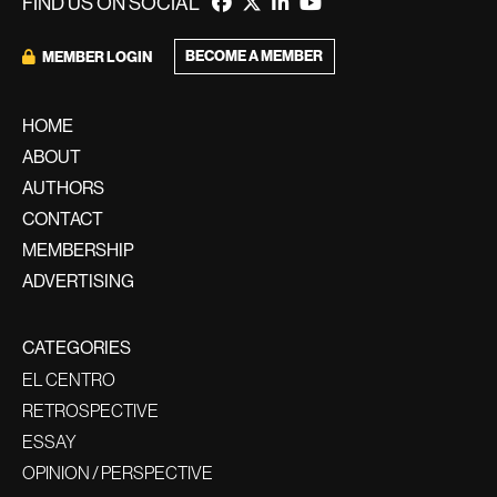
FIND US ON SOCIAL
BECOME A MEMBER
MEMBER LOGIN
HOME
ABOUT
AUTHORS
CONTACT
MEMBERSHIP
ADVERTISING
CATEGORIES
EL CENTRO
RETROSPECTIVE
ESSAY
OPINION / PERSPECTIVE