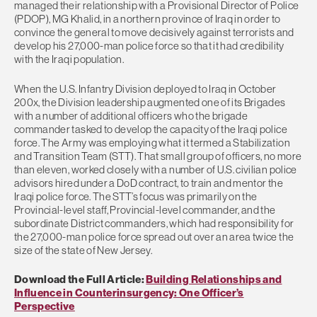
managed their relationship with a Provisional Director of Police
(PDOP), MG Khalid, in a northern province of Iraq in order to
convince the general to move decisively against terrorists and
develop his 27,000-man police force so that it had credibility
with the Iraqi population.
When the U.S. Infantry Division deployed to Iraq in October
200x, the Division leadership augmented one of its Brigades
with a number of additional officers who the brigade
commander tasked to develop the capacity of the Iraqi police
force. The Army was employing what it termed a Stabilization
and Transition Team (STT). That small group of officers, no more
than eleven, worked closely with a number of U.S. civilian police
advisors hired under a DoD contract, to train and mentor the
Iraqi police force. The STT’s focus was primarily on the
Provincial-level staff, Provincial-level commander, and the
subordinate District commanders, which had responsibility for
the 27,000-man police force spread out over an area twice the
size of the state of New Jersey.
Download the Full Article:
Building Relationships and
Influence in Counterinsurgency: One Officer’s
Perspective