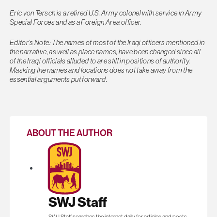
Eric von Tersch is a retired U.S. Army colonel with service in Army
Special Forces and as a Foreign Area officer.
Editor’s Note: The names of most of the Iraqi officers mentioned in
the narrative, as well as place names, have been changed since all
of the Iraqi officials alluded to are still in positions of authority.
Masking the names and locations does not take away from the
essential arguments put forward.
ABOUT THE AUTHOR
SWJ Staff
SWJ Staff searches the internet daily for articles and posts