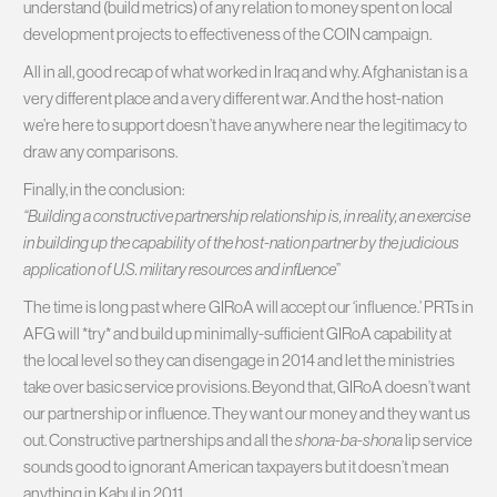
understand (build metrics) of any relation to money spent on local
development projects to effectiveness of the COIN campaign.
All in all, good recap of what worked in Iraq and why. Afghanistan is a
very different place and a very different war. And the host-nation
we’re here to support doesn’t have anywhere near the legitimacy to
draw any comparisons.
Finally, in the conclusion:
“Building a constructive partnership relationship is, in reality, an exercise
in building up the capability of the host-nation partner by the judicious
application of U.S. military resources and influence
”
The time is long past where GIRoA will accept our ‘influence.’ PRTs in
AFG will *try* and build up minimally-sufficient GIRoA capability at
the local level so they can disengage in 2014 and let the ministries
take over basic service provisions. Beyond that, GIRoA doesn’t want
our partnership or influence. They want our money and they want us
out. Constructive partnerships and all the
shona-ba-shona
lip service
sounds good to ignorant American taxpayers but it doesn’t mean
anything in Kabul in 2011.