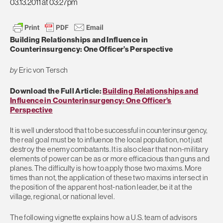
03.13.2011 at 03:27pm
Building Relationships and Influence in
Counterinsurgency: One Officer’s Perspective
by
Eric von Tersch
Download the Full Article:
Building Relationships and
Influence in Counterinsurgency: One Officer’s
Perspective
It is well understood that to be successful in counterinsurgency,
the real goal must be to influence the local population, not just
destroy the enemy combatants. It is also clear that non-military
elements of power can be as or more efficacious than guns and
planes. The difficulty is how to apply those two maxims. More
times than not, the application of these two maxims intersect in
the position of the apparent host-nation leader, be it at the
village, regional, or national level.
The following vignette explains how a U.S. team of advisors