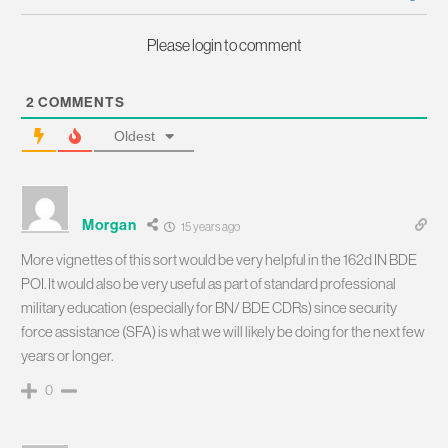
Please login to comment
2
COMMENTS
Oldest
Morgan
15 years ago
More vignettes of this sort would be very helpful in the 162d IN BDE
POI. It would also be very useful as part of standard professional
military education (especially for BN/ BDE CDRs) since security
force assistance (SFA) is what we will likely be doing for the next few
years or longer.
0