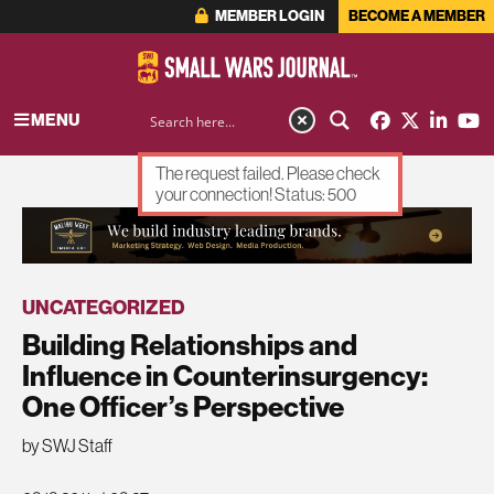
MEMBER LOGIN
BECOME A MEMBER
MENU
The request failed. Please check
your connection! Status: 500
ADVERTISEMENT
UNCATEGORIZED
Building Relationships and
Influence in Counterinsurgency:
One Officer’s Perspective
by SWJ Staff