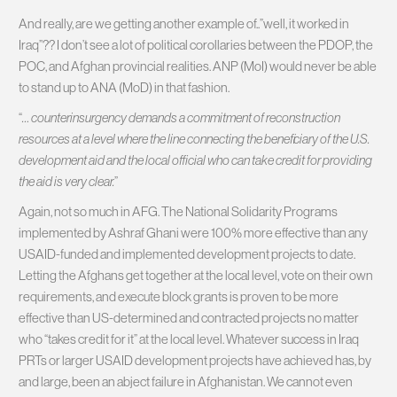
And really, are we getting another example of..”well, it worked in
Iraq”?? I don’t see a lot of political corollaries between the PDOP, the
POC, and Afghan provincial realities. ANP (MoI) would never be able
to stand up to ANA (MoD) in that fashion.
“
… counterinsurgency demands a commitment of reconstruction
resources at a level where the line connecting the beneficiary of the U.S.
development aid and the local official who can take credit for providing
the aid is very clear.
”
Again, not so much in AFG. The National Solidarity Programs
implemented by Ashraf Ghani were 100% more effective than any
USAID-funded and implemented development projects to date.
Letting the Afghans get together at the local level, vote on their own
requirements, and execute block grants is proven to be more
effective than US-determined and contracted projects no matter
who “takes credit for it” at the local level. Whatever success in Iraq
PRTs or larger USAID development projects have achieved has, by
and large, been an abject failure in Afghanistan. We cannot even