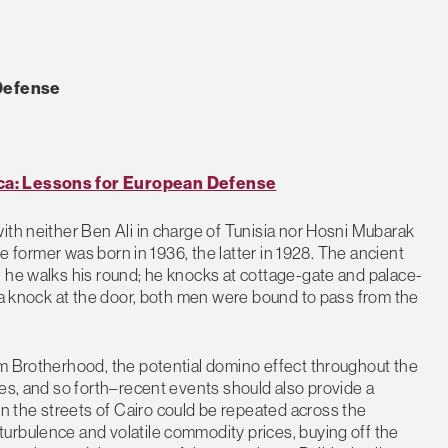
 Defense
ica: Lessons for European Defense
ith neither Ben Ali in charge of Tunisia nor Hosni Mubarak
he former was born in 1936, the latter in 1928. The ancient
, he walks his round; he knocks at cottage-gate and palace-
r a knock at the door, both men were bound to pass from the
im Brotherhood, the potential domino effect throughout the
tes, and so forth–recent events should also provide a
 the streets of Cairo could be repeated across the
urbulence and volatile commodity prices, buying off the