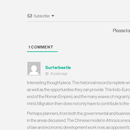
Subscribe
Please l
1
COMMENT
Surferbeetle
15 years ago
Interesting thought piece. The historical record is replete 
as well as the opportunities they can provide. The Indo-Eu
end of the Roman Empire), and the many waves of migrant 
mind. Migration then does not only have to contribute to the f
Perhaps planners, from both the governmental and business
in the areas discussed. The Chinese model in Africa is a rec
of law and economic development work now, as opposed to rea