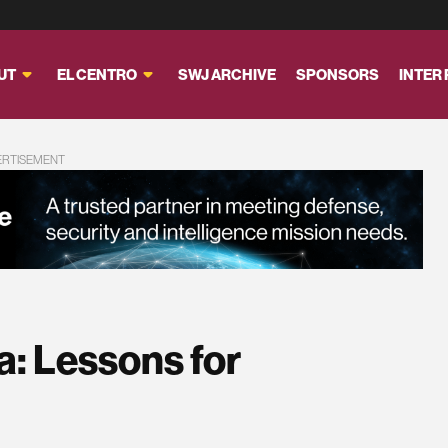
UT
EL CENTRO
SWJ ARCHIVE
SPONSORS
INTER
ERTISEMENT
a: Lessons for