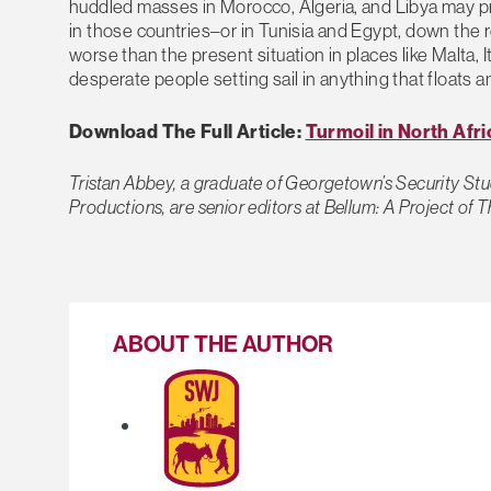
huddled masses in Morocco, Algeria, and Libya may pr
in those countries–or in Tunisia and Egypt, down the 
worse than the present situation in places like Malta, 
desperate people setting sail in anything that floats
Download The Full Article:
Turmoil in North Afr
Tristan Abbey, a graduate of Georgetown’s Security Stu
Productions, are senior editors at Bellum: A Project of 
ABOUT THE AUTHOR