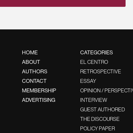
HOME
CATEGORIES
ABOUT
EL CENTRO
AUTHORS
RETROSPECTIVE
CONTACT
ESSAY
MEMBERSHIP
OPINION / PERSPECTI
ADVERTISING
INTERVIEW
GUEST AUTHORED
THE DISCOURSE
POLICY PAPER