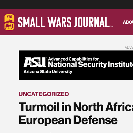
ABO
ADV
UNCATEGORIZED
Turmoil in North Afric
European Defense