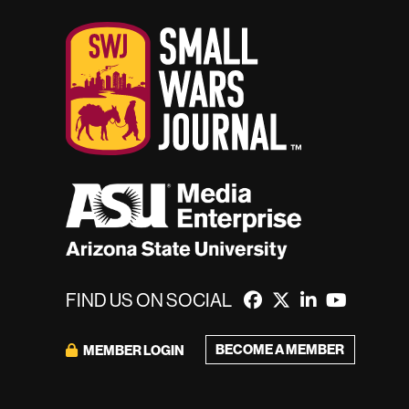
FIND US ON SOCIAL
BECOME A MEMBER
MEMBER LOGIN