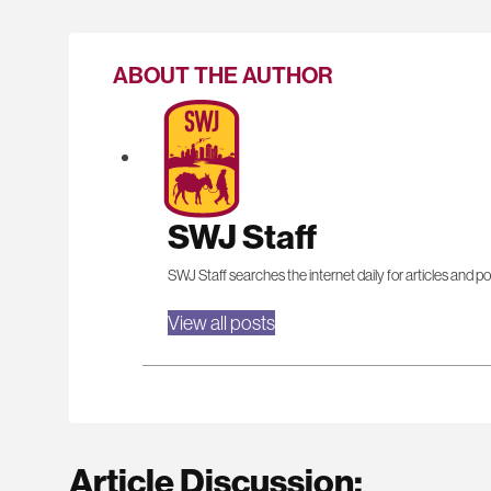
ABOUT THE AUTHOR
SWJ Staff
SWJ Staff searches the internet daily for articles and po
View all posts
Article Discussion: