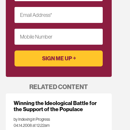
Email Address
*
Mobile Number
RELATED CONTENT
Winning the Ideological Battle for
the Support of the Populace
by Indexing in Progress
04.14.2008 at 12:22am