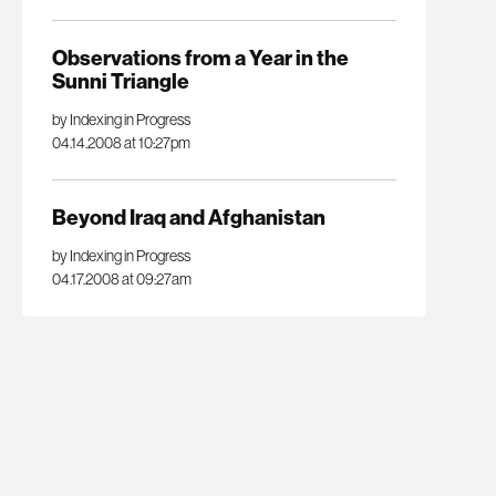
Observations from a Year in the
Sunni Triangle
by Indexing in Progress
04.14.2008 at 10:27pm
Beyond Iraq and Afghanistan
by Indexing in Progress
04.17.2008 at 09:27am