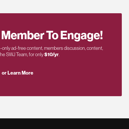
 Member To Engage!
only ad-free content, members discussion, content,
 the SWJ Team, for only
$10/yr
.
or Learn More