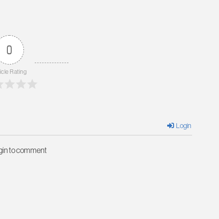
0
icle Rating
Login
ogin to comment