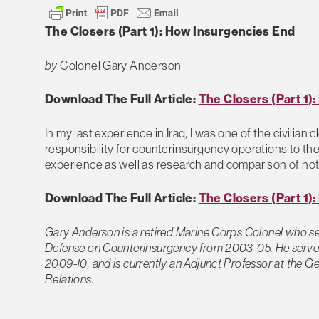
The Closers (Part 1): How Insurgencies End
by
Colonel Gary Anderson
Download The Full Article:
The Closers (Part 1)
In my last experience in Iraq, I was one of the civilian
responsibility for counterinsurgency operations to the
experience as well as research and comparison of note
Download The Full Article:
The Closers (Part 1)
Gary Anderson is a retired Marine Corps Colonel who se
Defense on Counterinsurgency from 2003-05. He served
2009-10, and is currently an Adjunct Professor at the Ge
Relations.