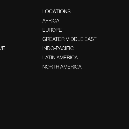
LOCATIONS
AFRICA
EUROPE
GREATER MIDDLE EAST
VE
INDO-PACIFIC
LATIN AMERICA
NORTH AMERICA