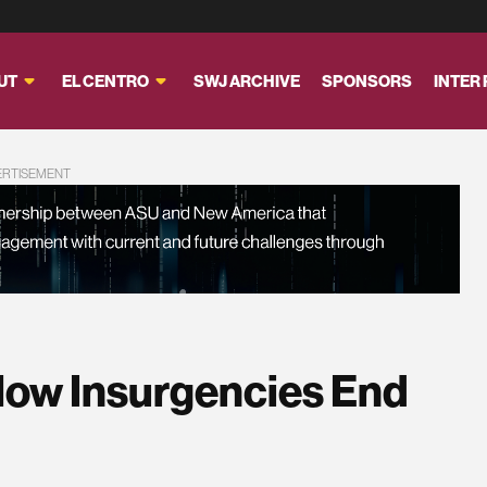
UT
EL CENTRO
SWJ ARCHIVE
SPONSORS
INTER
ERTISEMENT
 How Insurgencies End