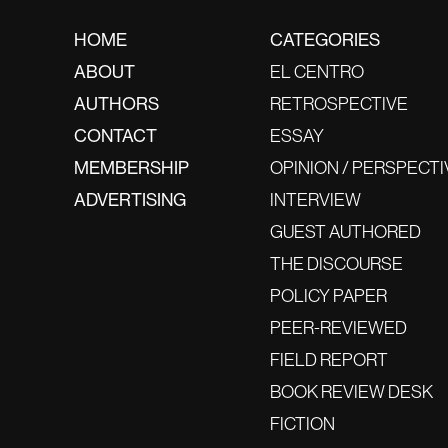
HOME
CATEGORIES
ABOUT
EL CENTRO
AUTHORS
RETROSPECTIVE
CONTACT
ESSAY
MEMBERSHIP
OPINION / PERSPECTI
ADVERTISING
INTERVIEW
GUEST AUTHORED
THE DISCOURSE
POLICY PAPER
PEER-REVIEWED
FIELD REPORT
BOOK REVIEW DESK
FICTION