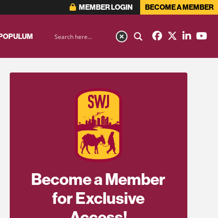
MEMBER LOGIN
BECOME A MEMBER
 POPULUM
Become a Member
for Exclusive
Access!