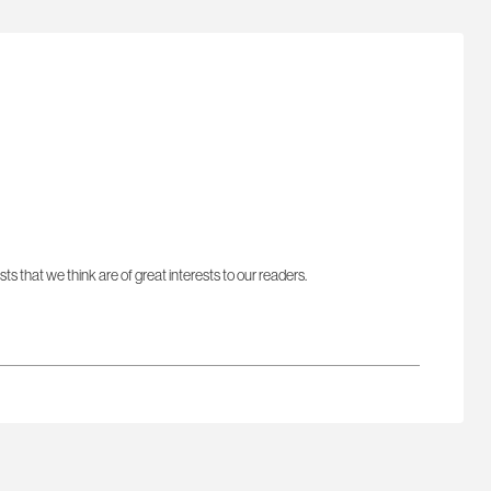
sts that we think are of great interests to our readers.