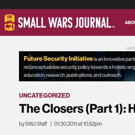
ABO
ADV
UNCATEGORIZED
The Closers (Part 1):
by SWJ Staff
|
01.30.2011 at 10:52pm