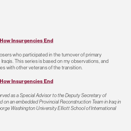
: How Insurgencies End
 closers who participated in the turnover of primary
 Iraqis. This series is based on my observations, and
s with other veterans of the transition.
: How Insurgencies End
rved as a Special Advisor to the Deputy Secretary of
 on an embedded Provincial Reconstruction Team in Iraq in
orge Washington University Elliott School of International