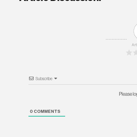
Art
Subscribe
Please l
0
COMMENTS