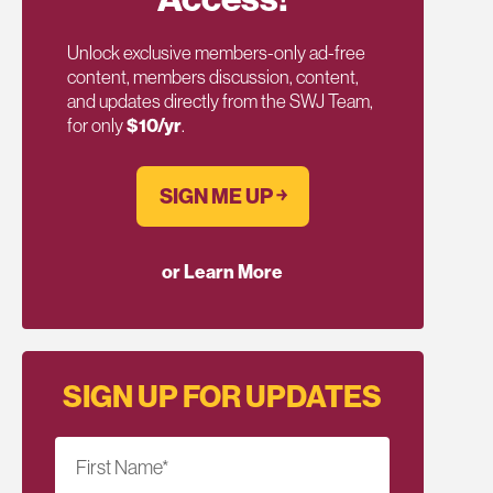
Unlock exclusive members-only ad-free
content, members discussion, content,
and updates directly from the SWJ Team,
for only
$10/yr
.
SIGN ME UP ￫
or Learn More
SIGN UP FOR UPDATES
First Name
*