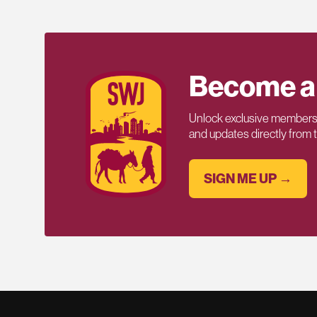
Become a
Unlock exclusive members-
and updates directly from
SIGN ME UP →